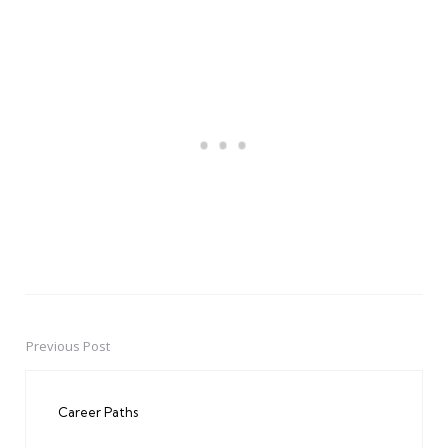
Previous Post
Post
navigation
Career Paths