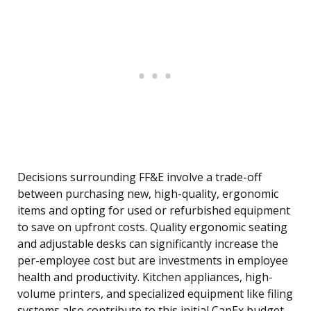
Decisions surrounding FF&E involve a trade-off
between purchasing new, high-quality, ergonomic
items and opting for used or refurbished equipment
to save on upfront costs. Quality ergonomic seating
and adjustable desks can significantly increase the
per-employee cost but are investments in employee
health and productivity. Kitchen appliances, high-
volume printers, and specialized equipment like filing
systems also contribute to this initial CapEx budget.