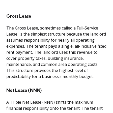
Gross Lease
The Gross Lease, sometimes called a Full-Service
Lease, is the simplest structure because the landlord
assumes responsibility for nearly all operating
expenses. The tenant pays a single, all-inclusive fixed
rent payment. The landlord uses this revenue to
cover property taxes, building insurance,
maintenance, and common area operating costs.
This structure provides the highest level of
predictability for a business’s monthly budget.
Net Lease (NNN)
A Triple Net Lease (NNN) shifts the maximum
financial responsibility onto the tenant. The tenant