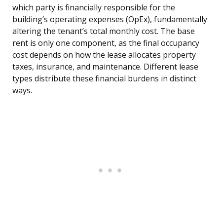
which party is financially responsible for the
building’s operating expenses (OpEx), fundamentally
altering the tenant’s total monthly cost. The base
rent is only one component, as the final occupancy
cost depends on how the lease allocates property
taxes, insurance, and maintenance. Different lease
types distribute these financial burdens in distinct
ways.