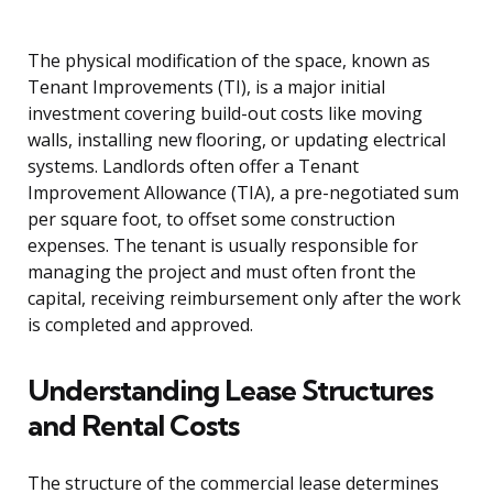
The physical modification of the space, known as
Tenant Improvements (TI), is a major initial
investment covering build-out costs like moving
walls, installing new flooring, or updating electrical
systems. Landlords often offer a Tenant
Improvement Allowance (TIA), a pre-negotiated sum
per square foot, to offset some construction
expenses. The tenant is usually responsible for
managing the project and must often front the
capital, receiving reimbursement only after the work
is completed and approved.
Understanding Lease Structures
and Rental Costs
The structure of the commercial lease determines