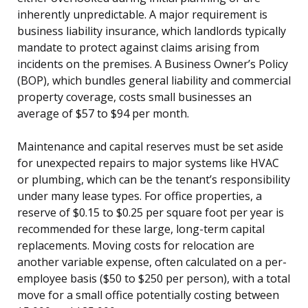
inherently unpredictable. A major requirement is
business liability insurance, which landlords typically
mandate to protect against claims arising from
incidents on the premises. A Business Owner’s Policy
(BOP), which bundles general liability and commercial
property coverage, costs small businesses an
average of $57 to $94 per month.
Maintenance and capital reserves must be set aside
for unexpected repairs to major systems like HVAC
or plumbing, which can be the tenant’s responsibility
under many lease types. For office properties, a
reserve of $0.15 to $0.25 per square foot per year is
recommended for these large, long-term capital
replacements. Moving costs for relocation are
another variable expense, often calculated on a per-
employee basis ($50 to $250 per person), with a total
move for a small office potentially costing between