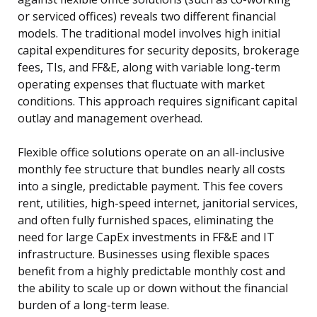
or serviced offices) reveals two different financial
models. The traditional model involves high initial
capital expenditures for security deposits, brokerage
fees, TIs, and FF&E, along with variable long-term
operating expenses that fluctuate with market
conditions. This approach requires significant capital
outlay and management overhead.
Flexible office solutions operate on an all-inclusive
monthly fee structure that bundles nearly all costs
into a single, predictable payment. This fee covers
rent, utilities, high-speed internet, janitorial services,
and often fully furnished spaces, eliminating the
need for large CapEx investments in FF&E and IT
infrastructure. Businesses using flexible spaces
benefit from a highly predictable monthly cost and
the ability to scale up or down without the financial
burden of a long-term lease.