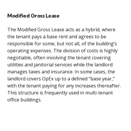
Modified Gross Lease
The Modified Gross Lease acts as a hybrid, where
the tenant pays a base rent and agrees to be
responsible for some, but not all, of the building’s
operating expenses. The division of costs is highly
negotiable, often involving the tenant covering
utilities and janitorial services while the landlord
manages taxes and insurance. In some cases, the
landlord covers OpEx up to a defined “base year,”
with the tenant paying for any increases thereafter.
This structure is frequently used in multi-tenant
office buildings.