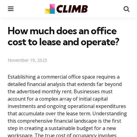
Menu
Se
How much does an office
cost to lease and operate?
November 19, 2025
Establishing a commercial office space requires a
detailed financial analysis that extends far beyond
the advertised monthly rent. Businesses must
account for a complex array of initial capital
investments and ongoing operational expenditures
that accumulate over the lease term. Understanding
this comprehensive financial landscape is the first
step in creating a sustainable budget for a new
workspace. The true cost of occupancy involves