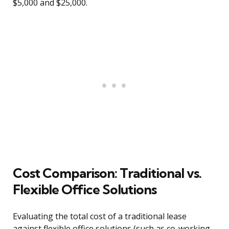
$5,000 and $25,000.
Cost Comparison: Traditional vs.
Flexible Office Solutions
Evaluating the total cost of a traditional lease
against flexible office solutions (such as co-working