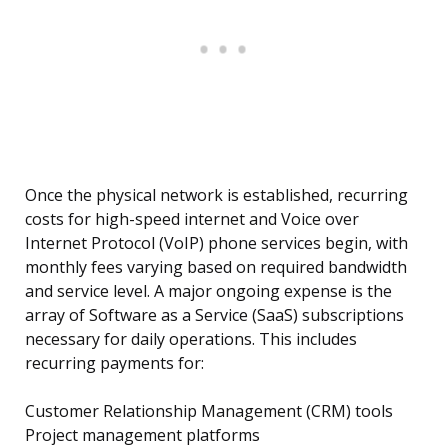
Once the physical network is established, recurring
costs for high-speed internet and Voice over
Internet Protocol (VoIP) phone services begin, with
monthly fees varying based on required bandwidth
and service level. A major ongoing expense is the
array of Software as a Service (SaaS) subscriptions
necessary for daily operations. This includes
recurring payments for:
Customer Relationship Management (CRM) tools
Project management platforms