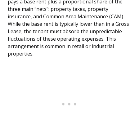
pays a base rent plus a proportional share of the
three main “nets”: property taxes, property
insurance, and Common Area Maintenance (CAM).
While the base rent is typically lower than in a Gross
Lease, the tenant must absorb the unpredictable
fluctuations of these operating expenses. This
arrangement is common in retail or industrial
properties.