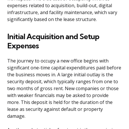
expenses related to acquisition, build-out, digital
infrastructure, and facility maintenance, which vary
significantly based on the lease structure.
Initial Acquisition and Setup
Expenses
The journey to occupy a new office begins with
significant one-time capital expenditures paid before
the business moves in. A large initial outlay is the
security deposit, which typically ranges from one to
two months of gross rent. New companies or those
with weaker financials may be asked to provide
more. This deposit is held for the duration of the
lease as security against default or property
damage.