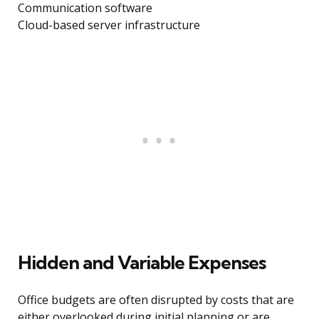
Communication software
Cloud-based server infrastructure
Hidden and Variable Expenses
Office budgets are often disrupted by costs that are
either overlooked during initial planning or are