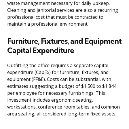
waste management necessary for daily upkeep.
Cleaning and janitorial services are also a recurring
professional cost that must be contracted to
maintain a professional environment.
Furniture, Fixtures, and Equipment
Capital Expenditure
Outfitting the office requires a separate capital
expenditure (CapEx) for furniture, fixtures, and
equipment (FF&E). Costs can be substantial, with
estimates suggesting a budget of $1,500 to $1,844
per employee for necessary furnishings. This
investment includes ergonomic seating,
workstations, conference room tables, and common
area seating, all considered long-term fixed assets.