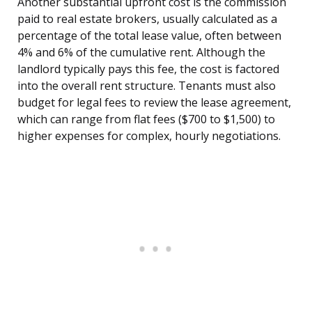
Another substantial upfront cost is the commission
paid to real estate brokers, usually calculated as a
percentage of the total lease value, often between
4% and 6% of the cumulative rent. Although the
landlord typically pays this fee, the cost is factored
into the overall rent structure. Tenants must also
budget for legal fees to review the lease agreement,
which can range from flat fees ($700 to $1,500) to
higher expenses for complex, hourly negotiations.