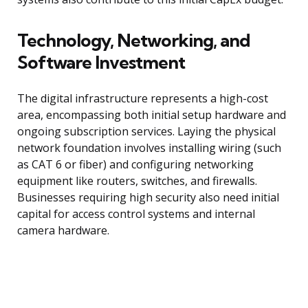
Technology, Networking, and
Software Investment
The digital infrastructure represents a high-cost
area, encompassing both initial setup hardware and
ongoing subscription services. Laying the physical
network foundation involves installing wiring (such
as CAT 6 or fiber) and configuring networking
equipment like routers, switches, and firewalls.
Businesses requiring high security also need initial
capital for access control systems and internal
camera hardware.