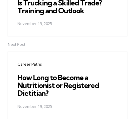
Is Trucking a Skilled Trade?
Training and Outlook
November 19, 2025
Next Post
Career Paths
How Long to Become a
Nutritionist or Registered
Dietitian?
November 19, 2025