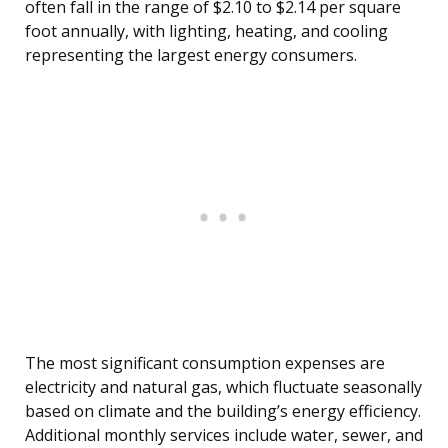
often fall in the range of $2.10 to $2.14 per square
foot annually, with lighting, heating, and cooling
representing the largest energy consumers.
The most significant consumption expenses are
electricity and natural gas, which fluctuate seasonally
based on climate and the building’s energy efficiency.
Additional monthly services include water, sewer, and