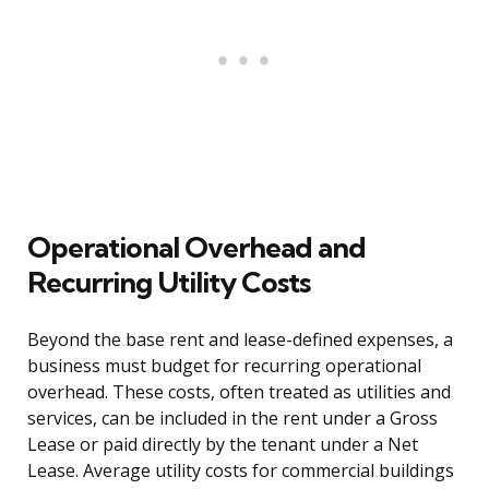
Operational Overhead and
Recurring Utility Costs
Beyond the base rent and lease-defined expenses, a
business must budget for recurring operational
overhead. These costs, often treated as utilities and
services, can be included in the rent under a Gross
Lease or paid directly by the tenant under a Net
Lease. Average utility costs for commercial buildings