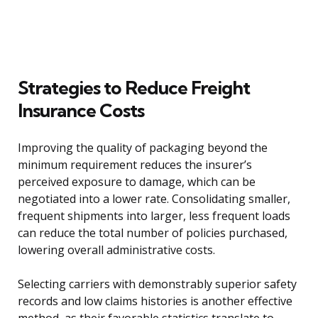
Strategies to Reduce Freight
Insurance Costs
Improving the quality of packaging beyond the
minimum requirement reduces the insurer’s
perceived exposure to damage, which can be
negotiated into a lower rate. Consolidating smaller,
frequent shipments into larger, less frequent loads
can reduce the total number of policies purchased,
lowering overall administrative costs.
Selecting carriers with demonstrably superior safety
records and low claims histories is another effective