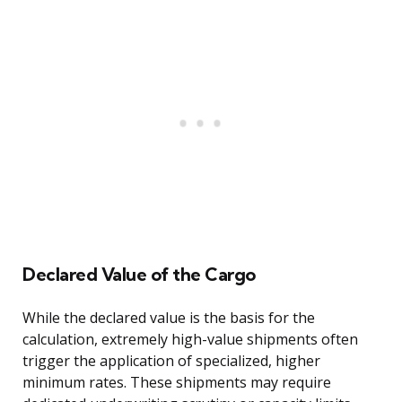
Declared Value of the Cargo
While the declared value is the basis for the
calculation, extremely high-value shipments often
trigger the application of specialized, higher
minimum rates. These shipments may require