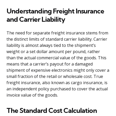
Understanding Freight Insurance
and Carrier Liability
The need for separate freight insurance stems from
the distinct limits of standard carrier liability. Carrier
liability is almost always tied to the shipment’s
weight or a set dollar amount per pound, rather
than the actual commercial value of the goods. This
means that a carrier’s payout for a damaged
shipment of expensive electronics might only cover a
small fraction of the retail or wholesale cost. True
freight insurance, also known as cargo insurance, is
an independent policy purchased to cover the actual
invoice value of the goods.
The Standard Cost Calculation