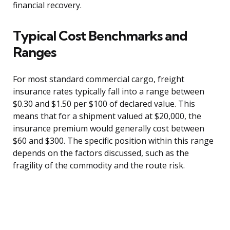
financial recovery.
Typical Cost Benchmarks and
Ranges
For most standard commercial cargo, freight
insurance rates typically fall into a range between
$0.30 and $1.50 per $100 of declared value. This
means that for a shipment valued at $20,000, the
insurance premium would generally cost between
$60 and $300. The specific position within this range
depends on the factors discussed, such as the
fragility of the commodity and the route risk.