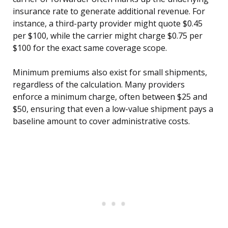
insurance rate to generate additional revenue. For
instance, a third-party provider might quote $0.45
per $100, while the carrier might charge $0.75 per
$100 for the exact same coverage scope.
Minimum premiums also exist for small shipments,
regardless of the calculation. Many providers
enforce a minimum charge, often between $25 and
$50, ensuring that even a low-value shipment pays a
baseline amount to cover administrative costs.