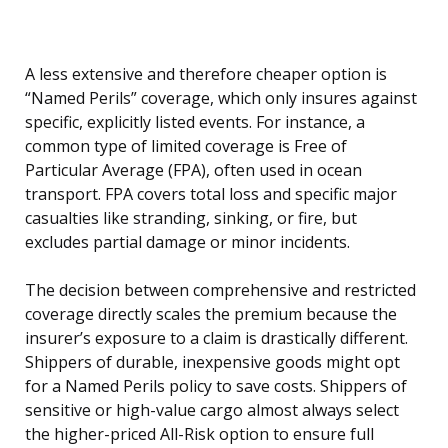
A less extensive and therefore cheaper option is
“Named Perils” coverage, which only insures against
specific, explicitly listed events. For instance, a
common type of limited coverage is Free of
Particular Average (FPA), often used in ocean
transport. FPA covers total loss and specific major
casualties like stranding, sinking, or fire, but
excludes partial damage or minor incidents.
The decision between comprehensive and restricted
coverage directly scales the premium because the
insurer’s exposure to a claim is drastically different.
Shippers of durable, inexpensive goods might opt
for a Named Perils policy to save costs. Shippers of
sensitive or high-value cargo almost always select
the higher-priced All-Risk option to ensure full