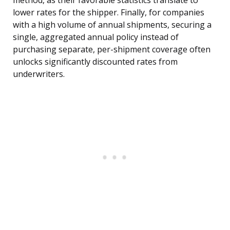
method, as their favorable statistics translate to
lower rates for the shipper. Finally, for companies
with a high volume of annual shipments, securing a
single, aggregated annual policy instead of
purchasing separate, per-shipment coverage often
unlocks significantly discounted rates from
underwriters.