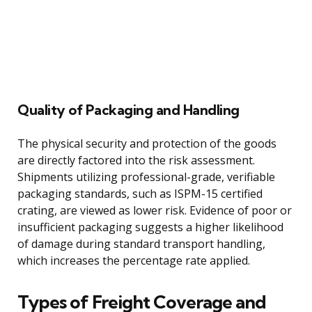
Quality of Packaging and Handling
The physical security and protection of the goods
are directly factored into the risk assessment.
Shipments utilizing professional-grade, verifiable
packaging standards, such as ISPM-15 certified
crating, are viewed as lower risk. Evidence of poor or
insufficient packaging suggests a higher likelihood
of damage during standard transport handling,
which increases the percentage rate applied.
Types of Freight Coverage and