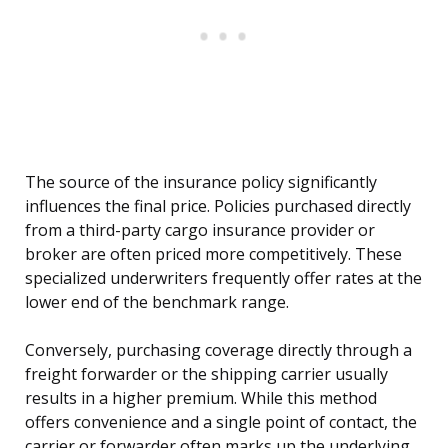
The source of the insurance policy significantly
influences the final price. Policies purchased directly
from a third-party cargo insurance provider or
broker are often priced more competitively. These
specialized underwriters frequently offer rates at the
lower end of the benchmark range.
Conversely, purchasing coverage directly through a
freight forwarder or the shipping carrier usually
results in a higher premium. While this method
offers convenience and a single point of contact, the
carrier or forwarder often marks up the underlying