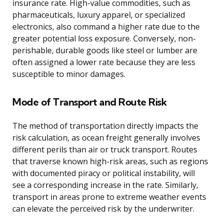
insurance rate. High-value commodities, such as
pharmaceuticals, luxury apparel, or specialized
electronics, also command a higher rate due to the
greater potential loss exposure. Conversely, non-
perishable, durable goods like steel or lumber are
often assigned a lower rate because they are less
susceptible to minor damages.
Mode of Transport and Route Risk
The method of transportation directly impacts the
risk calculation, as ocean freight generally involves
different perils than air or truck transport. Routes
that traverse known high-risk areas, such as regions
with documented piracy or political instability, will
see a corresponding increase in the rate. Similarly,
transport in areas prone to extreme weather events
can elevate the perceived risk by the underwriter.