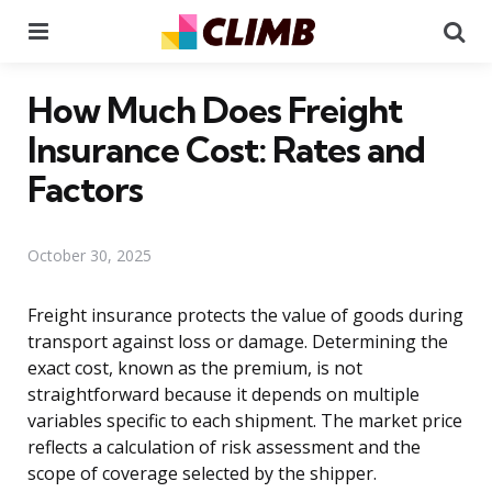
Menu
Se
How Much Does Freight
Insurance Cost: Rates and
Factors
October 30, 2025
Freight insurance protects the value of goods during
transport against loss or damage. Determining the
exact cost, known as the premium, is not
straightforward because it depends on multiple
variables specific to each shipment. The market price
reflects a calculation of risk assessment and the
scope of coverage selected by the shipper.