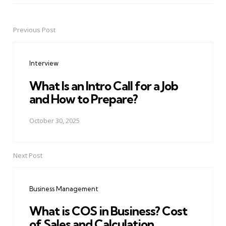
Previous Post
Post
navigation
Interview
What Is an Intro Call for a Job
and How to Prepare?
October 30, 2025
Next Post
Business Management
What is COS in Business? Cost
of Sales and Calculation.