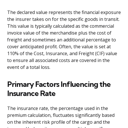
The declared value represents the financial exposure
the insurer takes on for the specific goods in transit.
This value is typically calculated as the commercial
invoice value of the merchandise plus the cost of
freight and sometimes an additional percentage to
cover anticipated profit. Often, the value is set at
110% of the Cost, Insurance, and Freight (CIF) value
to ensure all associated costs are covered in the
event of a total loss.
Primary Factors Influencing the
Insurance Rate
The insurance rate, the percentage used in the
premium calculation, fluctuates significantly based
on the inherent risk profile of the cargo and the