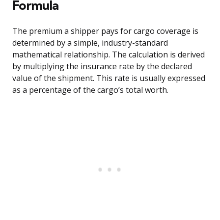
Formula
The premium a shipper pays for cargo coverage is
determined by a simple, industry-standard
mathematical relationship. The calculation is derived
by multiplying the insurance rate by the declared
value of the shipment. This rate is usually expressed
as a percentage of the cargo’s total worth.