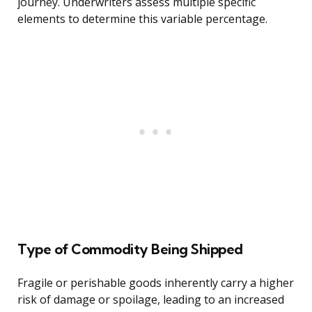
journey. Underwriters assess multiple specific
elements to determine this variable percentage.
Type of Commodity Being Shipped
Fragile or perishable goods inherently carry a higher
risk of damage or spoilage, leading to an increased