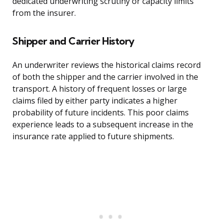
dedicated underwriting scrutiny or capacity limits
from the insurer.
Shipper and Carrier History
An underwriter reviews the historical claims record
of both the shipper and the carrier involved in the
transport. A history of frequent losses or large
claims filed by either party indicates a higher
probability of future incidents. This poor claims
experience leads to a subsequent increase in the
insurance rate applied to future shipments.