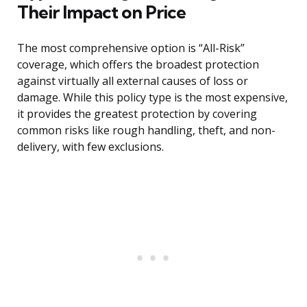
Their Impact on Price
The most comprehensive option is “All-Risk”
coverage, which offers the broadest protection
against virtually all external causes of loss or
damage. While this policy type is the most expensive,
it provides the greatest protection by covering
common risks like rough handling, theft, and non-
delivery, with few exclusions.