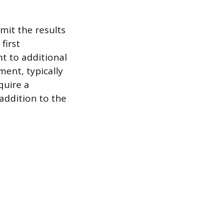
mit the results
first
t to additional
ment, typically
quire a
 addition to the