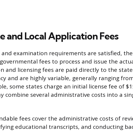
ate and Local Application Fees
and examination requirements are satisfied, the
 governmental fees to process and issue the actua
ion and licensing fees are paid directly to the stat
cy and are highly variable, generally ranging fro
e, some states charge an initial license fee of $
y combine several administrative costs into a sin
dable fees cover the administrative costs of rev
rifying educational transcripts, and conducting b