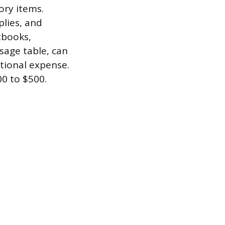
ory items.
plies, and
tbooks,
sage table, can
tional expense.
00 to $500.