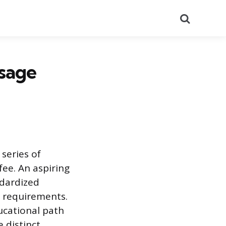
Search
ssage
series of
fee. An aspiring
ndardized
l requirements.
ucational path
 distinct