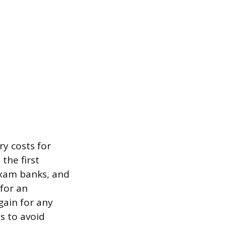
y costs for
the first
exam banks, and
for an
gain for any
s to avoid