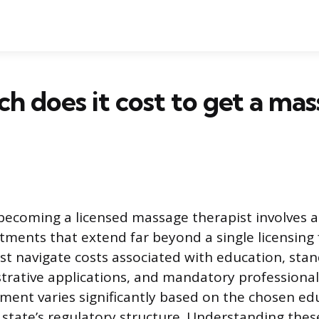
 does it cost to get a ma
becoming a licensed massage therapist involves a 
tments that extend far beyond a single licensing 
st navigate costs associated with education, sta
strative applications, and mandatory professiona
tment varies significantly based on the chosen ed
 state’s regulatory structure. Understanding these