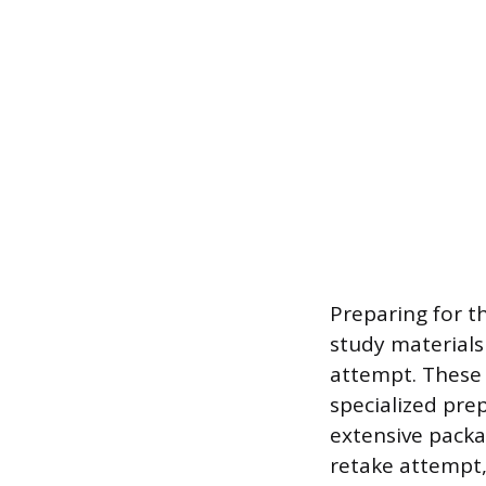
Preparing for t
study materials 
attempt. These 
specialized pre
extensive packa
retake attempt,