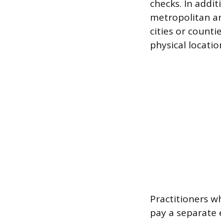
checks. In addit
metropolitan ar
cities or count
physical locati
Practitioners 
pay a separate e