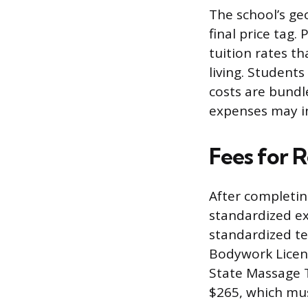
The school’s ge
final price tag
tuition rates th
living. Student
costs are bundl
expenses may in
Fees for 
After completin
standardized ex
standardized te
Bodywork Licen
State Massage 
$265, which mus