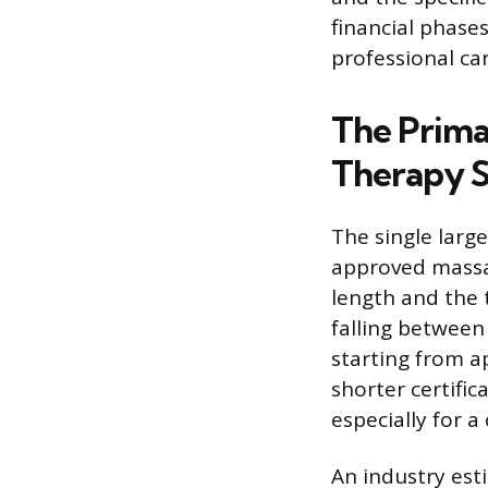
financial phases
professional ca
The Prima
Therapy S
The single large
approved massa
length and the t
falling between
starting from a
shorter certific
especially for 
An industry est