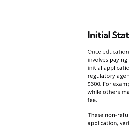
Initial St
Once education 
involves paying
initial applicat
regulatory agen
$300. For exampl
while others ma
fee.
These non-refun
application, ve