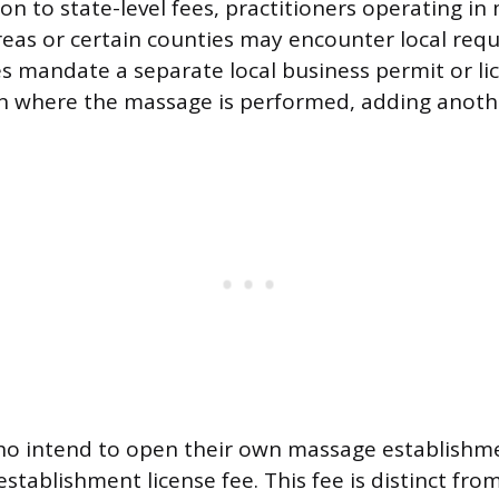
ion to state-level fees, practitioners operating in
eas or certain counties may encounter local re
ies mandate a separate local business permit or li
on where the massage is performed, adding anothe
who intend to open their own massage establishm
stablishment license fee. This fee is distinct from