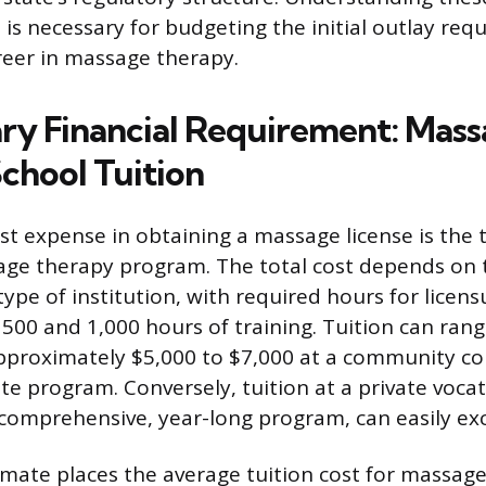
 is necessary for budgeting the initial outlay req
reer in massage therapy.
ry Financial Requirement: Mas
chool Tuition
st expense in obtaining a massage license is the t
ge therapy program. The total cost depends on 
ype of institution, with required hours for licens
 500 and 1,000 hours of training. Tuition can rang
pproximately $5,000 to $7,000 at a community col
ate program. Conversely, tuition at a private vocat
a comprehensive, year-long program, can easily ex
imate places the average tuition cost for massage