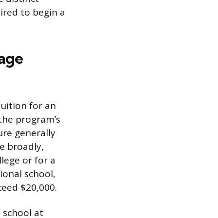
uired to begin a
sage
uition for an
the program’s
ure generally
e broadly,
lege or for a
ional school,
ceed $20,000.
 school at