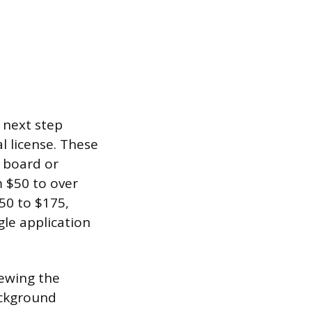
 next step
l license. These
e board or
m $50 to over
150 to $175,
gle application
iewing the
ackground