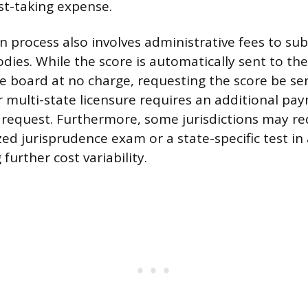
st-taking expense.
 process also involves administrative fees to sub
dies. While the score is automatically sent to the 
e board at no charge, requesting the score be sen
r multi-state licensure requires an additional pay
request. Furthermore, some jurisdictions may re
zed jurisprudence exam or a state-specific test in
further cost variability.