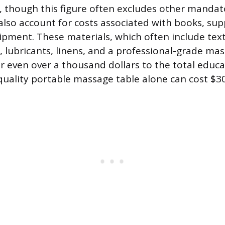
 though this figure often excludes other mandat
lso account for costs associated with books, sup
pment. These materials, which often include tex
 lubricants, linens, and a professional-grade mas
 even over a thousand dollars to the total educa
 quality portable massage table alone can cost $3