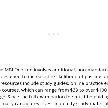
he MBLEx often involves additional, non-mandator
designed to increase the likelihood of passing on 
resources include study guides, online practice 
p courses, which can range from $39 to over $100 
ge. Since the full examination fee must be paid a
 many candidates invest in quality study material