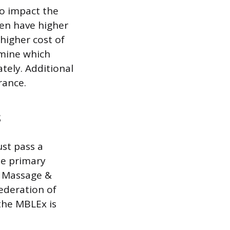
so impact the
ten have higher
 higher cost of
rmine which
tely. Additional
rance.
s
st pass a
he primary
e Massage &
ederation of
the MBLEx is
.