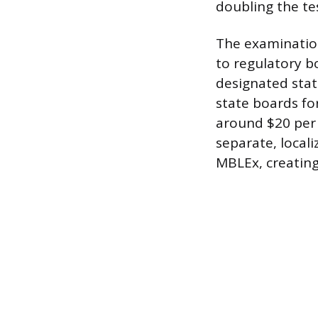
doubling the te
The examination
to regulatory bo
designated stat
state boards fo
around $20 per 
separate, locali
MBLEx, creating 