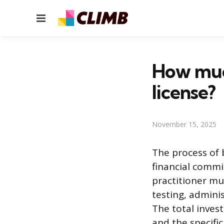
Menu
How much
license?
November 15, 2025
The process of 
financial commi
practitioner mu
testing, admini
The total inves
and the specific