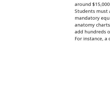
around $15,000,
Students must a
mandatory equi
anatomy charts,
add hundreds or
For instance, a