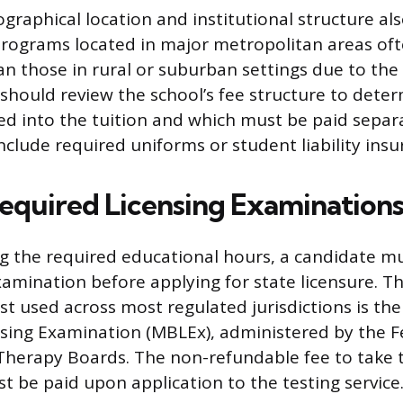
ographical location and institutional structure al
. Programs located in major metropolitan areas of
an those in rural or suburban settings due to the
s should review the school’s fee structure to dete
ed into the tuition and which must be paid separa
clude required uniforms or student liability insu
Required Licensing Examination
g the required educational hours, a candidate mu
amination before applying for state licensure. T
st used across most regulated jurisdictions is th
sing Examination (MBLEx), administered by the F
Therapy Boards. The non-refundable fee to take 
t be paid upon application to the testing service