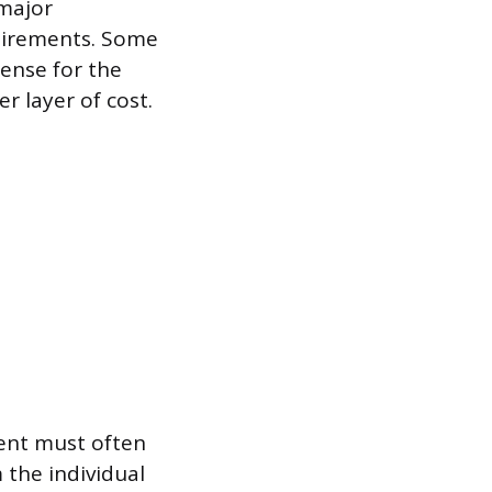
 major
quirements. Some
cense for the
r layer of cost.
ent must often
 the individual