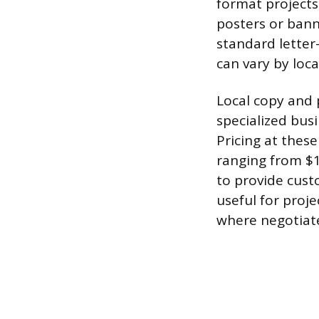
format projects,
posters or bann
standard letter
can vary by loca
Local copy and p
specialized bus
Pricing at thes
ranging from $1
to provide cust
useful for proj
where negotiated