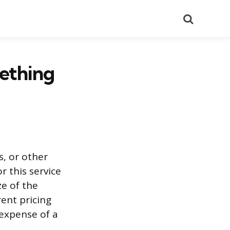
Search
ething
s, or other
r this service
ze of the
rent pricing
 expense of a