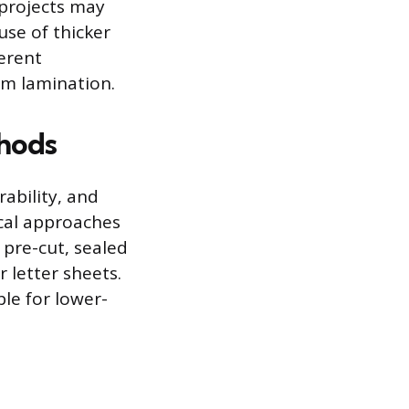
 projects may
use of thicker
erent
ilm lamination.
hods
rability, and
ical approaches
 pre-cut, sealed
 letter sheets.
ble for lower-