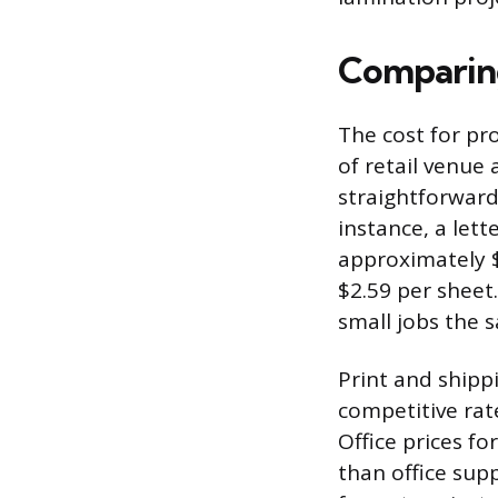
Comparing
The cost for pr
of retail venue 
straightforward
instance, a lett
approximately $
$2.59 per sheet.
small jobs the 
Print and shipp
competitive rat
Office prices fo
than office supp