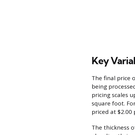
Key Varia
The final price 
being processed
pricing scales u
square foot. Fo
priced at $2.00 
The thickness of