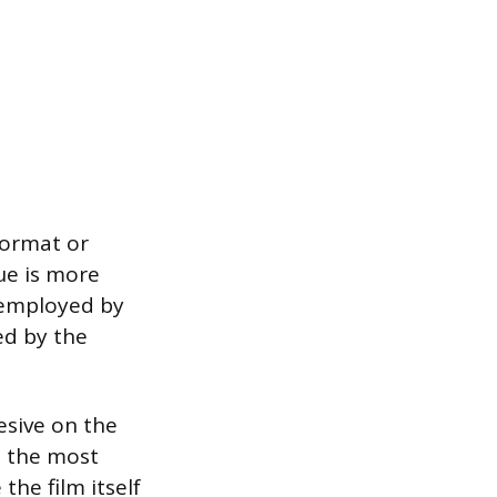
-format or
ue is more
y employed by
ed by the
esive on the
s the most
he film itself