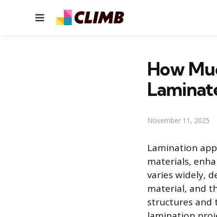
Menu
How Muc
Laminat
November 11, 2025
Lamination appl
materials, enhan
varies widely, 
material, and th
structures and 
lamination proj