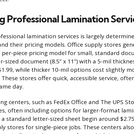
 Professional Lamination Servi
ofessional lamination services is largely determin
and their pricing models. Office supply stores gen
 per-piece pricing model for small, standard doc
er-sized document (8.5” x 11”) with a 5-mil thickne
1.99, while thicker 10-mil options cost slightly 
 These stores offer quick, accessible service, oft
same day.
ing centers, such as FedEx Office and The UPS Sto
es, often including options for larger-format lam
r a standard letter-sized sheet begin around $2.75,
ly stores for single-piece jobs. These centers als