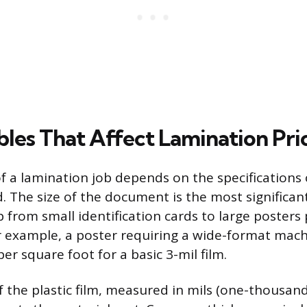
bles That Affect Lamination Pri
of a lamination job depends on the specifications 
. The size of the document is the most significant
p from small identification cards to large posters
r example, a poster requiring a wide-format mac
per square foot for a basic 3-mil film.
 the plastic film, measured in mils (one-thousand