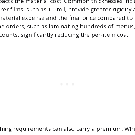
mpacts the material cost. Common thicknesses inclu
ker films, such as 10-mil, provide greater rigidity 
material expense and the final price compared to a
me orders, such as laminating hundreds of menus,
counts, significantly reducing the per-item cost.
ishing requirements can also carry a premium. Wh