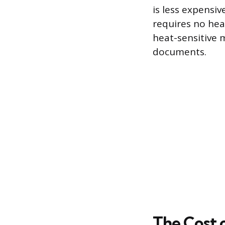
is less expensiv
requires no heat
heat-sensitive m
documents.
The Cost o