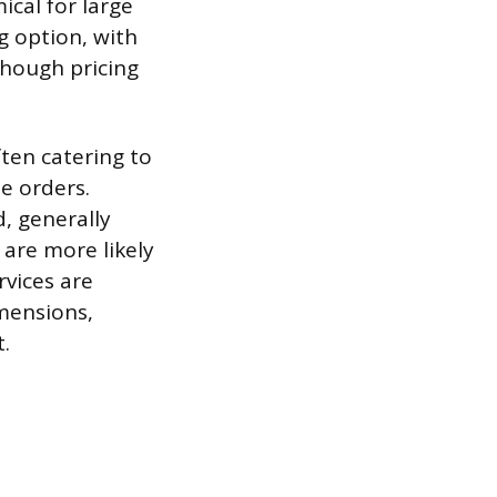
ical for large
g option, with
though pricing
ften catering to
e orders.
, generally
are more likely
rvices are
imensions,
t.