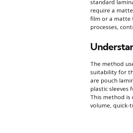
standard lamina
require a matte 
film or a matte
processes, contr
Understan
The method used 
suitability for
are pouch lamin
plastic sleeves 
This method is c
volume, quick-t