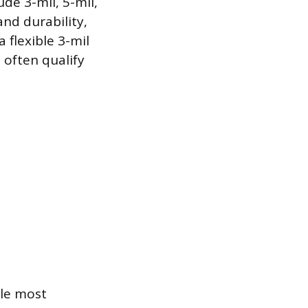
de 3-mil, 5-mil,
and durability,
 flexible 3-mil
 often qualify
ile most