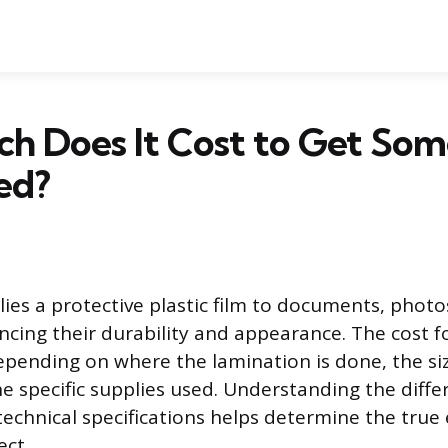
h Does It Cost to Get Som
ed?
ies a protective plastic film to documents, photo
cing their durability and appearance. The cost fo
depending on where the lamination is done, the si
e specific supplies used. Understanding the diffe
technical specifications helps determine the true
ect.