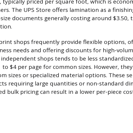
 typically priced per square foot, which is econom
ers. The UPS Store offers lamination as a finishin
-size documents generally costing around $3.50, 
tion.
rint shops frequently provide flexible options, o
iness needs and offering discounts for high-volum
e independent shops tends to be less standardized
 to $4 per page for common sizes. However, they 
om sizes or specialized material options. These se
ects requiring large quantities or non-standard d
 bulk pricing can result in a lower per-piece cos