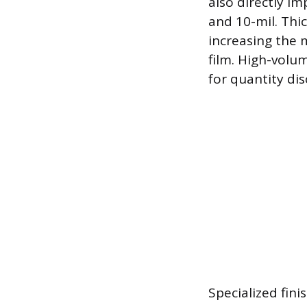
also directly i
and 10-mil. Thic
increasing the 
film. High-volu
for quantity dis
Specialized fin