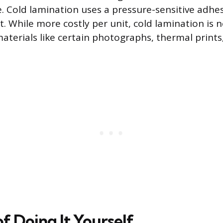
e. Cold lamination uses a pressure-sensitive adhe
. While more costly per unit, cold lamination is 
aterials like certain photographs, thermal prints,
f Doing It Yourself