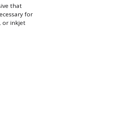
sive that
necessary for
 or inkjet