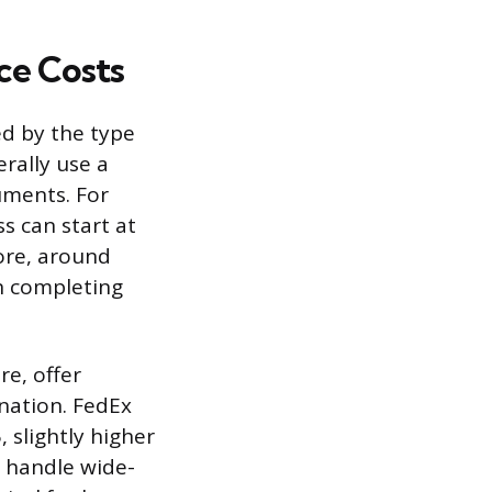
ce Costs
ed by the type
erally use a
uments. For
ss can start at
more, around
en completing
re, offer
ination. FedEx
 slightly higher
o handle wide-