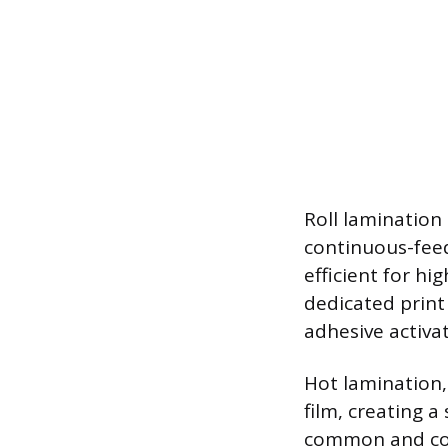
Roll lamination 
continuous-feed
efficient for h
dedicated print
adhesive activa
Hot lamination,
film, creating 
common and cost