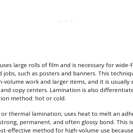
uses large rolls of film and is necessary for wide
 jobs, such as posters and banners. This techniq
igh-volume work and larger items, and it is usuall
 and copy centers. Lamination is also differentiat
tion method: hot or cold.
 or thermal lamination, uses heat to melt an adh
a strong, permanent, and often glossy bond. This i
-effective method for high-volume use because t