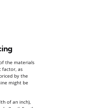
cing
of the materials
 factor, as
 priced by the
hine might be
th of an inch),