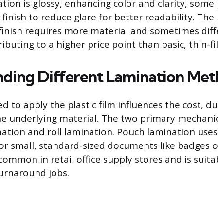
tion is glossy, enhancing color and clarity, some
finish to reduce glare for better readability. The 
 finish requires more material and sometimes diff
ibuting to a higher price point than basic, thin-f
ding Different Lamination Met
to apply the plastic film influences the cost, du
 the underlying material. The two primary mechan
ation and roll lamination. Pouch lamination uses
for small, standard-sized documents like badges or
ommon in retail office supply stores and is suita
urnaround jobs.