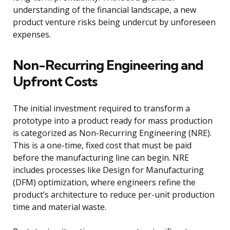
understanding of the financial landscape, a new
product venture risks being undercut by unforeseen
expenses.
Non-Recurring Engineering and
Upfront Costs
The initial investment required to transform a
prototype into a product ready for mass production
is categorized as Non-Recurring Engineering (NRE).
This is a one-time, fixed cost that must be paid
before the manufacturing line can begin. NRE
includes processes like Design for Manufacturing
(DFM) optimization, where engineers refine the
product’s architecture to reduce per-unit production
time and material waste.