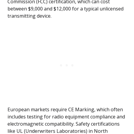
Commission (FCC) certification, which can cost
between $9,000 and $12,000 for a typical unlicensed
transmitting device.
European markets require CE Marking, which often
includes testing for radio equipment compliance and
electromagnetic compatibility. Safety certifications
like UL (Underwriters Laboratories) in North