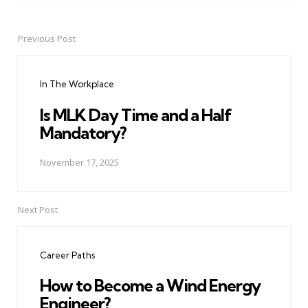
Previous Post
Post
navigation
In The Workplace
Is MLK Day Time and a Half
Mandatory?
November 17, 2025
Next Post
Career Paths
How to Become a Wind Energy
Engineer?