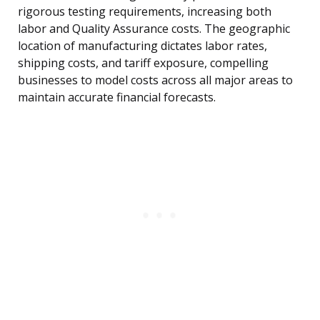
rigorous testing requirements, increasing both
labor and Quality Assurance costs. The geographic
location of manufacturing dictates labor rates,
shipping costs, and tariff exposure, compelling
businesses to model costs across all major areas to
maintain accurate financial forecasts.