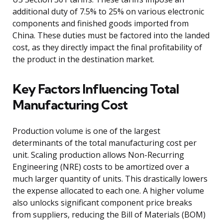
additional duty of 7.5% to 25% on various electronic
components and finished goods imported from
China. These duties must be factored into the landed
cost, as they directly impact the final profitability of
the product in the destination market.
Key Factors Influencing Total
Manufacturing Cost
Production volume is one of the largest
determinants of the total manufacturing cost per
unit. Scaling production allows Non-Recurring
Engineering (NRE) costs to be amortized over a
much larger quantity of units. This drastically lowers
the expense allocated to each one. A higher volume
also unlocks significant component price breaks
from suppliers, reducing the Bill of Materials (BOM)