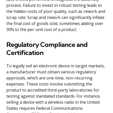
process. Failure to invest in robust testing leads to
the hidden costs of poor quality, such as rework and
scrap rate. Scrap and rework can significantly inflate
the final cost of goods sold, sometimes adding over
30% to the per-unit cost of a product.
Regulatory Compliance and
Certification
To legally sell an electronic device in target markets,
a manufacturer must obtain various regulatory
approvals, which are one-time, non-recurring
expenses. These costs involve submitting the
product to accredited third-party laboratories for
testing against mandated standards. For instance,
selling a device with a wireless radio in the United
States requires Federal Communications