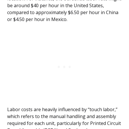
be around $40 per hour in the United States,
compared to approximately $6.50 per hour in China
or $4.50 per hour in Mexico.
Labor costs are heavily influenced by “touch labor,”
which refers to the manual handling and assembly
required for each unit, particularly for Printed Circuit