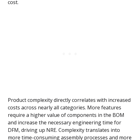
cost.
Product complexity directly correlates with increased
costs across nearly all categories. More features
require a higher value of components in the BOM
and increase the necessary engineering time for
DFM, driving up NRE. Complexity translates into
more time-consuming assembly processes and more