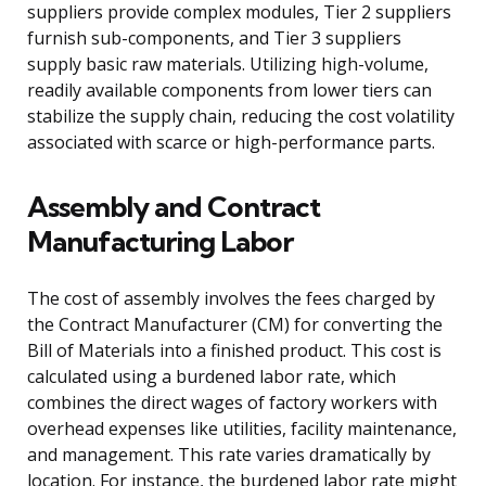
suppliers provide complex modules, Tier 2 suppliers
furnish sub-components, and Tier 3 suppliers
supply basic raw materials. Utilizing high-volume,
readily available components from lower tiers can
stabilize the supply chain, reducing the cost volatility
associated with scarce or high-performance parts.
Assembly and Contract
Manufacturing Labor
The cost of assembly involves the fees charged by
the Contract Manufacturer (CM) for converting the
Bill of Materials into a finished product. This cost is
calculated using a burdened labor rate, which
combines the direct wages of factory workers with
overhead expenses like utilities, facility maintenance,
and management. This rate varies dramatically by
location. For instance, the burdened labor rate might