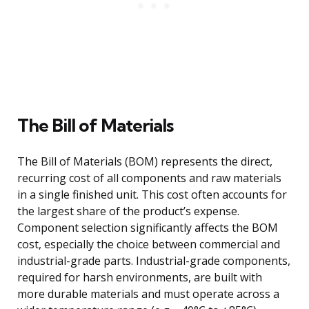
The Bill of Materials
The Bill of Materials (BOM) represents the direct,
recurring cost of all components and raw materials
in a single finished unit. This cost often accounts for
the largest share of the product’s expense.
Component selection significantly affects the BOM
cost, especially the choice between commercial and
industrial-grade parts. Industrial-grade components,
required for harsh environments, are built with
more durable materials and must operate across a