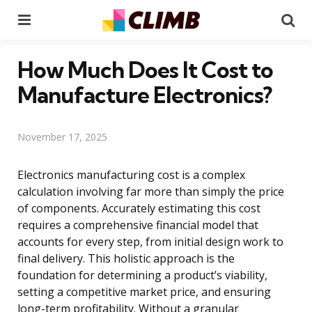
Menu
Se
How Much Does It Cost to
Manufacture Electronics?
November 17, 2025
Electronics manufacturing cost is a complex
calculation involving far more than simply the price
of components. Accurately estimating this cost
requires a comprehensive financial model that
accounts for every step, from initial design work to
final delivery. This holistic approach is the
foundation for determining a product’s viability,
setting a competitive market price, and ensuring
long-term profitability. Without a granular