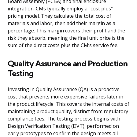
Board Assembly (PCBA) and final enclosure
integration. CMs typically employ a “cost plus”
pricing model. They calculate the total cost of
materials and labor, then add their margin as a
percentage. This margin covers their profit and the
risk they absorb, meaning the final unit price is the
sum of the direct costs plus the CM’s service fee.
Quality Assurance and Production
Testing
Investing in Quality Assurance (QA) is a proactive
cost that prevents more expensive failures later in
the product lifecycle. This covers the internal costs of
maintaining product quality, distinct from regulatory
compliance fees. The testing process begins with
Design Verification Testing (DVT), performed on
early prototypes to confirm the design meets all