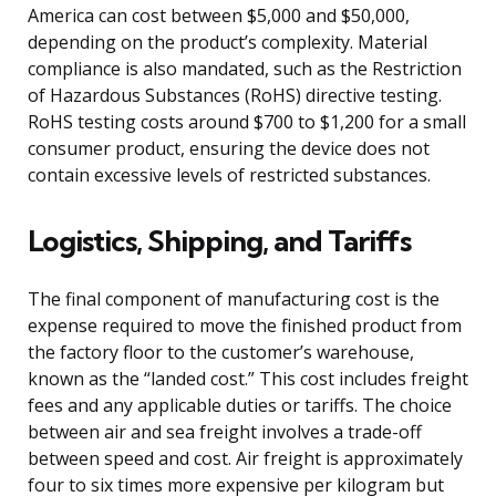
America can cost between $5,000 and $50,000,
depending on the product’s complexity. Material
compliance is also mandated, such as the Restriction
of Hazardous Substances (RoHS) directive testing.
RoHS testing costs around $700 to $1,200 for a small
consumer product, ensuring the device does not
contain excessive levels of restricted substances.
Logistics, Shipping, and Tariffs
The final component of manufacturing cost is the
expense required to move the finished product from
the factory floor to the customer’s warehouse,
known as the “landed cost.” This cost includes freight
fees and any applicable duties or tariffs. The choice
between air and sea freight involves a trade-off
between speed and cost. Air freight is approximately
four to six times more expensive per kilogram but