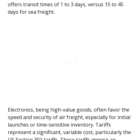
offers transit times of 1 to 3 days, versus 15 to 45
days for sea freight.
Electronics, being high-value goods, often favor the
speed and security of air freight, especially for initial
launches or time-sensitive inventory. Tariffs
represent a significant, variable cost, particularly the
US Section 301 tariffs. These tariffs impose an