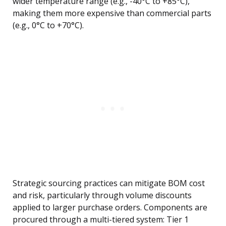
wider temperature range (e.g., -40°C to +85°C),
making them more expensive than commercial parts
(e.g., 0°C to +70°C).
Strategic sourcing practices can mitigate BOM cost
and risk, particularly through volume discounts
applied to larger purchase orders. Components are
procured through a multi-tiered system: Tier 1