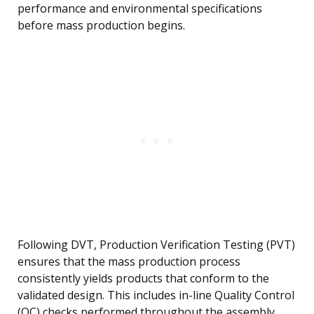
performance and environmental specifications
before mass production begins.
Following DVT, Production Verification Testing (PVT)
ensures that the mass production process
consistently yields products that conform to the
validated design. This includes in-line Quality Control
(QC) checks performed throughout the assembly