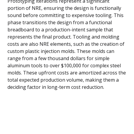
Prototyping iterations represent a significant
portion of NRE, ensuring the design is functionally
sound before committing to expensive tooling. This
phase transitions the design from a functional
breadboard to a production-intent sample that
represents the final product. Tooling and molding
costs are also NRE elements, such as the creation of
custom plastic injection molds. These molds can
range from a few thousand dollars for simple
aluminum tools to over $100,000 for complex steel
molds. These upfront costs are amortized across the
total expected production volume, making them a
deciding factor in long-term cost reduction.