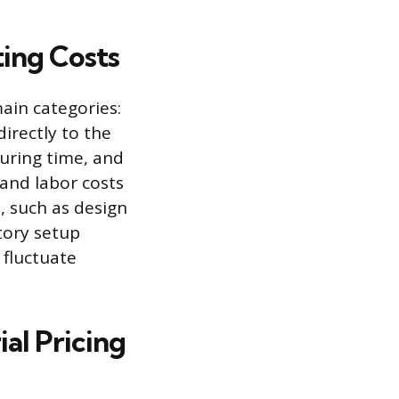
ting Costs
ain categories:
irectly to the
uring time, and
 and labor costs
, such as design
tory setup
 fluctuate
ial Pricing