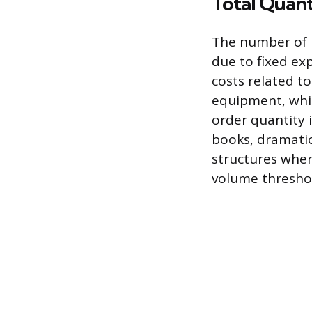
Total Quan
The number of b
due to fixed exp
costs related to
equipment, whic
order quantity 
books, dramatic
structures wher
volume thresho