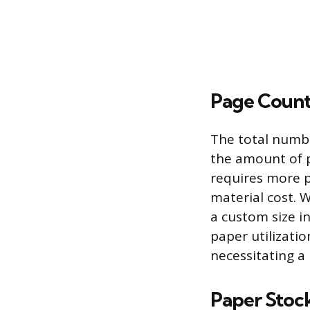
Page Count
The total numbe
the amount of 
requires more p
material cost. 
a custom size i
paper utilizati
necessitating 
Paper Stock