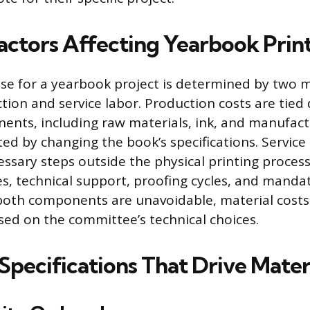
actors Affecting Yearbook Prin
se for a yearbook project is determined by two m
ion and service labor. Production costs are tied d
ents, including raw materials, ink, and manufact
ted by changing the book’s specifications. Service
sary steps outside the physical printing process
es, technical support, proofing cycles, and manda
both components are unavoidable, material costs
sed on the committee’s technical choices.
Specifications That Drive Mater