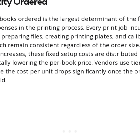
tity Ordered
ooks ordered is the largest determinant of the fi
enses in the printing process. Every print job inc
 preparing files, creating printing plates, and cali
h remain consistent regardless of the order siz
increases, these fixed setup costs are distribute
ally lowering the per-book price. Vendors use tie
e the cost per unit drops significantly once the o
ld.