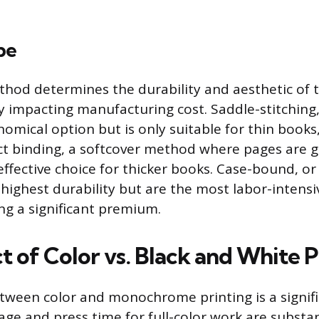
pe
hod determines the durability and aesthetic of t
ly impacting manufacturing cost. Saddle-stitching,
nomical option but is only suitable for thin books
ct binding, a softcover method where pages are g
-effective choice for thicker books. Case-bound, o
 highest durability but are the most labor-intens
ng a significant premium.
 of Color vs. Black and White P
tween color and monochrome printing is a signifi
sage and press time for full-color work are substan