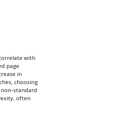
correlate with
ed page
crease in
nches, choosing
d non-standard
exity, often