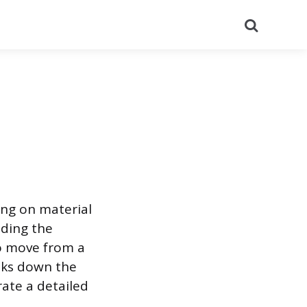
Search
ing on material
nding the
to move from a
eaks down the
ate a detailed