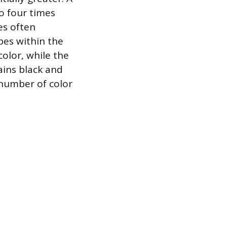
o four times
es often
pes within the
color, while the
ains black and
e number of color