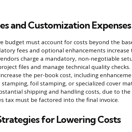
es and Customization Expenses
 budget must account for costs beyond the base 
atory fees and optional enhancements increase t
vendors charge a mandatory, non-negotiable setu
project files and manage technical quality checks
increase the per-book cost, including enhancemen
 stamping, foil stamping, or specialized cover mat
ubstantial shipping and handling costs, due to the
s tax must be factored into the final invoice.
Strategies for Lowering Costs