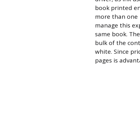
book printed en
more than one p
manage this exp
same book. The c
bulk of the con
white. Since pri
pages is advant