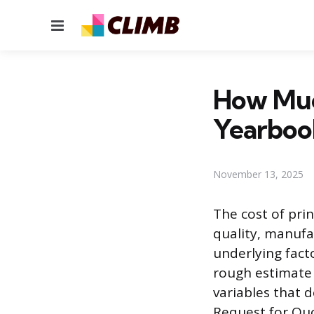
Menu
How Much
Yearboo
November 13, 2025
The cost of pri
quality, manufa
underlying fact
rough estimate 
variables that 
Request for Quot