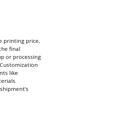
printing price,
he final
p or processing
. Customization
ts like
erials.
 shipment’s