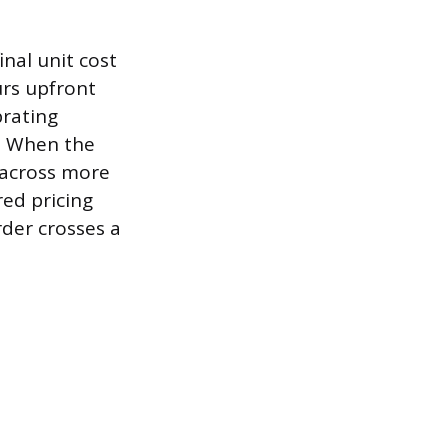
nal unit cost
urs upfront
brating
e. When the
d across more
red pricing
rder crosses a