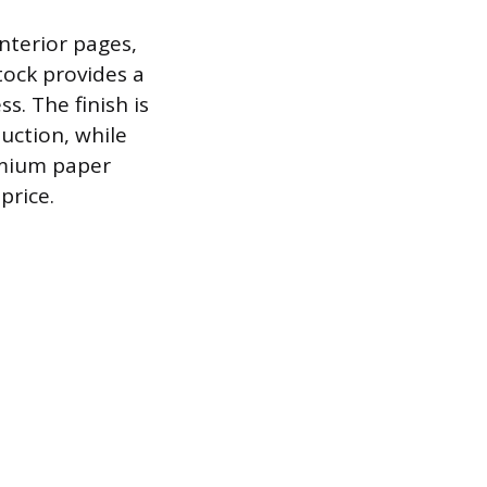
interior pages,
tock provides a
s. The finish is
uction, while
emium paper
price.