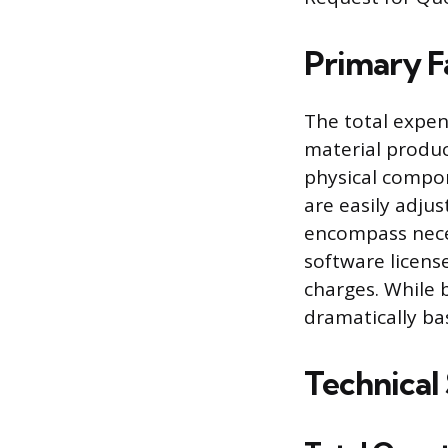
Primary F
The total expen
material product
physical compon
are easily adjus
encompass neces
software licens
charges. While 
dramatically ba
Technical 