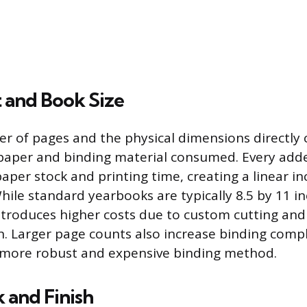
 and Book Size
r of pages and the physical dimensions directly 
paper and binding material consumed. Every add
aper stock and printing time, creating a linear in
While standard yearbooks are typically 8.5 by 11 i
ntroduces higher costs due to custom cutting an
on. Larger page counts also increase binding compl
a more robust and expensive binding method.
 and Finish