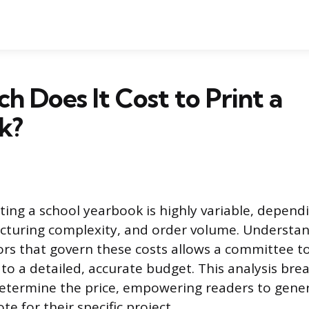
 Does It Cost to Print a
k?
nting a school yearbook is highly variable, depend
cturing complexity, and order volume. Understa
ors that govern these costs allows a committee 
to a detailed, accurate budget. This analysis br
determine the price, empowering readers to gener
e for their specific project.