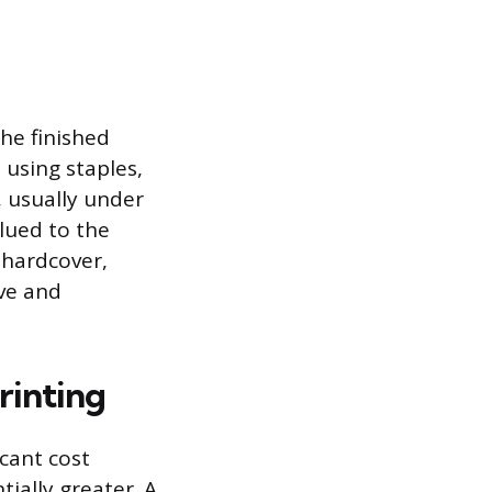
he finished
 using staples,
, usually under
lued to the
r hardcover,
ive and
rinting
cant cost
tially greater. A