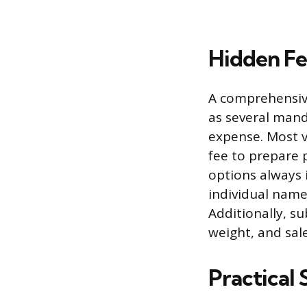
Hidden Fe
A comprehensive
as several mand
expense. Most 
fee to prepare 
options always 
individual name
Additionally, s
weight, and sale
Practical 