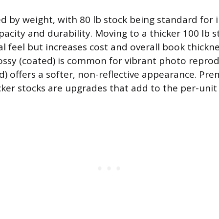
ed by weight, with 80 lb stock being standard for 
acity and durability. Moving to a thicker 100 lb s
 feel but increases cost and overall book thicknes
glossy (coated) is common for vibrant photo reprod
) offers a softer, non-reflective appearance. Pr
cker stocks are upgrades that add to the per-unit 