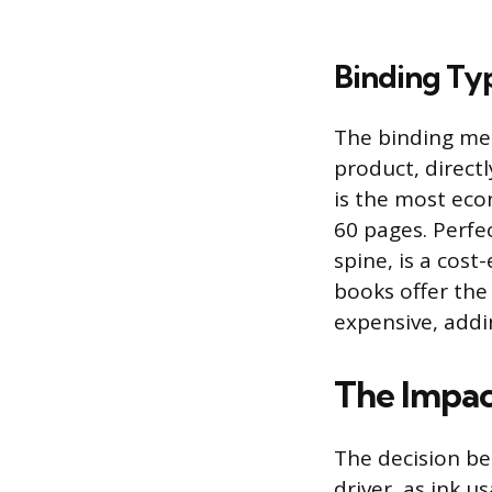
Binding Ty
The binding met
product, direct
is the most eco
60 pages. Perfe
spine, is a cost
books offer the
expensive, addi
The Impact
The decision be
driver, as ink u