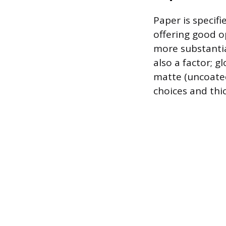
Paper is specifi
offering good op
more substantial
also a factor; 
matte (uncoated
choices and thi