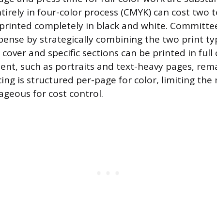
tirely in four-color process (CMYK) can cost two t
rinted completely in black and white. Committe
ense by strategically combining the two print ty
over and specific sections can be printed in full 
tent, such as portraits and text-heavy pages, rem
cing is structured per-page for color, limiting th
ageous for cost control.