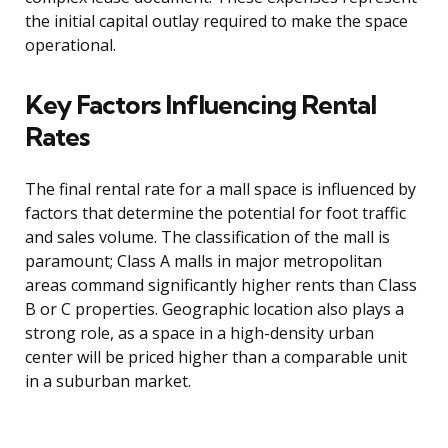
the initial capital outlay required to make the space
operational.
Key Factors Influencing Rental
Rates
The final rental rate for a mall space is influenced by
factors that determine the potential for foot traffic
and sales volume. The classification of the mall is
paramount; Class A malls in major metropolitan
areas command significantly higher rents than Class
B or C properties. Geographic location also plays a
strong role, as a space in a high-density urban
center will be priced higher than a comparable unit
in a suburban market.