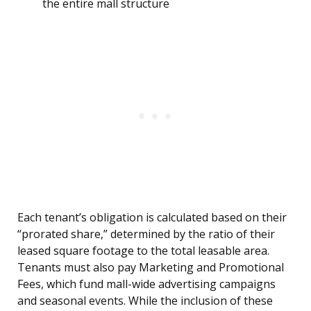
the entire mall structure
Each tenant’s obligation is calculated based on their
“prorated share,” determined by the ratio of their
leased square footage to the total leasable area.
Tenants must also pay Marketing and Promotional
Fees, which fund mall-wide advertising campaigns
and seasonal events. While the inclusion of these