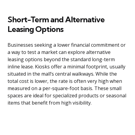
Short-Term and Alternative
Leasing Options
Businesses seeking a lower financial commitment or
a way to test a market can explore alternative
leasing options beyond the standard long-term
inline lease. Kiosks offer a minimal footprint, usually
situated in the mall’s central walkways. While the
total cost is lower, the rate is often very high when
measured on a per-square-foot basis. These small
spaces are ideal for specialized products or seasonal
items that benefit from high visibility.