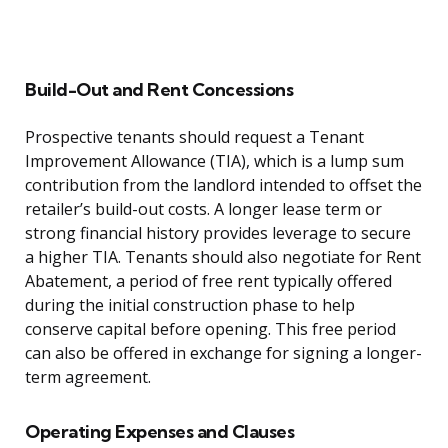
Build-Out and Rent Concessions
Prospective tenants should request a Tenant
Improvement Allowance (TIA), which is a lump sum
contribution from the landlord intended to offset the
retailer’s build-out costs. A longer lease term or
strong financial history provides leverage to secure
a higher TIA. Tenants should also negotiate for Rent
Abatement, a period of free rent typically offered
during the initial construction phase to help
conserve capital before opening. This free period
can also be offered in exchange for signing a longer-
term agreement.
Operating Expenses and Clauses