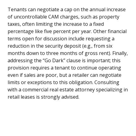
Tenants can negotiate a cap on the annual increase
of uncontrollable CAM charges, such as property
taxes, often limiting the increase to a fixed
percentage like five percent per year. Other financial
terms open for discussion include requesting a
reduction in the security deposit (e.g., from six
months down to three months of gross rent). Finally,
addressing the “Go Dark” clause is important; this
provision requires a tenant to continue operating
even if sales are poor, but a retailer can negotiate
limits or exceptions to this obligation. Consulting
with a commercial real estate attorney specializing in
retail leases is strongly advised.