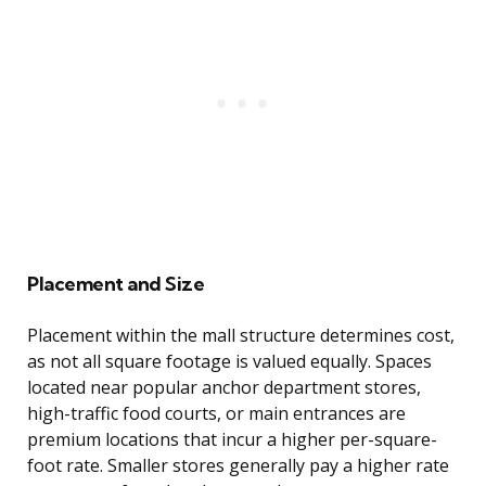
Placement and Size
Placement within the mall structure determines cost,
as not all square footage is valued equally. Spaces
located near popular anchor department stores,
high-traffic food courts, or main entrances are
premium locations that incur a higher per-square-
foot rate. Smaller stores generally pay a higher rate