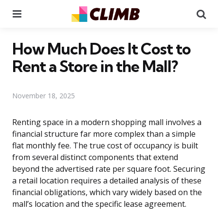
Menu
Se
How Much Does It Cost to
Rent a Store in the Mall?
November 18, 2025
Renting space in a modern shopping mall involves a
financial structure far more complex than a simple
flat monthly fee. The true cost of occupancy is built
from several distinct components that extend
beyond the advertised rate per square foot. Securing
a retail location requires a detailed analysis of these
financial obligations, which vary widely based on the
mall’s location and the specific lease agreement.