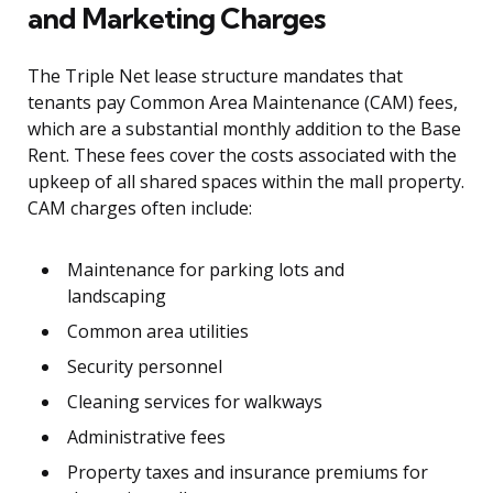
and Marketing Charges
The Triple Net lease structure mandates that
tenants pay Common Area Maintenance (CAM) fees,
which are a substantial monthly addition to the Base
Rent. These fees cover the costs associated with the
upkeep of all shared spaces within the mall property.
CAM charges often include:
Maintenance for parking lots and
landscaping
Common area utilities
Security personnel
Cleaning services for walkways
Administrative fees
Property taxes and insurance premiums for