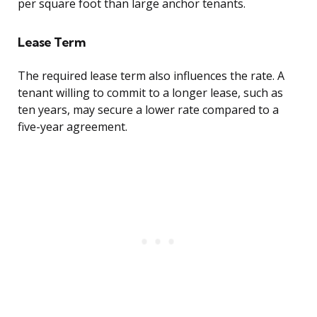
per square foot than large anchor tenants.
Lease Term
The required lease term also influences the rate. A
tenant willing to commit to a longer lease, such as
ten years, may secure a lower rate compared to a
five-year agreement.