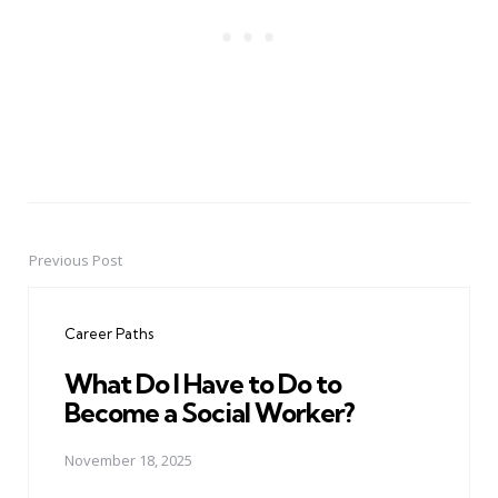
Previous Post
Post
navigation
Career Paths
What Do I Have to Do to
Become a Social Worker?
November 18, 2025