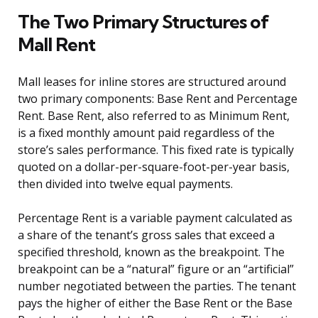
The Two Primary Structures of
Mall Rent
Mall leases for inline stores are structured around
two primary components: Base Rent and Percentage
Rent. Base Rent, also referred to as Minimum Rent,
is a fixed monthly amount paid regardless of the
store’s sales performance. This fixed rate is typically
quoted on a dollar-per-square-foot-per-year basis,
then divided into twelve equal payments.
Percentage Rent is a variable payment calculated as
a share of the tenant’s gross sales that exceed a
specified threshold, known as the breakpoint. The
breakpoint can be a “natural” figure or an “artificial”
number negotiated between the parties. The tenant
pays the higher of either the Base Rent or the Base