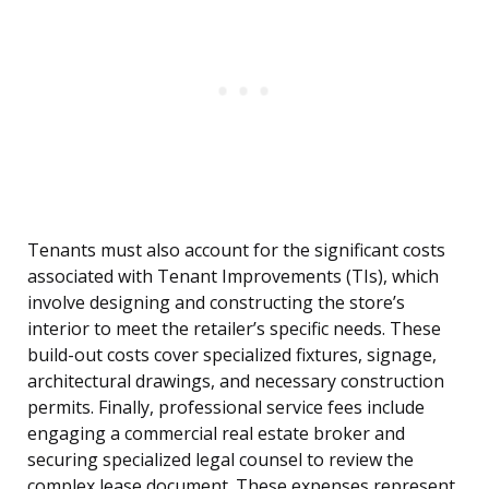
Tenants must also account for the significant costs
associated with Tenant Improvements (TIs), which
involve designing and constructing the store’s
interior to meet the retailer’s specific needs. These
build-out costs cover specialized fixtures, signage,
architectural drawings, and necessary construction
permits. Finally, professional service fees include
engaging a commercial real estate broker and
securing specialized legal counsel to review the
complex lease document. These expenses represent