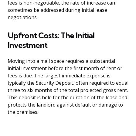
fees is non-negotiable, the rate of increase can
sometimes be addressed during initial lease
negotiations.
Upfront Costs: The Initial
Investment
Moving into a mall space requires a substantial
initial investment before the first month of rent or
fees is due. The largest immediate expense is
typically the Security Deposit, often required to equal
three to six months of the total projected gross rent.
This deposit is held for the duration of the lease and
protects the landlord against default or damage to
the premises.