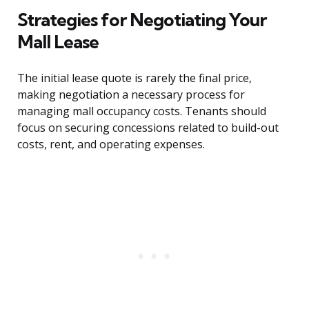
Strategies for Negotiating Your
Mall Lease
The initial lease quote is rarely the final price,
making negotiation a necessary process for
managing mall occupancy costs. Tenants should
focus on securing concessions related to build-out
costs, rent, and operating expenses.