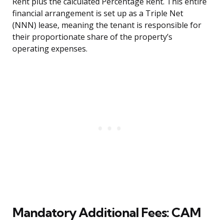
Rent plus the calculated Percentage Rent. This entire
financial arrangement is set up as a Triple Net
(NNN) lease, meaning the tenant is responsible for
their proportionate share of the property’s
operating expenses.
Mandatory Additional Fees: CAM