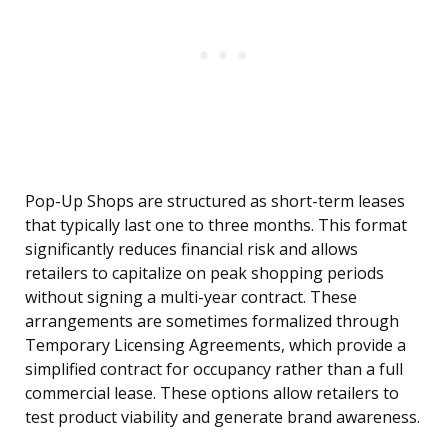
Pop-Up Shops are structured as short-term leases
that typically last one to three months. This format
significantly reduces financial risk and allows
retailers to capitalize on peak shopping periods
without signing a multi-year contract. These
arrangements are sometimes formalized through
Temporary Licensing Agreements, which provide a
simplified contract for occupancy rather than a full
commercial lease. These options allow retailers to
test product viability and generate brand awareness.