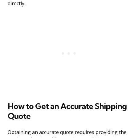
directly.
How to Get an Accurate Shipping
Quote
Obtaining an accurate quote requires providing the