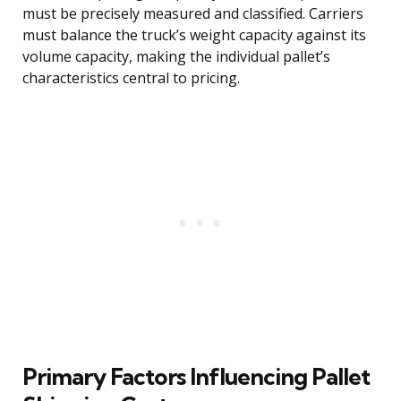
must be precisely measured and classified. Carriers
must balance the truck’s weight capacity against its
volume capacity, making the individual pallet’s
characteristics central to pricing.
Primary Factors Influencing Pallet