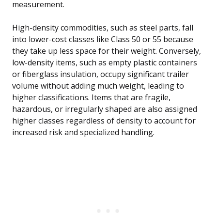
measurement.
High-density commodities, such as steel parts, fall
into lower-cost classes like Class 50 or 55 because
they take up less space for their weight. Conversely,
low-density items, such as empty plastic containers
or fiberglass insulation, occupy significant trailer
volume without adding much weight, leading to
higher classifications. Items that are fragile,
hazardous, or irregularly shaped are also assigned
higher classes regardless of density to account for
increased risk and specialized handling.