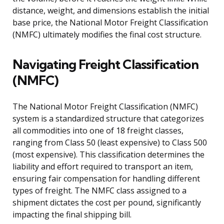
distance, weight, and dimensions establish the initial
base price, the National Motor Freight Classification
(NMFC) ultimately modifies the final cost structure.
Navigating Freight Classification
(NMFC)
The National Motor Freight Classification (NMFC)
system is a standardized structure that categorizes
all commodities into one of 18 freight classes,
ranging from Class 50 (least expensive) to Class 500
(most expensive). This classification determines the
liability and effort required to transport an item,
ensuring fair compensation for handling different
types of freight. The NMFC class assigned to a
shipment dictates the cost per pound, significantly
impacting the final shipping bill.