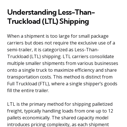
Understanding Less-Than-
Truckload (LTL) Shipping
When a shipment is too large for small package
carriers but does not require the exclusive use of a
semi-trailer, it is categorized as Less-Than-
Truckload (LTL) shipping. LTL carriers consolidate
multiple smaller shipments from various businesses
onto a single truck to maximize efficiency and share
transportation costs. This method is distinct from
Full Truckload (FTL), where a single shipper’s goods
fill the entire trailer.
LTL is the primary method for shipping palletized
freight, typically handling loads from one up to 12
pallets economically. The shared capacity model
introduces pricing complexity, as each shipment