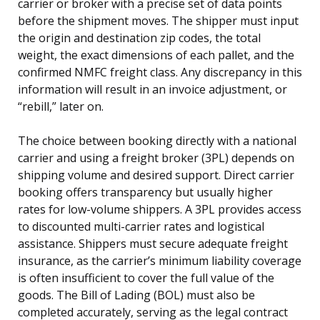
carrier or broker with a precise set of data points
before the shipment moves. The shipper must input
the origin and destination zip codes, the total
weight, the exact dimensions of each pallet, and the
confirmed NMFC freight class. Any discrepancy in this
information will result in an invoice adjustment, or
“rebill,” later on.
The choice between booking directly with a national
carrier and using a freight broker (3PL) depends on
shipping volume and desired support. Direct carrier
booking offers transparency but usually higher
rates for low-volume shippers. A 3PL provides access
to discounted multi-carrier rates and logistical
assistance. Shippers must secure adequate freight
insurance, as the carrier’s minimum liability coverage
is often insufficient to cover the full value of the
goods. The Bill of Lading (BOL) must also be
completed accurately, serving as the legal contract