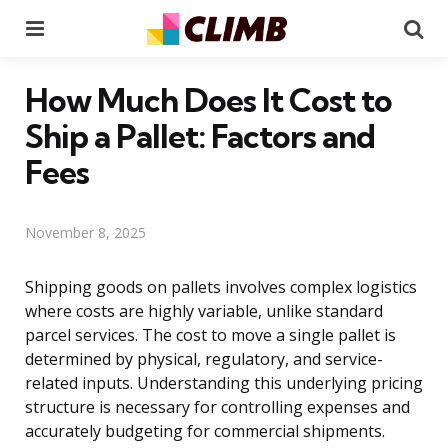
Menu
Se
How Much Does It Cost to
Ship a Pallet: Factors and
Fees
November 8, 2025
Shipping goods on pallets involves complex logistics
where costs are highly variable, unlike standard
parcel services. The cost to move a single pallet is
determined by physical, regulatory, and service-
related inputs. Understanding this underlying pricing
structure is necessary for controlling expenses and
accurately budgeting for commercial shipments.