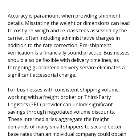
Accuracy is paramount when providing shipment
details. Misstating the weight or dimensions can lead
to costly re-weigh and re-class fees assessed by the
carrier, often including administrative charges in
addition to the rate correction. Pre-shipment
verification is a financially sound practice. Businesses
should also be flexible with delivery timelines, as
foregoing guaranteed delivery service eliminates a
significant accessorial charge.
For businesses with consistent shipping volume,
working with a freight broker or Third-Party
Logistics (3PL) provider can unlock significant
savings through negotiated volume discounts.
These intermediaries aggregate the freight
demands of many small shippers to secure better
base rates than an individual company could obtain