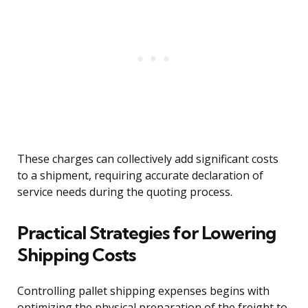
These charges can collectively add significant costs
to a shipment, requiring accurate declaration of
service needs during the quoting process.
Practical Strategies for Lowering
Shipping Costs
Controlling pallet shipping expenses begins with
optimizing the physical preparation of the freight to