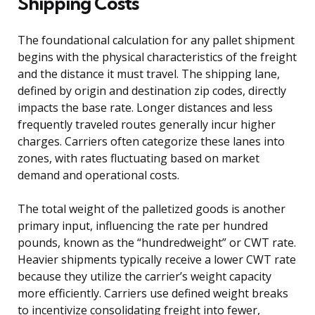
Shipping Costs
The foundational calculation for any pallet shipment
begins with the physical characteristics of the freight
and the distance it must travel. The shipping lane,
defined by origin and destination zip codes, directly
impacts the base rate. Longer distances and less
frequently traveled routes generally incur higher
charges. Carriers often categorize these lanes into
zones, with rates fluctuating based on market
demand and operational costs.
The total weight of the palletized goods is another
primary input, influencing the rate per hundred
pounds, known as the “hundredweight” or CWT rate.
Heavier shipments typically receive a lower CWT rate
because they utilize the carrier’s weight capacity
more efficiently. Carriers use defined weight breaks
to incentivize consolidating freight into fewer,