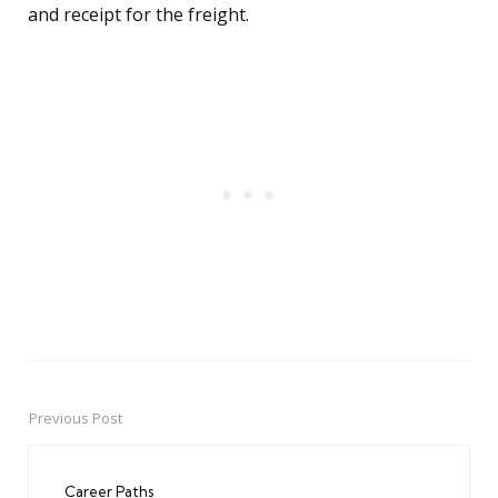
and receipt for the freight.
Previous Post
Post
navigation
Career Paths