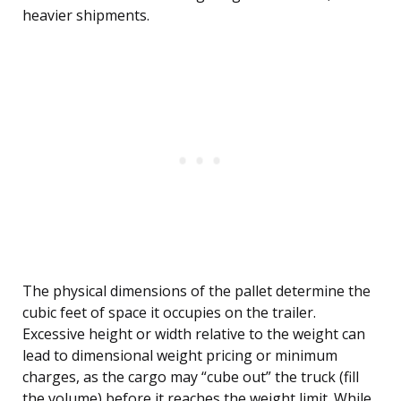
heavier shipments.
The physical dimensions of the pallet determine the
cubic feet of space it occupies on the trailer.
Excessive height or width relative to the weight can
lead to dimensional weight pricing or minimum
charges, as the cargo may “cube out” the truck (fill
the volume) before it reaches the weight limit. While