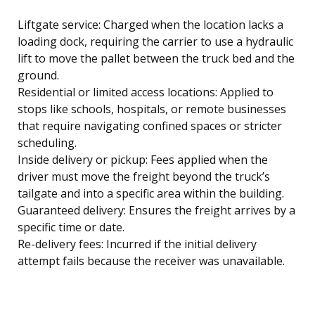
Liftgate service: Charged when the location lacks a
loading dock, requiring the carrier to use a hydraulic
lift to move the pallet between the truck bed and the
ground.
Residential or limited access locations: Applied to
stops like schools, hospitals, or remote businesses
that require navigating confined spaces or stricter
scheduling.
Inside delivery or pickup: Fees applied when the
driver must move the freight beyond the truck’s
tailgate and into a specific area within the building.
Guaranteed delivery: Ensures the freight arrives by a
specific time or date.
Re-delivery fees: Incurred if the initial delivery
attempt fails because the receiver was unavailable.