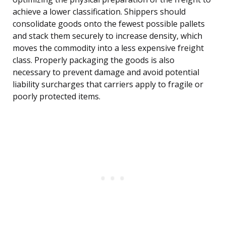
achieve a lower classification. Shippers should
consolidate goods onto the fewest possible pallets
and stack them securely to increase density, which
moves the commodity into a less expensive freight
class. Properly packaging the goods is also
necessary to prevent damage and avoid potential
liability surcharges that carriers apply to fragile or
poorly protected items.