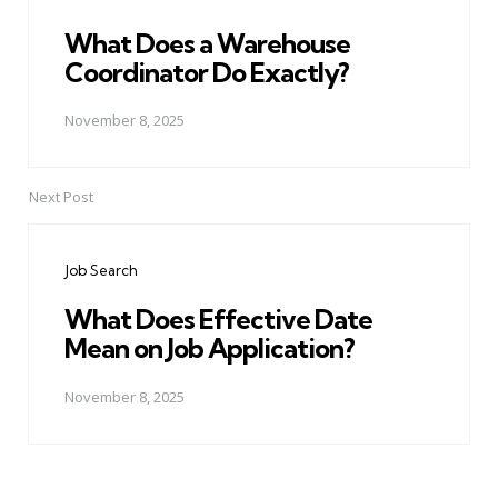
What Does a Warehouse
Coordinator Do Exactly?
November 8, 2025
Next Post
Job Search
What Does Effective Date
Mean on Job Application?
November 8, 2025