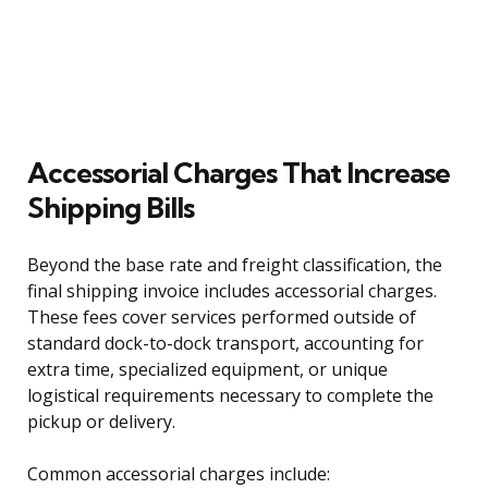
Accessorial Charges That Increase
Shipping Bills
Beyond the base rate and freight classification, the
final shipping invoice includes accessorial charges.
These fees cover services performed outside of
standard dock-to-dock transport, accounting for
extra time, specialized equipment, or unique
logistical requirements necessary to complete the
pickup or delivery.
Common accessorial charges include: