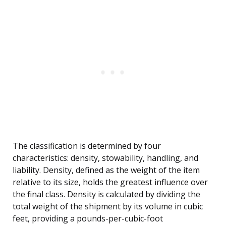
The classification is determined by four
characteristics: density, stowability, handling, and
liability. Density, defined as the weight of the item
relative to its size, holds the greatest influence over
the final class. Density is calculated by dividing the
total weight of the shipment by its volume in cubic
feet, providing a pounds-per-cubic-foot