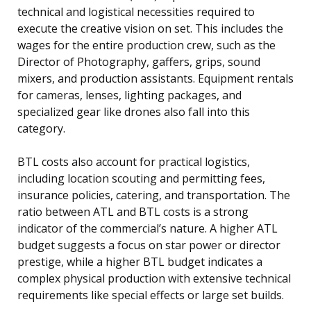
technical and logistical necessities required to
execute the creative vision on set. This includes the
wages for the entire production crew, such as the
Director of Photography, gaffers, grips, sound
mixers, and production assistants. Equipment rentals
for cameras, lenses, lighting packages, and
specialized gear like drones also fall into this
category.
BTL costs also account for practical logistics,
including location scouting and permitting fees,
insurance policies, catering, and transportation. The
ratio between ATL and BTL costs is a strong
indicator of the commercial’s nature. A higher ATL
budget suggests a focus on star power or director
prestige, while a higher BTL budget indicates a
complex physical production with extensive technical
requirements like special effects or large set builds.