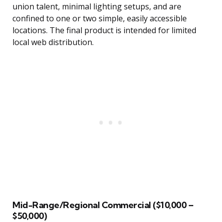
union talent, minimal lighting setups, and are
confined to one or two simple, easily accessible
locations. The final product is intended for limited
local web distribution.
Mid-Range/Regional Commercial ($10,000 –
$50,000)