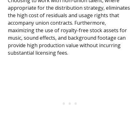
Choosing to work with non-union talent, where
appropriate for the distribution strategy, eliminates
the high cost of residuals and usage rights that
accompany union contracts. Furthermore,
maximizing the use of royalty-free stock assets for
music, sound effects, and background footage can
provide high production value without incurring
substantial licensing fees.