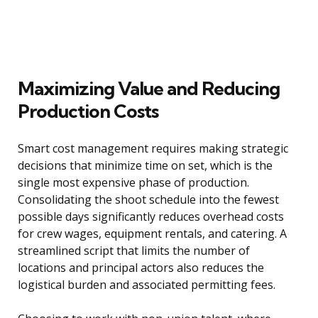
Maximizing Value and Reducing
Production Costs
Smart cost management requires making strategic
decisions that minimize time on set, which is the
single most expensive phase of production.
Consolidating the shoot schedule into the fewest
possible days significantly reduces overhead costs
for crew wages, equipment rentals, and catering. A
streamlined script that limits the number of
locations and principal actors also reduces the
logistical burden and associated permitting fees.