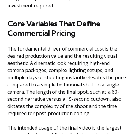
investment required.
Core Variables That Define
Commercial Pricing
The fundamental driver of commercial cost is the
desired production value and the resulting visual
aesthetic. A cinematic look requiring high-end
camera packages, complex lighting setups, and
multiple days of shooting instantly elevates the price
compared to a simple testimonial shot on a single
camera. The length of the final spot, such as a 60-
second narrative versus a 15-second cutdown, also
dictates the complexity of the shoot and the time
required for post-production editing.
The intended usage of the final video is the largest