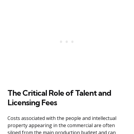
The Critical Role of Talent and
Licensing Fees
Costs associated with the people and intellectual
property appearing in the commercial are often
siloed from the main production budget and can