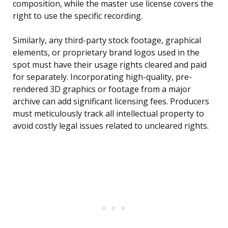
composition, while the master use license covers the
right to use the specific recording.
Similarly, any third-party stock footage, graphical
elements, or proprietary brand logos used in the
spot must have their usage rights cleared and paid
for separately. Incorporating high-quality, pre-
rendered 3D graphics or footage from a major
archive can add significant licensing fees. Producers
must meticulously track all intellectual property to
avoid costly legal issues related to uncleared rights.