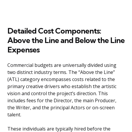
Detailed Cost Components:
Above the Line and Below the Line
Expenses
Commercial budgets are universally divided using
two distinct industry terms. The “Above the Line”
(ATL) category encompasses costs related to the
primary creative drivers who establish the artistic
vision and control the project’s direction. This
includes fees for the Director, the main Producer,
the Writer, and the principal Actors or on-screen
talent.
These individuals are typically hired before the