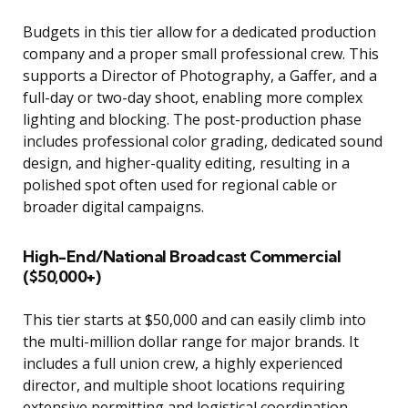
Budgets in this tier allow for a dedicated production
company and a proper small professional crew. This
supports a Director of Photography, a Gaffer, and a
full-day or two-day shoot, enabling more complex
lighting and blocking. The post-production phase
includes professional color grading, dedicated sound
design, and higher-quality editing, resulting in a
polished spot often used for regional cable or
broader digital campaigns.
High-End/National Broadcast Commercial
($50,000+)
This tier starts at $50,000 and can easily climb into
the multi-million dollar range for major brands. It
includes a full union crew, a highly experienced
director, and multiple shoot locations requiring
extensive permitting and logistical coordination.