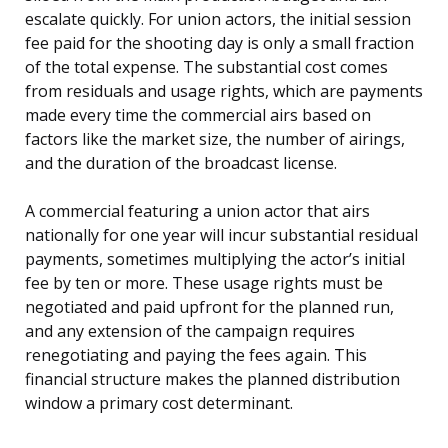
escalate quickly. For union actors, the initial session
fee paid for the shooting day is only a small fraction
of the total expense. The substantial cost comes
from residuals and usage rights, which are payments
made every time the commercial airs based on
factors like the market size, the number of airings,
and the duration of the broadcast license.
A commercial featuring a union actor that airs
nationally for one year will incur substantial residual
payments, sometimes multiplying the actor’s initial
fee by ten or more. These usage rights must be
negotiated and paid upfront for the planned run,
and any extension of the campaign requires
renegotiating and paying the fees again. This
financial structure makes the planned distribution
window a primary cost determinant.