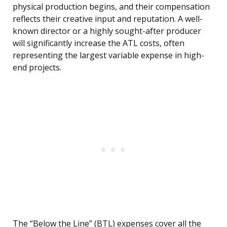
physical production begins, and their compensation
reflects their creative input and reputation. A well-
known director or a highly sought-after producer
will significantly increase the ATL costs, often
representing the largest variable expense in high-
end projects.
The “Below the Line” (BTL) expenses cover all the