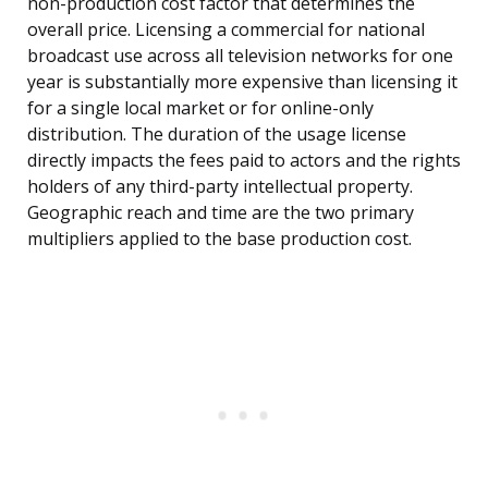
non-production cost factor that determines the
overall price. Licensing a commercial for national
broadcast use across all television networks for one
year is substantially more expensive than licensing it
for a single local market or for online-only
distribution. The duration of the usage license
directly impacts the fees paid to actors and the rights
holders of any third-party intellectual property.
Geographic reach and time are the two primary
multipliers applied to the base production cost.