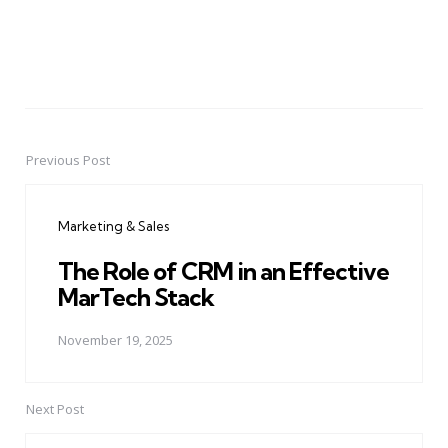
Previous Post
Post
navigation
Marketing & Sales
The Role of CRM in an Effective
MarTech Stack
November 19, 2025
Next Post