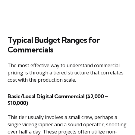
Typical Budget Ranges for
Commercials
The most effective way to understand commercial
pricing is through a tiered structure that correlates
cost with the production scale.
Basic/Local Digital Commercial ($2,000 –
$10,000)
This tier usually involves a small crew, perhaps a
single videographer and a sound operator, shooting
over half a day. These projects often utilize non-