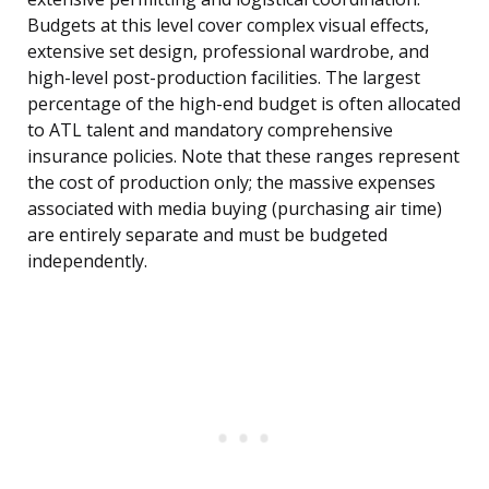
Budgets at this level cover complex visual effects,
extensive set design, professional wardrobe, and
high-level post-production facilities. The largest
percentage of the high-end budget is often allocated
to ATL talent and mandatory comprehensive
insurance policies. Note that these ranges represent
the cost of production only; the massive expenses
associated with media buying (purchasing air time)
are entirely separate and must be budgeted
independently.