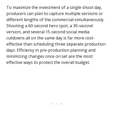
To maximize the investment of a single shoot day,
producers can plan to capture multiple versions or
different lengths of the commercial simultaneously.
Shooting a 60-second hero spot, a 30-second
version, and several 15-second social media
cutdowns all on the same day is far more cost-
effective than scheduling three separate production
days. Efficiency in pre-production planning and
minimizing changes once on set are the most
effective ways to protect the overall budget.