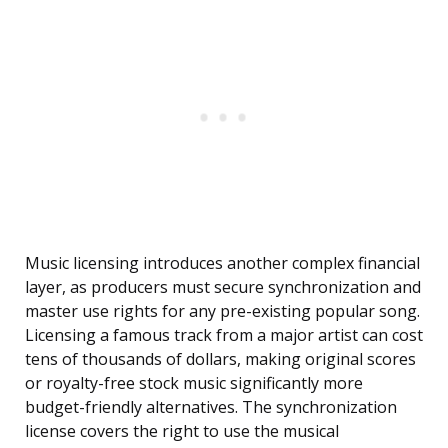
Music licensing introduces another complex financial
layer, as producers must secure synchronization and
master use rights for any pre-existing popular song.
Licensing a famous track from a major artist can cost
tens of thousands of dollars, making original scores
or royalty-free stock music significantly more
budget-friendly alternatives. The synchronization
license covers the right to use the musical