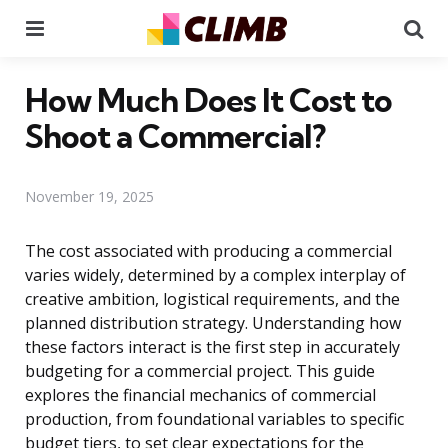
Menu
Se
How Much Does It Cost to
Shoot a Commercial?
November 19, 2025
The cost associated with producing a commercial
varies widely, determined by a complex interplay of
creative ambition, logistical requirements, and the
planned distribution strategy. Understanding how
these factors interact is the first step in accurately
budgeting for a commercial project. This guide
explores the financial mechanics of commercial
production, from foundational variables to specific
budget tiers, to set clear expectations for the