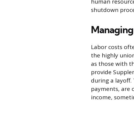
human resource
shutdown proces
Managing 
Labor costs oft
the highly unio
as those with t
provide Supple
during a layof
payments, are o
income, someti