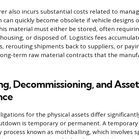
r also incurs substantial costs related to manag
h can quickly become obsolete if vehicle designs 
his material must either be stored, often requirin
ousing, or disposed of. Logistics fees accumulate
s, rerouting shipments back to suppliers, or payi
 long-term raw material contracts that the manuf
ng, Decommissioning, and Asset
nce
ligations for the physical assets differ significant
utdown is temporary or permanent. A temporary 
ly process known as mothballing, which involves s