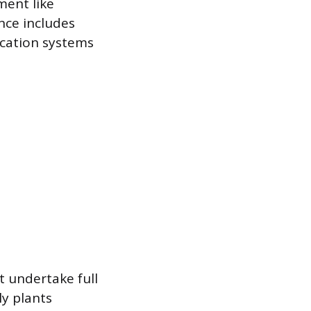
ment like
nce includes
ication systems
t undertake full
y plants