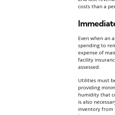
costs than a p
Immediate
Even when an ass
spending to rem
expense of main
facility insuran
assessed.
Utilities must 
providing minim
humidity that c
is also necessa
inventory from t