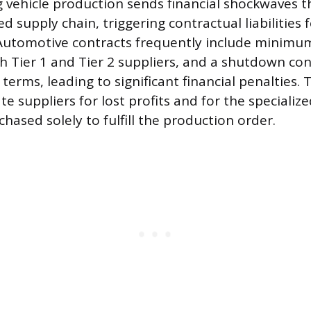
g vehicle production sends financial shockwaves 
d supply chain, triggering contractual liabilities 
Automotive contracts frequently include minimu
 Tier 1 and Tier 2 suppliers, and a shutdown con
 terms, leading to significant financial penalties
 suppliers for lost profits and for the specializ
hased solely to fulfill the production order.