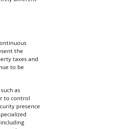
 continuous
esent the
perty taxes and
inue to be
 such as
r to control
curity presence
pecialized
 including