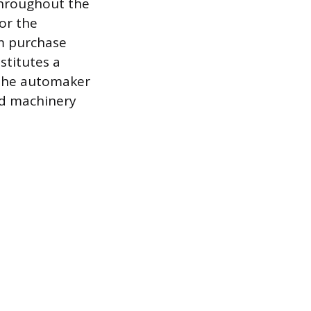
throughout the
for the
m purchase
stitutes a
. The automaker
ed machinery