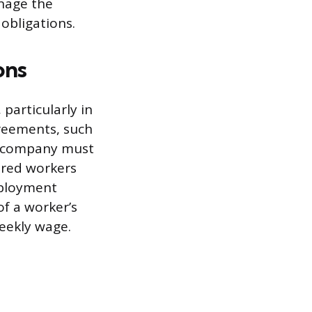
nage the
obligations.
ons
particularly in
greements, such
he company must
ered workers
mployment
of a worker’s
eekly wage.