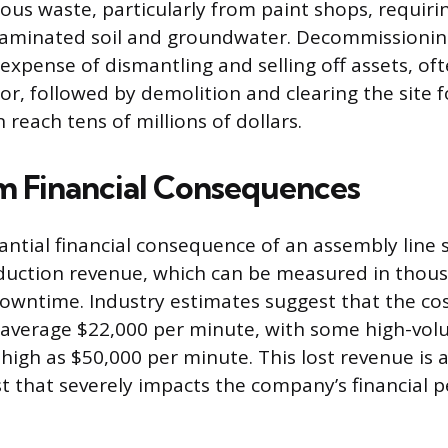
us waste, particularly from paint shops, requiri
taminated soil and groundwater. Decommissioning
xpense of dismantling and selling off assets, oft
tor, followed by demolition and clearing the site f
 reach tens of millions of dollars.
 Financial Consequences
ntial financial consequence of an assembly line 
oduction revenue, which can be measured in thous
owntime. Industry estimates suggest that the co
 average $22,000 per minute, with some high-vol
 high as $50,000 per minute. This lost revenue is a
t that severely impacts the company’s financial 