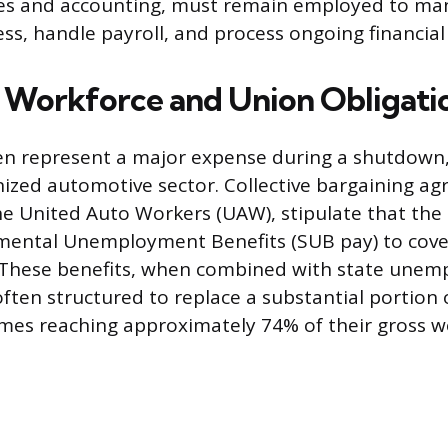
s and accounting, must remain employed to ma
s, handle payroll, and process ongoing financial 
Workforce and Union Obligati
en represent a major expense during a shutdown, 
nized automotive sector. Collective bargaining a
he United Auto Workers (UAW), stipulate that t
mental Unemployment Benefits (SUB pay) to cov
f. These benefits, when combined with state une
ften structured to replace a substantial portion 
mes reaching approximately 74% of their gross w