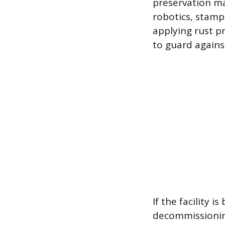
preservation ma
robotics, stamp
applying rust p
to guard again
If the facility
decommissionin