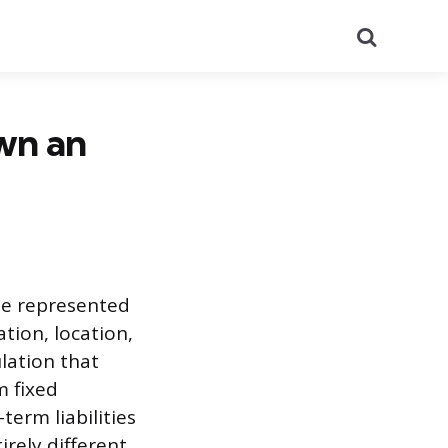
Search
wn an
be represented
tion, location,
ulation that
m fixed
term liabilities
rely different