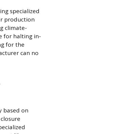
ing specialized
or production
g climate-
 for halting in-
ng for the
acturer can no
ly based on
closure
pecialized