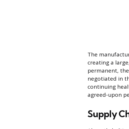
The manufacture
creating a large
permanent, the
negotiated in t
continuing heal
agreed-upon per
Supply Cha