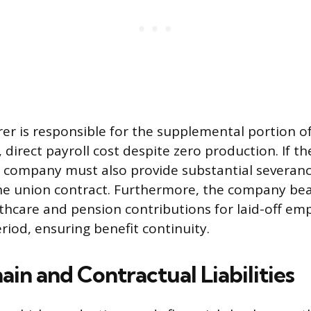
r is responsible for the supplemental portion o
, direct payroll cost despite zero production. If t
 company must also provide substantial severanc
he union contract. Furthermore, the company bea
thcare and pension contributions for laid-off em
iod, ensuring benefit continuity.
in and Contractual Liabilities