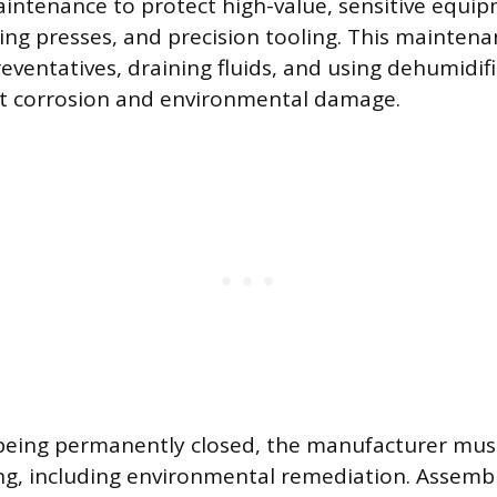
intenance to protect high-value, sensitive equip
ing presses, and precision tooling. This maintena
reventatives, draining fluids, and using dehumidif
st corrosion and environmental damage.
 is being permanently closed, the manufacturer mus
g, including environmental remediation. Assembl