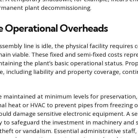
ermanent plant decommissioning.
 Operational Overheads
embly line is idle, the physical facility requires
ain viable. These fixed and semi-fixed costs repr
taining the plant’s basic operational status. Pro
ce, including liability and property coverage, cont
be maintained at minimum levels for preservation,
al heat or HVAC to prevent pipes from freezing o
ould damage sensitive electronic equipment. A se
ry to safeguard the investment in machinery and s
heft or vandalism. Essential administrative staff,