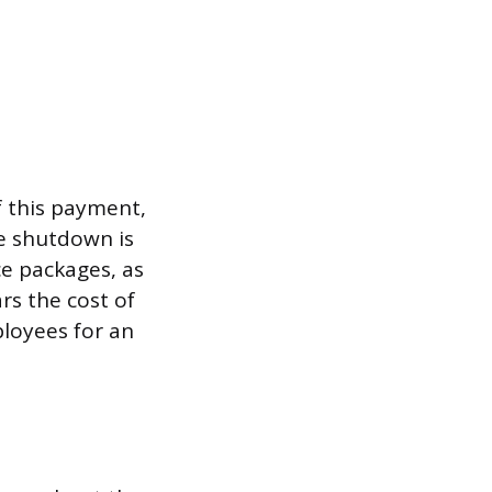
f this payment,
he shutdown is
e packages, as
rs the cost of
ployees for an