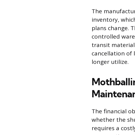
The manufacture
inventory, whic
plans change. T
controlled wareh
transit material
cancellation of
longer utilize.
Mothballi
Maintena
The financial ob
whether the sh
requires a cost