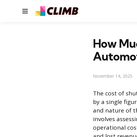
Menu
How Muc
Automot
November 14, 2025
The cost of sh
by a single figu
and nature of th
involves assessi
operational cost
and lost revenu