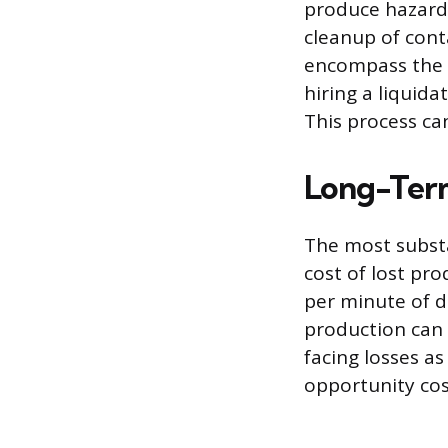
produce hazardo
cleanup of con
encompass the e
hiring a liquida
This process can
Long-Term
The most substa
cost of lost pr
per minute of d
production can
facing losses as
opportunity cos