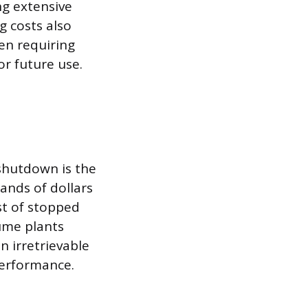
ng extensive
 costs also
en requiring
or future use.
shutdown is the
ands of dollars
st of stopped
ume plants
n irretrievable
performance.