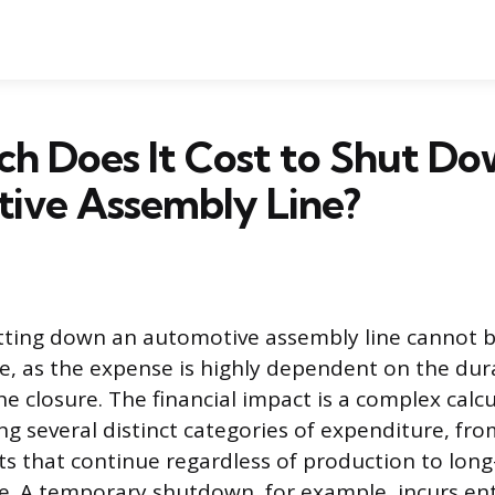
h Does It Cost to Shut Do
ive Assembly Line?
utting down an automotive assembly line cannot 
re, as the expense is highly dependent on the dura
e closure. The financial impact is a complex calc
ng several distinct categories of expenditure, fro
s that continue regardless of production to long-
e. A temporary shutdown, for example, incurs enti