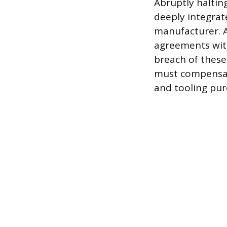
Abruptly haltin
deeply integrate
manufacturer. 
agreements with
breach of these
must compensate
and tooling purc