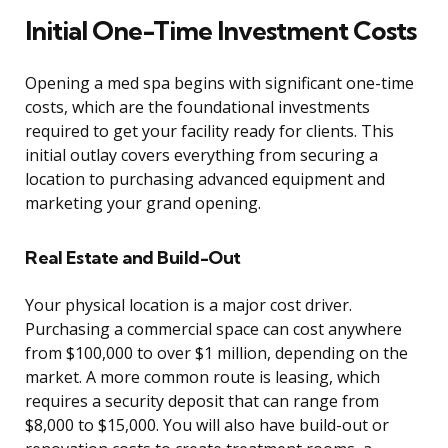
Initial One-Time Investment Costs
Opening a med spa begins with significant one-time
costs, which are the foundational investments
required to get your facility ready for clients. This
initial outlay covers everything from securing a
location to purchasing advanced equipment and
marketing your grand opening.
Real Estate and Build-Out
Your physical location is a major cost driver.
Purchasing a commercial space can cost anywhere
from $100,000 to over $1 million, depending on the
market. A more common route is leasing, which
requires a security deposit that can range from
$8,000 to $15,000. You will also have build-out or