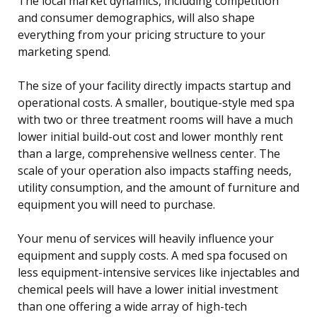
The local market dynamics, including competition
and consumer demographics, will also shape
everything from your pricing structure to your
marketing spend.
The size of your facility directly impacts startup and
operational costs. A smaller, boutique-style med spa
with two or three treatment rooms will have a much
lower initial build-out cost and lower monthly rent
than a large, comprehensive wellness center. The
scale of your operation also impacts staffing needs,
utility consumption, and the amount of furniture and
equipment you will need to purchase.
Your menu of services will heavily influence your
equipment and supply costs. A med spa focused on
less equipment-intensive services like injectables and
chemical peels will have a lower initial investment
than one offering a wide array of high-tech