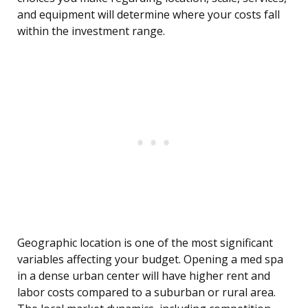
and equipment will determine where your costs fall
within the investment range.
Geographic location is one of the most significant
variables affecting your budget. Opening a med spa
in a dense urban center will have higher rent and
labor costs compared to a suburban or rural area.