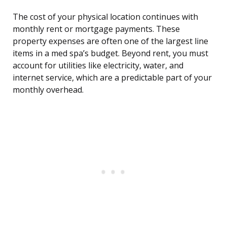
The cost of your physical location continues with
monthly rent or mortgage payments. These
property expenses are often one of the largest line
items in a med spa’s budget. Beyond rent, you must
account for utilities like electricity, water, and
internet service, which are a predictable part of your
monthly overhead.