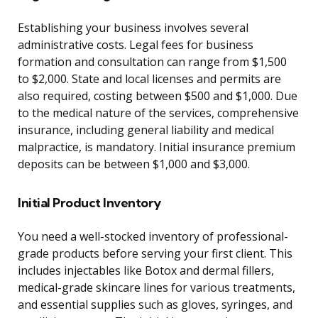
Establishing your business involves several
administrative costs. Legal fees for business
formation and consultation can range from $1,500
to $2,000. State and local licenses and permits are
also required, costing between $500 and $1,000. Due
to the medical nature of the services, comprehensive
insurance, including general liability and medical
malpractice, is mandatory. Initial insurance premium
deposits can be between $1,000 and $3,000.
Initial Product Inventory
You need a well-stocked inventory of professional-
grade products before serving your first client. This
includes injectables like Botox and dermal fillers,
medical-grade skincare lines for various treatments,
and essential supplies such as gloves, syringes, and