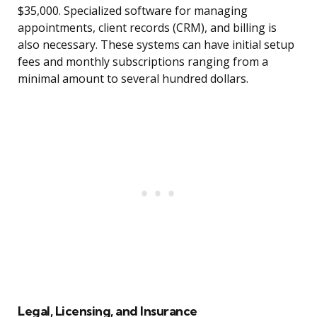
$35,000. Specialized software for managing
appointments, client records (CRM), and billing is
also necessary. These systems can have initial setup
fees and monthly subscriptions ranging from a
minimal amount to several hundred dollars.
Legal, Licensing, and Insurance