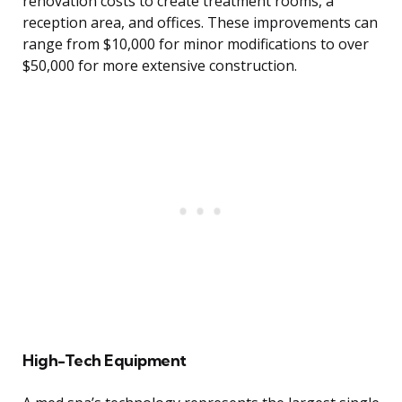
renovation costs to create treatment rooms, a
reception area, and offices. These improvements can
range from $10,000 for minor modifications to over
$50,000 for more extensive construction.
High-Tech Equipment