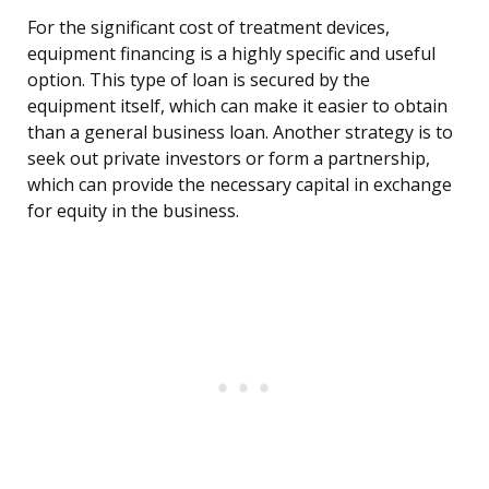
For the significant cost of treatment devices,
equipment financing is a highly specific and useful
option. This type of loan is secured by the
equipment itself, which can make it easier to obtain
than a general business loan. Another strategy is to
seek out private investors or form a partnership,
which can provide the necessary capital in exchange
for equity in the business.