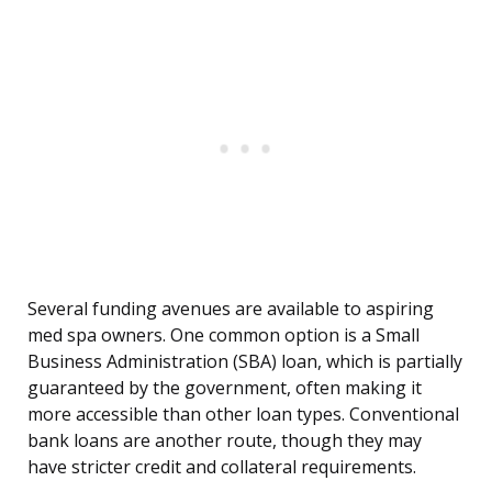
Several funding avenues are available to aspiring
med spa owners. One common option is a Small
Business Administration (SBA) loan, which is partially
guaranteed by the government, often making it
more accessible than other loan types. Conventional
bank loans are another route, though they may
have stricter credit and collateral requirements.