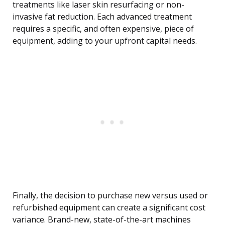
treatments like laser skin resurfacing or non-
invasive fat reduction. Each advanced treatment
requires a specific, and often expensive, piece of
equipment, adding to your upfront capital needs.
Finally, the decision to purchase new versus used or
refurbished equipment can create a significant cost
variance. Brand-new, state-of-the-art machines