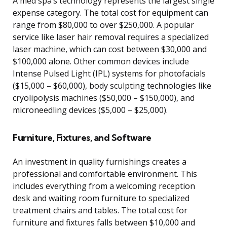
A med spa’s technology represents the largest single
expense category. The total cost for equipment can
range from $80,000 to over $250,000. A popular
service like laser hair removal requires a specialized
laser machine, which can cost between $30,000 and
$100,000 alone. Other common devices include
Intense Pulsed Light (IPL) systems for photofacials
($15,000 – $60,000), body sculpting technologies like
cryolipolysis machines ($50,000 – $150,000), and
microneedling devices ($5,000 – $25,000).
Furniture, Fixtures, and Software
An investment in quality furnishings creates a
professional and comfortable environment. This
includes everything from a welcoming reception
desk and waiting room furniture to specialized
treatment chairs and tables. The total cost for
furniture and fixtures falls between $10,000 and