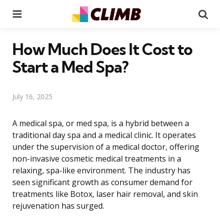
Menu
Se
How Much Does It Cost to
Start a Med Spa?
July 16, 2025
A medical spa, or med spa, is a hybrid between a
traditional day spa and a medical clinic. It operates
under the supervision of a medical doctor, offering
non-invasive cosmetic medical treatments in a
relaxing, spa-like environment. The industry has
seen significant growth as consumer demand for
treatments like Botox, laser hair removal, and skin
rejuvenation has surged.