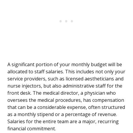
A significant portion of your monthly budget will be
allocated to staff salaries. This includes not only your
service providers, such as licensed aestheticians and
nurse injectors, but also administrative staff for the
front desk. The medical director, a physician who
oversees the medical procedures, has compensation
that can be a considerable expense, often structured
as a monthly stipend or a percentage of revenue.
Salaries for the entire team are a major, recurring
financial commitment.