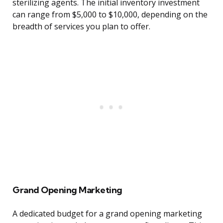
sterilizing agents. The initial inventory investment
can range from $5,000 to $10,000, depending on the
breadth of services you plan to offer.
Grand Opening Marketing
A dedicated budget for a grand opening marketing