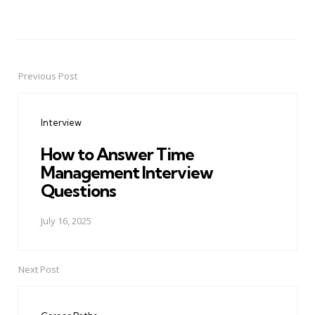
Previous Post
Post
navigation
Interview
How to Answer Time
Management Interview
Questions
July 16, 2025
Next Post