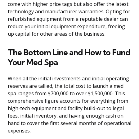
come with higher price tags but also offer the latest
technology and manufacturer warranties. Opting for
refurbished equipment from a reputable dealer can
reduce your initial equipment expenditure, freeing
up capital for other areas of the business.
The Bottom Line and How to Fund
Your Med Spa
When all the initial investments and initial operating
reserves are tallied, the total cost to launch a med
spa ranges from $700,000 to over $1,500,000. This
comprehensive figure accounts for everything from
high-tech equipment and facility build-out to legal
fees, initial inventory, and having enough cash on
hand to cover the first several months of operational
expenses.