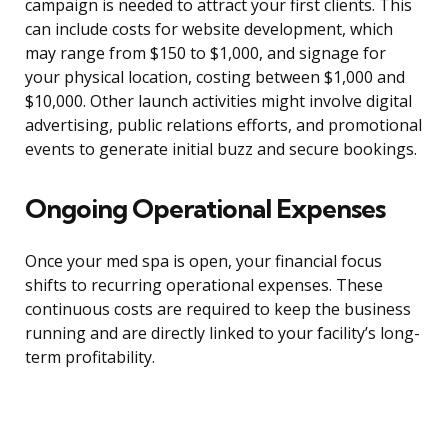
campaign is needed to attract your first clients. This
can include costs for website development, which
may range from $150 to $1,000, and signage for
your physical location, costing between $1,000 and
$10,000. Other launch activities might involve digital
advertising, public relations efforts, and promotional
events to generate initial buzz and secure bookings.
Ongoing Operational Expenses
Once your med spa is open, your financial focus
shifts to recurring operational expenses. These
continuous costs are required to keep the business
running and are directly linked to your facility’s long-
term profitability.