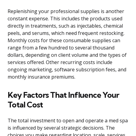
Replenishing your professional supplies is another
constant expense. This includes the products used
directly in treatments, such as injectables, chemical
peels, and serums, which need frequent restocking.
Monthly costs for these consumable supplies can
range from a few hundred to several thousand
dollars, depending on client volume and the types of
services offered. Other recurring costs include
ongoing marketing, software subscription fees, and
monthly insurance premiums.
Key Factors That Influence Your
Total Cost
The total investment to open and operate a med spa
is influenced by several strategic decisions. The
choices you make regarding location, scale, services,