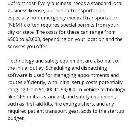
upfront cost. Every business needs a standard local
business license, but senior transportation,
especially non-emergency medical transportation
(NEMT), often requires special permits from your
city or state. The costs for these can range from
$500 to $3,000, depending on your location and the
services you offer.
Technology and safety equipment are also part of
the initial outlay. Scheduling and dispatching
software is used for managing appointments and
routes efficiently, with initial setup costs potentially
ranging from $1,000 to $3,000. In-vehicle technology
like GPS units is standard, and safety equipment,
such as first-aid kits, fire extinguishers, and any
required patient transport gear, adds to the startup
budget.