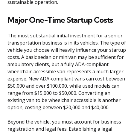
sustainable operation.
Major One-Time Startup Costs
The most substantial initial investment for a senior
transportation business is in its vehicles. The type of
vehicle you choose will heavily influence your startup
costs. A basic sedan or minivan may be sufficient for
ambulatory clients, but a fully ADA-compliant
wheelchair-accessible van represents a much larger
expense. New ADA-compliant vans can cost between
$50,000 and over $100,000, while used models can
range from $15,000 to $50,000. Converting an
existing van to be wheelchair accessible is another
option, costing between $20,000 and $40,000.
Beyond the vehicle, you must account for business
registration and legal fees. Establishing a legal