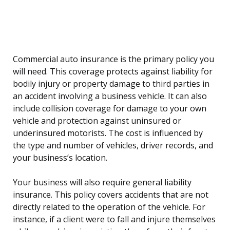
Commercial auto insurance is the primary policy you
will need. This coverage protects against liability for
bodily injury or property damage to third parties in
an accident involving a business vehicle. It can also
include collision coverage for damage to your own
vehicle and protection against uninsured or
underinsured motorists. The cost is influenced by
the type and number of vehicles, driver records, and
your business’s location.
Your business will also require general liability
insurance. This policy covers accidents that are not
directly related to the operation of the vehicle. For
instance, if a client were to fall and injure themselves