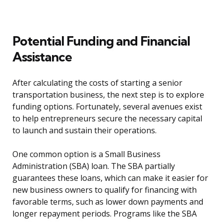
Potential Funding and Financial
Assistance
After calculating the costs of starting a senior
transportation business, the next step is to explore
funding options. Fortunately, several avenues exist
to help entrepreneurs secure the necessary capital
to launch and sustain their operations.
One common option is a Small Business
Administration (SBA) loan. The SBA partially
guarantees these loans, which can make it easier for
new business owners to qualify for financing with
favorable terms, such as lower down payments and
longer repayment periods. Programs like the SBA