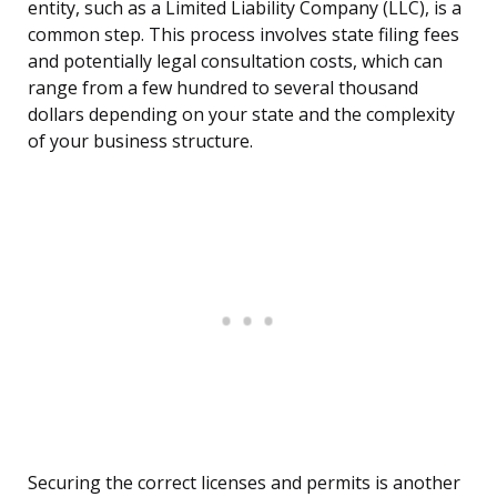
entity, such as a Limited Liability Company (LLC), is a
common step. This process involves state filing fees
and potentially legal consultation costs, which can
range from a few hundred to several thousand
dollars depending on your state and the complexity
of your business structure.
Securing the correct licenses and permits is another