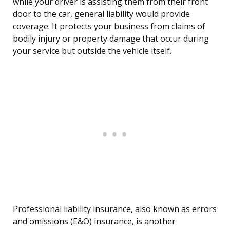
while your driver is assisting them from their front
door to the car, general liability would provide
coverage. It protects your business from claims of
bodily injury or property damage that occur during
your service but outside the vehicle itself.
Professional liability insurance, also known as errors
and omissions (E&O) insurance, is another