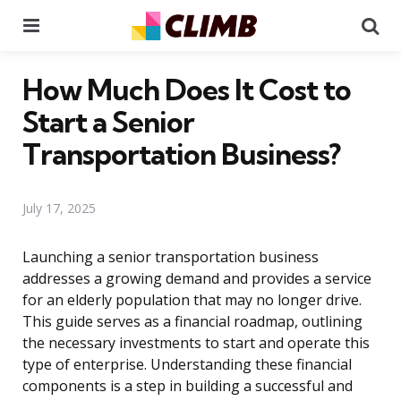
Menu
Se
How Much Does It Cost to
Start a Senior
Transportation Business?
July 17, 2025
Launching a senior transportation business
addresses a growing demand and provides a service
for an elderly population that may no longer drive.
This guide serves as a financial roadmap, outlining
the necessary investments to start and operate this
type of enterprise. Understanding these financial
components is a step in building a successful and