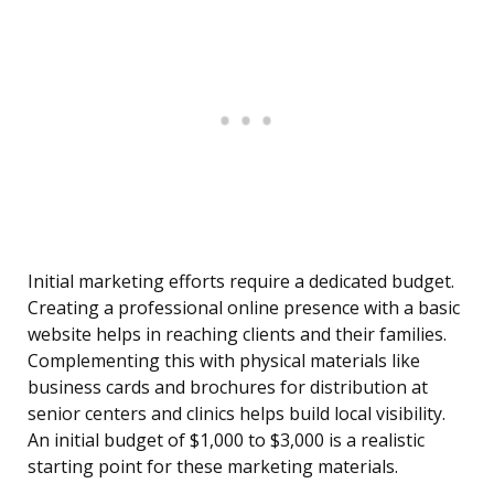
Initial marketing efforts require a dedicated budget.
Creating a professional online presence with a basic
website helps in reaching clients and their families.
Complementing this with physical materials like
business cards and brochures for distribution at
senior centers and clinics helps build local visibility.
An initial budget of $1,000 to $3,000 is a realistic
starting point for these marketing materials.