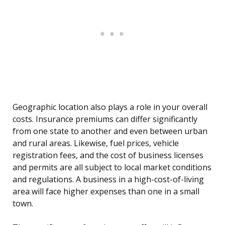
Geographic location also plays a role in your overall
costs. Insurance premiums can differ significantly
from one state to another and even between urban
and rural areas. Likewise, fuel prices, vehicle
registration fees, and the cost of business licenses
and permits are all subject to local market conditions
and regulations. A business in a high-cost-of-living
area will face higher expenses than one in a small
town.