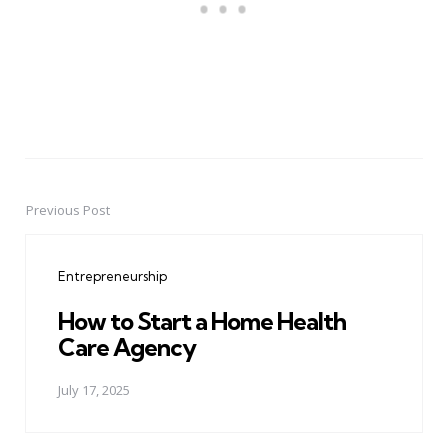
Previous Post
Post
navigation
Entrepreneurship
How to Start a Home Health
Care Agency
July 17, 2025