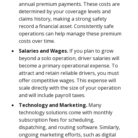
annual premium payments. These costs are
determined by your coverage levels and
claims history, making a strong safety
record a financial asset. Consistently safe
operations can help manage these premium
costs over time.
Salaries and Wages.
If you plan to grow
beyond a solo operation, driver salaries will
become a primary operational expense. To
attract and retain reliable drivers, you must
offer competitive wages. This expense will
scale directly with the size of your operation
and will include payroll taxes.
Technology and Marketing.
Many
technology solutions come with monthly
subscription fees for scheduling,
dispatching, and routing software. Similarly,
ongoing marketing efforts, such as digital