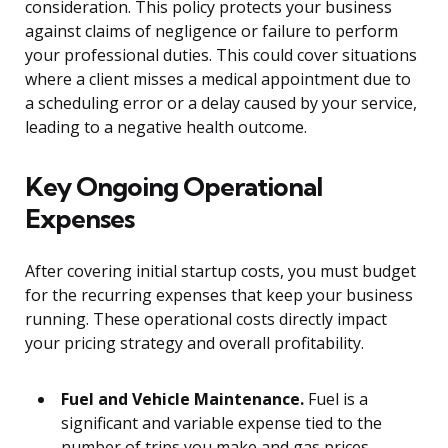
consideration. This policy protects your business
against claims of negligence or failure to perform
your professional duties. This could cover situations
where a client misses a medical appointment due to
a scheduling error or a delay caused by your service,
leading to a negative health outcome.
Key Ongoing Operational
Expenses
After covering initial startup costs, you must budget
for the recurring expenses that keep your business
running. These operational costs directly impact
your pricing strategy and overall profitability.
Fuel and Vehicle Maintenance.
Fuel is a
significant and variable expense tied to the
number of trips you make and gas prices.