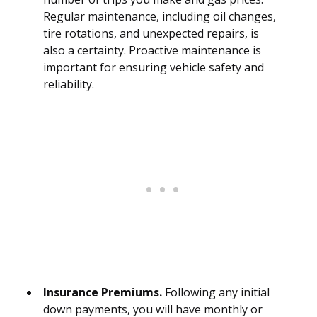
Regular maintenance, including oil changes,
tire rotations, and unexpected repairs, is
also a certainty. Proactive maintenance is
important for ensuring vehicle safety and
reliability.
Insurance Premiums.
Following any initial
down payments, you will have monthly or