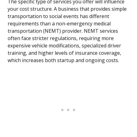
The specific type of services you offer will influence
your cost structure. A business that provides simple
transportation to social events has different
requirements than a non-emergency medical
transportation (NEMT) provider. NEMT services
often face stricter regulations, requiring more
expensive vehicle modifications, specialized driver
training, and higher levels of insurance coverage,
which increases both startup and ongoing costs.