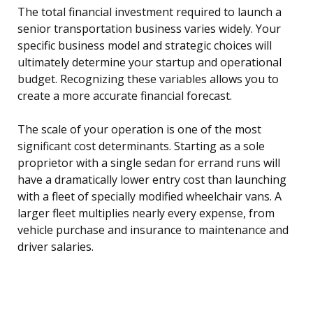
The total financial investment required to launch a
senior transportation business varies widely. Your
specific business model and strategic choices will
ultimately determine your startup and operational
budget. Recognizing these variables allows you to
create a more accurate financial forecast.
The scale of your operation is one of the most
significant cost determinants. Starting as a sole
proprietor with a single sedan for errand runs will
have a dramatically lower entry cost than launching
with a fleet of specially modified wheelchair vans. A
larger fleet multiplies nearly every expense, from
vehicle purchase and insurance to maintenance and
driver salaries.