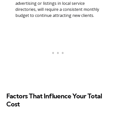
advertising or listings in local service
directories, will require a consistent monthly
budget to continue attracting new clients.
Factors That Influence Your Total
Cost