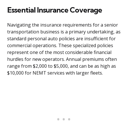
Essential Insurance Coverage
Navigating the insurance requirements for a senior
transportation business is a primary undertaking, as
standard personal auto policies are insufficient for
commercial operations. These specialized policies
represent one of the most considerable financial
hurdles for new operators. Annual premiums often
range from $2,000 to $5,000, and can be as high as
$10,000 for NEMT services with larger fleets.