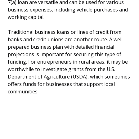
7(a) loan are versatile and can be used for various
business expenses, including vehicle purchases and
working capital.
Traditional business loans or lines of credit from
banks and credit unions are another route. A well-
prepared business plan with detailed financial
projections is important for securing this type of
funding. For entrepreneurs in rural areas, it may be
worthwhile to investigate grants from the U.S.
Department of Agriculture (USDA), which sometimes
offers funds for businesses that support local
communities.