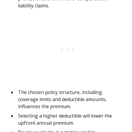
liability claims.
The chosen policy structure, including
coverage limits and deductible amounts,
influences the premium.
Selecting a higher deductible will lower the
upfront annual premium.