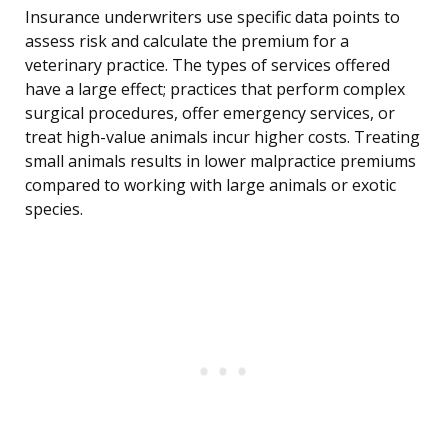
Insurance underwriters use specific data points to
assess risk and calculate the premium for a
veterinary practice. The types of services offered
have a large effect; practices that perform complex
surgical procedures, offer emergency services, or
treat high-value animals incur higher costs. Treating
small animals results in lower malpractice premiums
compared to working with large animals or exotic
species.