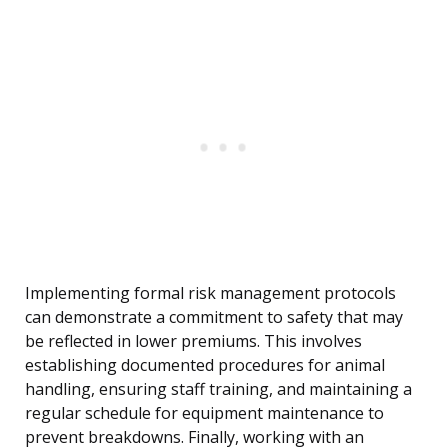
Implementing formal risk management protocols
can demonstrate a commitment to safety that may
be reflected in lower premiums. This involves
establishing documented procedures for animal
handling, ensuring staff training, and maintaining a
regular schedule for equipment maintenance to
prevent breakdowns. Finally, working with an