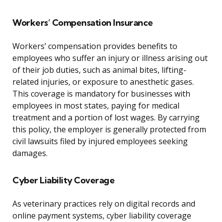
Workers’ Compensation Insurance
Workers’ compensation provides benefits to
employees who suffer an injury or illness arising out
of their job duties, such as animal bites, lifting-
related injuries, or exposure to anesthetic gases.
This coverage is mandatory for businesses with
employees in most states, paying for medical
treatment and a portion of lost wages. By carrying
this policy, the employer is generally protected from
civil lawsuits filed by injured employees seeking
damages.
Cyber Liability Coverage
As veterinary practices rely on digital records and
online payment systems, cyber liability coverage