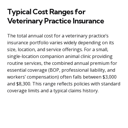
Typical Cost Ranges for
Veterinary Practice Insurance
The total annual cost for a veterinary practice’s
insurance portfolio varies widely depending on its
size, location, and service offerings. For a small,
single-location companion animal clinic providing
routine services, the combined annual premium for
essential coverage (BOP, professional liability, and
workers’ compensation) often falls between $3,000
and $8,300. This range reflects policies with standard
coverage limits and a typical claims history.