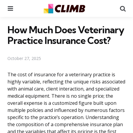
Menu
Se
How Much Does Veterinary
Practice Insurance Cost?
October 27, 2025
The cost of insurance for a veterinary practice is
highly variable, reflecting the unique risks associated
with animal care, client interaction, and specialized
medical equipment. There is no single price; the
overall expense is a customized figure built upon
multiple policies and influenced by numerous factors
specific to the practice’s operation. Understanding
the composition of a comprehensive insurance plan
and the variables that affect its pricing is the first