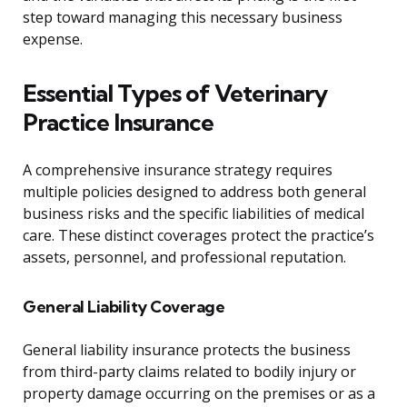
step toward managing this necessary business
expense.
Essential Types of Veterinary
Practice Insurance
A comprehensive insurance strategy requires
multiple policies designed to address both general
business risks and the specific liabilities of medical
care. These distinct coverages protect the practice’s
assets, personnel, and professional reputation.
General Liability Coverage
General liability insurance protects the business
from third-party claims related to bodily injury or
property damage occurring on the premises or as a