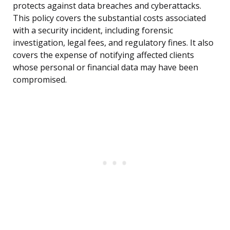
protects against data breaches and cyberattacks.
This policy covers the substantial costs associated
with a security incident, including forensic
investigation, legal fees, and regulatory fines. It also
covers the expense of notifying affected clients
whose personal or financial data may have been
compromised.