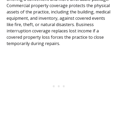
Commercial property coverage protects the physical
assets of the practice, including the building, medical
equipment, and inventory, against covered events
like fire, theft, or natural disasters. Business
interruption coverage replaces lost income if a
covered property loss forces the practice to close
temporarily during repairs.