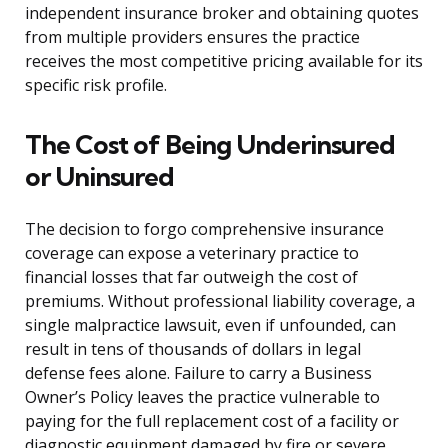
independent insurance broker and obtaining quotes
from multiple providers ensures the practice
receives the most competitive pricing available for its
specific risk profile.
The Cost of Being Underinsured
or Uninsured
The decision to forgo comprehensive insurance
coverage can expose a veterinary practice to
financial losses that far outweigh the cost of
premiums. Without professional liability coverage, a
single malpractice lawsuit, even if unfounded, can
result in tens of thousands of dollars in legal
defense fees alone. Failure to carry a Business
Owner’s Policy leaves the practice vulnerable to
paying for the full replacement cost of a facility or
diagnostic equipment damaged by fire or severe