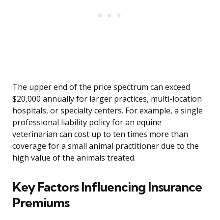
The upper end of the price spectrum can exceed
$20,000 annually for larger practices, multi-location
hospitals, or specialty centers. For example, a single
professional liability policy for an equine
veterinarian can cost up to ten times more than
coverage for a small animal practitioner due to the
high value of the animals treated.
Key Factors Influencing Insurance
Premiums