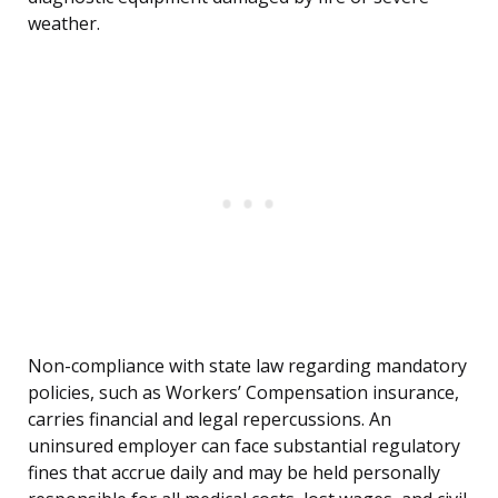
weather.
Non-compliance with state law regarding mandatory
policies, such as Workers’ Compensation insurance,
carries financial and legal repercussions. An
uninsured employer can face substantial regulatory
fines that accrue daily and may be held personally