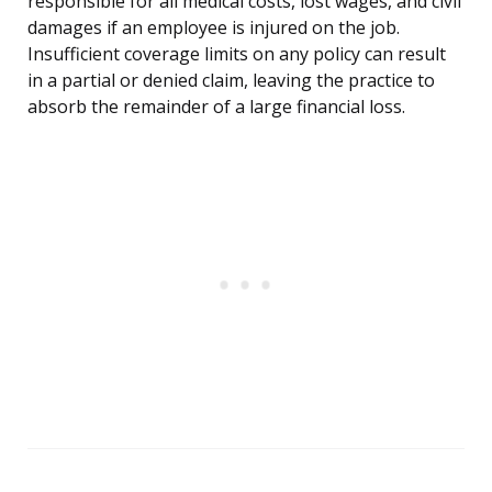
responsible for all medical costs, lost wages, and civil
damages if an employee is injured on the job.
Insufficient coverage limits on any policy can result
in a partial or denied claim, leaving the practice to
absorb the remainder of a large financial loss.