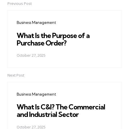
Previous Post
Post
navigation
Business Management
What Is the Purpose of a
Purchase Order?
October 27, 2025
Next Post
Business Management
What Is C&I? The Commercial
and Industrial Sector
October 27, 2025