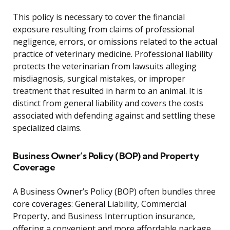
This policy is necessary to cover the financial
exposure resulting from claims of professional
negligence, errors, or omissions related to the actual
practice of veterinary medicine. Professional liability
protects the veterinarian from lawsuits alleging
misdiagnosis, surgical mistakes, or improper
treatment that resulted in harm to an animal. It is
distinct from general liability and covers the costs
associated with defending against and settling these
specialized claims.
Business Owner’s Policy (BOP) and Property
Coverage
A Business Owner’s Policy (BOP) often bundles three
core coverages: General Liability, Commercial
Property, and Business Interruption insurance,
offering a convenient and more affordable package.