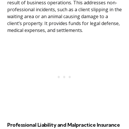
result of business operations. This addresses non-
professional incidents, such as a client slipping in the
waiting area or an animal causing damage to a
client’s property. It provides funds for legal defense,
medical expenses, and settlements.
Professional Liability and Malpractice Insurance