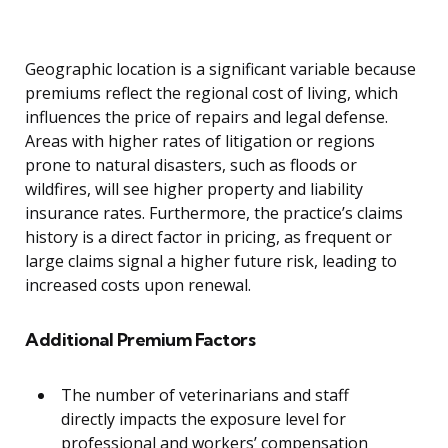
Geographic location is a significant variable because
premiums reflect the regional cost of living, which
influences the price of repairs and legal defense.
Areas with higher rates of litigation or regions
prone to natural disasters, such as floods or
wildfires, will see higher property and liability
insurance rates. Furthermore, the practice’s claims
history is a direct factor in pricing, as frequent or
large claims signal a higher future risk, leading to
increased costs upon renewal.
Additional Premium Factors
The number of veterinarians and staff
directly impacts the exposure level for
professional and workers’ compensation