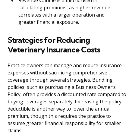
Revenue volume is a metric used in
calculating premiums, as higher revenue
correlates with a larger operation and
greater financial exposure.
Strategies for Reducing
Veterinary Insurance Costs
Practice owners can manage and reduce insurance
expenses without sacrificing comprehensive
coverage through several strategies. Bundling
policies, such as purchasing a Business Owner’s
Policy, often provides a discounted rate compared to
buying coverages separately. Increasing the policy
deductible is another way to lower the annual
premium, though this requires the practice to
assume greater financial responsibility for smaller
claims.