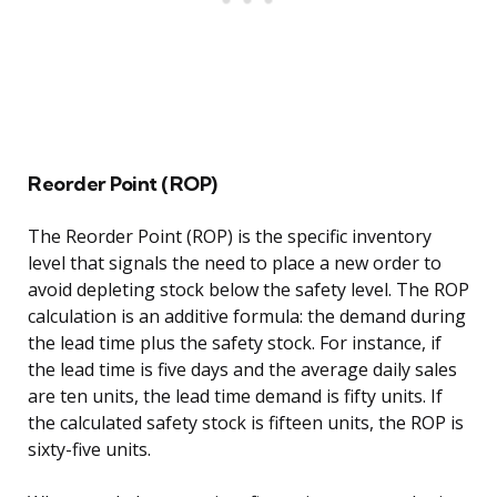
Reorder Point (ROP)
The Reorder Point (ROP) is the specific inventory
level that signals the need to place a new order to
avoid depleting stock below the safety level. The ROP
calculation is an additive formula: the demand during
the lead time plus the safety stock. For instance, if
the lead time is five days and the average daily sales
are ten units, the lead time demand is fifty units. If
the calculated safety stock is fifteen units, the ROP is
sixty-five units.