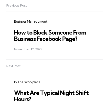
Previous Post
Post
navigation
Business Management
How to Block Someone From
Business Facebook Page?
November 12, 2025
Next Post
In The Workplace
What Are Typical Night Shift
Hours?