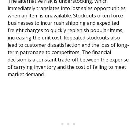
The alternative risk is understocking, which
immediately translates into lost sales opportunities
when an item is unavailable. Stockouts often force
businesses to incur rush shipping and expedited
freight charges to quickly replenish popular items,
increasing the unit cost. Repeated stockouts also
lead to customer dissatisfaction and the loss of long-
term patronage to competitors. The financial
decision is a constant trade-off between the expense
of carrying inventory and the cost of failing to meet
market demand.