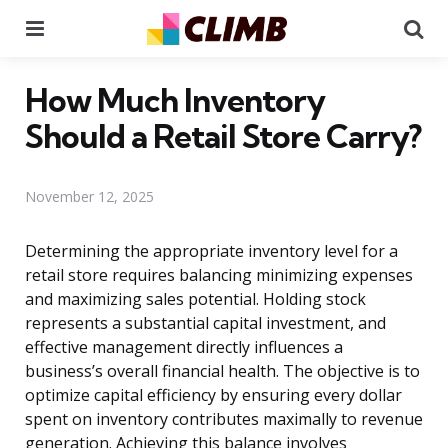
Menu
Se
How Much Inventory
Should a Retail Store Carry?
November 12, 2025
Determining the appropriate inventory level for a
retail store requires balancing minimizing expenses
and maximizing sales potential. Holding stock
represents a substantial capital investment, and
effective management directly influences a
business’s overall financial health. The objective is to
optimize capital efficiency by ensuring every dollar
spent on inventory contributes maximally to revenue
generation. Achieving this balance involves