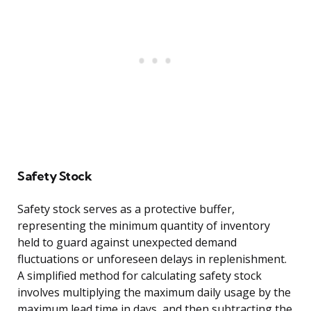
Safety Stock
Safety stock serves as a protective buffer,
representing the minimum quantity of inventory
held to guard against unexpected demand
fluctuations or unforeseen delays in replenishment.
A simplified method for calculating safety stock
involves multiplying the maximum daily usage by the
maximum lead time in days, and then subtracting the