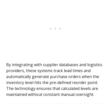
By integrating with supplier databases and logistics
providers, these systems track lead times and
automatically generate purchase orders when the
inventory level hits the pre-defined reorder point.
The technology ensures that calculated levels are
maintained without constant manual oversight.