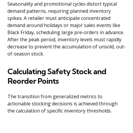
Seasonality and promotional cycles distort typical
demand patterns, requiring planned inventory
spikes. A retailer must anticipate concentrated
demand around holidays or major sales events like
Black Friday, scheduling large pre-orders in advance.
After the peak period, inventory levels must rapidly
decrease to prevent the accumulation of unsold, out-
of-season stock.
Calculating Safety Stock and
Reorder Points
The transition from generalized metrics to
actionable stocking decisions is achieved through
the calculation of specific inventory thresholds.