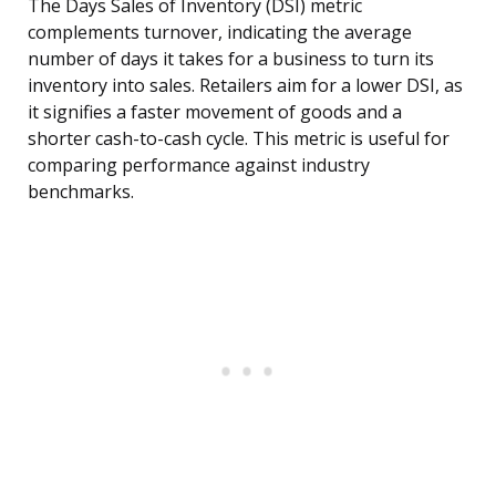
The Days Sales of Inventory (DSI) metric
complements turnover, indicating the average
number of days it takes for a business to turn its
inventory into sales. Retailers aim for a lower DSI, as
it signifies a faster movement of goods and a
shorter cash-to-cash cycle. This metric is useful for
comparing performance against industry
benchmarks.