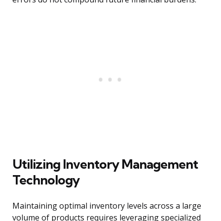
Utilizing Inventory Management
Technology
Maintaining optimal inventory levels across a large
volume of products requires leveraging specialized