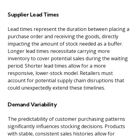
Supplier Lead Times
Lead times represent the duration between placing a
purchase order and receiving the goods, directly
impacting the amount of stock needed as a buffer.
Longer lead times necessitate carrying more
inventory to cover potential sales during the waiting
period. Shorter lead times allow for a more
responsive, lower-stock model. Retailers must
account for potential supply chain disruptions that
could unexpectedly extend these timelines.
Demand Variability
The predictability of customer purchasing patterns
significantly influences stocking decisions. Products
with stable, consistent sales histories allow for