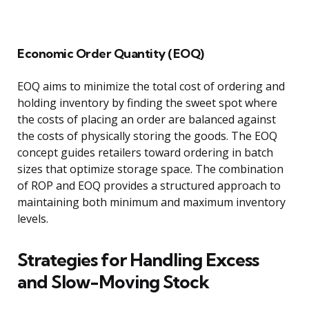
Economic Order Quantity (EOQ)
EOQ aims to minimize the total cost of ordering and
holding inventory by finding the sweet spot where
the costs of placing an order are balanced against
the costs of physically storing the goods. The EOQ
concept guides retailers toward ordering in batch
sizes that optimize storage space. The combination
of ROP and EOQ provides a structured approach to
maintaining both minimum and maximum inventory
levels.
Strategies for Handling Excess
and Slow-Moving Stock