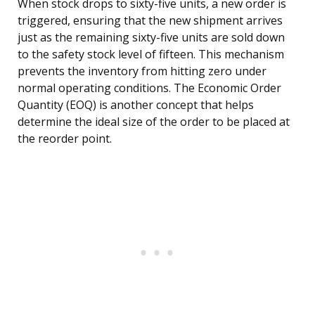
When stock drops to sixty-five units, a new order is
triggered, ensuring that the new shipment arrives
just as the remaining sixty-five units are sold down
to the safety stock level of fifteen. This mechanism
prevents the inventory from hitting zero under
normal operating conditions. The Economic Order
Quantity (EOQ) is another concept that helps
determine the ideal size of the order to be placed at
the reorder point.