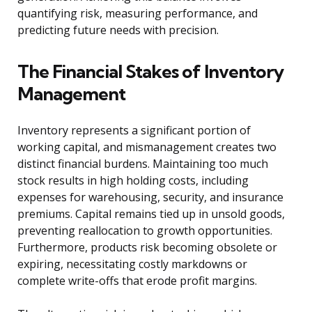
quantifying risk, measuring performance, and
predicting future needs with precision.
The Financial Stakes of Inventory
Management
Inventory represents a significant portion of
working capital, and mismanagement creates two
distinct financial burdens. Maintaining too much
stock results in high holding costs, including
expenses for warehousing, security, and insurance
premiums. Capital remains tied up in unsold goods,
preventing reallocation to growth opportunities.
Furthermore, products risk becoming obsolete or
expiring, necessitating costly markdowns or
complete write-offs that erode profit margins.