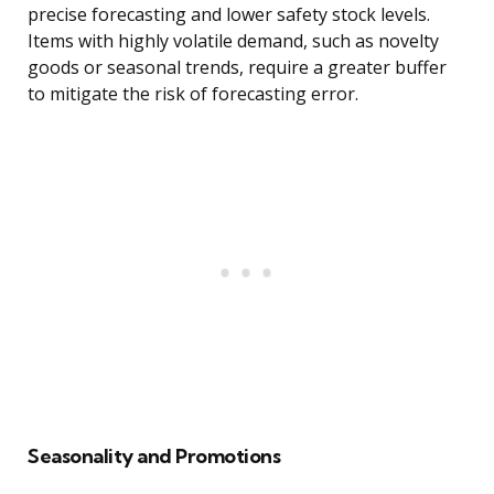
precise forecasting and lower safety stock levels.
Items with highly volatile demand, such as novelty
goods or seasonal trends, require a greater buffer
to mitigate the risk of forecasting error.
Seasonality and Promotions