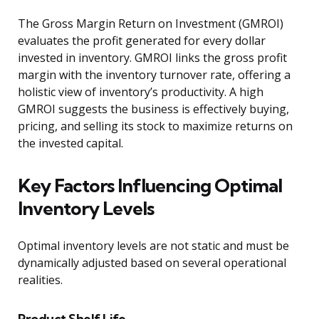
The Gross Margin Return on Investment (GMROI)
evaluates the profit generated for every dollar
invested in inventory. GMROI links the gross profit
margin with the inventory turnover rate, offering a
holistic view of inventory’s productivity. A high
GMROI suggests the business is effectively buying,
pricing, and selling its stock to maximize returns on
the invested capital.
Key Factors Influencing Optimal
Inventory Levels
Optimal inventory levels are not static and must be
dynamically adjusted based on several operational
realities.
Product Shelf Life