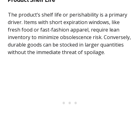
The product’s shelf life or perishability is a primary
driver. Items with short expiration windows, like
fresh food or fast-fashion apparel, require lean
inventory to minimize obsolescence risk. Conversely,
durable goods can be stocked in larger quantities
without the immediate threat of spoilage.