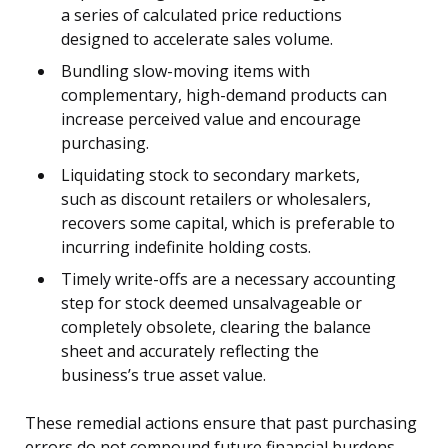
a series of calculated price reductions
designed to accelerate sales volume.
Bundling slow-moving items with
complementary, high-demand products can
increase perceived value and encourage
purchasing.
Liquidating stock to secondary markets,
such as discount retailers or wholesalers,
recovers some capital, which is preferable to
incurring indefinite holding costs.
Timely write-offs are a necessary accounting
step for stock deemed unsalvageable or
completely obsolete, clearing the balance
sheet and accurately reflecting the
business’s true asset value.
These remedial actions ensure that past purchasing
errors do not compound future financial burdens.