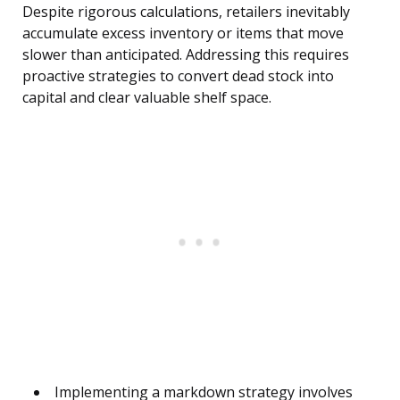
Despite rigorous calculations, retailers inevitably
accumulate excess inventory or items that move
slower than anticipated. Addressing this requires
proactive strategies to convert dead stock into
capital and clear valuable shelf space.
Implementing a markdown strategy involves