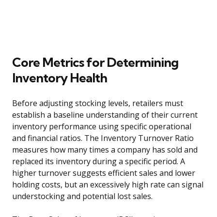
Core Metrics for Determining
Inventory Health
Before adjusting stocking levels, retailers must
establish a baseline understanding of their current
inventory performance using specific operational
and financial ratios. The Inventory Turnover Ratio
measures how many times a company has sold and
replaced its inventory during a specific period. A
higher turnover suggests efficient sales and lower
holding costs, but an excessively high rate can signal
understocking and potential lost sales.