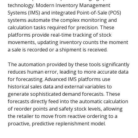
technology. Modern Inventory Management
Systems (IMS) and integrated Point-of-Sale (POS)
systems automate the complex monitoring and
calculation tasks required for precision. These
platforms provide real-time tracking of stock
movements, updating inventory counts the moment
a sale is recorded or a shipment is received.
The automation provided by these tools significantly
reduces human error, leading to more accurate data
for forecasting. Advanced IMS platforms use
historical sales data and external variables to
generate sophisticated demand forecasts. These
forecasts directly feed into the automatic calculation
of reorder points and safety stock levels, allowing
the retailer to move from reactive ordering to a
proactive, predictive replenishment model.