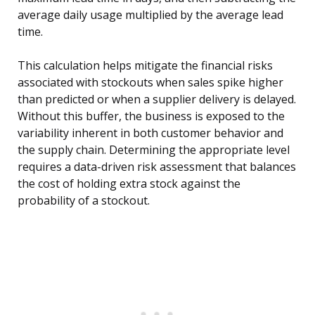
average daily usage multiplied by the average lead
time.
This calculation helps mitigate the financial risks
associated with stockouts when sales spike higher
than predicted or when a supplier delivery is delayed.
Without this buffer, the business is exposed to the
variability inherent in both customer behavior and
the supply chain. Determining the appropriate level
requires a data-driven risk assessment that balances
the cost of holding extra stock against the
probability of a stockout.