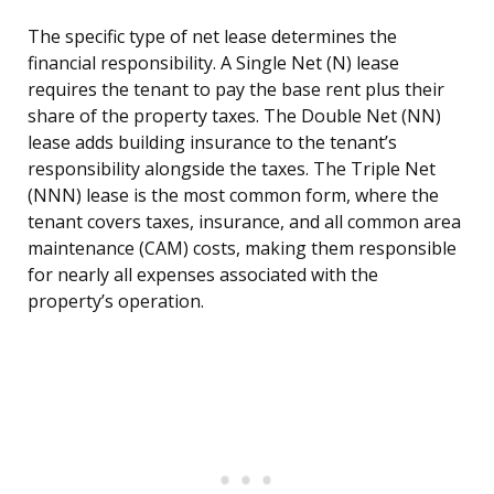
The specific type of net lease determines the
financial responsibility. A Single Net (N) lease
requires the tenant to pay the base rent plus their
share of the property taxes. The Double Net (NN)
lease adds building insurance to the tenant’s
responsibility alongside the taxes. The Triple Net
(NNN) lease is the most common form, where the
tenant covers taxes, insurance, and all common area
maintenance (CAM) costs, making them responsible
for nearly all expenses associated with the
property’s operation.