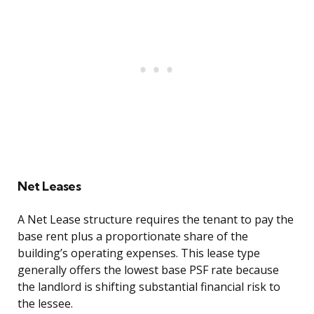
Net Leases
A Net Lease structure requires the tenant to pay the
base rent plus a proportionate share of the
building’s operating expenses. This lease type
generally offers the lowest base PSF rate because
the landlord is shifting substantial financial risk to
the lessee.