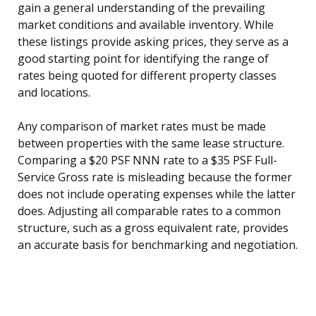
gain a general understanding of the prevailing
market conditions and available inventory. While
these listings provide asking prices, they serve as a
good starting point for identifying the range of
rates being quoted for different property classes
and locations.
Any comparison of market rates must be made
between properties with the same lease structure.
Comparing a $20 PSF NNN rate to a $35 PSF Full-
Service Gross rate is misleading because the former
does not include operating expenses while the latter
does. Adjusting all comparable rates to a common
structure, such as a gross equivalent rate, provides
an accurate basis for benchmarking and negotiation.