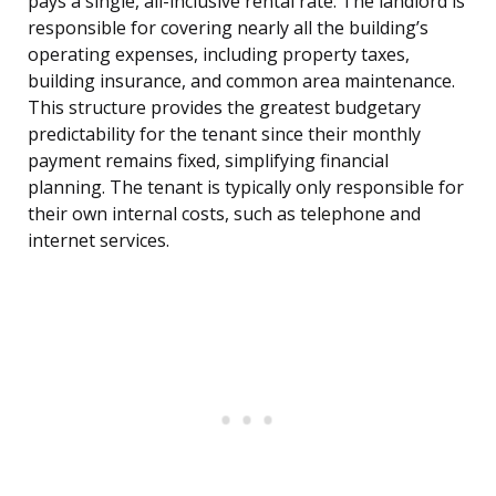
pays a single, all-inclusive rental rate. The landlord is
responsible for covering nearly all the building’s
operating expenses, including property taxes,
building insurance, and common area maintenance.
This structure provides the greatest budgetary
predictability for the tenant since their monthly
payment remains fixed, simplifying financial
planning. The tenant is typically only responsible for
their own internal costs, such as telephone and
internet services.