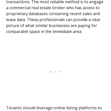
transactions. The most reliable method is to engage
a commercial real estate broker who has access to
proprietary databases containing recent sales and
lease data. These professionals can provide a clear
picture of what similar businesses are paying for
comparable space in the immediate area.
Tenants should leverage online listing platforms to