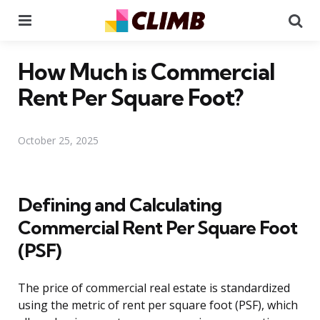
Menu
Se
How Much is Commercial
Rent Per Square Foot?
October 25, 2025
Defining and Calculating
Commercial Rent Per Square Foot
(PSF)
The price of commercial real estate is standardized
using the metric of rent per square foot (PSF), which