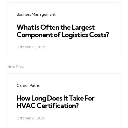
navigation
Business Management
What Is Often the Largest
Component of Logistics Costs?
October 25, 2025
Next Post
Career Paths
How Long Does It Take For
HVAC Certification?
October 25, 2025