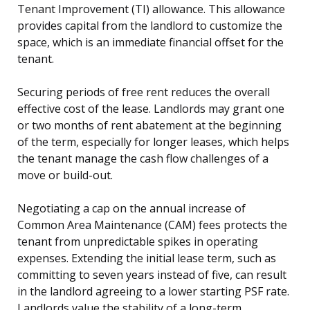
Tenant Improvement (TI) allowance. This allowance
provides capital from the landlord to customize the
space, which is an immediate financial offset for the
tenant.
Securing periods of free rent reduces the overall
effective cost of the lease. Landlords may grant one
or two months of rent abatement at the beginning
of the term, especially for longer leases, which helps
the tenant manage the cash flow challenges of a
move or build-out.
Negotiating a cap on the annual increase of
Common Area Maintenance (CAM) fees protects the
tenant from unpredictable spikes in operating
expenses. Extending the initial lease term, such as
committing to seven years instead of five, can result
in the landlord agreeing to a lower starting PSF rate.
Landlords value the stability of a long-term