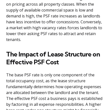
on pricing across all property classes. When the
supply of available commercial space is low and
demand is high, the PSF rate increases as landlords
have less incentive to offer concessions. Conversely,
a market with high vacancy rates forces landlords to
lower their asking PSF rates to attract and retain
tenants.
The Impact of Lease Structure on
Effective PSF Cost
The base PSF rate is only one component of the
total occupancy cost, as the lease structure
fundamentally determines how operating expenses
are allocated between the landlord and the tenant.
The effective PSF cost a business pays is established
by factoring in all expense responsibilities. A higher