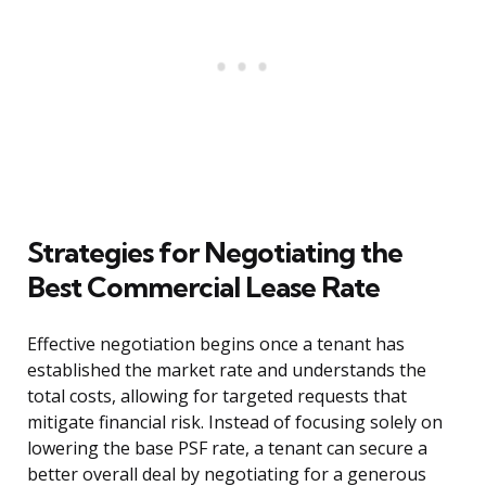
Strategies for Negotiating the
Best Commercial Lease Rate
Effective negotiation begins once a tenant has
established the market rate and understands the
total costs, allowing for targeted requests that
mitigate financial risk. Instead of focusing solely on
lowering the base PSF rate, a tenant can secure a
better overall deal by negotiating for a generous