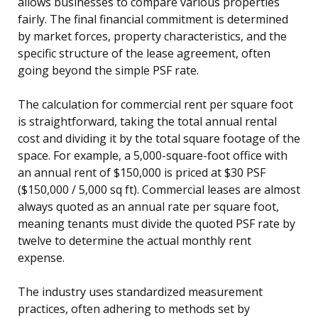
allows businesses to compare various properties
fairly. The final financial commitment is determined
by market forces, property characteristics, and the
specific structure of the lease agreement, often
going beyond the simple PSF rate.
The calculation for commercial rent per square foot
is straightforward, taking the total annual rental
cost and dividing it by the total square footage of the
space. For example, a 5,000-square-foot office with
an annual rent of $150,000 is priced at $30 PSF
($150,000 / 5,000 sq ft). Commercial leases are almost
always quoted as an annual rate per square foot,
meaning tenants must divide the quoted PSF rate by
twelve to determine the actual monthly rent
expense.
The industry uses standardized measurement
practices, often adhering to methods set by