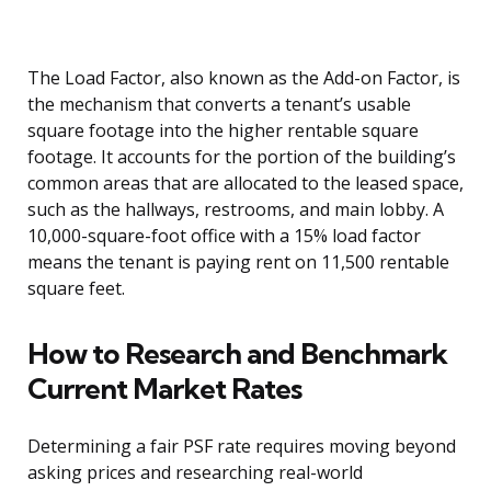
The Load Factor, also known as the Add-on Factor, is
the mechanism that converts a tenant’s usable
square footage into the higher rentable square
footage. It accounts for the portion of the building’s
common areas that are allocated to the leased space,
such as the hallways, restrooms, and main lobby. A
10,000-square-foot office with a 15% load factor
means the tenant is paying rent on 11,500 rentable
square feet.
How to Research and Benchmark
Current Market Rates
Determining a fair PSF rate requires moving beyond
asking prices and researching real-world