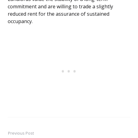
commitment and are willing to trade a slightly
reduced rent for the assurance of sustained
occupancy.
Previous Post
Post