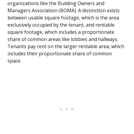
organizations like the Building Owners and
Managers Association (BOMA). A distinction exists
between usable square footage, which is the area
exclusively occupied by the tenant, and rentable
square footage, which includes a proportionate
share of common areas like lobbies and hallways.
Tenants pay rent on the larger rentable area, which
includes their proportionate share of common
space.