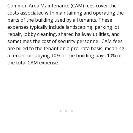
Common Area Maintenance (CAM) fees cover the
costs associated with maintaining and operating the
parts of the building used by all tenants. These
expenses typically include landscaping, parking lot
repair, lobby cleaning, shared hallway utilities, and
sometimes the cost of security personnel. CAM fees
are billed to the tenant on a pro-rata basis, meaning
a tenant occupying 10% of the building pays 10% of
the total CAM expense.