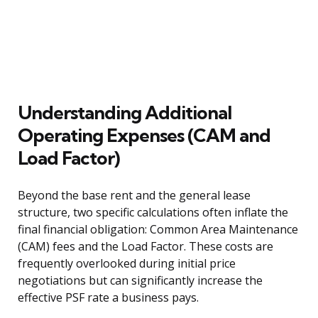
Understanding Additional
Operating Expenses (CAM and
Load Factor)
Beyond the base rent and the general lease
structure, two specific calculations often inflate the
final financial obligation: Common Area Maintenance
(CAM) fees and the Load Factor. These costs are
frequently overlooked during initial price
negotiations but can significantly increase the
effective PSF rate a business pays.