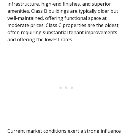
infrastructure, high-end finishes, and superior
amenities. Class B buildings are typically older but
well-maintained, offering functional space at
moderate prices. Class C properties are the oldest,
often requiring substantial tenant improvements
and offering the lowest rates.
Current market conditions exert a strong influence