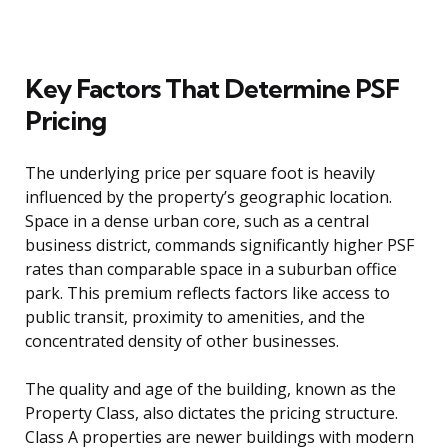
Key Factors That Determine PSF
Pricing
The underlying price per square foot is heavily
influenced by the property’s geographic location.
Space in a dense urban core, such as a central
business district, commands significantly higher PSF
rates than comparable space in a suburban office
park. This premium reflects factors like access to
public transit, proximity to amenities, and the
concentrated density of other businesses.
The quality and age of the building, known as the
Property Class, also dictates the pricing structure.
Class A properties are newer buildings with modern