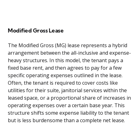
Modified Gross Lease
The Modified Gross (MG) lease represents a hybrid
arrangement between the all-inclusive and expense-
heavy structures. In this model, the tenant pays a
fixed base rent, and then agrees to pay for a few
specific operating expenses outlined in the lease.
Often, the tenant is required to cover costs like
utilities for their suite, janitorial services within the
leased space, or a proportional share of increases in
operating expenses over a certain base year. This
structure shifts some expense liability to the tenant
but is less burdensome than a complete net lease.