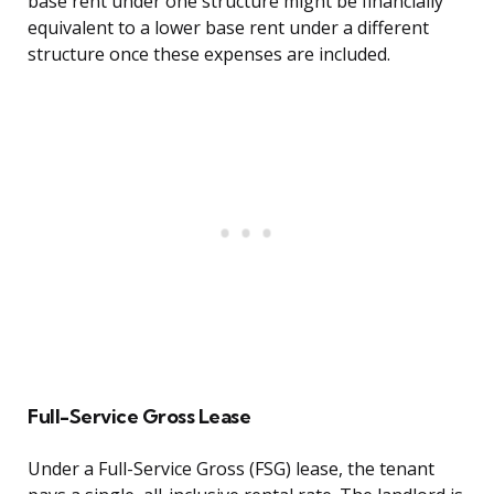
base rent under one structure might be financially
equivalent to a lower base rent under a different
structure once these expenses are included.
Full-Service Gross Lease
Under a Full-Service Gross (FSG) lease, the tenant