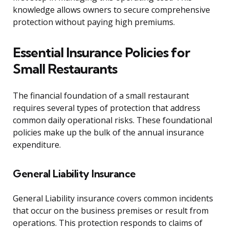
knowledge allows owners to secure comprehensive
protection without paying high premiums.
Essential Insurance Policies for
Small Restaurants
The financial foundation of a small restaurant
requires several types of protection that address
common daily operational risks. These foundational
policies make up the bulk of the annual insurance
expenditure.
General Liability Insurance
General Liability insurance covers common incidents
that occur on the business premises or result from
operations. This protection responds to claims of