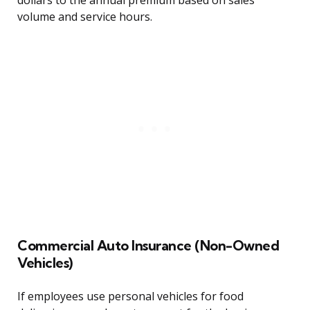
dollars to the annual premium based on sales
volume and service hours.
Commercial Auto Insurance (Non-Owned
Vehicles)
If employees use personal vehicles for food