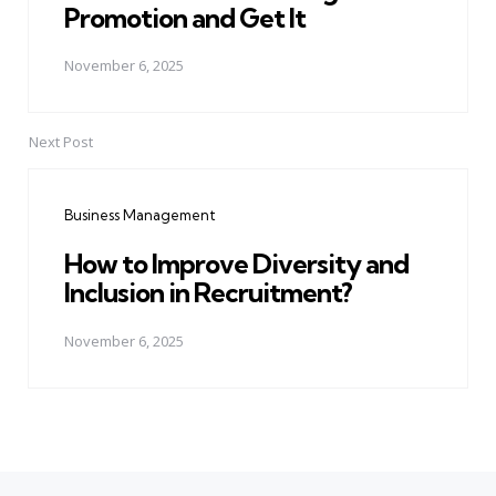
Promotion and Get It
November 6, 2025
Next Post
Business Management
How to Improve Diversity and
Inclusion in Recruitment?
November 6, 2025