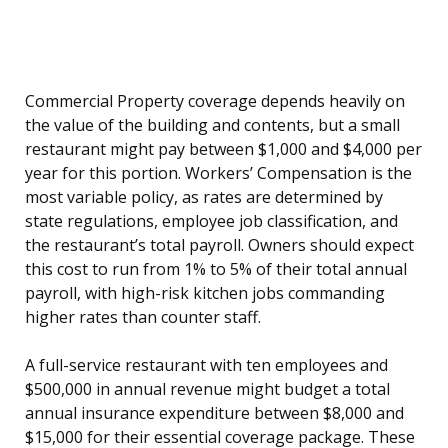
Commercial Property coverage depends heavily on
the value of the building and contents, but a small
restaurant might pay between $1,000 and $4,000 per
year for this portion. Workers’ Compensation is the
most variable policy, as rates are determined by
state regulations, employee job classification, and
the restaurant’s total payroll. Owners should expect
this cost to run from 1% to 5% of their total annual
payroll, with high-risk kitchen jobs commanding
higher rates than counter staff.
A full-service restaurant with ten employees and
$500,000 in annual revenue might budget a total
annual insurance expenditure between $8,000 and
$15,000 for their essential coverage package. These