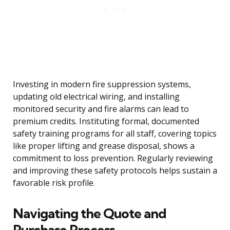
Investing in modern fire suppression systems,
updating old electrical wiring, and installing
monitored security and fire alarms can lead to
premium credits. Instituting formal, documented
safety training programs for all staff, covering topics
like proper lifting and grease disposal, shows a
commitment to loss prevention. Regularly reviewing
and improving these safety protocols helps sustain a
favorable risk profile.
Navigating the Quote and
Purchase Process