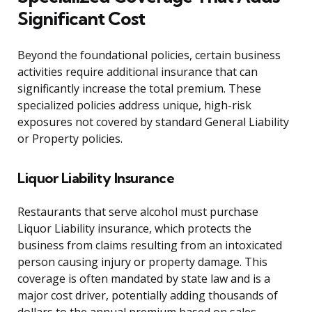
Significant Cost
Beyond the foundational policies, certain business
activities require additional insurance that can
significantly increase the total premium. These
specialized policies address unique, high-risk
exposures not covered by standard General Liability
or Property policies.
Liquor Liability Insurance
Restaurants that serve alcohol must purchase
Liquor Liability insurance, which protects the
business from claims resulting from an intoxicated
person causing injury or property damage. This
coverage is often mandated by state law and is a
major cost driver, potentially adding thousands of