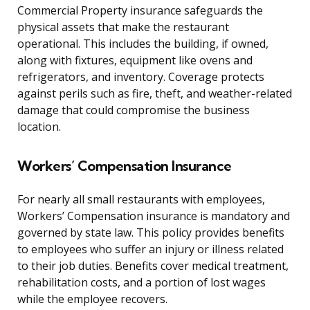
Commercial Property insurance safeguards the
physical assets that make the restaurant
operational. This includes the building, if owned,
along with fixtures, equipment like ovens and
refrigerators, and inventory. Coverage protects
against perils such as fire, theft, and weather-related
damage that could compromise the business
location.
Workers’ Compensation Insurance
For nearly all small restaurants with employees,
Workers’ Compensation insurance is mandatory and
governed by state law. This policy provides benefits
to employees who suffer an injury or illness related
to their job duties. Benefits cover medical treatment,
rehabilitation costs, and a portion of lost wages
while the employee recovers.