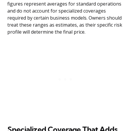
figures represent averages for standard operations
and do not account for specialized coverages
required by certain business models. Owners should
treat these ranges as estimates, as their specific risk
profile will determine the final price.
Specialized Coverage That Adds