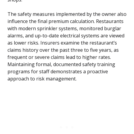
The safety measures implemented by the owner also
influence the final premium calculation. Restaurants
with modern sprinkler systems, monitored burglar
alarms, and up-to-date electrical systems are viewed
as lower risks. Insurers examine the restaurant’s
claims history over the past three to five years, as
frequent or severe claims lead to higher rates.
Maintaining formal, documented safety training
programs for staff demonstrates a proactive
approach to risk management.