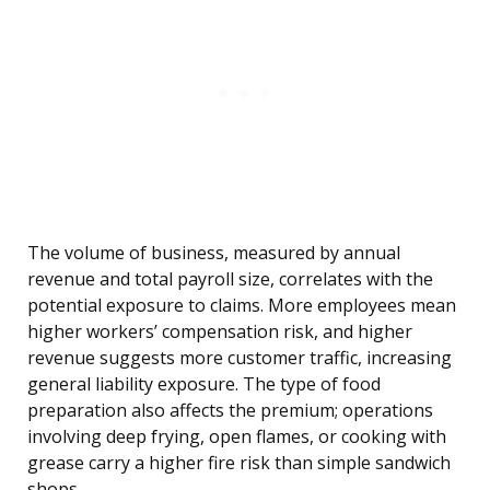
The volume of business, measured by annual
revenue and total payroll size, correlates with the
potential exposure to claims. More employees mean
higher workers’ compensation risk, and higher
revenue suggests more customer traffic, increasing
general liability exposure. The type of food
preparation also affects the premium; operations
involving deep frying, open flames, or cooking with
grease carry a higher fire risk than simple sandwich
shops.