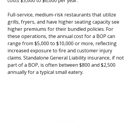
costs $3,000 to $6,000 per year.
Full-service, medium-risk restaurants that utilize
grills, fryers, and have higher seating capacity see
higher premiums for their bundled policies. For
these operations, the annual cost for a BOP can
range from $5,000 to $10,000 or more, reflecting
increased exposure to fire and customer injury
claims. Standalone General Liability insurance, if not
part of a BOP, is often between $800 and $2,500
annually for a typical small eatery.