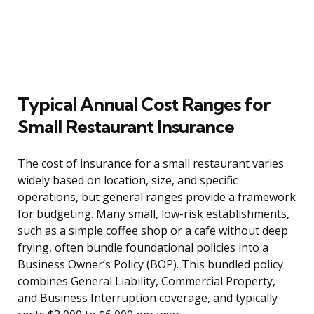
Typical Annual Cost Ranges for
Small Restaurant Insurance
The cost of insurance for a small restaurant varies
widely based on location, size, and specific
operations, but general ranges provide a framework
for budgeting. Many small, low-risk establishments,
such as a simple coffee shop or a cafe without deep
frying, often bundle foundational policies into a
Business Owner’s Policy (BOP). This bundled policy
combines General Liability, Commercial Property,
and Business Interruption coverage, and typically