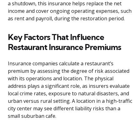
a shutdown, this insurance helps replace the net
income and cover ongoing operating expenses, such
as rent and payroll, during the restoration period.
Key Factors That Influence
Restaurant Insurance Premiums
Insurance companies calculate a restaurant’s
premium by assessing the degree of risk associated
with its operations and location. The physical
address plays a significant role, as insurers evaluate
local crime rates, exposure to natural disasters, and
urban versus rural setting. A location in a high-traffic
city center may see different liability risks than a
small suburban cafe.