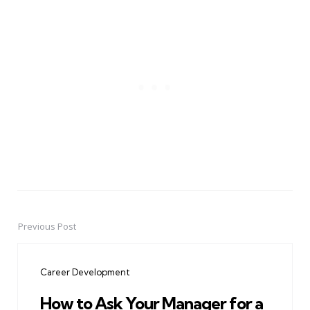
Previous Post
Post
navigation
Career Development
How to Ask Your Manager for a