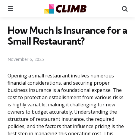
Menu
Se
How Much Is Insurance for a
Small Restaurant?
November 6, 2025
Opening a small restaurant involves numerous
financial considerations, and securing proper
business insurance is a foundational expense. The
cost to protect an establishment from various risks
is highly variable, making it challenging for new
owners to budget accurately. Understanding the
structure of restaurant insurance, the required
policies, and the factors that influence pricing is the
first step in managing this operating cost. This