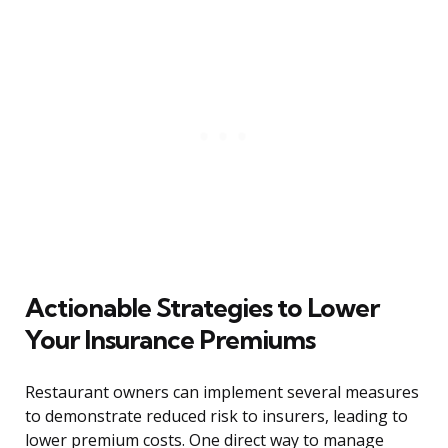
Actionable Strategies to Lower
Your Insurance Premiums
Restaurant owners can implement several measures
to demonstrate reduced risk to insurers, leading to
lower premium costs. One direct way to manage