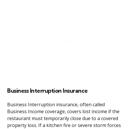
Business Interruption Insurance
Business Interruption insurance, often called
Business Income coverage, covers lost income if the
restaurant must temporarily close due to a covered
property loss. If a kitchen fire or severe storm forces