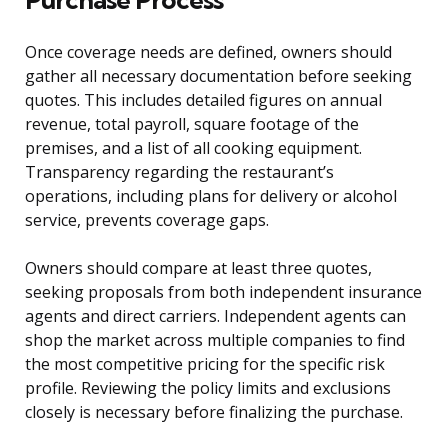
Once coverage needs are defined, owners should
gather all necessary documentation before seeking
quotes. This includes detailed figures on annual
revenue, total payroll, square footage of the
premises, and a list of all cooking equipment.
Transparency regarding the restaurant’s
operations, including plans for delivery or alcohol
service, prevents coverage gaps.
Owners should compare at least three quotes,
seeking proposals from both independent insurance
agents and direct carriers. Independent agents can
shop the market across multiple companies to find
the most competitive pricing for the specific risk
profile. Reviewing the policy limits and exclusions
closely is necessary before finalizing the purchase.