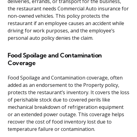
deliveries, errands, or transport for the business,
the restaurant needs Commercial Auto insurance for
non-owned vehicles. This policy protects the
restaurant if an employee causes an accident while
driving for work purposes, and the employee’s
personal auto policy denies the claim.
Food Spoilage and Contamination
Coverage
Food Spoilage and Contamination coverage, often
added as an endorsement to the Property policy,
protects the restaurant’s inventory. It covers the loss
of perishable stock due to covered perils like
mechanical breakdown of refrigeration equipment
or an extended power outage. This coverage helps
recover the cost of food inventory lost due to
temperature failure or contamination.