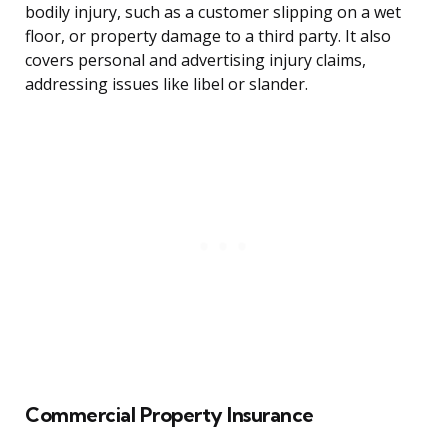
bodily injury, such as a customer slipping on a wet
floor, or property damage to a third party. It also
covers personal and advertising injury claims,
addressing issues like libel or slander.
Commercial Property Insurance