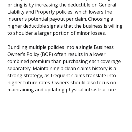
pricing is by increasing the deductible on General
Liability and Property policies, which lowers the
insurer’s potential payout per claim. Choosing a
higher deductible signals that the business is willing
to shoulder a larger portion of minor losses.
Bundling multiple policies into a single Business
Owner’s Policy (BOP) often results in a lower
combined premium than purchasing each coverage
separately. Maintaining a clean claims history is a
strong strategy, as frequent claims translate into
higher future rates. Owners should also focus on
maintaining and updating physical infrastructure.