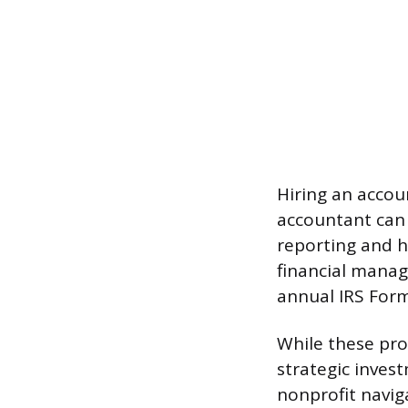
Hiring an accou
accountant can e
reporting and h
financial manag
annual IRS Form 
While these prof
strategic inves
nonprofit navig