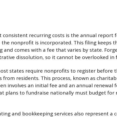
 consistent recurring costs is the annual report 
the nonprofit is incorporated. This filing keeps 
g and comes with a fee that varies by state. Forge
rative dissolution, so it cannot be overlooked in
st states require nonprofits to register before t
s from residents. This process, known as charitabl
ten involves an initial fee and an annual renewal f
at plans to fundraise nationally must budget for r
ing and bookkeeping services also represent a c