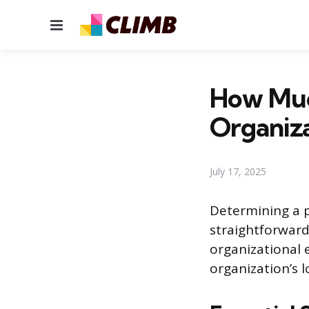
Menu
How Muc
Organiza
July 17, 2025
Determining a p
straightforward
organizational 
organization’s l