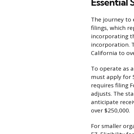
Essential 
The journey to
filings, which r
incorporating th
incorporation. T
California to ov
To operate as a
must apply for 5
requires filing 
adjusts. The st
anticipate rece
over $250,000.
For smaller org