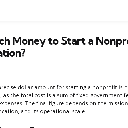
h Money to Start a Nonpro
tion?
recise dollar amount for starting a nonprofit is n
, as the total cost is a sum of fixed government f
expenses. The final figure depends on the mission
ocation, and its operational scale.