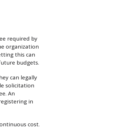
fee required by
the organization
tting this can
 future budgets.
hey can legally
e solicitation
ee. An
egistering in
ontinuous cost.