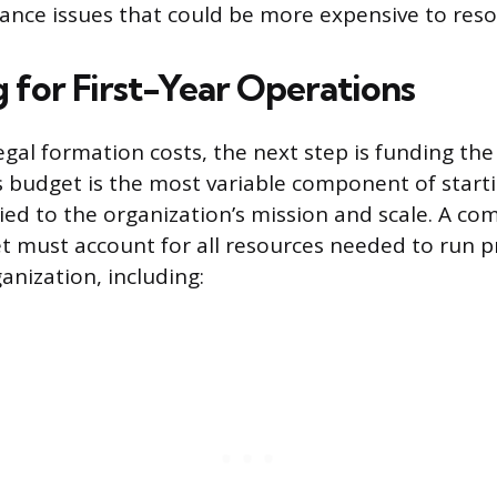
ance issues that could be more expensive to resol
 for First-Year Operations
egal formation costs, the next step is funding the 
s budget is the most variable component of starti
y tied to the organization’s mission and scale. A c
et must account for all resources needed to run
nization, including: