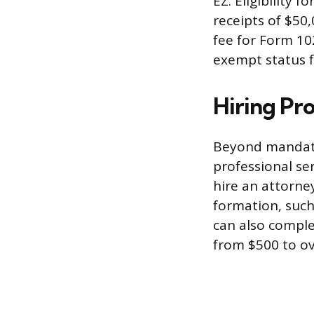
EZ. Eligibility 
receipts of $50,
fee for Form 102
exempt status fo
Hiring Pro
Beyond mandato
professional se
hire an attorne
formation, such
can also comple
from $500 to ov