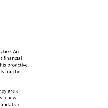
ctice. An
t financial
his proactive
ds for the
hey are a
ps a new
oundation,