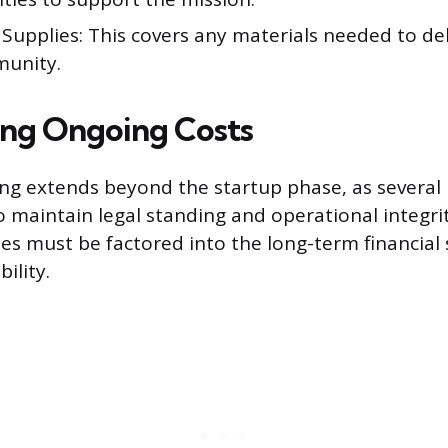
upplies: This covers any materials needed to deli
unity.
ing Ongoing Costs
ing extends beyond the startup phase, as several 
o maintain legal standing and operational integri
s must be factored into the long-term financial 
ility.