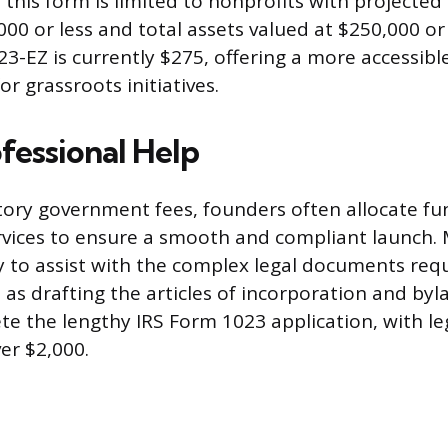
for this form is limited to nonprofits with projecte
000 or less and total assets valued at $250,000 or
3-EZ is currently $275, offering a more accessibl
r grassroots initiatives.
fessional Help
ry government fees, founders often allocate fu
rvices to ensure a smooth and compliant launch.
y to assist with the complex legal documents requ
 as drafting the articles of incorporation and byl
te the lengthy IRS Form 1023 application, with le
er $2,000.