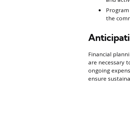
Program S
the comm
Anticipat
Financial plann
are necessary t
ongoing expense
ensure sustainab