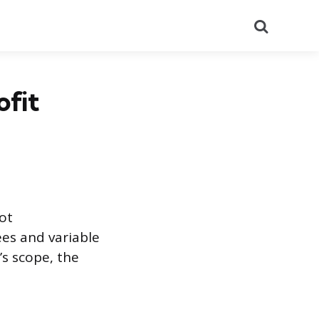
Search
fit
ot
ees and variable
’s scope, the