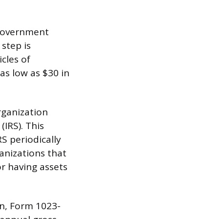
 government
 step is
icles of
 as low as $30 in
rganization
(IRS). This
S periodically
anizations that
or having assets
on, Form 1023-