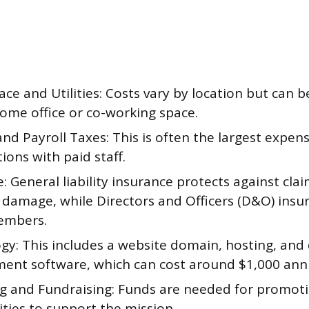
ace and Utilities: Costs vary by location but can 
home office or co-working space.
and Payroll Taxes: This is often the largest expen
ions with paid staff.
: General liability insurance protects against clai
 damage, while Directors and Officers (D&O) insu
embers.
gy: This includes a website domain, hosting, and
nt software, which can cost around $1,000 annu
g and Fundraising: Funds are needed for promoti
ities to support the mission.