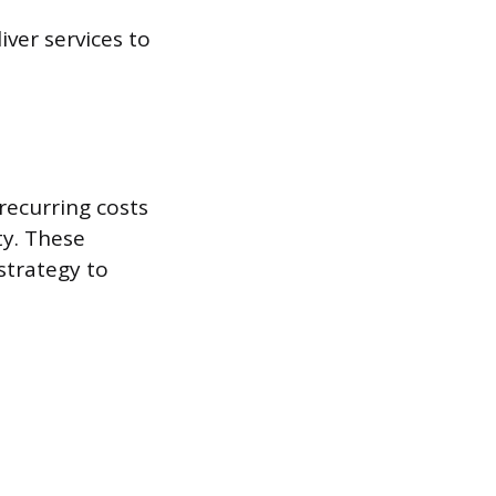
ver services to
recurring costs
ty. These
strategy to