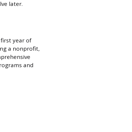
ve later.
first year of
ng a nonprofit,
omprehensive
 programs and