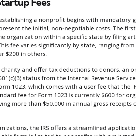
Startup Fees
 establishing a nonprofit begins with mandatory
epresent the initial, non-negotiable costs. The first
e organization within a specific state by filing art
his fee varies significantly by state, ranging from
er $200 in others.
 charity and offer tax deductions to donors, an o
01(c)(3) status from the Internal Revenue Service 
Form 1023, which comes with a user fee that the IR
andard fee for Form 1023 is currently $600 for org
iving more than $50,000 in annual gross receipts 
anizations, the IRS offers a streamlined applicati