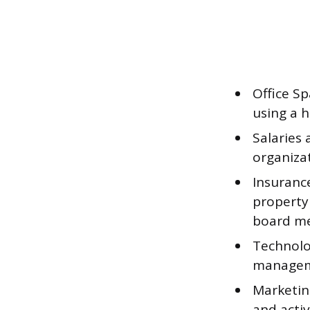
Office Sp
using a 
Salaries 
organizat
Insurance
property
board m
Technolo
manageme
Marketin
and activ