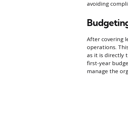
avoiding compli
Budgeting
After covering l
operations. Thi
as it is directl
first-year budg
manage the orga