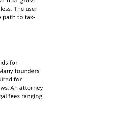
d annual gross
 less. The user
e path to tax-
nds for
 Many founders
ired for
aws. An attorney
gal fees ranging