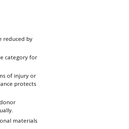
be reduced by
se category for
ms of injury or
rance protects
 donor
ally.
onal materials