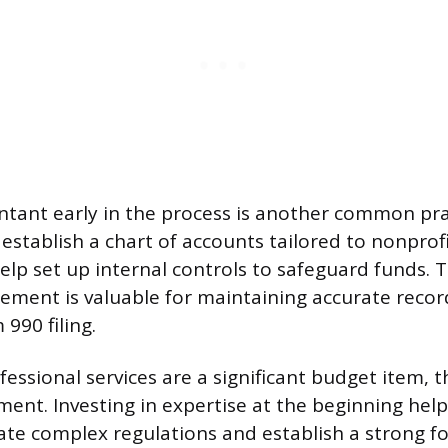
ntant early in the process is another common pra
stablish a chart of accounts tailored to nonprofi
elp set up internal controls to safeguard funds. T
ement is valuable for maintaining accurate recor
990 filing.
essional services are a significant budget item, t
tment. Investing in expertise at the beginning hel
ate complex regulations and establish a strong f