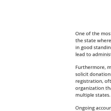
One of the most
the state where 
in good standin
lead to administ
Furthermore, mo
solicit donation
registration, of
organization th
multiple states.
Ongoing account