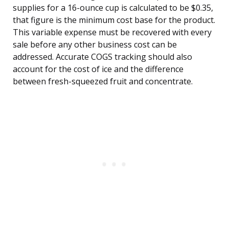
supplies for a 16-ounce cup is calculated to be $0.35,
that figure is the minimum cost base for the product.
This variable expense must be recovered with every
sale before any other business cost can be
addressed. Accurate COGS tracking should also
account for the cost of ice and the difference
between fresh-squeezed fruit and concentrate.