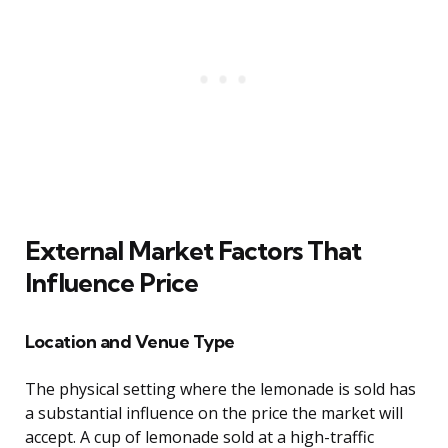
External Market Factors That
Influence Price
Location and Venue Type
The physical setting where the lemonade is sold has
a substantial influence on the price the market will
accept. A cup of lemonade sold at a high-traffic