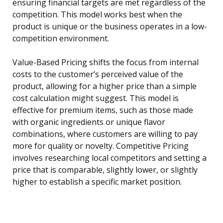
ensuring financial targets are met regardless of the
competition. This model works best when the
product is unique or the business operates in a low-
competition environment.
Value-Based Pricing shifts the focus from internal
costs to the customer’s perceived value of the
product, allowing for a higher price than a simple
cost calculation might suggest. This model is
effective for premium items, such as those made
with organic ingredients or unique flavor
combinations, where customers are willing to pay
more for quality or novelty. Competitive Pricing
involves researching local competitors and setting a
price that is comparable, slightly lower, or slightly
higher to establish a specific market position.