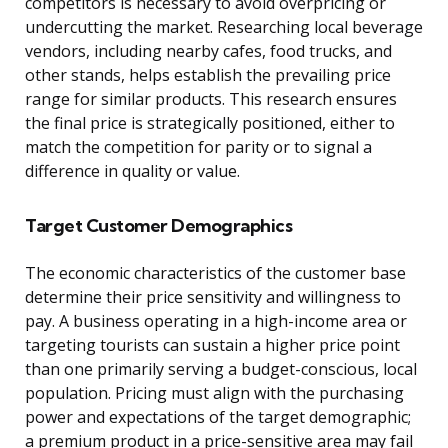
competitors is necessary to avoid overpricing or
undercutting the market. Researching local beverage
vendors, including nearby cafes, food trucks, and
other stands, helps establish the prevailing price
range for similar products. This research ensures
the final price is strategically positioned, either to
match the competition for parity or to signal a
difference in quality or value.
Target Customer Demographics
The economic characteristics of the customer base
determine their price sensitivity and willingness to
pay. A business operating in a high-income area or
targeting tourists can sustain a higher price point
than one primarily serving a budget-conscious, local
population. Pricing must align with the purchasing
power and expectations of the target demographic;
a premium product in a price-sensitive area may fail