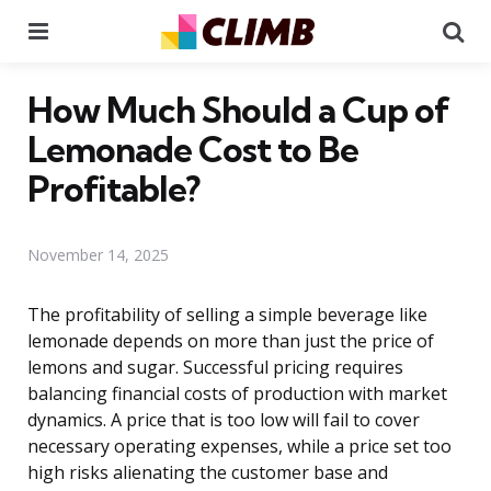
Menu
Se
How Much Should a Cup of
Lemonade Cost to Be
Profitable?
November 14, 2025
The profitability of selling a simple beverage like
lemonade depends on more than just the price of
lemons and sugar. Successful pricing requires
balancing financial costs of production with market
dynamics. A price that is too low will fail to cover
necessary operating expenses, while a price set too
high risks alienating the customer base and