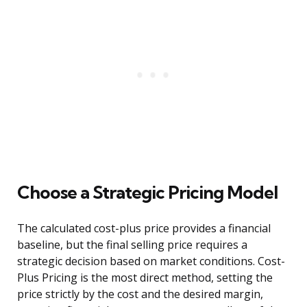
Choose a Strategic Pricing Model
The calculated cost-plus price provides a financial
baseline, but the final selling price requires a
strategic decision based on market conditions. Cost-
Plus Pricing is the most direct method, setting the
price strictly by the cost and the desired margin,