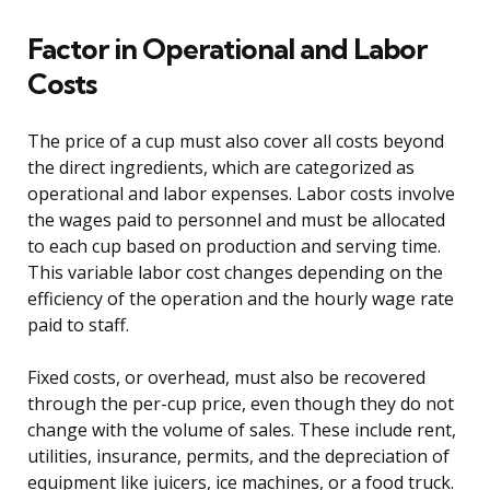
Factor in Operational and Labor
Costs
The price of a cup must also cover all costs beyond
the direct ingredients, which are categorized as
operational and labor expenses. Labor costs involve
the wages paid to personnel and must be allocated
to each cup based on production and serving time.
This variable labor cost changes depending on the
efficiency of the operation and the hourly wage rate
paid to staff.
Fixed costs, or overhead, must also be recovered
through the per-cup price, even though they do not
change with the volume of sales. These include rent,
utilities, insurance, permits, and the depreciation of
equipment like juicers, ice machines, or a food truck.