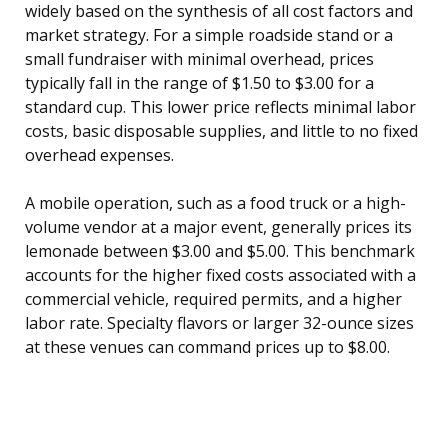
widely based on the synthesis of all cost factors and
market strategy. For a simple roadside stand or a
small fundraiser with minimal overhead, prices
typically fall in the range of $1.50 to $3.00 for a
standard cup. This lower price reflects minimal labor
costs, basic disposable supplies, and little to no fixed
overhead expenses.
A mobile operation, such as a food truck or a high-
volume vendor at a major event, generally prices its
lemonade between $3.00 and $5.00. This benchmark
accounts for the higher fixed costs associated with a
commercial vehicle, required permits, and a higher
labor rate. Specialty flavors or larger 32-ounce sizes
at these venues can command prices up to $8.00.