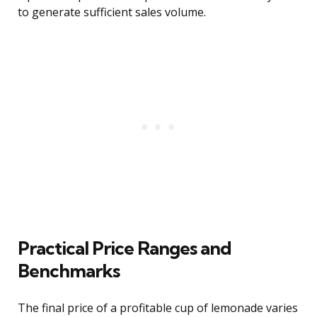
to generate sufficient sales volume.
Practical Price Ranges and
Benchmarks
The final price of a profitable cup of lemonade varies