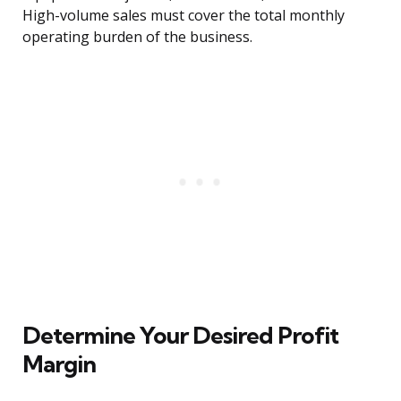
High-volume sales must cover the total monthly
operating burden of the business.
Determine Your Desired Profit
Margin