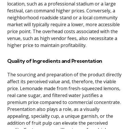
location, such as a professional stadium or a large
festival, can command higher prices. Conversely, a
neighborhood roadside stand or a local community
market will typically require a lower, more accessible
price point. The overhead costs associated with the
venue, such as high vendor fees, also necessitate a
higher price to maintain profitability.
Quality of Ingredients and Presentation
The sourcing and preparation of the product directly
affect its perceived value and, therefore, the viable
price. Lemonade made from fresh-squeezed lemons,
real cane sugar, and filtered water justifies a
premium price compared to commercial concentrate.
Presentation also plays a role, as a visually
appealing, specialty cup, a unique garnish, or the
addition of fruit pulp can elevate the perceived