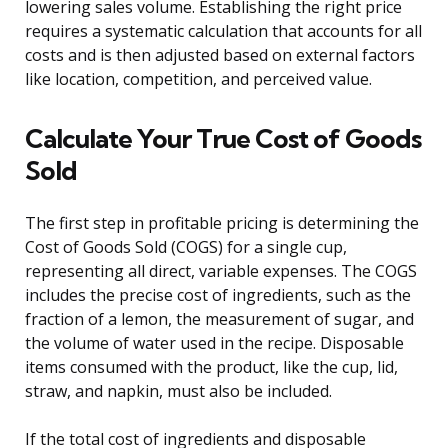
lowering sales volume. Establishing the right price
requires a systematic calculation that accounts for all
costs and is then adjusted based on external factors
like location, competition, and perceived value.
Calculate Your True Cost of Goods
Sold
The first step in profitable pricing is determining the
Cost of Goods Sold (COGS) for a single cup,
representing all direct, variable expenses. The COGS
includes the precise cost of ingredients, such as the
fraction of a lemon, the measurement of sugar, and
the volume of water used in the recipe. Disposable
items consumed with the product, like the cup, lid,
straw, and napkin, must also be included.
If the total cost of ingredients and disposable