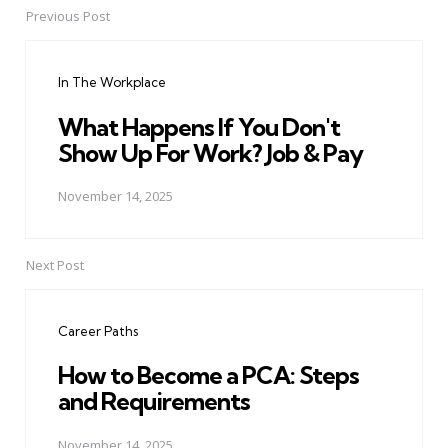
Previous Post
Post
navigation
In The Workplace
What Happens If You Don't
Show Up For Work? Job & Pay
November 14, 2025
Next Post
Career Paths
How to Become a PCA: Steps
and Requirements
November 14, 2025