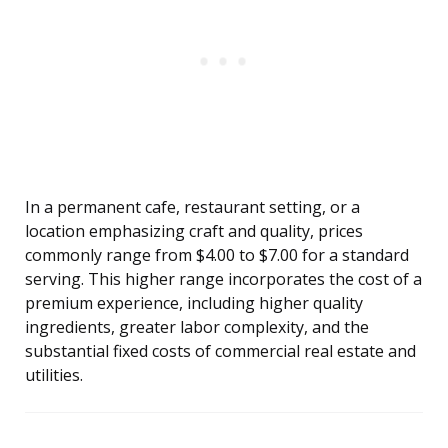
In a permanent cafe, restaurant setting, or a
location emphasizing craft and quality, prices
commonly range from $4.00 to $7.00 for a standard
serving. This higher range incorporates the cost of a
premium experience, including higher quality
ingredients, greater labor complexity, and the
substantial fixed costs of commercial real estate and
utilities.