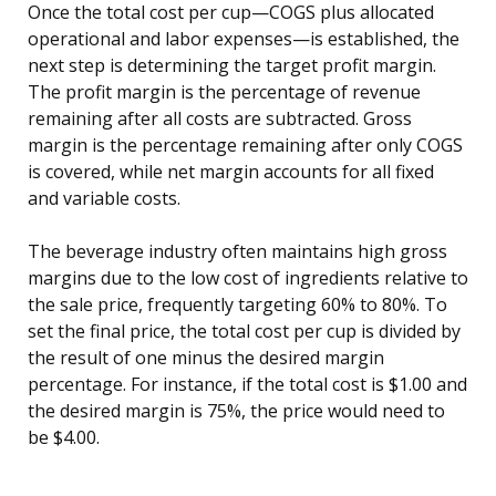
Once the total cost per cup—COGS plus allocated
operational and labor expenses—is established, the
next step is determining the target profit margin.
The profit margin is the percentage of revenue
remaining after all costs are subtracted. Gross
margin is the percentage remaining after only COGS
is covered, while net margin accounts for all fixed
and variable costs.
The beverage industry often maintains high gross
margins due to the low cost of ingredients relative to
the sale price, frequently targeting 60% to 80%. To
set the final price, the total cost per cup is divided by
the result of one minus the desired margin
percentage. For instance, if the total cost is $1.00 and
the desired margin is 75%, the price would need to
be $4.00.