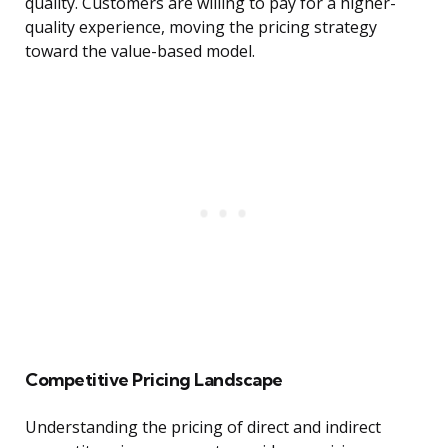
quality. Customers are willing to pay for a higher-
quality experience, moving the pricing strategy
toward the value-based model.
Competitive Pricing Landscape
Understanding the pricing of direct and indirect