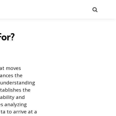
Search
For?
hat moves
lances the
n understanding
tablishes the
ability and
es analyzing
 to arrive at a