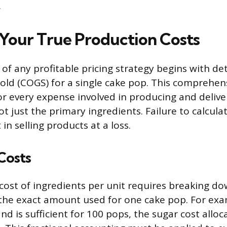
.
 Your True Production Costs
of any profitable pricing strategy begins with de
old (COGS) for a single cake pop. This comprehens
r every expense involved in producing and delive
ot just the primary ingredients. Failure to calcula
in selling products at a loss.
Costs
 cost of ingredients per unit requires breaking d
the exact amount used for one cake pop. For exam
nd is sufficient for 100 pops, the sugar cost alloc