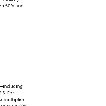
een 50% and
p—including
.5. For
x multiplier