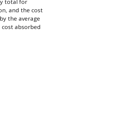
 total for
on, and the cost
 by the average
 cost absorbed