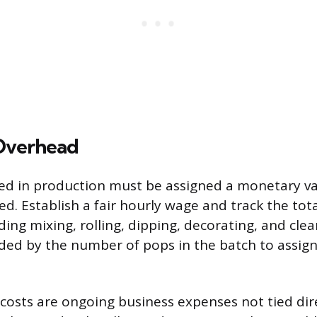
Overhead
ed in production must be assigned a monetary val
ed. Establish a fair hourly wage and track the tot
ding mixing, rolling, dipping, decorating, and cle
vided by the number of pops in the batch to assig
costs are ongoing business expenses not tied dire