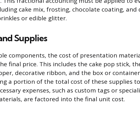
s. This fractional accounting must be applied to e
uding cake mix, frosting, chocolate coating, and 
rinkles or edible glitter.
and Supplies
le components, the cost of presentation material
he final price. This includes the cake pop stick, th
per, decorative ribbon, and the box or container
ing a portion of the total cost of these supplies 
cessary expenses, such as custom tags or special
erials, are factored into the final unit cost.