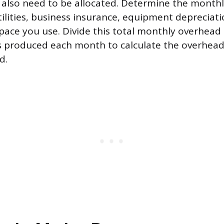
also need to be allocated. Determine the monthly
tilities, business insurance, equipment depreciati
space you use. Divide this total monthly overhead
 produced each month to calculate the overhead
d.