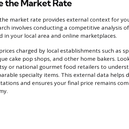
 the Market Rate
he market rate provides external context for you
arch involves conducting a competitive analysis of
d in your local area and online marketplaces.
 prices charged by local establishments such as sp
que cake pop shops, and other home bakers. Look
Etsy or national gourmet food retailers to unders
arable specialty items. This external data helps
ations and ensures your final price remains comp
my.