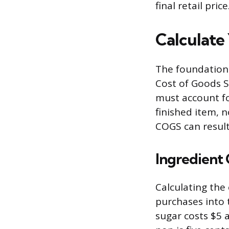
final retail price
Calculate
The foundation 
Cost of Goods S
must account fo
finished item, n
COGS can result 
Ingredient 
Calculating the
purchases into 
sugar costs $5 a