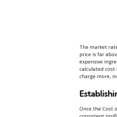
The market rate 
price is far abo
expensive ingred
calculated cost
charge more, in
Establishi
Once the Cost o
consistent prof