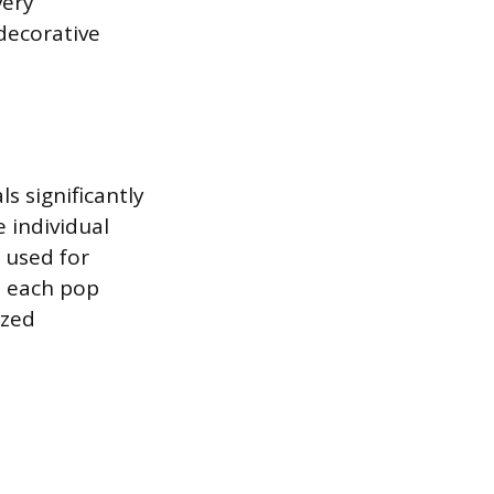
very
decorative
s significantly
e individual
 used for
to each pop
ized