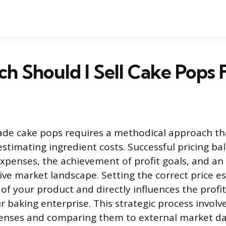
 Should I Sell Cake Pops 
de cake pops requires a methodical approach t
stimating ingredient costs. Successful pricing ba
 expenses, the achievement of profit goals, and a
ive market landscape. Setting the correct price es
of your product and directly influences the profit
r baking enterprise. This strategic process involv
nses and comparing them to external market data