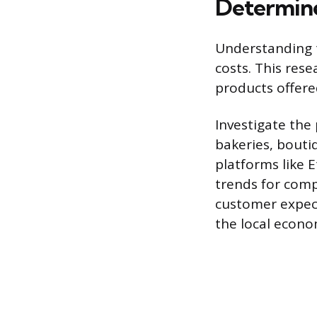
Determine
Understanding t
costs. This rese
products offere
Investigate the
bakeries, bouti
platforms like 
trends for comp
customer expect
the local econo