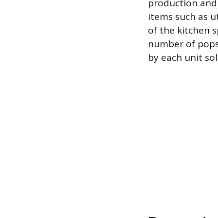
production and 
items such as u
of the kitchen 
number of pops
by each unit sol