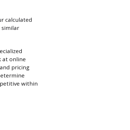
r calculated
 similar
ecialized
 at online
tand pricing
 determine
etitive within