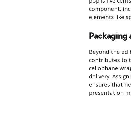
pop is five cent
component, incl
elements like sp
Packaging 
Beyond the edib
contributes to t
cellophane wrap
delivery. Assign
ensures that ne
presentation mat