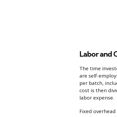
Labor and 
The time invest
are self-employ
per batch, inclu
cost is then di
labor expense.
Fixed overhead 