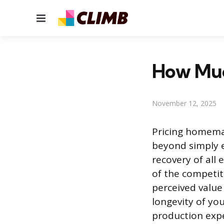
Menu
How Much
November 12, 2025
Pricing homema
beyond simply e
recovery of all
of the competit
perceived value 
longevity of you
production expe