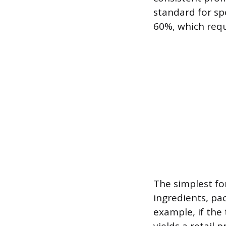
standard for sp
60%, which requi
The simplest fo
ingredients, pa
example, if the 