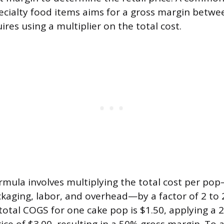
ecialty food items aims for a gross margin betw
res using a multiplier on the total cost.
rmula involves multiplying the total cost per po
ckaging, labor, and overhead—by a factor of 2 to 2
total COGS for one cake pop is $1.50, applying a 2