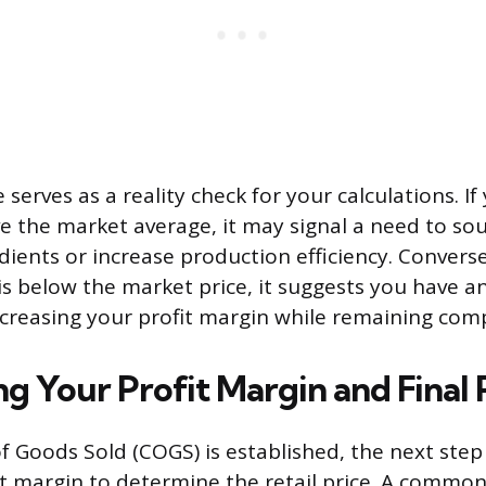
serves as a reality check for your calculations. If
ve the market average, it may signal a need to sou
ients or increase production efficiency. Conversel
 is below the market price, it suggests you have a
creasing your profit margin while remaining comp
ng Your Profit Margin and Final 
f Goods Sold (COGS) is established, the next step 
it margin to determine the retail price. A common