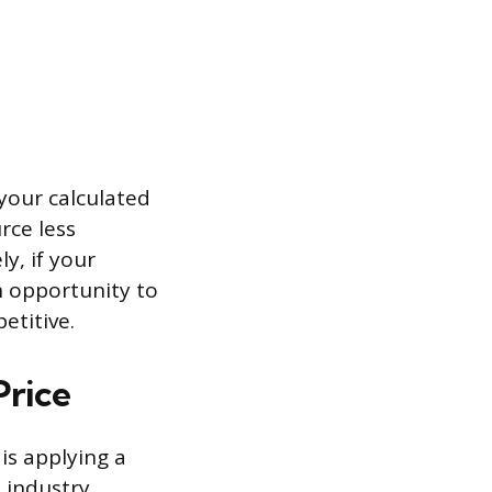
 your calculated
rce less
y, if your
n opportunity to
etitive.
Price
is applying a
 industry