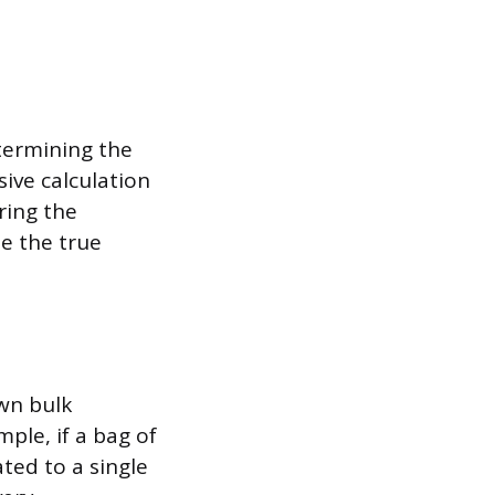
termining the
ive calculation
ring the
te the true
own bulk
ple, if a bag of
ated to a single