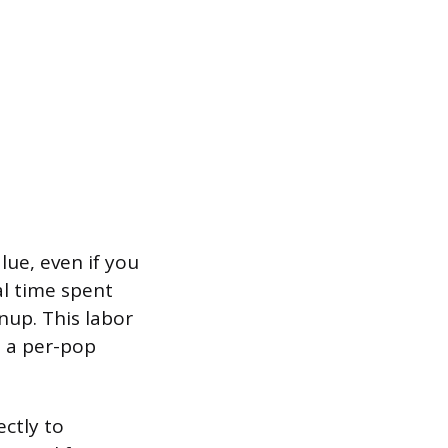
ue, even if you
al time spent
anup. This labor
n a per-pop
ctly to