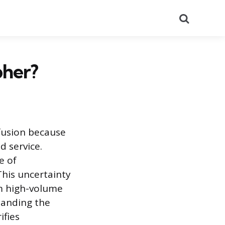
Search
pher?
fusion because
d service.
e of
This uncertainty
m high-volume
tanding the
ifies