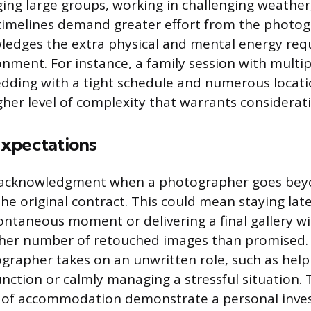
ing large groups, working in challenging weather,
timelines demand greater effort from the photog
ledges the extra physical and mental energy req
ronment. For instance, a family session with multi
edding with a tight schedule and numerous locat
her level of complexity that warrants consideratio
xpectations
ect acknowledgment when a photographer goes be
 the original contract. This could mean staying la
ontaneous moment or delivering a final gallery wi
igher number of retouched images than promised. I
rapher takes on an unwritten role, such as helpi
ction or calmly managing a stressful situation.
 of accommodation demonstrate a personal inve