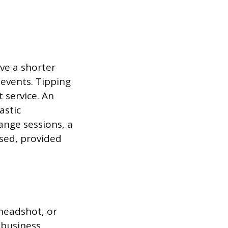
ve a shorter
events. Tipping
t service. An
astic
ange sessions, a
used, provided
 headshot, or
-business