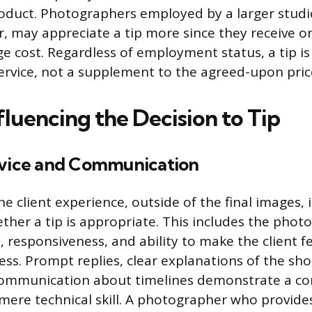
roduct. Photographers employed by a larger studi
, may appreciate a tip more since they receive on
ge cost. Regardless of employment status, a tip is
ervice, not a supplement to the agreed-upon pric
fluencing the Decision to Tip
rvice and Communication
he client experience, outside of the final images, 
ether a tip is appropriate. This includes the phot
, responsiveness, and ability to make the client f
ess. Prompt replies, clear explanations of the sho
communication about timelines demonstrate a c
mere technical skill. A photographer who provide