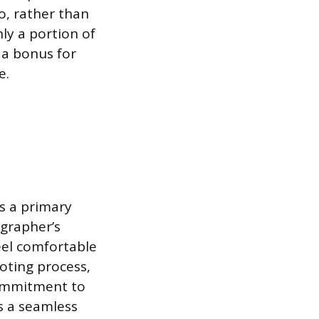
o, rather than
ly a portion of
 a bonus for
e.
is a primary
ographer’s
eel comfortable
oting process,
ommitment to
s a seamless