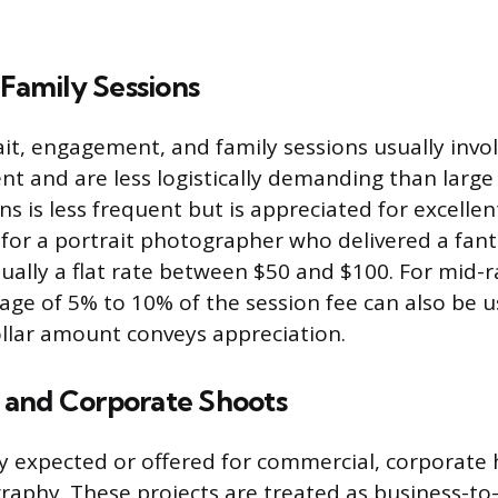
 Family Sessions
it, engagement, and family sessions usually invol
 and are less logistically demanding than large 
ns is less frequent but is appreciated for excellen
 for a portrait photographer who delivered a fant
sually a flat rate between $50 and $100. For mid-r
age of 5% to 10% of the session fee can also be 
ollar amount conveys appreciation.
and Corporate Shoots
ely expected or offered for commercial, corporate
aphy. These projects are treated as business-to