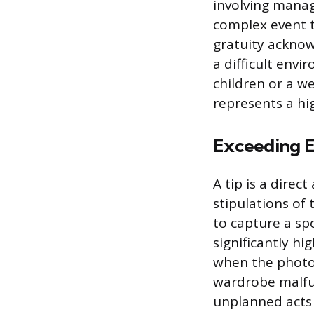
involving manag
complex event 
gratuity acknow
a difficult envi
children or a w
represents a hig
Exceeding E
A tip is a dir
stipulations of
to capture a sp
significantly h
when the photog
wardrobe malfun
unplanned acts