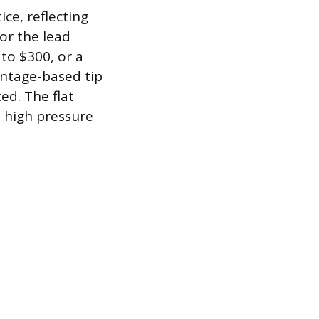
ce, reflecting
or the lead
 to $300, or a
entage-based tip
ed. The flat
 high pressure