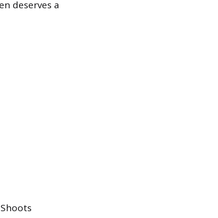
ften deserves a
. Shoots