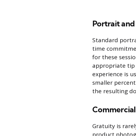
Portrait and
Standard portra
time commitment
for these sessio
appropriate tip
experience is u
smaller percent
the resulting d
Commercial 
Gratuity is rar
product photogr