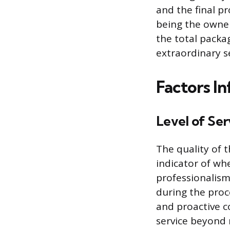
and the final p
being the owner
the total packa
extraordinary s
Factors In
Level of Se
The quality of t
indicator of wh
professionalism
during the proc
and proactive 
service beyond 