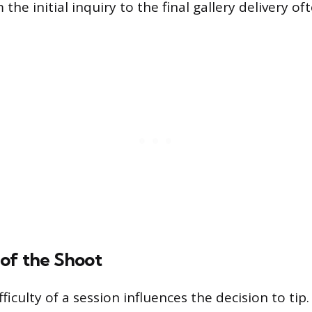
the initial inquiry to the final gallery delivery o
of the Shoot
ifficulty of a session influences the decision to tip