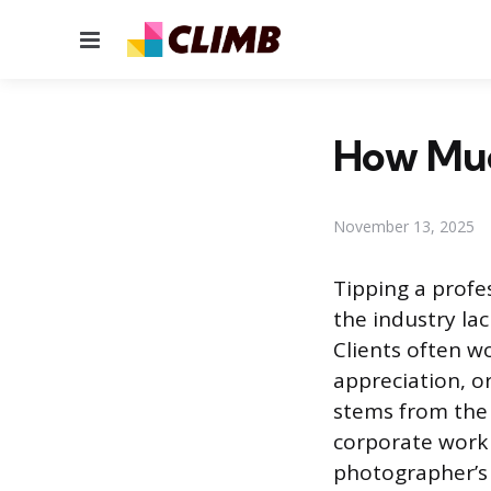
Menu
How Muc
November 13, 2025
Tipping a prof
the industry lac
Clients often wo
appreciation, or
stems from the
corporate work 
photographer’s 