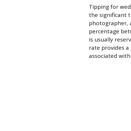
Tipping for wed
the significant
photographer, a 
percentage betw
is usually reser
rate provides 
associated with 