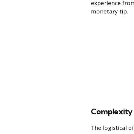
experience from 
monetary tip.
Complexity 
The logistical d