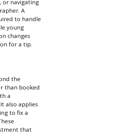
 or navigating
rapher. A
uired to handle
ple young
ion changes
n for a tip.
yond the
ter than booked
th a
t also applies
ng to fix a
 These
stment that