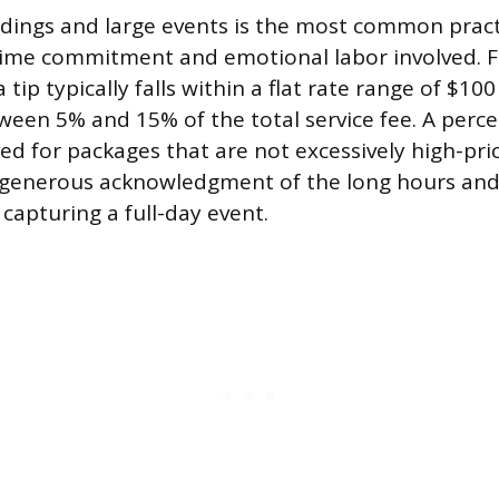
dings and large events is the most common practi
 time commitment and emotional labor involved. F
tip typically falls within a flat rate range of $100
een 5% and 15% of the total service fee. A perc
ved for packages that are not excessively high-pric
a generous acknowledgment of the long hours and
capturing a full-day event.