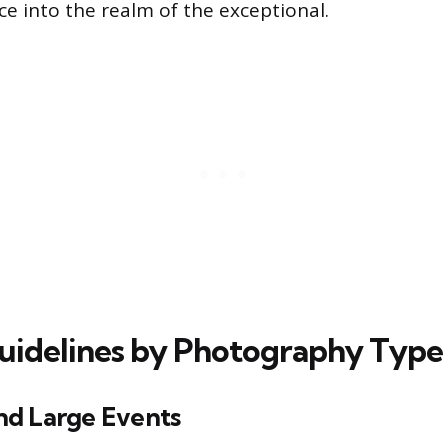
ce into the realm of the exceptional.
uidelines by Photography Type
d Large Events