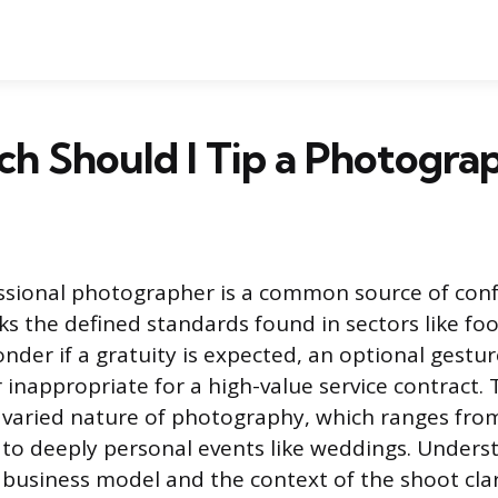
h Should I Tip a Photogra
essional photographer is a common source of con
ks the defined standards found in sectors like foo
nder if a gratuity is expected, an optional gestur
 inappropriate for a high-value service contract. 
 varied nature of photography, which ranges fro
to deeply personal events like weddings. Unders
business model and the context of the shoot clar