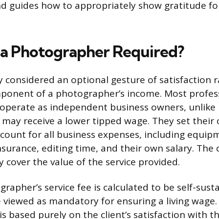
d guides how to appropriately show gratitude fo
g a Photographer Required?
ly considered an optional gesture of satisfaction 
onent of a photographer’s income. Most profes
operate as independent business owners, unlike 
ay receive a lower tipped wage. They set their 
ccount for all business expenses, including equip
urance, editing time, and their own salary. The cl
y cover the value of the service provided.
rapher’s service fee is calculated to be self-susta
 viewed as mandatory for ensuring a living wage.
 is based purely on the client’s satisfaction with 