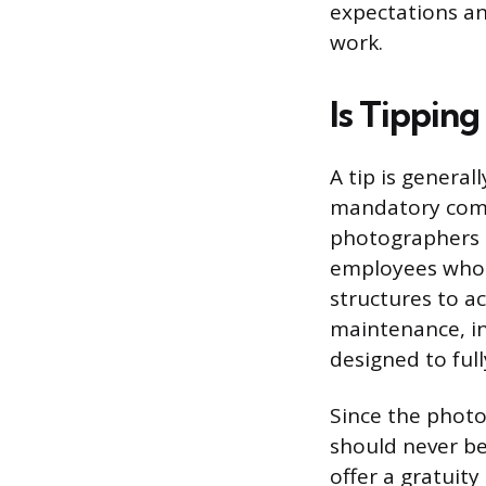
expectations an
work.
Is Tippin
A tip is general
mandatory comp
photographers 
employees who m
structures to a
maintenance, ins
designed to full
Since the photog
should never be
offer a gratuity