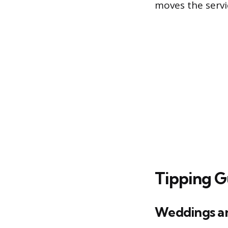
moves the servi
Tipping G
Weddings an