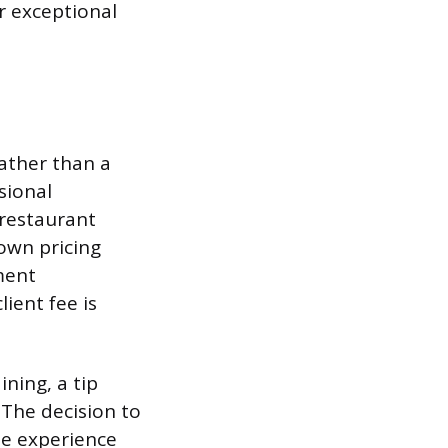
r exceptional
rather than a
sional
restaurant
own pricing
ment
ient fee is
ining, a tip
 The decision to
the experience