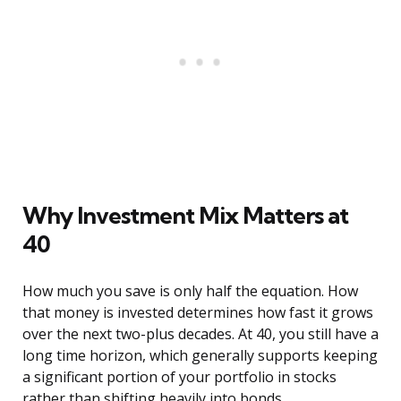
Why Investment Mix Matters at
40
How much you save is only half the equation. How
that money is invested determines how fast it grows
over the next two-plus decades. At 40, you still have a
long time horizon, which generally supports keeping
a significant portion of your portfolio in stocks
rather than shifting heavily into bonds.