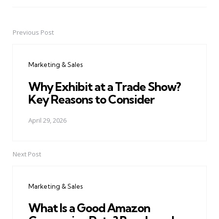
Previous Post
Post
navigation
Marketing & Sales
Why Exhibit at a Trade Show?
Key Reasons to Consider
April 29, 2026
Next Post
Marketing & Sales
What Is a Good Amazon