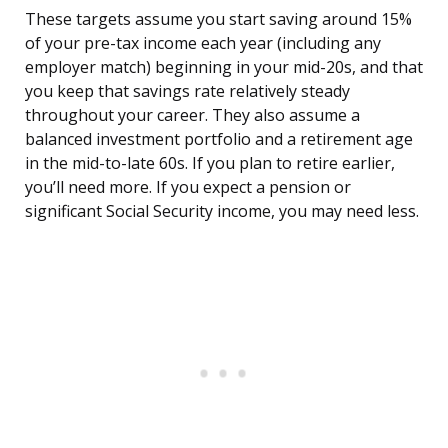
These targets assume you start saving around 15%
of your pre-tax income each year (including any
employer match) beginning in your mid-20s, and that
you keep that savings rate relatively steady
throughout your career. They also assume a
balanced investment portfolio and a retirement age
in the mid-to-late 60s. If you plan to retire earlier,
you’ll need more. If you expect a pension or
significant Social Security income, you may need less.