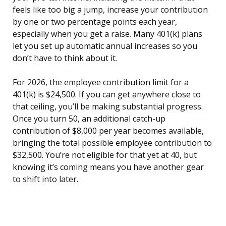
feels like too big a jump, increase your contribution
by one or two percentage points each year,
especially when you get a raise. Many 401(k) plans
let you set up automatic annual increases so you
don’t have to think about it.
For 2026, the employee contribution limit for a
401(k) is $24,500. If you can get anywhere close to
that ceiling, you’ll be making substantial progress.
Once you turn 50, an additional catch-up
contribution of $8,000 per year becomes available,
bringing the total possible employee contribution to
$32,500. You’re not eligible for that yet at 40, but
knowing it’s coming means you have another gear
to shift into later.