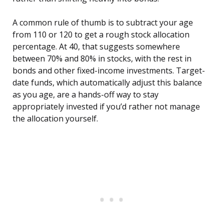
A common rule of thumb is to subtract your age
from 110 or 120 to get a rough stock allocation
percentage. At 40, that suggests somewhere
between 70% and 80% in stocks, with the rest in
bonds and other fixed-income investments. Target-
date funds, which automatically adjust this balance
as you age, are a hands-off way to stay
appropriately invested if you’d rather not manage
the allocation yourself.