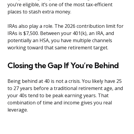
you’re eligible, it’s one of the most tax-efficient
places to stash extra money.
IRAs also play a role. The 2026 contribution limit for
IRAs is $7,500. Between your 401(k), an IRA, and
potentially an HSA, you have multiple channels
working toward that same retirement target.
Closing the Gap If You’re Behind
Being behind at 40 is not a crisis. You likely have 25
to 27 years before a traditional retirement age, and
your 40s tend to be peak earning years. That
combination of time and income gives you real
leverage.