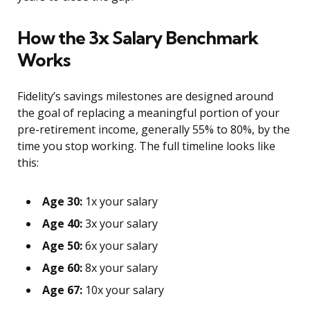
How the 3x Salary Benchmark
Works
Fidelity’s savings milestones are designed around
the goal of replacing a meaningful portion of your
pre-retirement income, generally 55% to 80%, by the
time you stop working. The full timeline looks like
this:
Age 30:
1x your salary
Age 40:
3x your salary
Age 50:
6x your salary
Age 60:
8x your salary
Age 67:
10x your salary