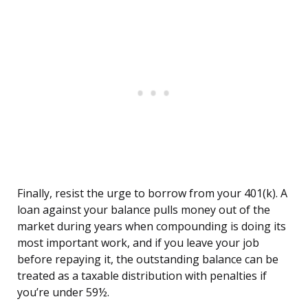
Finally, resist the urge to borrow from your 401(k). A
loan against your balance pulls money out of the
market during years when compounding is doing its
most important work, and if you leave your job
before repaying it, the outstanding balance can be
treated as a taxable distribution with penalties if
you’re under 59½.