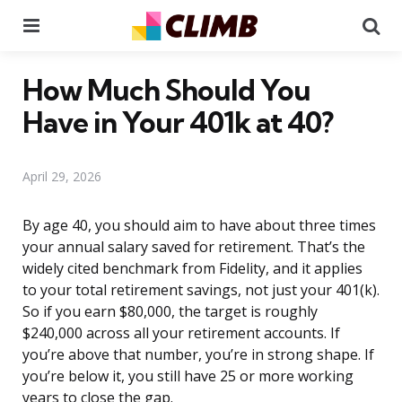
Menu
Se
How Much Should You
Have in Your 401k at 40?
April 29, 2026
By age 40, you should aim to have about three times
your annual salary saved for retirement. That’s the
widely cited benchmark from Fidelity, and it applies
to your total retirement savings, not just your 401(k).
So if you earn $80,000, the target is roughly
$240,000 across all your retirement accounts. If
you’re above that number, you’re in strong shape. If
you’re below it, you still have 25 or more working
years to close the gap.