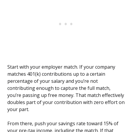
Start with your employer match. If your company
matches 401(k) contributions up to a certain
percentage of your salary and you’re not
contributing enough to capture the full match,
you’re passing up free money. That match effectively
doubles part of your contribution with zero effort on
your part.
From there, push your savings rate toward 15% of
your pre-tax income, including the match. If that