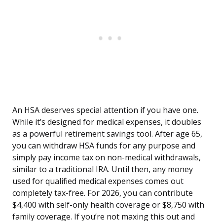
An HSA deserves special attention if you have one.
While it’s designed for medical expenses, it doubles
as a powerful retirement savings tool. After age 65,
you can withdraw HSA funds for any purpose and
simply pay income tax on non-medical withdrawals,
similar to a traditional IRA. Until then, any money
used for qualified medical expenses comes out
completely tax-free. For 2026, you can contribute
$4,400 with self-only health coverage or $8,750 with
family coverage. If you’re not maxing this out and