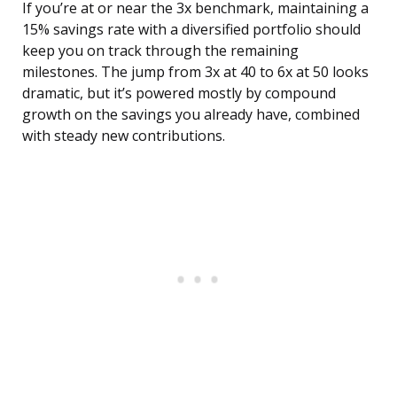
If you’re at or near the 3x benchmark, maintaining a
15% savings rate with a diversified portfolio should
keep you on track through the remaining
milestones. The jump from 3x at 40 to 6x at 50 looks
dramatic, but it’s powered mostly by compound
growth on the savings you already have, combined
with steady new contributions.