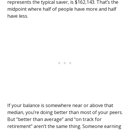
represents the typical saver, is $162,143. That’s the
midpoint where half of people have more and half
have less.
If your balance is somewhere near or above that
median, you’re doing better than most of your peers.
But “better than average” and “on track for
retirement” aren’t the same thing. Someone earning