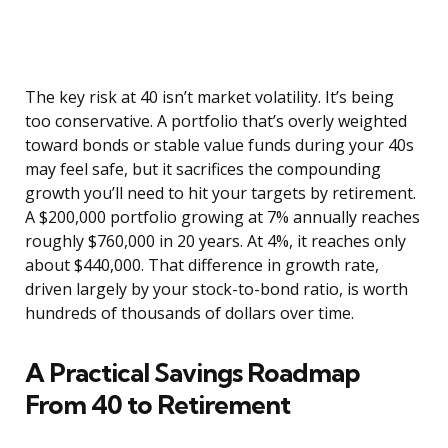
The key risk at 40 isn’t market volatility. It’s being
too conservative. A portfolio that’s overly weighted
toward bonds or stable value funds during your 40s
may feel safe, but it sacrifices the compounding
growth you’ll need to hit your targets by retirement.
A $200,000 portfolio growing at 7% annually reaches
roughly $760,000 in 20 years. At 4%, it reaches only
about $440,000. That difference in growth rate,
driven largely by your stock-to-bond ratio, is worth
hundreds of thousands of dollars over time.
A Practical Savings Roadmap
From 40 to Retirement