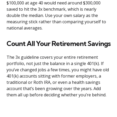
$100,000 at age 40 would need around $300,000
saved to hit the 3x benchmark, which is nearly
double the median. Use your own salary as the
measuring stick rather than comparing yourself to
national averages.
Count All Your Retirement Savings
The 3x guideline covers your entire retirement
portfolio, not just the balance in a single 401(k). If
you’ve changed jobs a few times, you might have old
401(k) accounts sitting with former employers, a
traditional or Roth IRA, or even a health savings
account that’s been growing over the years. Add
them all up before deciding whether you’re behind.