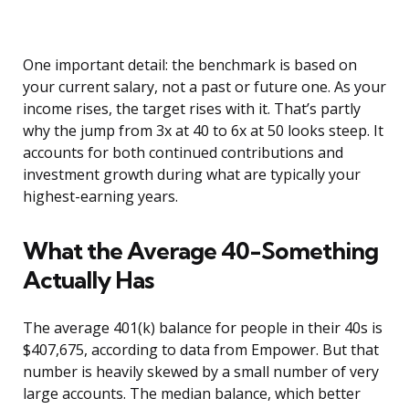
One important detail: the benchmark is based on
your current salary, not a past or future one. As your
income rises, the target rises with it. That’s partly
why the jump from 3x at 40 to 6x at 50 looks steep. It
accounts for both continued contributions and
investment growth during what are typically your
highest-earning years.
What the Average 40-Something
Actually Has
The average 401(k) balance for people in their 40s is
$407,675, according to data from Empower. But that
number is heavily skewed by a small number of very
large accounts. The median balance, which better