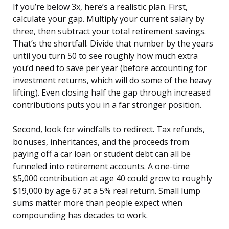
If you’re below 3x, here’s a realistic plan. First,
calculate your gap. Multiply your current salary by
three, then subtract your total retirement savings.
That’s the shortfall. Divide that number by the years
until you turn 50 to see roughly how much extra
you’d need to save per year (before accounting for
investment returns, which will do some of the heavy
lifting). Even closing half the gap through increased
contributions puts you in a far stronger position.
Second, look for windfalls to redirect. Tax refunds,
bonuses, inheritances, and the proceeds from
paying off a car loan or student debt can all be
funneled into retirement accounts. A one-time
$5,000 contribution at age 40 could grow to roughly
$19,000 by age 67 at a 5% real return. Small lump
sums matter more than people expect when
compounding has decades to work.