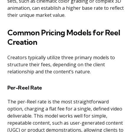
sets, such as cinematic color grading or complex 3D
animation, can establish a higher base rate to reflect
their unique market value.
Common Pricing Models for Reel
Creation
Creators typically utilize three primary models to
structure their fees, depending on the client
relationship and the content’s nature.
Per-Reel Rate
The per-Reel rate is the most straightforward
option, charging a flat fee for a single, defined video
deliverable. This model works well for simple,
repeatable content, such as user-generated content
(UGC) or product demonstrations, allowing clients to