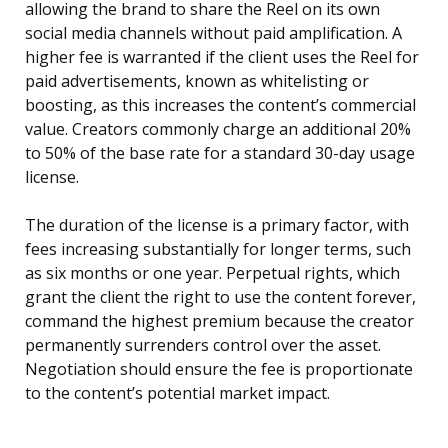
allowing the brand to share the Reel on its own
social media channels without paid amplification. A
higher fee is warranted if the client uses the Reel for
paid advertisements, known as whitelisting or
boosting, as this increases the content’s commercial
value. Creators commonly charge an additional 20%
to 50% of the base rate for a standard 30-day usage
license.
The duration of the license is a primary factor, with
fees increasing substantially for longer terms, such
as six months or one year. Perpetual rights, which
grant the client the right to use the content forever,
command the highest premium because the creator
permanently surrenders control over the asset.
Negotiation should ensure the fee is proportionate
to the content’s potential market impact.