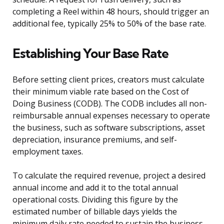
completing a Reel within 48 hours, should trigger an
additional fee, typically 25% to 50% of the base rate.
Establishing Your Base Rate
Before setting client prices, creators must calculate
their minimum viable rate based on the Cost of
Doing Business (CODB). The CODB includes all non-
reimbursable annual expenses necessary to operate
the business, such as software subscriptions, asset
depreciation, insurance premiums, and self-
employment taxes.
To calculate the required revenue, project a desired
annual income and add it to the total annual
operational costs. Dividing this figure by the
estimated number of billable days yields the
minimum daily rate needed to sustain the business