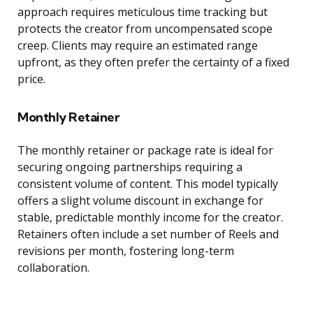
approach requires meticulous time tracking but
protects the creator from uncompensated scope
creep. Clients may require an estimated range
upfront, as they often prefer the certainty of a fixed
price.
Monthly Retainer
The monthly retainer or package rate is ideal for
securing ongoing partnerships requiring a
consistent volume of content. This model typically
offers a slight volume discount in exchange for
stable, predictable monthly income for the creator.
Retainers often include a set number of Reels and
revisions per month, fostering long-term
collaboration.