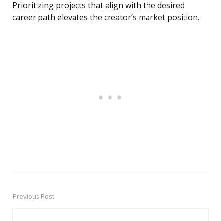
Prioritizing projects that align with the desired
career path elevates the creator’s market position.
Previous Post
Post
navigation