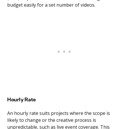
budget easily for a set number of videos.
Hourly Rate
An hourly rate suits projects where the scope is
likely to change or the creative process is
unpredictable, such as live event coverage. This