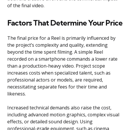
of the final video.
Factors That Determine Your Price
The final price for a Reel is primarily influenced by
the project’s complexity and quality, extending
beyond the time spent filming. A simple Reel
recorded on a smartphone commands a lower rate
than a production-heavy video. Project scope
increases costs when specialized talent, such as
professional actors or models, are required,
necessitating separate fees for their time and
likeness.
Increased technical demands also raise the cost,
including advanced motion graphics, complex visual
effects, or detailed sound design. Using
professional-grade equipment, such as cinema