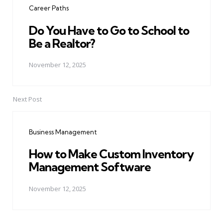
Career Paths
Do You Have to Go to School to
Be a Realtor?
November 12, 2025
Next Post
Business Management
How to Make Custom Inventory
Management Software
November 12, 2025