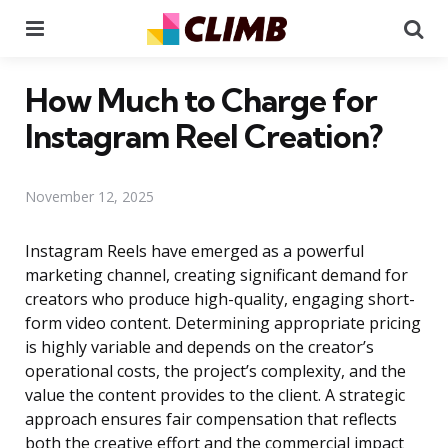
Menu
Se
How Much to Charge for
Instagram Reel Creation?
November 12, 2025
Instagram Reels have emerged as a powerful
marketing channel, creating significant demand for
creators who produce high-quality, engaging short-
form video content. Determining appropriate pricing
is highly variable and depends on the creator’s
operational costs, the project’s complexity, and the
value the content provides to the client. A strategic
approach ensures fair compensation that reflects
both the creative effort and the commercial impact