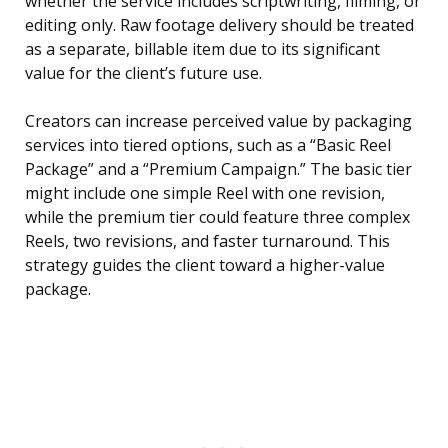
whether the service includes scriptwriting, filming, or
editing only. Raw footage delivery should be treated
as a separate, billable item due to its significant
value for the client’s future use.
Creators can increase perceived value by packaging
services into tiered options, such as a “Basic Reel
Package” and a “Premium Campaign.” The basic tier
might include one simple Reel with one revision,
while the premium tier could feature three complex
Reels, two revisions, and faster turnaround. This
strategy guides the client toward a higher-value
package.