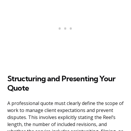
Structuring and Presenting Your
Quote
A professional quote must clearly define the scope of
work to manage client expectations and prevent
disputes. This involves explicitly stating the Reel’s
length, the number of included revisions, and