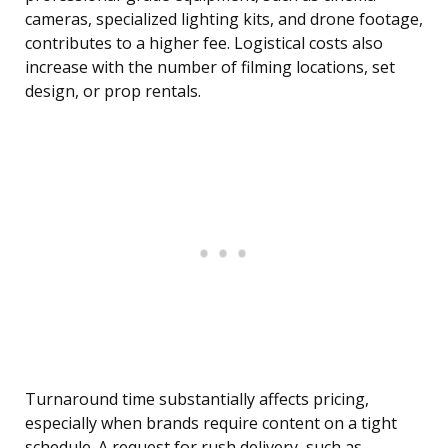
cameras, specialized lighting kits, and drone footage,
contributes to a higher fee. Logistical costs also
increase with the number of filming locations, set
design, or prop rentals.
Turnaround time substantially affects pricing,
especially when brands require content on a tight
schedule. A request for rush delivery, such as