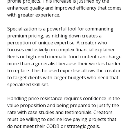
profile projects. This increase is justified by the
enhanced quality and improved efficiency that comes
with greater experience.
Specialization is a powerful tool for commanding
premium pricing, as niching down creates a
perception of unique expertise. A creator who
focuses exclusively on complex financial explainer
Reels or high-end cinematic food content can charge
more than a generalist because their work is harder
to replace. This focused expertise allows the creator
to target clients with larger budgets who need that
specialized skill set.
Handling price resistance requires confidence in the
value proposition and being prepared to justify the
rate with case studies and testimonials. Creators
must be willing to decline low-paying projects that
do not meet their CODB or strategic goals.