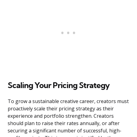
Scaling Your Pricing Strategy
To grow a sustainable creative career, creators must
proactively scale their pricing strategy as their
experience and portfolio strengthen. Creators
should plan to raise their rates annually, or after
securing a significant number of successful, high-