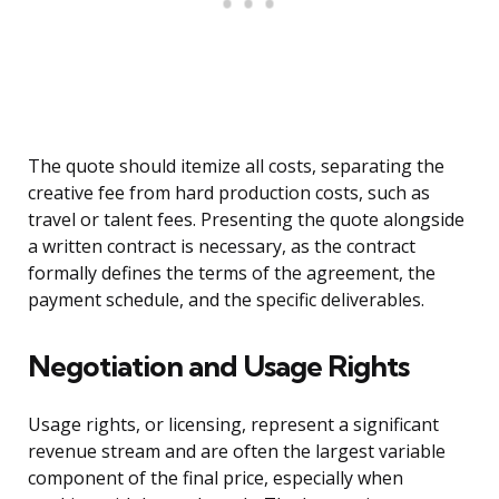
The quote should itemize all costs, separating the
creative fee from hard production costs, such as
travel or talent fees. Presenting the quote alongside
a written contract is necessary, as the contract
formally defines the terms of the agreement, the
payment schedule, and the specific deliverables.
Negotiation and Usage Rights
Usage rights, or licensing, represent a significant
revenue stream and are often the largest variable
component of the final price, especially when