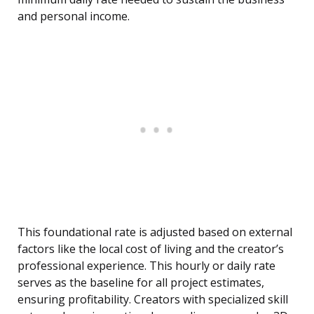
and personal income.
This foundational rate is adjusted based on external
factors like the local cost of living and the creator’s
professional experience. This hourly or daily rate
serves as the baseline for all project estimates,
ensuring profitability. Creators with specialized skill