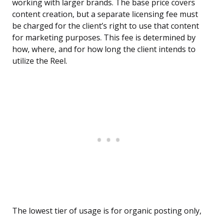
working with larger brands. The base price covers
content creation, but a separate licensing fee must
be charged for the client’s right to use that content
for marketing purposes. This fee is determined by
how, where, and for how long the client intends to
utilize the Reel.
The lowest tier of usage is for organic posting only,