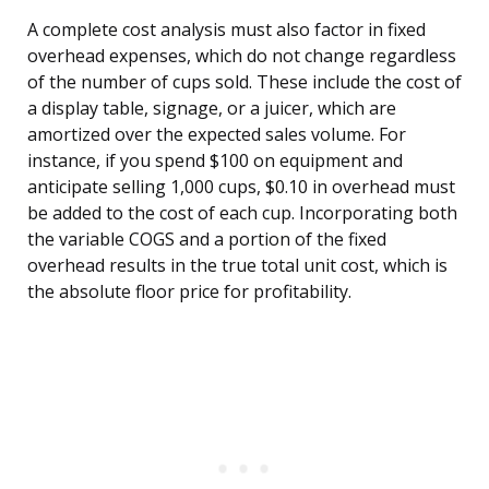
A complete cost analysis must also factor in fixed
overhead expenses, which do not change regardless
of the number of cups sold. These include the cost of
a display table, signage, or a juicer, which are
amortized over the expected sales volume. For
instance, if you spend $100 on equipment and
anticipate selling 1,000 cups, $0.10 in overhead must
be added to the cost of each cup. Incorporating both
the variable COGS and a portion of the fixed
overhead results in the true total unit cost, which is
the absolute floor price for profitability.