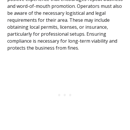
and word-of-mouth promotion. Operators must also
be aware of the necessary logistical and legal
requirements for their area. These may include
obtaining local permits, licenses, or insurance,
particularly for professional setups. Ensuring
compliance is necessary for long-term viability and
protects the business from fines.