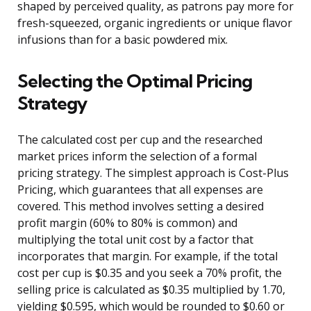
shaped by perceived quality, as patrons pay more for
fresh-squeezed, organic ingredients or unique flavor
infusions than for a basic powdered mix.
Selecting the Optimal Pricing
Strategy
The calculated cost per cup and the researched
market prices inform the selection of a formal
pricing strategy. The simplest approach is Cost-Plus
Pricing, which guarantees that all expenses are
covered. This method involves setting a desired
profit margin (60% to 80% is common) and
multiplying the total unit cost by a factor that
incorporates that margin. For example, if the total
cost per cup is $0.35 and you seek a 70% profit, the
selling price is calculated as $0.35 multiplied by 1.70,
yielding $0.595, which would be rounded to $0.60 or