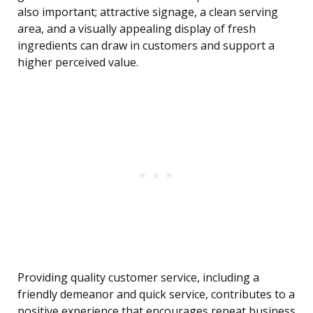
also important; attractive signage, a clean serving
area, and a visually appealing display of fresh
ingredients can draw in customers and support a
higher perceived value.
Providing quality customer service, including a
friendly demeanor and quick service, contributes to a
positive experience that encourages repeat business