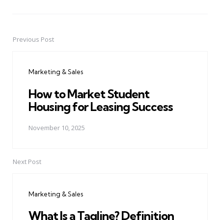
Previous Post
Post
navigation
Marketing & Sales
How to Market Student
Housing for Leasing Success
November 10, 2025
Next Post
Marketing & Sales
What Is a Tagline? Definition