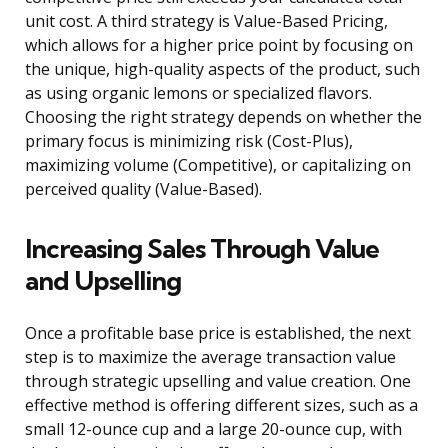
unit cost. A third strategy is Value-Based Pricing,
which allows for a higher price point by focusing on
the unique, high-quality aspects of the product, such
as using organic lemons or specialized flavors.
Choosing the right strategy depends on whether the
primary focus is minimizing risk (Cost-Plus),
maximizing volume (Competitive), or capitalizing on
perceived quality (Value-Based).
Increasing Sales Through Value
and Upselling
Once a profitable base price is established, the next
step is to maximize the average transaction value
through strategic upselling and value creation. One
effective method is offering different sizes, such as a
small 12-ounce cup and a large 20-ounce cup, with