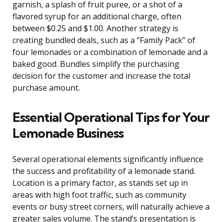
garnish, a splash of fruit puree, or a shot of a
flavored syrup for an additional charge, often
between $0.25 and $1.00. Another strategy is
creating bundled deals, such as a “Family Pack” of
four lemonades or a combination of lemonade and a
baked good. Bundles simplify the purchasing
decision for the customer and increase the total
purchase amount.
Essential Operational Tips for Your
Lemonade Business
Several operational elements significantly influence
the success and profitability of a lemonade stand.
Location is a primary factor, as stands set up in
areas with high foot traffic, such as community
events or busy street corners, will naturally achieve a
greater sales volume. The stand’s presentation is