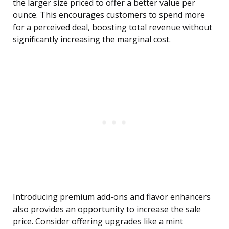
the larger size priced to offer a better value per
ounce. This encourages customers to spend more
for a perceived deal, boosting total revenue without
significantly increasing the marginal cost.
Introducing premium add-ons and flavor enhancers
also provides an opportunity to increase the sale
price. Consider offering upgrades like a mint