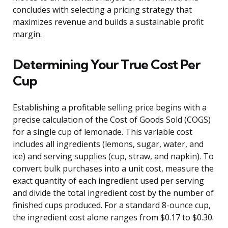
concludes with selecting a pricing strategy that
maximizes revenue and builds a sustainable profit
margin.
Determining Your True Cost Per
Cup
Establishing a profitable selling price begins with a
precise calculation of the Cost of Goods Sold (COGS)
for a single cup of lemonade. This variable cost
includes all ingredients (lemons, sugar, water, and
ice) and serving supplies (cup, straw, and napkin). To
convert bulk purchases into a unit cost, measure the
exact quantity of each ingredient used per serving
and divide the total ingredient cost by the number of
finished cups produced. For a standard 8-ounce cup,
the ingredient cost alone ranges from $0.17 to $0.30.