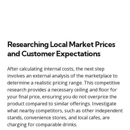
Researching Local Market Prices
and Customer Expectations
After calculating internal costs, the next step
involves an external analysis of the marketplace to
determine a realistic pricing range. This competitive
research provides a necessary ceiling and floor for
your final price, ensuring you do not overprice the
product compared to similar offerings. Investigate
what nearby competitors, such as other independent
stands, convenience stores, and local cafes, are
charging for comparable drinks.