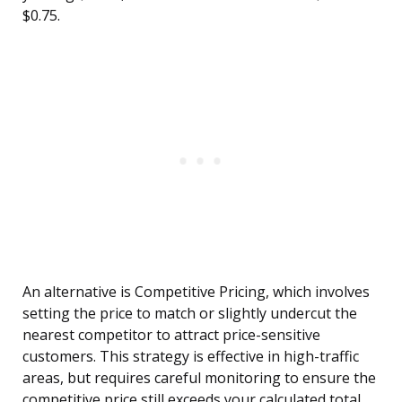
$0.75.
An alternative is Competitive Pricing, which involves
setting the price to match or slightly undercut the
nearest competitor to attract price-sensitive
customers. This strategy is effective in high-traffic
areas, but requires careful monitoring to ensure the
competitive price still exceeds your calculated total