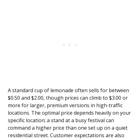
A standard cup of lemonade often sells for between
$0.50 and $2.00, though prices can climb to $3.00 or
more for larger, premium versions in high-traffic
locations. The optimal price depends heavily on your
specific location; a stand at a busy festival can
command a higher price than one set up on a quiet
residential street. Customer expectations are also