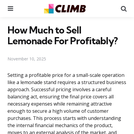
Menu
Se
How Much to Sell
Lemonade For Profitably?
November 10, 2025
Setting a profitable price for a small-scale operation
like a lemonade stand requires a structured business
approach. Successful pricing involves a careful
balancing act, ensuring the final price covers all
necessary expenses while remaining attractive
enough to secure a high volume of customer
purchases. This process starts with understanding
the internal financial mechanics of the product,
moves to an external analysis of the market, and