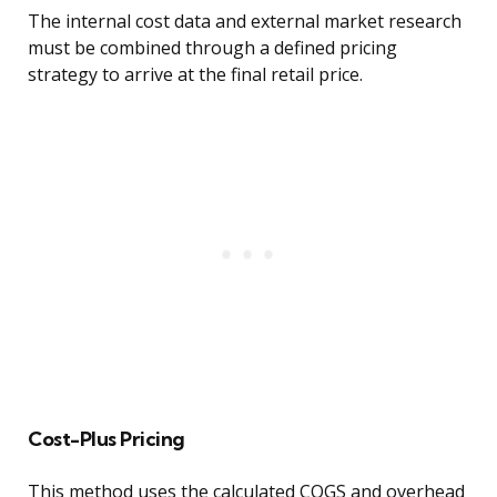
The internal cost data and external market research
must be combined through a defined pricing
strategy to arrive at the final retail price.
Cost-Plus Pricing
This method uses the calculated COGS and overhead