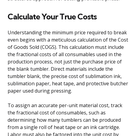
Calculate Your True Costs
Understanding the minimum price required to break
even begins with a meticulous calculation of the Cost
of Goods Sold (COGS). This calculation must include
the fractional costs of all consumables used in the
production process, not just the purchase price of
the blank tumbler. Direct materials include the
tumbler blank, the precise cost of sublimation ink,
sublimation paper, heat tape, and protective butcher
paper used during pressing.
To assign an accurate per-unit material cost, track
the fractional cost of consumables, such as
determining how many tumblers can be produced
from a single roll of heat tape or an ink cartridge.
Labor must also be factored into the unit cost by