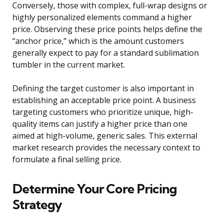
Conversely, those with complex, full-wrap designs or
highly personalized elements command a higher
price. Observing these price points helps define the
“anchor price,” which is the amount customers
generally expect to pay for a standard sublimation
tumbler in the current market.
Defining the target customer is also important in
establishing an acceptable price point. A business
targeting customers who prioritize unique, high-
quality items can justify a higher price than one
aimed at high-volume, generic sales. This external
market research provides the necessary context to
formulate a final selling price.
Determine Your Core Pricing
Strategy