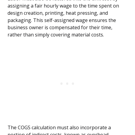
assigning a fair hourly wage to the time spent on
design creation, printing, heat pressing, and
packaging. This self-assigned wage ensures the
business owner is compensated for their time,
rather than simply covering material costs.
The COGS calculation must also incorporate a
portion of indirect costs, known as overhead,