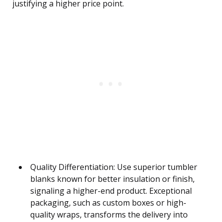
justifying a higher price point.
Quality Differentiation: Use superior tumbler
blanks known for better insulation or finish,
signaling a higher-end product. Exceptional
packaging, such as custom boxes or high-
quality wraps, transforms the delivery into