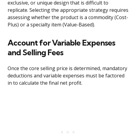
exclusive, or unique design that is difficult to
replicate. Selecting the appropriate strategy requires
assessing whether the product is a commodity (Cost-
Plus) or a specialty item (Value-Based).
Account for Variable Expenses
and Selling Fees
Once the core selling price is determined, mandatory
deductions and variable expenses must be factored
in to calculate the final net profit.