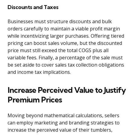
Discounts and Taxes
Businesses must structure discounts and bulk
orders carefully to maintain a viable profit margin
while incentivizing larger purchases. Offering tiered
pricing can boost sales volume, but the discounted
price must still exceed the total COGS plus all
variable fees. Finally, a percentage of the sale must
be set aside to cover sales tax collection obligations
and income tax implications.
Increase Perceived Value to Justify
Premium Prices
Moving beyond mathematical calculations, sellers
can employ marketing and branding strategies to
increase the perceived value of their tumblers,