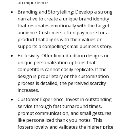
an experience.
Branding and Storytelling: Develop a strong
narrative to create a unique brand identity
that resonates emotionally with the target
audience. Customers often pay more for a
product that aligns with their values or
supports a compelling small business story.
Exclusivity: Offer limited-edition designs or
unique personalization options that
competitors cannot easily replicate. If the
design is proprietary or the customization
process is detailed, the perceived scarcity
increases.
Customer Experience: Invest in outstanding
service through fast turnaround times,
prompt communication, and small gestures
like personalized thank you notes. This
fosters loyalty and validates the higher price