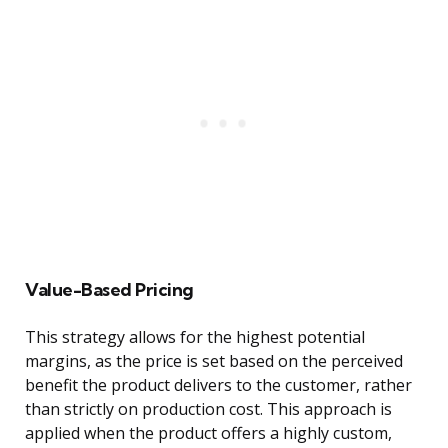
Value-Based Pricing
This strategy allows for the highest potential
margins, as the price is set based on the perceived
benefit the product delivers to the customer, rather
than strictly on production cost. This approach is
applied when the product offers a highly custom,