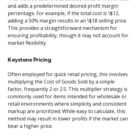
and adds a predetermined desired profit margin
percentage. For example, if the total cost is \$12,
adding a 50% margin results in an \$18 selling price.
This provides a straightforward mechanism for
ensuring profitability, though it may not account for
market flexibility.
Keystone Pricing
Often employed for quick retail pricing, this involves
multiplying the Cost of Goods Sold by a simple
factor, frequently 2 or 2.5. This multiplier strategy is
commonly used for items intended for wholesale or
retail environments where simplicity and consistent
markup are prioritized. While easy to calculate, this
method may result in lower profits if the market can
bear a higher price.