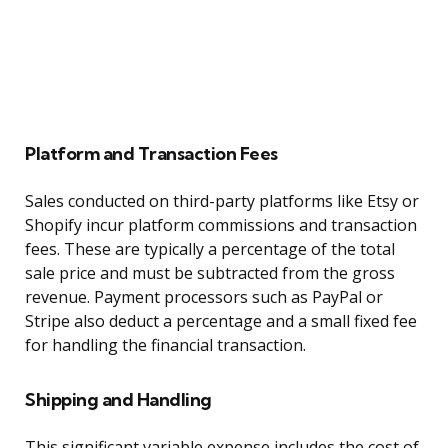
Platform and Transaction Fees
Sales conducted on third-party platforms like Etsy or
Shopify incur platform commissions and transaction
fees. These are typically a percentage of the total
sale price and must be subtracted from the gross
revenue. Payment processors such as PayPal or
Stripe also deduct a percentage and a small fixed fee
for handling the financial transaction.
Shipping and Handling
This significant variable expense includes the cost of