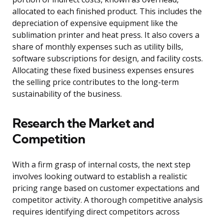
allocated to each finished product. This includes the
depreciation of expensive equipment like the
sublimation printer and heat press. It also covers a
share of monthly expenses such as utility bills,
software subscriptions for design, and facility costs.
Allocating these fixed business expenses ensures
the selling price contributes to the long-term
sustainability of the business.
Research the Market and
Competition
With a firm grasp of internal costs, the next step
involves looking outward to establish a realistic
pricing range based on customer expectations and
competitor activity. A thorough competitive analysis
requires identifying direct competitors across