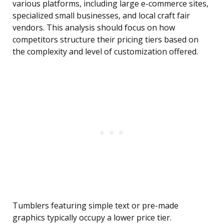
various platforms, including large e-commerce sites,
specialized small businesses, and local craft fair
vendors. This analysis should focus on how
competitors structure their pricing tiers based on
the complexity and level of customization offered.
Tumblers featuring simple text or pre-made
graphics typically occupy a lower price tier.