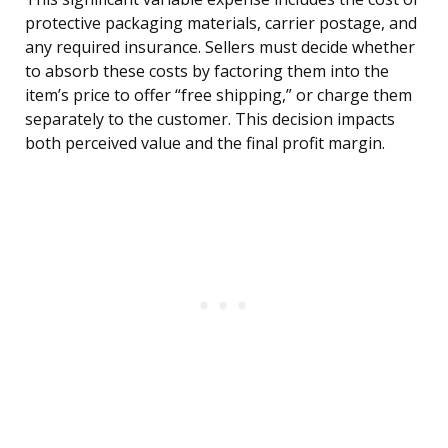
protective packaging materials, carrier postage, and
any required insurance. Sellers must decide whether
to absorb these costs by factoring them into the
item’s price to offer “free shipping,” or charge them
separately to the customer. This decision impacts
both perceived value and the final profit margin.