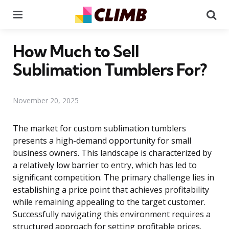
Menu
Se
How Much to Sell
Sublimation Tumblers For?
November 20, 2025
The market for custom sublimation tumblers
presents a high-demand opportunity for small
business owners. This landscape is characterized by
a relatively low barrier to entry, which has led to
significant competition. The primary challenge lies in
establishing a price point that achieves profitability
while remaining appealing to the target customer.
Successfully navigating this environment requires a
structured approach for setting profitable prices.