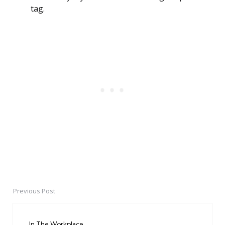
tag.
Previous Post
Post
navigation
In The Workplace