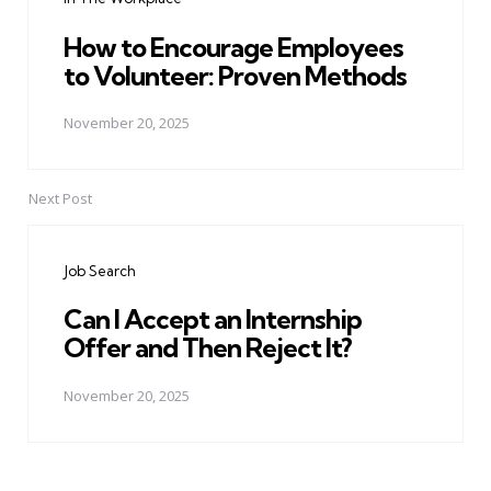
How to Encourage Employees
to Volunteer: Proven Methods
November 20, 2025
Next Post
Job Search
Can I Accept an Internship
Offer and Then Reject It?
November 20, 2025