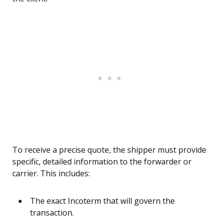
To receive a precise quote, the shipper must provide
specific, detailed information to the forwarder or
carrier. This includes:
The exact Incoterm that will govern the
transaction.