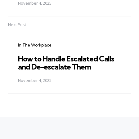
November 4, 2025
Next Post
In The Workplace
How to Handle Escalated Calls
and De-escalate Them
November 4, 2025