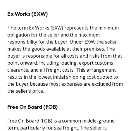
Ex Works (EXW)
The term Ex Works (EXW) represents the minimum
obligation for the seller and the maximum
responsibility for the buyer. Under EXW, the seller
makes the goods available at their premises. The
buyer is responsible for all costs and risks from that
point onward, including loading, export customs
clearance, and all freight costs. This arrangement
results in the lowest initial shipping cost quoted to
the buyer because most expenses are excluded from
the seller’s price.
Free On Board (FOB)
Free On Board (FOB) is a common middle-ground
term, particularly for sea freight. The seller is