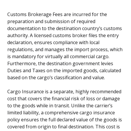
Customs Brokerage Fees are incurred for the
preparation and submission of required
documentation to the destination country’s customs
authority. A licensed customs broker files the entry
declaration, ensures compliance with local
regulations, and manages the import process, which
is mandatory for virtually all commercial cargo.
Furthermore, the destination government levies
Duties and Taxes on the imported goods, calculated
based on the cargo’s classification and value.
Cargo Insurance is a separate, highly recommended
cost that covers the financial risk of loss or damage
to the goods while in transit. Unlike the carrier’s
limited liability, a comprehensive cargo insurance
policy ensures the full declared value of the goods is
covered from origin to final destination. This cost is