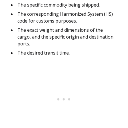
The specific commodity being shipped.
The corresponding Harmonized System (HS)
code for customs purposes.
The exact weight and dimensions of the
cargo, and the specific origin and destination
ports.
The desired transit time.