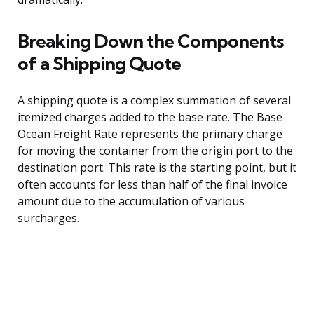
Breaking Down the Components
of a Shipping Quote
A shipping quote is a complex summation of several
itemized charges added to the base rate. The Base
Ocean Freight Rate represents the primary charge
for moving the container from the origin port to the
destination port. This rate is the starting point, but it
often accounts for less than half of the final invoice
amount due to the accumulation of various
surcharges.