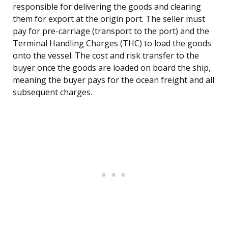
responsible for delivering the goods and clearing
them for export at the origin port. The seller must
pay for pre-carriage (transport to the port) and the
Terminal Handling Charges (THC) to load the goods
onto the vessel. The cost and risk transfer to the
buyer once the goods are loaded on board the ship,
meaning the buyer pays for the ocean freight and all
subsequent charges.