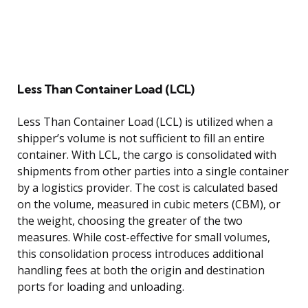
Less Than Container Load (LCL)
Less Than Container Load (LCL) is utilized when a
shipper’s volume is not sufficient to fill an entire
container. With LCL, the cargo is consolidated with
shipments from other parties into a single container
by a logistics provider. The cost is calculated based
on the volume, measured in cubic meters (CBM), or
the weight, choosing the greater of the two
measures. While cost-effective for small volumes,
this consolidation process introduces additional
handling fees at both the origin and destination
ports for loading and unloading.