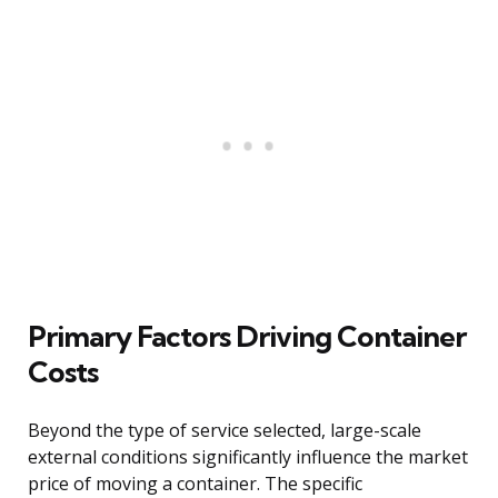
Primary Factors Driving Container
Costs
Beyond the type of service selected, large-scale
external conditions significantly influence the market
price of moving a container. The specific