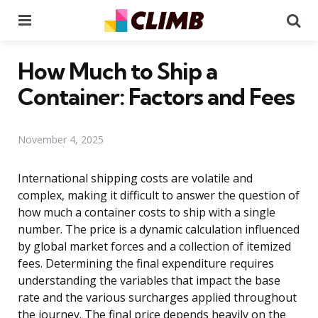
Menu
Se
How Much to Ship a
Container: Factors and Fees
November 4, 2025
International shipping costs are volatile and
complex, making it difficult to answer the question of
how much a container costs to ship with a single
number. The price is a dynamic calculation influenced
by global market forces and a collection of itemized
fees. Determining the final expenditure requires
understanding the variables that impact the base
rate and the various surcharges applied throughout
the journey. The final price depends heavily on the