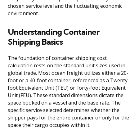
chosen service level and the fluctuating economic
environment.
Understanding Container
Shipping Basics
The foundation of container shipping cost
calculation rests on the standard unit sizes used in
global trade. Most ocean freight utilizes either a 20-
foot or a 40-foot container, referenced as a Twenty-
foot Equivalent Unit (TEU) or Forty-foot Equivalent
Unit (FEU). These standard dimensions dictate the
space booked on a vessel and the base rate. The
specific service selected determines whether the
shipper pays for the entire container or only for the
space their cargo occupies within it.