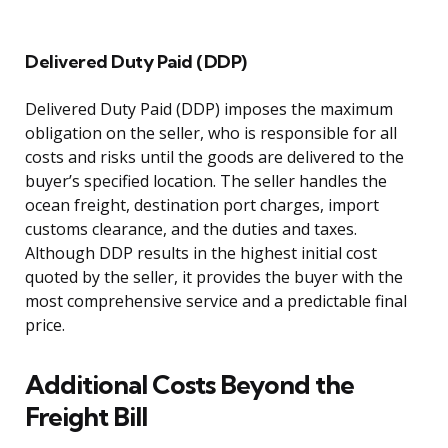
Delivered Duty Paid (DDP)
Delivered Duty Paid (DDP) imposes the maximum
obligation on the seller, who is responsible for all
costs and risks until the goods are delivered to the
buyer’s specified location. The seller handles the
ocean freight, destination port charges, import
customs clearance, and the duties and taxes.
Although DDP results in the highest initial cost
quoted by the seller, it provides the buyer with the
most comprehensive service and a predictable final
price.
Additional Costs Beyond the
Freight Bill