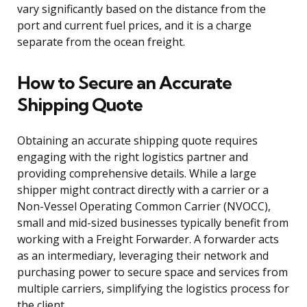
vary significantly based on the distance from the
port and current fuel prices, and it is a charge
separate from the ocean freight.
How to Secure an Accurate
Shipping Quote
Obtaining an accurate shipping quote requires
engaging with the right logistics partner and
providing comprehensive details. While a large
shipper might contract directly with a carrier or a
Non-Vessel Operating Common Carrier (NVOCC),
small and mid-sized businesses typically benefit from
working with a Freight Forwarder. A forwarder acts
as an intermediary, leveraging their network and
purchasing power to secure space and services from
multiple carriers, simplifying the logistics process for
the client.