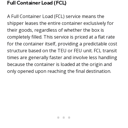
Full Container Load (FCL)
A Full Container Load (FCL) service means the
shipper leases the entire container exclusively for
their goods, regardless of whether the box is
completely filled. This service is priced at a flat rate
for the container itself, providing a predictable cost
structure based on the TEU or FEU unit. FCL transit
times are generally faster and involve less handling
because the container is loaded at the origin and
only opened upon reaching the final destination.