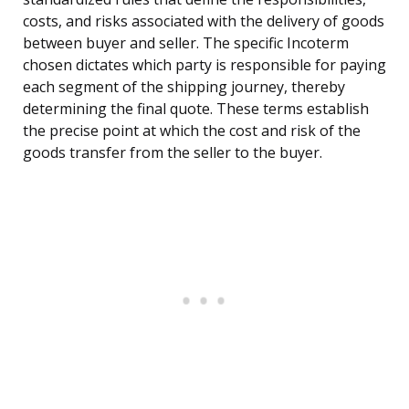
costs, and risks associated with the delivery of goods
between buyer and seller. The specific Incoterm
chosen dictates which party is responsible for paying
each segment of the shipping journey, thereby
determining the final quote. These terms establish
the precise point at which the cost and risk of the
goods transfer from the seller to the buyer.