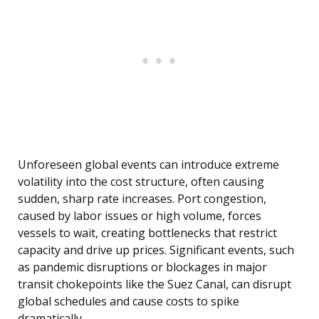
Unforeseen global events can introduce extreme
volatility into the cost structure, often causing
sudden, sharp rate increases. Port congestion,
caused by labor issues or high volume, forces
vessels to wait, creating bottlenecks that restrict
capacity and drive up prices. Significant events, such
as pandemic disruptions or blockages in major
transit chokepoints like the Suez Canal, can disrupt
global schedules and cause costs to spike
dramatically.