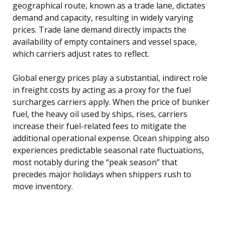
geographical route, known as a trade lane, dictates
demand and capacity, resulting in widely varying
prices. Trade lane demand directly impacts the
availability of empty containers and vessel space,
which carriers adjust rates to reflect.
Global energy prices play a substantial, indirect role
in freight costs by acting as a proxy for the fuel
surcharges carriers apply. When the price of bunker
fuel, the heavy oil used by ships, rises, carriers
increase their fuel-related fees to mitigate the
additional operational expense. Ocean shipping also
experiences predictable seasonal rate fluctuations,
most notably during the “peak season” that
precedes major holidays when shippers rush to
move inventory.