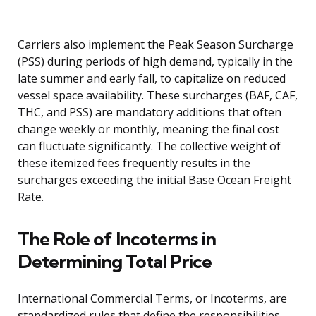
Carriers also implement the Peak Season Surcharge
(PSS) during periods of high demand, typically in the
late summer and early fall, to capitalize on reduced
vessel space availability. These surcharges (BAF, CAF,
THC, and PSS) are mandatory additions that often
change weekly or monthly, meaning the final cost
can fluctuate significantly. The collective weight of
these itemized fees frequently results in the
surcharges exceeding the initial Base Ocean Freight
Rate.
The Role of Incoterms in
Determining Total Price
International Commercial Terms, or Incoterms, are
standardized rules that define the responsibilities,