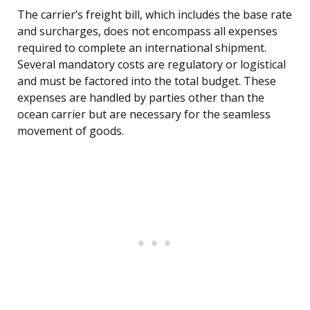
The carrier’s freight bill, which includes the base rate
and surcharges, does not encompass all expenses
required to complete an international shipment.
Several mandatory costs are regulatory or logistical
and must be factored into the total budget. These
expenses are handled by parties other than the
ocean carrier but are necessary for the seamless
movement of goods.