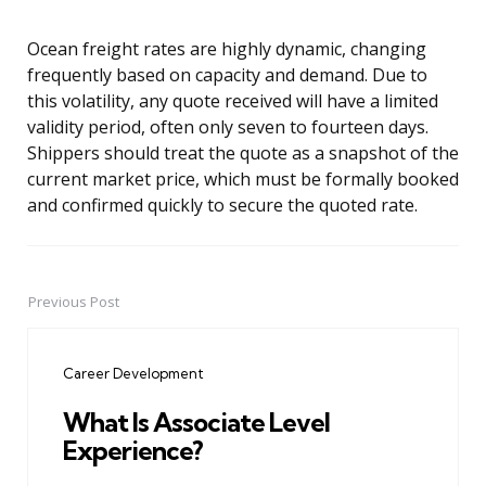
Ocean freight rates are highly dynamic, changing
frequently based on capacity and demand. Due to
this volatility, any quote received will have a limited
validity period, often only seven to fourteen days.
Shippers should treat the quote as a snapshot of the
current market price, which must be formally booked
and confirmed quickly to secure the quoted rate.
Previous Post
Post
navigation
Career Development
What Is Associate Level
Experience?