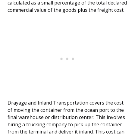
calculated as a small percentage of the total declared
commercial value of the goods plus the freight cost.
Drayage and Inland Transportation covers the cost
of moving the container from the ocean port to the
final warehouse or distribution center. This involves
hiring a trucking company to pick up the container
from the terminal and deliver it inland. This cost can