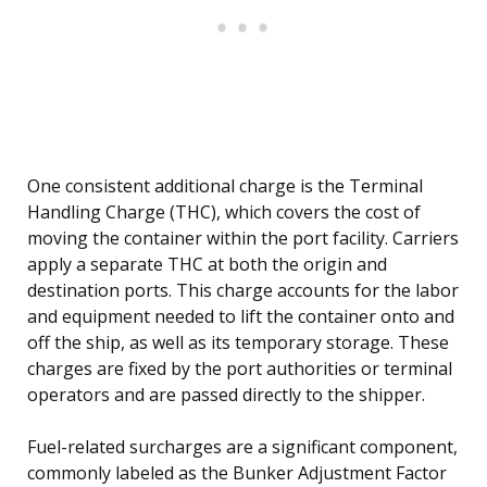
One consistent additional charge is the Terminal
Handling Charge (THC), which covers the cost of
moving the container within the port facility. Carriers
apply a separate THC at both the origin and
destination ports. This charge accounts for the labor
and equipment needed to lift the container onto and
off the ship, as well as its temporary storage. These
charges are fixed by the port authorities or terminal
operators and are passed directly to the shipper.
Fuel-related surcharges are a significant component,
commonly labeled as the Bunker Adjustment Factor