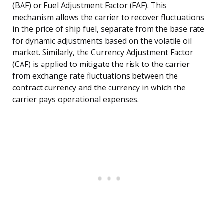
(BAF) or Fuel Adjustment Factor (FAF). This
mechanism allows the carrier to recover fluctuations
in the price of ship fuel, separate from the base rate
for dynamic adjustments based on the volatile oil
market. Similarly, the Currency Adjustment Factor
(CAF) is applied to mitigate the risk to the carrier
from exchange rate fluctuations between the
contract currency and the currency in which the
carrier pays operational expenses.