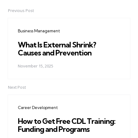
Previous Post
Post
navigation
Business Management
What Is External Shrink?
Causes and Prevention
November 15, 2025
Next Post
Career Development
How to Get Free CDL Training:
Funding and Programs