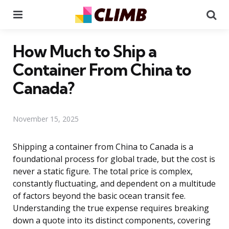
Menu
Se
How Much to Ship a
Container From China to
Canada?
November 15, 2025
Shipping a container from China to Canada is a
foundational process for global trade, but the cost is
never a static figure. The total price is complex,
constantly fluctuating, and dependent on a multitude
of factors beyond the basic ocean transit fee.
Understanding the true expense requires breaking
down a quote into its distinct components, covering