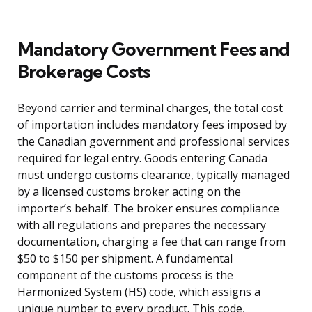
Mandatory Government Fees and
Brokerage Costs
Beyond carrier and terminal charges, the total cost
of importation includes mandatory fees imposed by
the Canadian government and professional services
required for legal entry. Goods entering Canada
must undergo customs clearance, typically managed
by a licensed customs broker acting on the
importer’s behalf. The broker ensures compliance
with all regulations and prepares the necessary
documentation, charging a fee that can range from
$50 to $150 per shipment. A fundamental
component of the customs process is the
Harmonized System (HS) code, which assigns a
unique number to every product. This code,