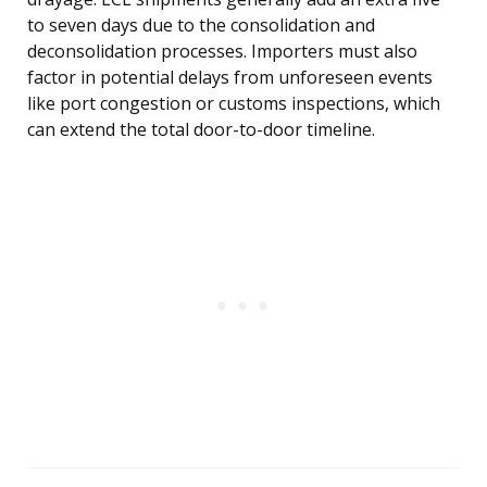
to seven days due to the consolidation and
deconsolidation processes. Importers must also
factor in potential delays from unforeseen events
like port congestion or customs inspections, which
can extend the total door-to-door timeline.