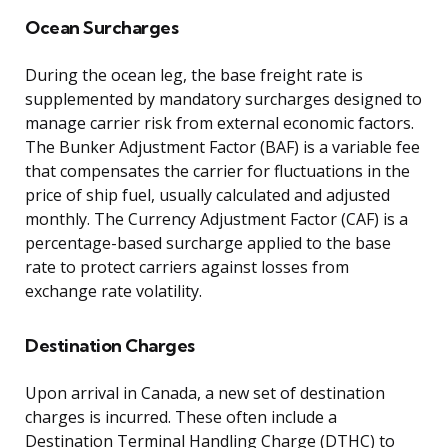
Ocean Surcharges
During the ocean leg, the base freight rate is
supplemented by mandatory surcharges designed to
manage carrier risk from external economic factors.
The Bunker Adjustment Factor (BAF) is a variable fee
that compensates the carrier for fluctuations in the
price of ship fuel, usually calculated and adjusted
monthly. The Currency Adjustment Factor (CAF) is a
percentage-based surcharge applied to the base
rate to protect carriers against losses from
exchange rate volatility.
Destination Charges
Upon arrival in Canada, a new set of destination
charges is incurred. These often include a
Destination Terminal Handling Charge (DTHC) to