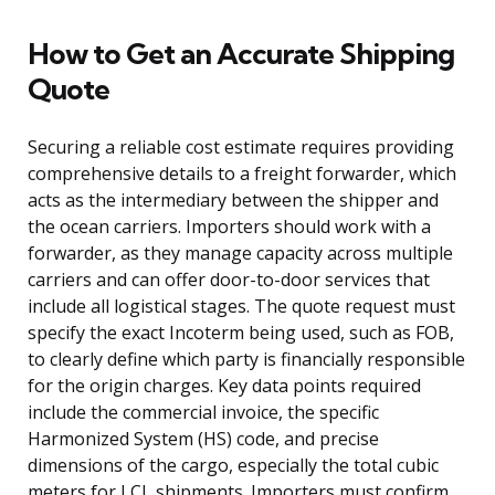
How to Get an Accurate Shipping
Quote
Securing a reliable cost estimate requires providing
comprehensive details to a freight forwarder, which
acts as the intermediary between the shipper and
the ocean carriers. Importers should work with a
forwarder, as they manage capacity across multiple
carriers and can offer door-to-door services that
include all logistical stages. The quote request must
specify the exact Incoterm being used, such as FOB,
to clearly define which party is financially responsible
for the origin charges. Key data points required
include the commercial invoice, the specific
Harmonized System (HS) code, and precise
dimensions of the cargo, especially the total cubic
meters for LCL shipments. Importers must confirm