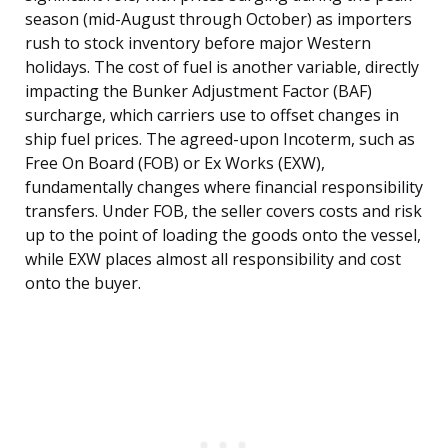
season (mid-August through October) as importers
rush to stock inventory before major Western
holidays. The cost of fuel is another variable, directly
impacting the Bunker Adjustment Factor (BAF)
surcharge, which carriers use to offset changes in
ship fuel prices. The agreed-upon Incoterm, such as
Free On Board (FOB) or Ex Works (EXW),
fundamentally changes where financial responsibility
transfers. Under FOB, the seller covers costs and risk
up to the point of loading the goods onto the vessel,
while EXW places almost all responsibility and cost
onto the buyer.