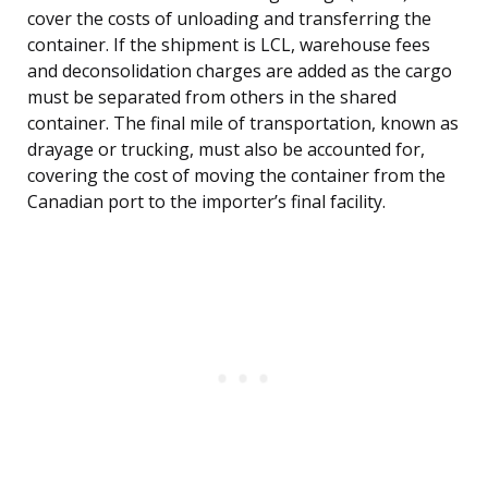
cover the costs of unloading and transferring the
container. If the shipment is LCL, warehouse fees
and deconsolidation charges are added as the cargo
must be separated from others in the shared
container. The final mile of transportation, known as
drayage or trucking, must also be accounted for,
covering the cost of moving the container from the
Canadian port to the importer’s final facility.