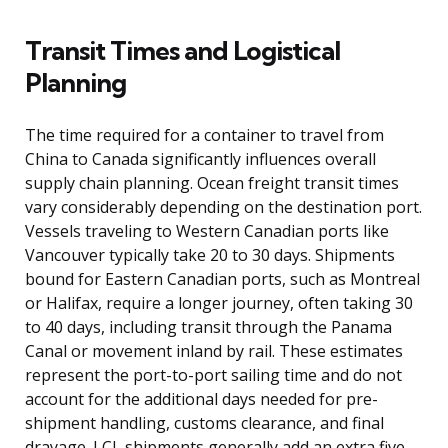
Transit Times and Logistical
Planning
The time required for a container to travel from
China to Canada significantly influences overall
supply chain planning. Ocean freight transit times
vary considerably depending on the destination port.
Vessels traveling to Western Canadian ports like
Vancouver typically take 20 to 30 days. Shipments
bound for Eastern Canadian ports, such as Montreal
or Halifax, require a longer journey, often taking 30
to 40 days, including transit through the Panama
Canal or movement inland by rail. These estimates
represent the port-to-port sailing time and do not
account for the additional days needed for pre-
shipment handling, customs clearance, and final
drayage. LCL shipments generally add an extra five