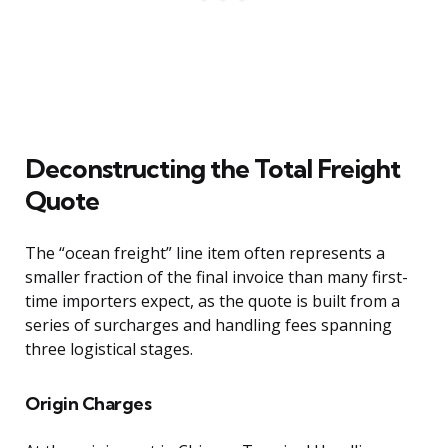
Deconstructing the Total Freight
Quote
The “ocean freight” line item often represents a
smaller fraction of the final invoice than many first-
time importers expect, as the quote is built from a
series of surcharges and handling fees spanning
three logistical stages.
Origin Charges