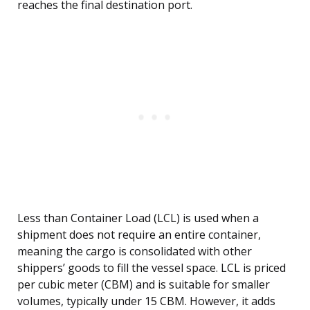
reaches the final destination port.
Less than Container Load (LCL) is used when a
shipment does not require an entire container,
meaning the cargo is consolidated with other
shippers’ goods to fill the vessel space. LCL is priced
per cubic meter (CBM) and is suitable for smaller
volumes, typically under 15 CBM. However, it adds