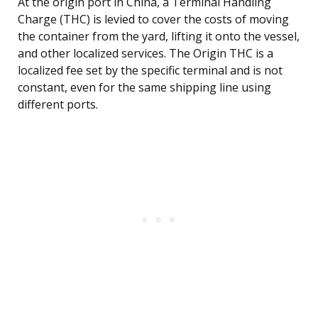
At the origin port in China, a Terminal Handling
Charge (THC) is levied to cover the costs of moving
the container from the yard, lifting it onto the vessel,
and other localized services. The Origin THC is a
localized fee set by the specific terminal and is not
constant, even for the same shipping line using
different ports.