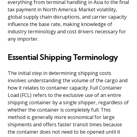
everything from terminal handling in Asia to the final
tax payment in North America. Market volatility,
global supply chain disruptions, and carrier capacity
influence the base rate, making knowledge of
industry terminology and cost drivers necessary for
any importer.
Essential Shipping Terminology
The initial step in determining shipping costs
involves understanding the volume of the cargo and
how it relates to container capacity. Full Container
Load (FCL) refers to the exclusive use of an entire
shipping container by a single shipper, regardless of
whether the container is completely full. This
method is generally more economical for large
shipments and offers faster transit times because
the container does not need to be opened until it