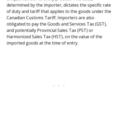
determined by the importer, dictates the specific rate
of duty and tariff that applies to the goods under the
Canadian Customs Tariff. Importers are also
obligated to pay the Goods and Services Tax (GST),
and potentially Provincial Sales Tax (PST) or
Harmonized Sales Tax (HST), on the value of the
imported goods at the time of entry.