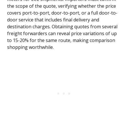
the scope of the quote, verifying whether the price
covers port-to-port, door-to-port, or a full door-to-
door service that includes final delivery and
destination charges. Obtaining quotes from several
freight forwarders can reveal price variations of up
to 15-20% for the same route, making comparison
shopping worthwhile.