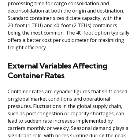
processing time for cargo consolidation and
deconsolidation at both the origin and destination.
Standard container sizes dictate capacity, with the
20-foot (1 TEU) and 40-foot (2 TEUs) containers
being the most common. The 40-foot option typically
offers a better cost per cubic meter for maximizing
freight efficiency.
External Variables Affecting
Container Rates
Container rates are dynamic figures that shift based
on global market conditions and operational
pressures. Fluctuations in the global supply chain,
such as port congestion or capacity shortages, can
lead to sudden rate increases implemented by
carriers monthly or weekly. Seasonal demand plays a
significant role, with prices surging during the peak