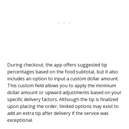
During checkout, the app offers suggested tip
percentages based on the food subtotal, but it also
includes an option to input a custom dollar amount.
This custom field allows you to apply the minimum
dollar amount or upward adjustments based on your
specific delivery factors. Although the tip is finalized
upon placing the order, limited options may exist to
add an extra tip after delivery if the service was
exceptional.