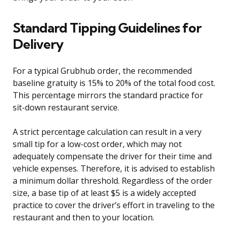
Standard Tipping Guidelines for
Delivery
For a typical Grubhub order, the recommended
baseline gratuity is 15% to 20% of the total food cost.
This percentage mirrors the standard practice for
sit-down restaurant service.
A strict percentage calculation can result in a very
small tip for a low-cost order, which may not
adequately compensate the driver for their time and
vehicle expenses. Therefore, it is advised to establish
a minimum dollar threshold. Regardless of the order
size, a base tip of at least $5 is a widely accepted
practice to cover the driver’s effort in traveling to the
restaurant and then to your location.