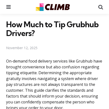
Menu
Se
How Much to Tip Grubhub
Drivers?
November 12, 2025
On-demand food delivery services like Grubhub have
brought convenience but also confusion regarding
tipping etiquette. Determining the appropriate
gratuity involves navigating a system where driver
pay structures are not always transparent to the
customer. This guide clarifies the standards and
factors that should inform your decision, ensuring
you can confidently compensate the person who
brings your order to your door.