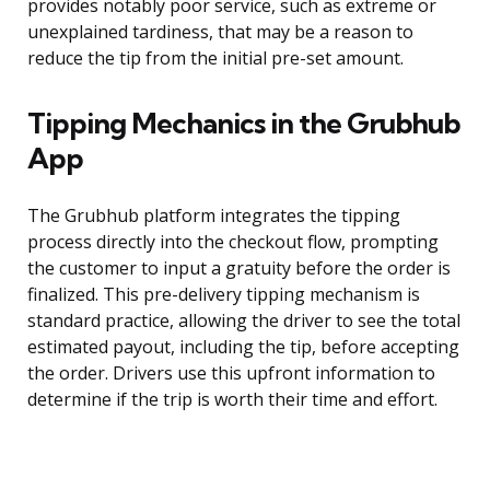
provides notably poor service, such as extreme or
unexplained tardiness, that may be a reason to
reduce the tip from the initial pre-set amount.
Tipping Mechanics in the Grubhub
App
The Grubhub platform integrates the tipping
process directly into the checkout flow, prompting
the customer to input a gratuity before the order is
finalized. This pre-delivery tipping mechanism is
standard practice, allowing the driver to see the total
estimated payout, including the tip, before accepting
the order. Drivers use this upfront information to
determine if the trip is worth their time and effort.