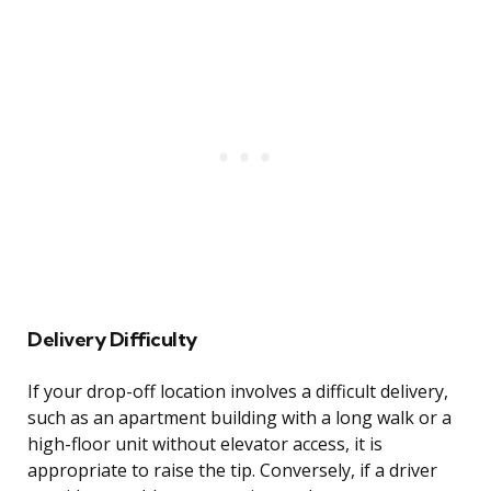
Delivery Difficulty
If your drop-off location involves a difficult delivery,
such as an apartment building with a long walk or a
high-floor unit without elevator access, it is
appropriate to raise the tip. Conversely, if a driver