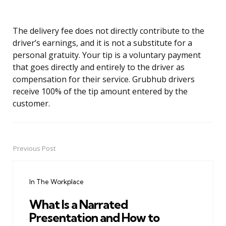
The delivery fee does not directly contribute to the
driver’s earnings, and it is not a substitute for a
personal gratuity. Your tip is a voluntary payment
that goes directly and entirely to the driver as
compensation for their service. Grubhub drivers
receive 100% of the tip amount entered by the
customer.
Previous Post
Post
navigation
In The Workplace
What Is a Narrated
Presentation and How to