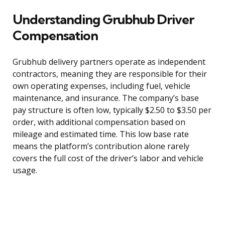
Understanding Grubhub Driver
Compensation
Grubhub delivery partners operate as independent
contractors, meaning they are responsible for their
own operating expenses, including fuel, vehicle
maintenance, and insurance. The company’s base
pay structure is often low, typically $2.50 to $3.50 per
order, with additional compensation based on
mileage and estimated time. This low base rate
means the platform’s contribution alone rarely
covers the full cost of the driver’s labor and vehicle
usage.