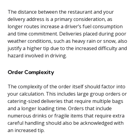
The distance between the restaurant and your
delivery address is a primary consideration, as
longer routes increase a driver’s fuel consumption
and time commitment. Deliveries placed during poor
weather conditions, such as heavy rain or snow, also
justify a higher tip due to the increased difficulty and
hazard involved in driving.
Order Complexity
The complexity of the order itself should factor into
your calculation. This includes large group orders or
catering-sized deliveries that require multiple bags
and a longer loading time. Orders that include
numerous drinks or fragile items that require extra
careful handling should also be acknowledged with
an increased tip.