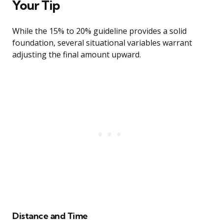
Your Tip
While the 15% to 20% guideline provides a solid
foundation, several situational variables warrant
adjusting the final amount upward.
Distance and Time