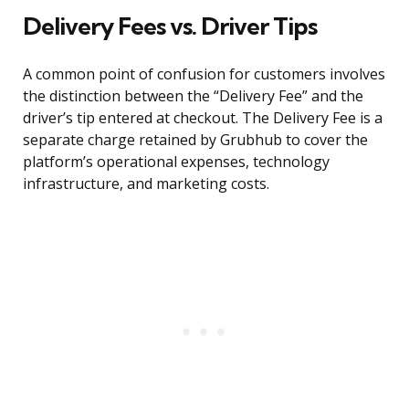
Delivery Fees vs. Driver Tips
A common point of confusion for customers involves
the distinction between the “Delivery Fee” and the
driver’s tip entered at checkout. The Delivery Fee is a
separate charge retained by Grubhub to cover the
platform’s operational expenses, technology
infrastructure, and marketing costs.