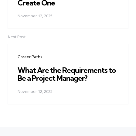
Create One
November 12, 2025
Next Post
Career Paths
What Are the Requirements to
Be a Project Manager?
November 12, 2025