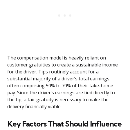
The compensation model is heavily reliant on
customer gratuities to create a sustainable income
for the driver. Tips routinely account for a
substantial majority of a driver’s total earnings,
often comprising 50% to 70% of their take-home
pay. Since the driver’s earnings are tied directly to
the tip, a fair gratuity is necessary to make the
delivery financially viable.
Key Factors That Should Influence