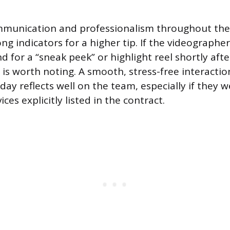
mmunication and professionalism throughout the
ng indicators for a higher tip. If the videographe
d for a “sneak peek” or highlight reel shortly aft
t is worth noting. A smooth, stress-free interact
day reflects well on the team, especially if they
ces explicitly listed in the contract.