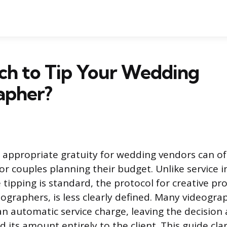
h to Tip Your Wedding
apher?
 appropriate gratuity for wedding vendors can of
or couples planning their budget. Unlike service 
tipping is standard, the protocol for creative pro
ographers, is less clearly defined. Many videogra
an automatic service charge, leaving the decision
 its amount entirely to the client. This guide clar