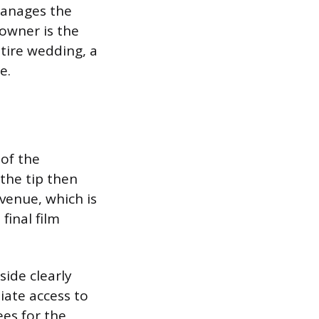
manages the
 owner is the
ntire wedding, a
e.
 of the
the tip then
venue, which is
final film
.
side clearly
ate access to
ees for the