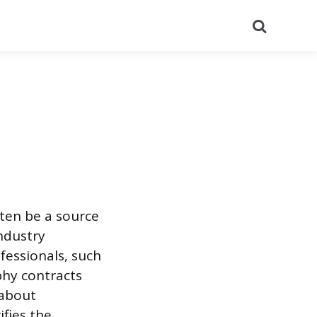
Search
ten be a source
industry
fessionals, such
phy contracts
 about
ifies the