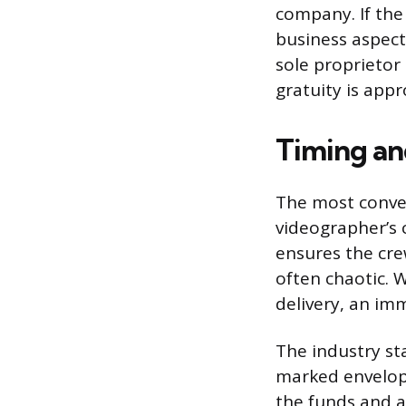
company. If the
business aspects
sole proprietor
gratuity is app
Timing an
The most conven
videographer’s 
ensures the cre
often chaotic. W
delivery, an im
The industry st
marked envelope
the funds and a