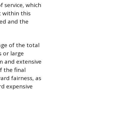
f service, which
 within this
ded and the
ge of the total
s or large
am and extensive
 the final
ward fairness, as
rd expensive