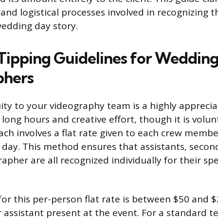
and logistical processes involved in recognizing 
edding day story.
Tipping Guidelines for Weddin
phers
uity to your videography team is a highly appreci
 long hours and creative effort, though it is volu
h involves a flat rate given to each crew memb
day. This method ensures that assistants, secon
apher are all recognized individually for their spe
for this per-person flat rate is between $50 and 
 assistant present at the event. For a standard t