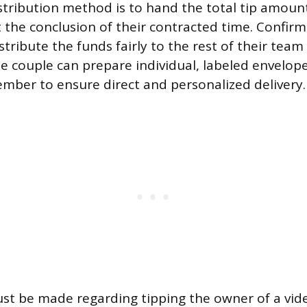
stribution method is to hand the total tip amount
 the conclusion of their contracted time. Confirm
istribute the funds fairly to the rest of their te
he couple can prepare individual, labeled envelop
ber to ensure direct and personalized delivery.
ust be made regarding tipping the owner of a vi