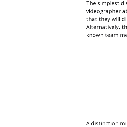
The simplest di
videographer at
that they will d
Alternatively, t
known team mem
A distinction m