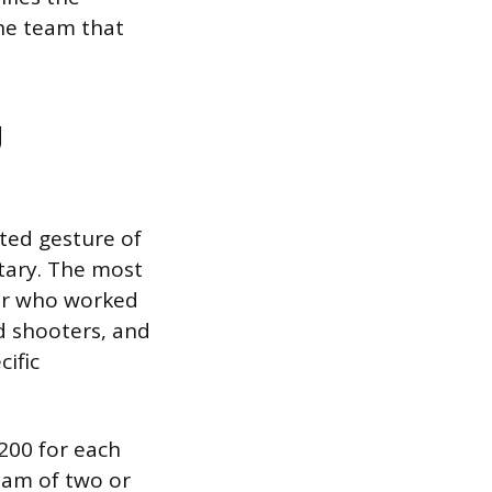
the team that
g
ated gesture of
ntary. The most
er who worked
d shooters, and
cific
$200 for each
eam of two or