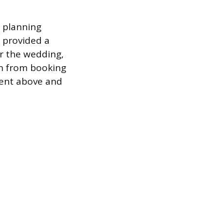
 planning
r provided a
er the wedding,
ion from booking
 went above and