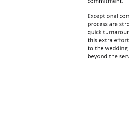
commitment.
Exceptional co
process are stro
quick turnaroun
this extra effor
to the wedding 
beyond the servi