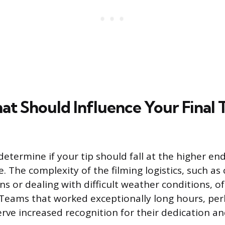
at Should Influence Your Final 
determine if your tip should fall at the higher en
 The complexity of the filming logistics, such as
ns or dealing with difficult weather conditions, o
Teams that worked exceptionally long hours, per
erve increased recognition for their dedication a