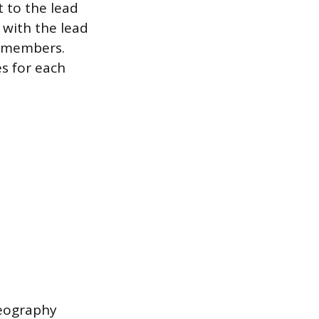
 to the lead
 with the lead
am members.
es for each
deography