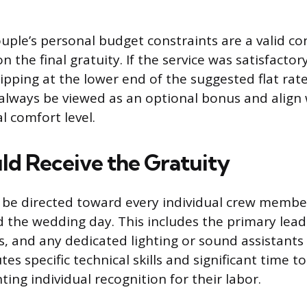
ouple’s personal budget constraints are a valid co
 the final gratuity. If the service was satisfactor
ipping at the lower end of the suggested flat rate
always be viewed as an optional bonus and align 
al comfort level.
d Receive the Gratuity
d be directed toward every individual crew memb
ed the wedding day. This includes the primary lea
, and any dedicated lighting or sound assistants
es specific technical skills and significant time to
ing individual recognition for their labor.