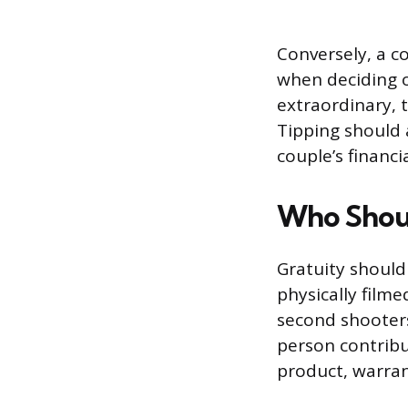
Conversely, a c
when deciding on
extraordinary, t
Tipping should 
couple’s financi
Who Shoul
Gratuity shoul
physically film
second shooters
person contribut
product, warrant