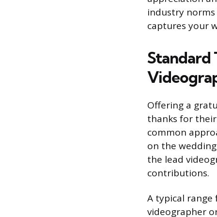
industry norms 
captures your w
Standard 
Videogra
Offering a grat
thanks for their
common approac
on the wedding 
the lead videogr
contributions.
A typical range 
videographer or