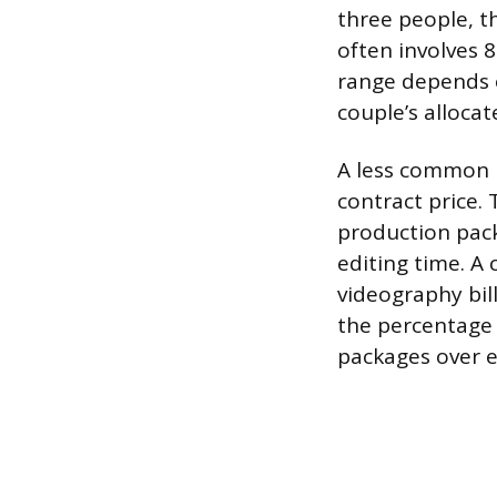
three people, t
often involves 8
range depends o
couple’s alloca
A less common m
contract price. 
production pack
editing time. A
videography bill
the percentage
packages over e