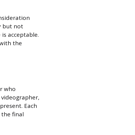
nsideration
y but not
 is acceptable.
with the
er who
d videographer,
 present. Each
 the final