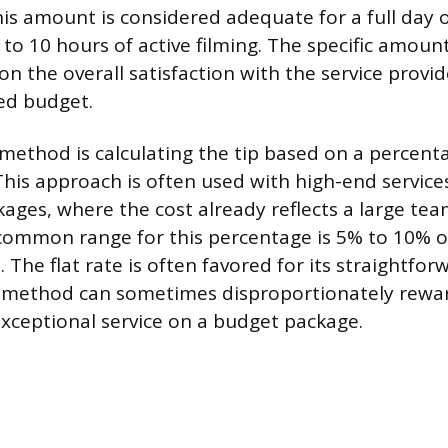
his amount is considered adequate for a full day o
 to 10 hours of active filming. The specific amount
n the overall satisfaction with the service provi
ted budget.
ethod is calculating the tip based on a percenta
This approach is often used with high-end service
ages, where the cost already reflects a large te
 common range for this percentage is 5% to 10% of
. The flat rate is often favored for its straightfor
 method can sometimes disproportionately rewa
xceptional service on a budget package.