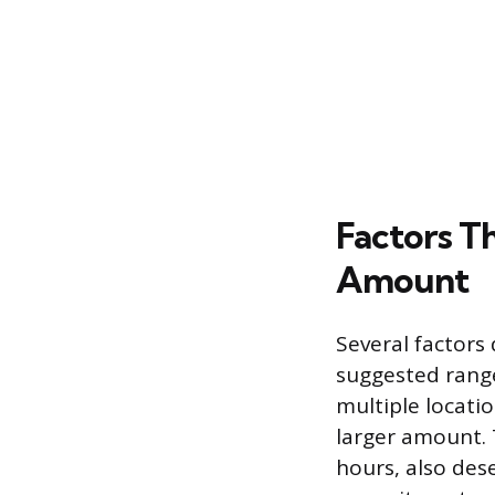
Factors Th
Amount
Several factors 
suggested range.
multiple locatio
larger amount. 
hours, also des