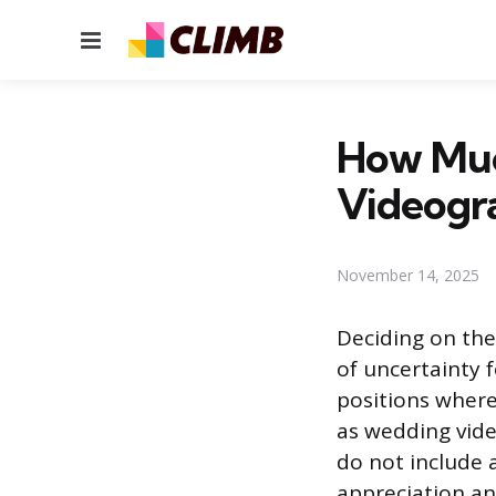
Menu
How Muc
Videogr
November 14, 2025
Deciding on the
of uncertainty f
positions where 
as wedding vide
do not include 
appreciation and