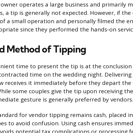
 owner operates a large business and primarily 
, a tip is generally not expected. However, if the
 of a small operation and personally filmed the e
ropriate since they performed the hands-on servic
d Method of Tipping
ient time to present the tip is at the conclusion
contracted time on the wedding night. Delivering 
w receives it immediately before they depart the 
hile some couples give the tip upon receiving the 
mediate gesture is generally preferred by vendors
andard for vendor tipping remains cash, placed in
s to avoid confusion. Using cash ensures immedi
voids potential tax complications or processing f