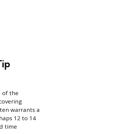
Tip
d of the
 covering
ften warrants a
haps 12 to 14
nd time