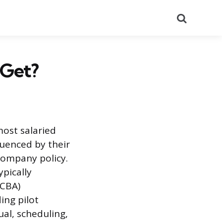
Search
 Get?
most salaried
luenced by their
company policy.
ypically
(CBA)
ing pilot
ual, scheduling,