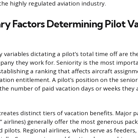
the highly regulated aviation industry.
ry Factors Determining Pilot V
variables dictating a pilot’s total time off are th
pany they work for. Seniority is the most importa
establishing a ranking that affects aircraft assign
ation entitlement. A pilot’s position on the seniorit
 the number of paid vacation days or weeks they 
reates distinct tiers of vacation benefits. Major 
y” airlines) generally offer the most generous pack
 pilots. Regional airlines, which serve as feeders, 