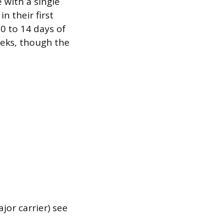
 with a single
in their first
10 to 14 days of
eeks, though the
jor carrier) see