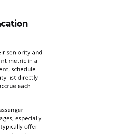
acation
eir seniority and
nt metric in a
ment, schedule
y list directly
accrue each
passenger
ages, especially
typically offer