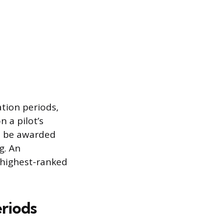
tion periods,
 a pilot’s
ht be awarded
g. An
 highest-ranked
eriods