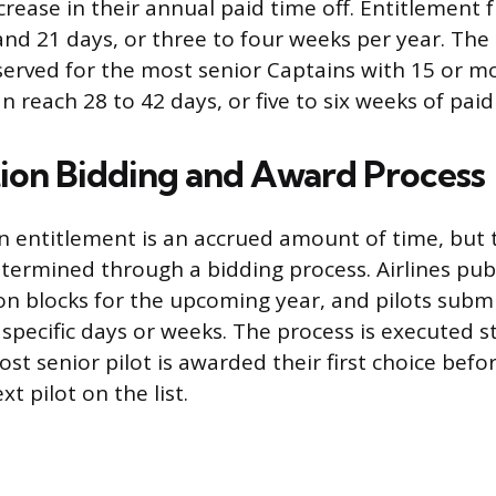
crease in their annual paid time off. Entitlement 
and 21 days, or three to four weeks per year. T
served for the most senior Captains with 15 or mo
an reach 28 to 42 days, or five to six weeks of paid
ion Bidding and Award Process
ion entitlement is an accrued amount of time, but 
termined through a bidding process. Airlines publi
ion blocks for the upcoming year, and pilots submi
specific days or weeks. The process is executed st
ost senior pilot is awarded their first choice bef
t pilot on the list.