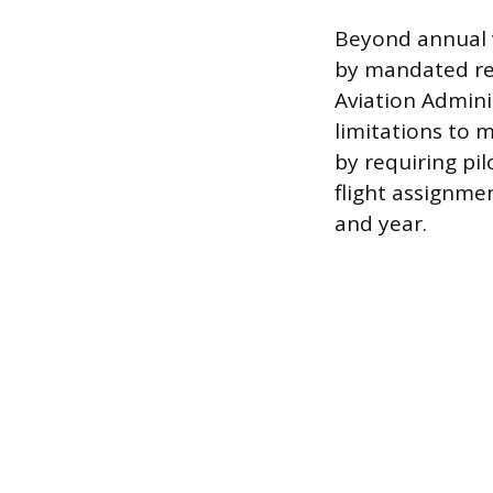
Beyond annual v
by mandated res
Aviation Adminis
limitations to 
by requiring pi
flight assignme
and year.