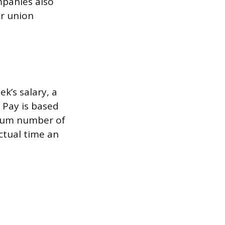
ompanies also
ir union
k’s salary, a
” Pay is based
imum number of
actual time an