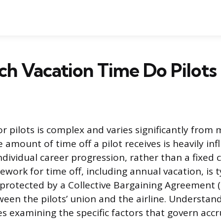
h Vacation Time Do Pilots
r pilots is complex and varies significantly from 
 amount of time off a pilot receives is heavily inf
dividual career progression, rather than a fixed 
work for time off, including annual vacation, is t
protected by a Collective Bargaining Agreement 
een the pilots’ union and the airline. Understand
s examining the specific factors that govern accr