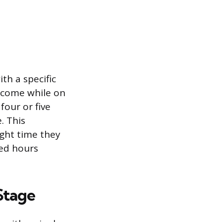
th a specific
income while on
four or five
. This
ight time they
ted hours
Stage