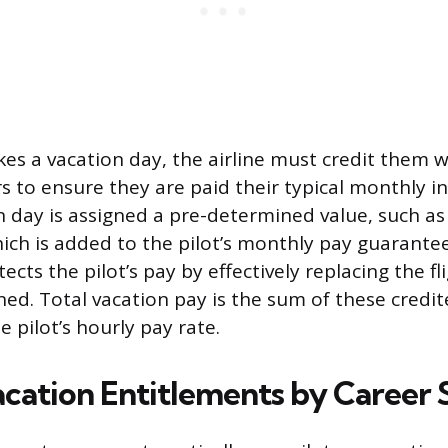
es a vacation day, the airline must credit them wi
 to ensure they are paid their typical monthly 
n day is assigned a pre-determined value, such as 
hich is added to the pilot’s monthly pay guarantee
ts the pilot’s pay by effectively replacing the fl
ed. Total vacation pay is the sum of these credi
e pilot’s hourly pay rate.
acation Entitlements by Career 