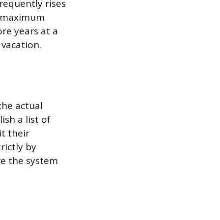
frequently rises
he maximum
re years at a
 vacation.
the actual
sh a list of
t their
rictly by
ore the system