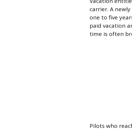
Vacation entitl
carrier. A newly 
one to five year
paid vacation a
time is often b
Pilots who reach