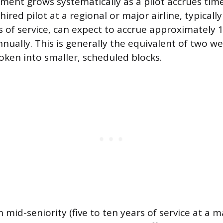
ement grows systematically as a pilot accrues time
hired pilot at a regional or major airline, typically 
s of service, can expect to accrue approximately 
nnually. This is generally the equivalent of two w
roken into smaller, scheduled blocks.
 mid-seniority (five to ten years of service at a ma