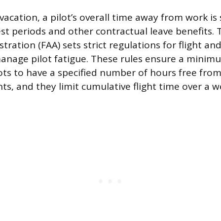
acation, a pilot’s overall time away from work i
t periods and other contractual leave benefits. 
tration (FAA) sets strict regulations for flight an
manage pilot fatigue. These rules ensure a minimu
lots to have a specified number of hours free fr
nts, and they limit cumulative flight time over a 