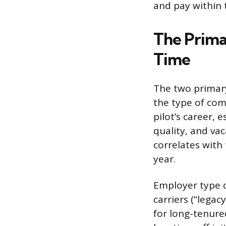
and pay within 
The Prima
Time
The two primary 
the type of com
pilot’s career, 
quality, and vac
correlates with
year.
Employer type c
carriers (“legac
for long-tenured