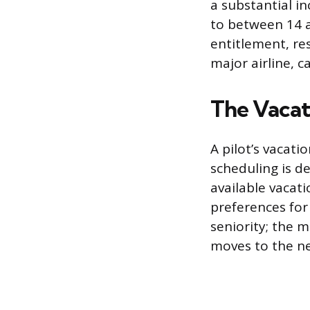
a substantial in
to between 14 
entitlement, re
major airline, c
The Vacat
A pilot’s vacat
scheduling is de
available vacat
preferences for 
seniority; the m
moves to the nex