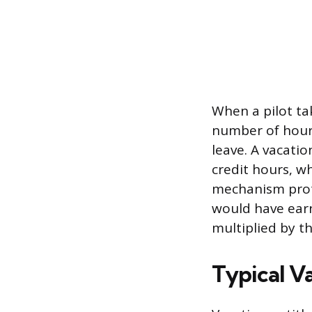
When a pilot tak
number of hours
leave. A vacatio
credit hours, w
mechanism protec
would have earn
multiplied by th
Typical V