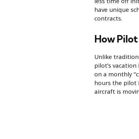
less time off in
have unique sch
contracts.
How Pilot
Unlike traditio
pilot’s vacation
on a monthly “c
hours the pilot i
aircraft is movi