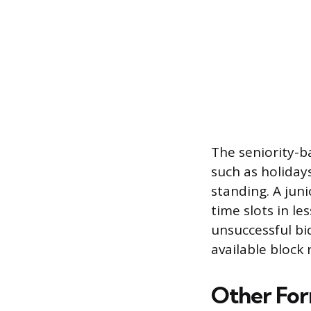
The seniority-b
such as holiday
standing. A jun
time slots in les
unsuccessful b
available block
Other For