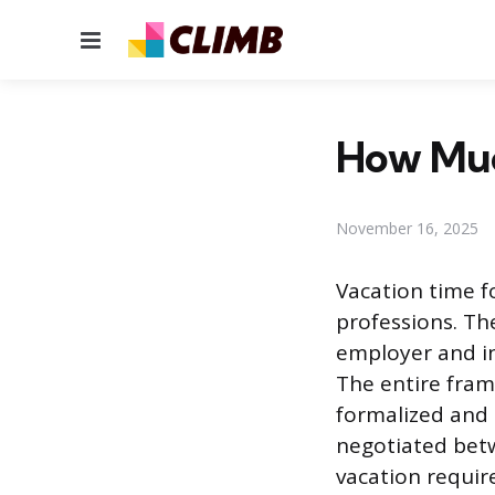
Menu
How Muc
November 16, 2025
Vacation time fo
professions. The
employer and in
The entire frame
formalized and 
negotiated betw
vacation require