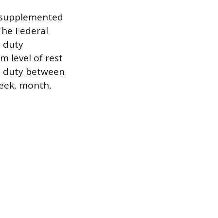
s supplemented
The Federal
d duty
m level of rest
om duty between
week, month,