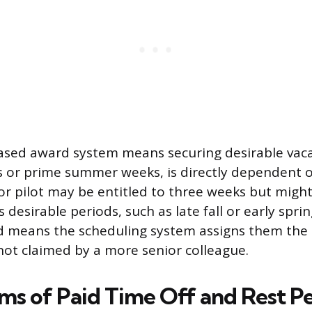
ased award system means securing desirable vaca
s or prime summer weeks, is directly dependent on
ior pilot may be entitled to three weeks but mig
s desirable periods, such as late fall or early sprin
id means the scheduling system assigns them the
 not claimed by a more senior colleague.
ms of Paid Time Off and Rest P