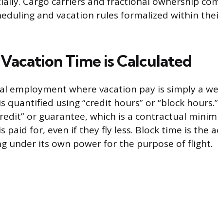
itially. Cargo carriers and fractional ownership c
eduling and vacation rules formalized within the
 Vacation Time is Calculated
nal employment where vacation pay is simply a wee
 is quantified using “credit hours” or “block hours.
redit” or guarantee, which is a contractual min
s paid for, even if they fly less. Block time is the 
ng under its own power for the purpose of flight.