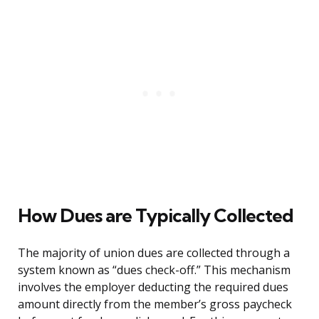
How Dues are Typically Collected
The majority of union dues are collected through a
system known as “dues check-off.” This mechanism
involves the employer deducting the required dues
amount directly from the member’s gross paycheck