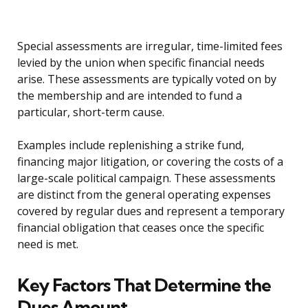
Special assessments are irregular, time-limited fees
levied by the union when specific financial needs
arise. These assessments are typically voted on by
the membership and are intended to fund a
particular, short-term cause.
Examples include replenishing a strike fund,
financing major litigation, or covering the costs of a
large-scale political campaign. These assessments
are distinct from the general operating expenses
covered by regular dues and represent a temporary
financial obligation that ceases once the specific
need is met.
Key Factors That Determine the
Dues Amount