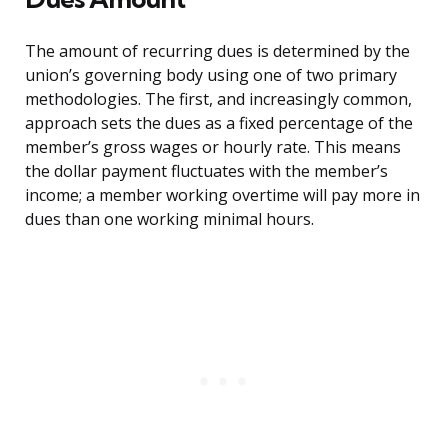
The amount of recurring dues is determined by the
union’s governing body using one of two primary
methodologies. The first, and increasingly common,
approach sets the dues as a fixed percentage of the
member’s gross wages or hourly rate. This means
the dollar payment fluctuates with the member’s
income; a member working overtime will pay more in
dues than one working minimal hours.