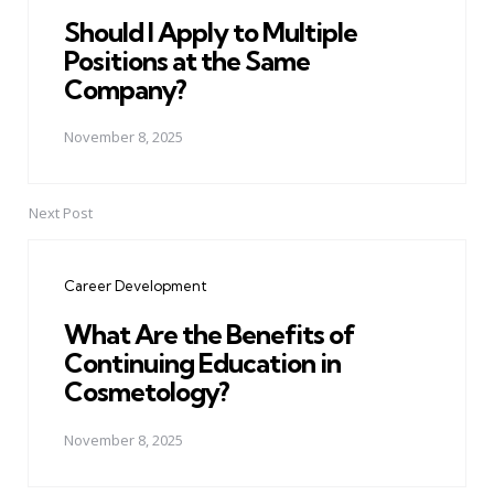
Should I Apply to Multiple
Positions at the Same
Company?
November 8, 2025
Next Post
Career Development
What Are the Benefits of
Continuing Education in
Cosmetology?
November 8, 2025