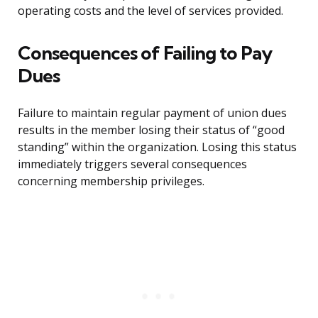
operating costs and the level of services provided.
Consequences of Failing to Pay
Dues
Failure to maintain regular payment of union dues
results in the member losing their status of “good
standing” within the organization. Losing this status
immediately triggers several consequences
concerning membership privileges.