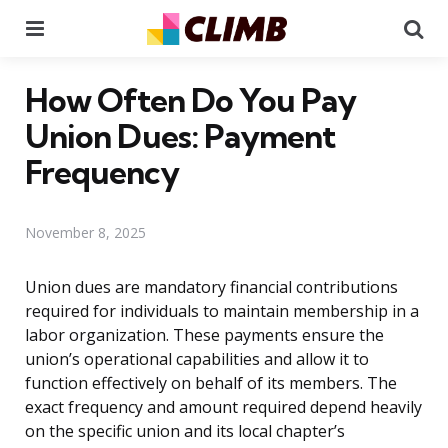
Menu
Se
How Often Do You Pay
Union Dues: Payment
Frequency
November 8, 2025
Union dues are mandatory financial contributions
required for individuals to maintain membership in a
labor organization. These payments ensure the
union’s operational capabilities and allow it to
function effectively on behalf of its members. The
exact frequency and amount required depend heavily
on the specific union and its local chapter’s