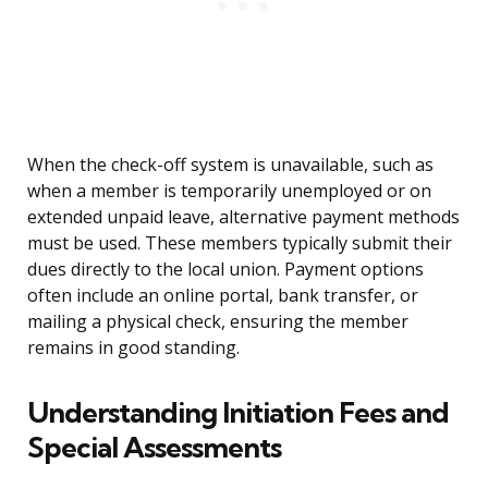
When the check-off system is unavailable, such as
when a member is temporarily unemployed or on
extended unpaid leave, alternative payment methods
must be used. These members typically submit their
dues directly to the local union. Payment options
often include an online portal, bank transfer, or
mailing a physical check, ensuring the member
remains in good standing.
Understanding Initiation Fees and
Special Assessments