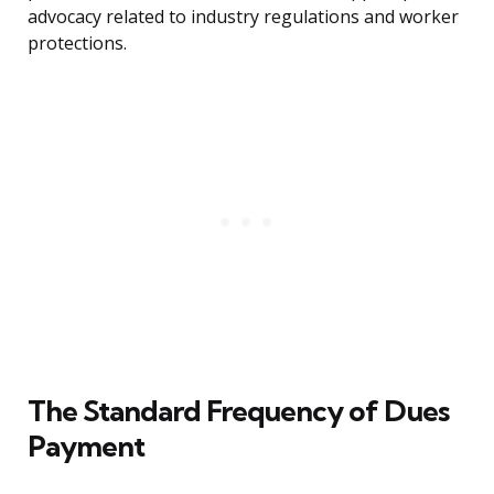
advocacy related to industry regulations and worker
protections.
The Standard Frequency of Dues
Payment