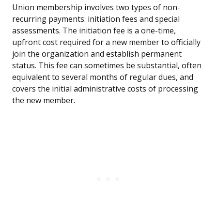
Union membership involves two types of non-
recurring payments: initiation fees and special
assessments. The initiation fee is a one-time,
upfront cost required for a new member to officially
join the organization and establish permanent
status. This fee can sometimes be substantial, often
equivalent to several months of regular dues, and
covers the initial administrative costs of processing
the new member.