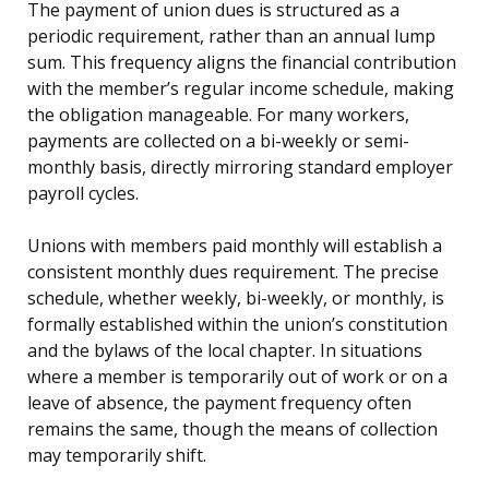
The payment of union dues is structured as a
periodic requirement, rather than an annual lump
sum. This frequency aligns the financial contribution
with the member’s regular income schedule, making
the obligation manageable. For many workers,
payments are collected on a bi-weekly or semi-
monthly basis, directly mirroring standard employer
payroll cycles.
Unions with members paid monthly will establish a
consistent monthly dues requirement. The precise
schedule, whether weekly, bi-weekly, or monthly, is
formally established within the union’s constitution
and the bylaws of the local chapter. In situations
where a member is temporarily out of work or on a
leave of absence, the payment frequency often
remains the same, though the means of collection
may temporarily shift.