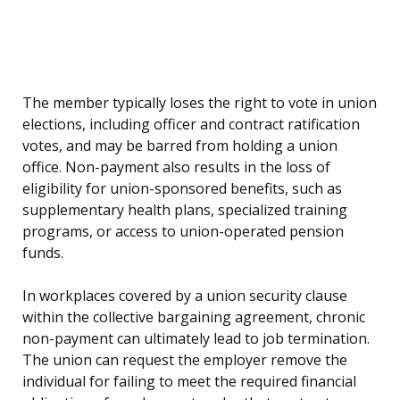
The member typically loses the right to vote in union
elections, including officer and contract ratification
votes, and may be barred from holding a union
office. Non-payment also results in the loss of
eligibility for union-sponsored benefits, such as
supplementary health plans, specialized training
programs, or access to union-operated pension
funds.
In workplaces covered by a union security clause
within the collective bargaining agreement, chronic
non-payment can ultimately lead to job termination.
The union can request the employer remove the
individual for failing to meet the required financial