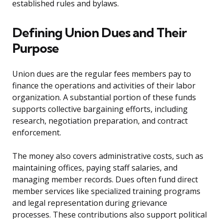
established rules and bylaws.
Defining Union Dues and Their
Purpose
Union dues are the regular fees members pay to
finance the operations and activities of their labor
organization. A substantial portion of these funds
supports collective bargaining efforts, including
research, negotiation preparation, and contract
enforcement.
The money also covers administrative costs, such as
maintaining offices, paying staff salaries, and
managing member records. Dues often fund direct
member services like specialized training programs
and legal representation during grievance
processes. These contributions also support political