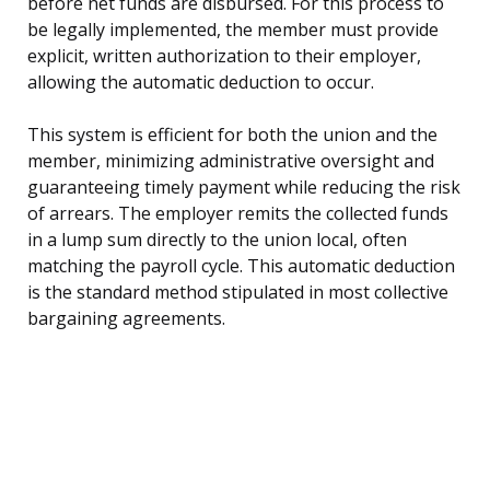
before net funds are disbursed. For this process to
be legally implemented, the member must provide
explicit, written authorization to their employer,
allowing the automatic deduction to occur.
This system is efficient for both the union and the
member, minimizing administrative oversight and
guaranteeing timely payment while reducing the risk
of arrears. The employer remits the collected funds
in a lump sum directly to the union local, often
matching the payroll cycle. This automatic deduction
is the standard method stipulated in most collective
bargaining agreements.