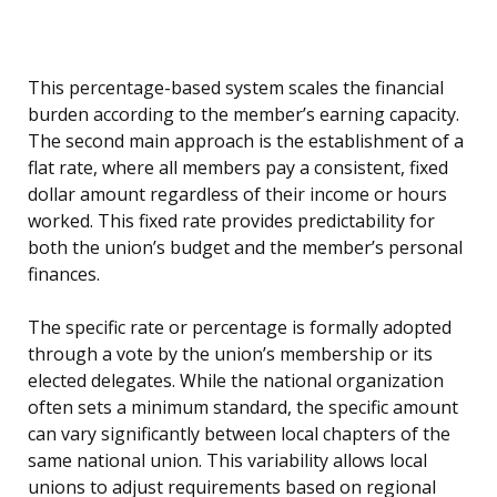
This percentage-based system scales the financial
burden according to the member’s earning capacity.
The second main approach is the establishment of a
flat rate, where all members pay a consistent, fixed
dollar amount regardless of their income or hours
worked. This fixed rate provides predictability for
both the union’s budget and the member’s personal
finances.
The specific rate or percentage is formally adopted
through a vote by the union’s membership or its
elected delegates. While the national organization
often sets a minimum standard, the specific amount
can vary significantly between local chapters of the
same national union. This variability allows local
unions to adjust requirements based on regional