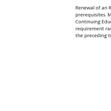
Renewal of an R
prerequisites. 
Continuing Educ
requirement ra
the preceding t