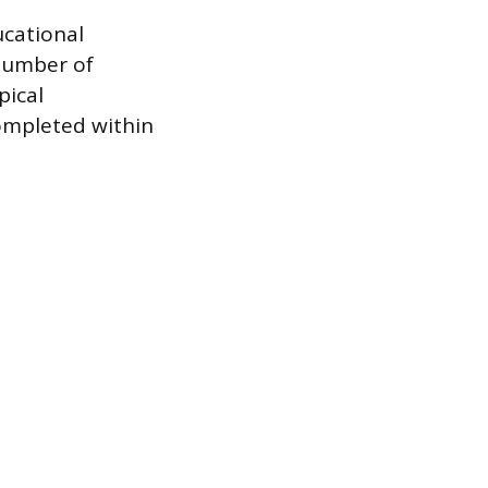
ucational
 number of
pical
ompleted within