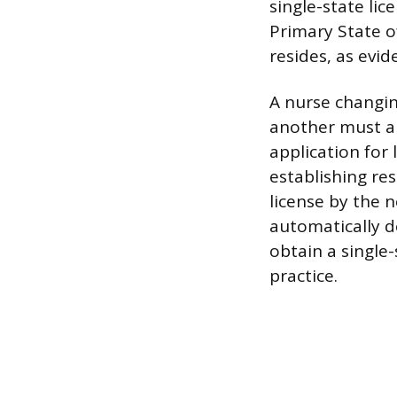
single-state lic
Primary State o
resides, as evid
A nurse changin
another must ap
application for
establishing re
license by the 
automatically d
obtain a single-
practice.