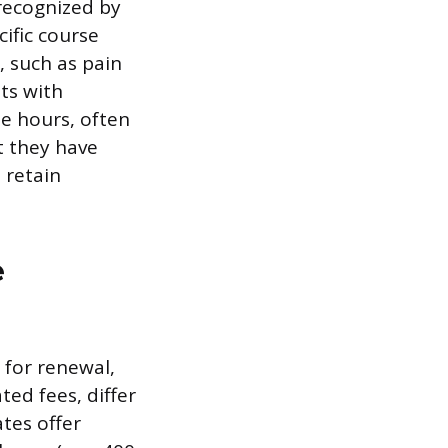
recognized by
ific course
, such as pain
nts with
se hours, often
t they have
 retain
e
 for renewal,
ed fees, differ
ates offer