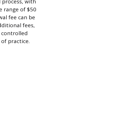
 process, with
he range of $50
wal fee can be
ditional fees,
r controlled
of practice.