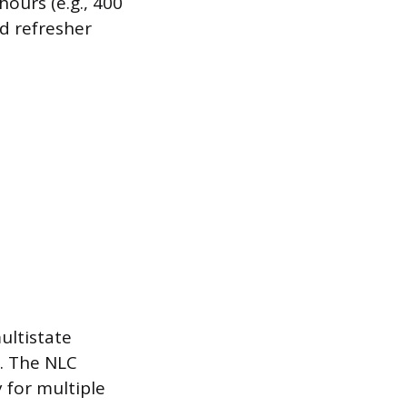
ours (e.g., 400
d refresher
ultistate
s. The NLC
 for multiple