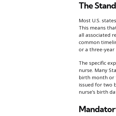
The Stand
Most U.S. states
This means that
all associated 
common timeline
or a three-year
The specific exp
nurse. Many Sta
birth month or t
issued for two 
nurse’s birth da
Mandatory