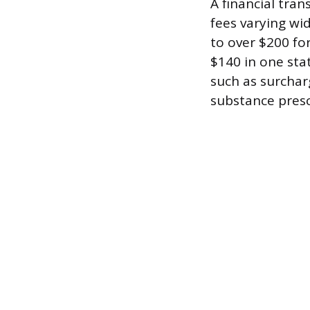
A financial tra
fees varying wid
to over $200 fo
$140 in one sta
such as surcharg
substance presc