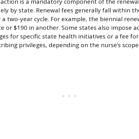
nsaction is a mandatory component of the renewal
ely by state. Renewal fees generally fall within t
r a two-year cycle. For example, the biennial rene
te or $190 in another. Some states also impose ad
es for specific state health initiatives or a fee fo
ribing privileges, depending on the nurse’s scope 