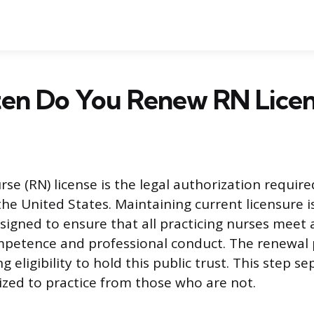
en Do You Renew RN Licen
se (RN) license is the legal authorization require
the United States. Maintaining current licensure i
igned to ensure that all practicing nurses mee
petence and professional conduct. The renewal p
g eligibility to hold this public trust. This step s
zed to practice from those who are not.