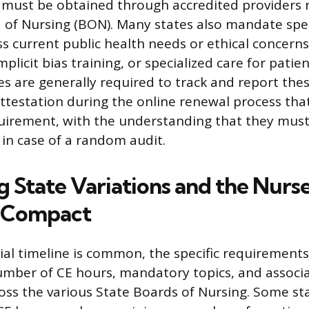
 must be obtained through accredited providers 
 of Nursing (BON). Many states also mandate spec
ss current public health needs or ethical concerns
icit bias training, or specialized care for patie
s are generally required to track and report the
ttestation during the online renewal process tha
equirement, with the understanding that they must
n case of a random audit.
g State Variations and the Nurs
e Compact
ial timeline is common, the specific requirements
umber of CE hours, mandatory topics, and associat
ross the various State Boards of Nursing. Some st