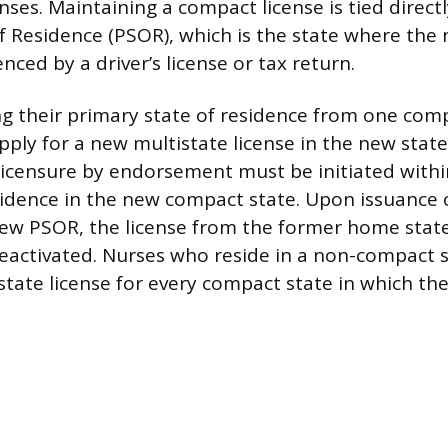
enses. Maintaining a compact license is tied directl
f Residence (PSOR), which is the state where the n
enced by a driver’s license or tax return.
g their primary state of residence from one comp
ply for a new multistate license in the new state
 licensure by endorsement must be initiated withi
sidence in the new compact state. Upon issuance 
new PSOR, the license from the former home state
eactivated. Nurses who reside in a non-compact 
state license for every compact state in which th