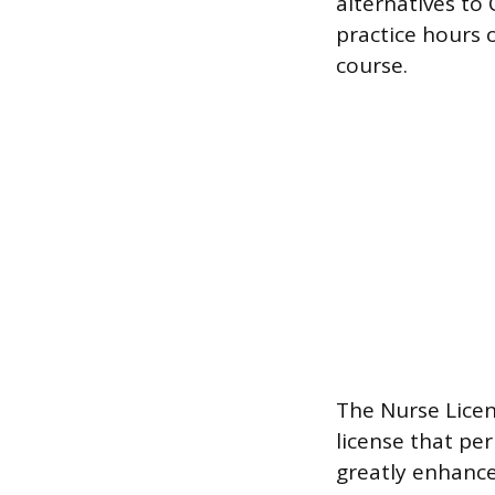
alternatives to
practice hours 
course.
The Nurse Licen
license that pe
greatly enhance