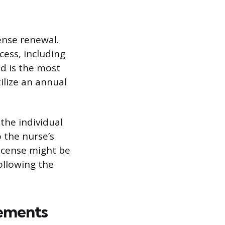
cense renewal.
cess, including
od is the most
ilize an annual
 the individual
 the nurse’s
 license might be
ollowing the
ements