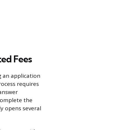
ted Fees
g an application
rocess requires
 answer
 complete the
ly opens several