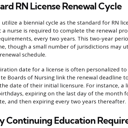
ard RN License Renewal Cycle
 utilize a biennial cycle as the standard for RN li
 a nurse is required to complete the renewal pro
requirements, every two years. This two-year peri
, though a small number of jurisdictions may ut
 renewal schedule.
iration date for a license is often personalized to
te Boards of Nursing link the renewal deadline to
he date of their initial licensure. For instance, a
birthdays, expiring on the last day of the month f
te, and then expiring every two years thereafter.
 Continuing Education Requir