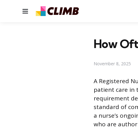
Menu
How Oft
November 8, 2025
A Registered Nur
patient care in 
requirement des
standard of com
a nurse’s ongoin
who are authori