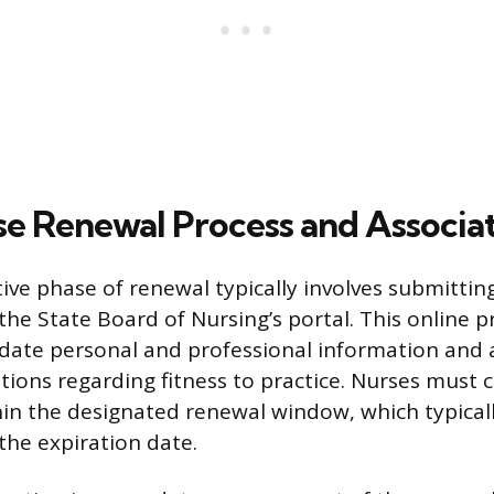
se Renewal Process and Associa
ive phase of renewal typically involves submittin
the State Board of Nursing’s portal. This online p
pdate personal and professional information and
tions regarding fitness to practice. Nurses must
hin the designated renewal window, which typical
he expiration date.