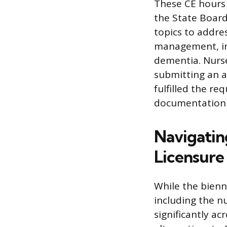
These CE hours
the State Board
topics to addre
management, impl
dementia. Nurse
submitting an a
fulfilled the r
documentation i
Navigatin
Licensur
While the bienn
including the n
significantly ac