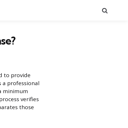
Search
se?
d to provide
s a professional
t a minimum
rocess verifies
eparates those