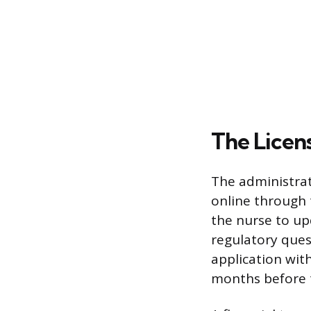
The Licen
The administrat
online through 
the nurse to u
regulatory ques
application wit
months before t