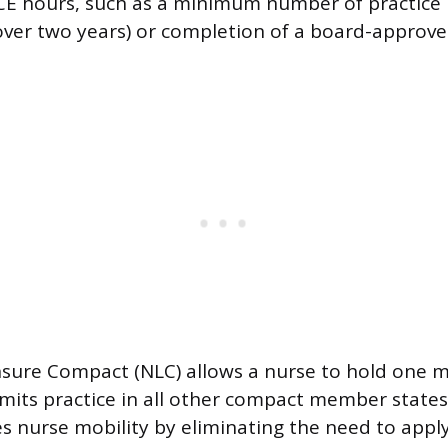
 CE hours, such as a minimum number of practice h
over two years) or completion of a board-approve
sure Compact (NLC) allows a nurse to hold one m
rmits practice in all other compact member state
s nurse mobility by eliminating the need to apply