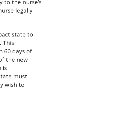
y to the nurse’s
urse legally
act state to
. This
n 60 days of
of the new
 is
state must
ey wish to