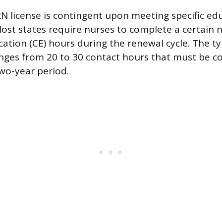
N license is contingent upon meeting specific ed
Most states require nurses to complete a certain
ation (CE) hours during the renewal cycle. The ty
nges from 20 to 30 contact hours that must be c
wo-year period.