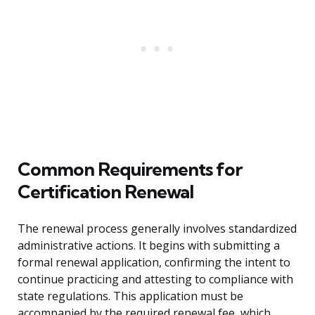
Common Requirements for
Certification Renewal
The renewal process generally involves standardized
administrative actions. It begins with submitting a
formal renewal application, confirming the intent to
continue practicing and attesting to compliance with
state regulations. This application must be
accompanied by the required renewal fee, which