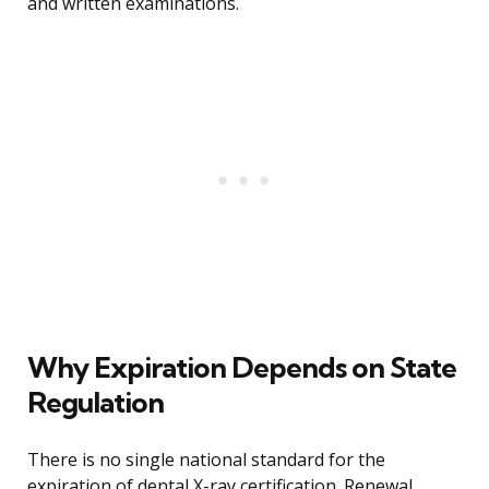
and written examinations.
Why Expiration Depends on State
Regulation
There is no single national standard for the
expiration of dental X-ray certification. Renewal