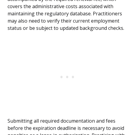
covers the administrative costs associated with
maintaining the regulatory database. Practitioners
may also need to verify their current employment
status or be subject to updated background checks.
Submitting all required documentation and fees
before the expiration deadline is necessary to avoid