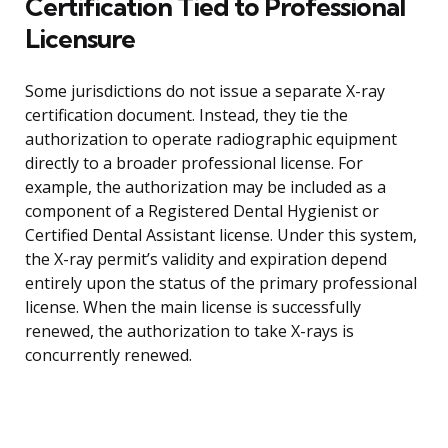
Certification Tied to Professional
Licensure
Some jurisdictions do not issue a separate X-ray
certification document. Instead, they tie the
authorization to operate radiographic equipment
directly to a broader professional license. For
example, the authorization may be included as a
component of a Registered Dental Hygienist or
Certified Dental Assistant license. Under this system,
the X-ray permit’s validity and expiration depend
entirely upon the status of the primary professional
license. When the main license is successfully
renewed, the authorization to take X-rays is
concurrently renewed.