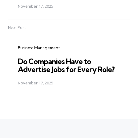
November 17, 2025
Next Post
Business Management
Do Companies Have to
Advertise Jobs for Every Role?
November 17, 2025