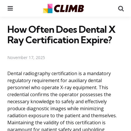
Menu
Se
How Often Does Dental X
Ray Certification Expire?
November 17, 2025
Dental radiography certification is a mandatory
regulatory requirement for auxiliary dental
personnel who operate X-ray equipment. This
credential confirms the operator possesses the
necessary knowledge to safely and effectively
produce diagnostic images while minimizing
radiation exposure to the patient and themselves.
Maintaining the validity of this certification is
paramount for patient safety and upholding