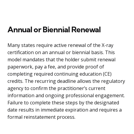
Annual or Biennial Renewal
Many states require active renewal of the X-ray
certification on an annual or biennial basis. This
model mandates that the holder submit renewal
paperwork, pay a fee, and provide proof of
completing required continuing education (CE)
credits. The recurring deadline allows the regulatory
agency to confirm the practitioner’s current
information and ongoing professional engagement.
Failure to complete these steps by the designated
date results in immediate expiration and requires a
formal reinstatement process.