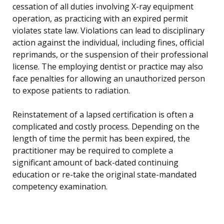
cessation of all duties involving X-ray equipment
operation, as practicing with an expired permit
violates state law. Violations can lead to disciplinary
action against the individual, including fines, official
reprimands, or the suspension of their professional
license. The employing dentist or practice may also
face penalties for allowing an unauthorized person
to expose patients to radiation.
Reinstatement of a lapsed certification is often a
complicated and costly process. Depending on the
length of time the permit has been expired, the
practitioner may be required to complete a
significant amount of back-dated continuing
education or re-take the original state-mandated
competency examination.