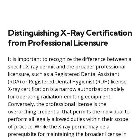
Distinguishing X-Ray Certification
from Professional Licensure
It is important to recognize the difference between a
specific X-ray permit and the broader professional
licensure, such as a Registered Dental Assistant
(RDA) or Registered Dental Hygienist (RDH) license.
X-ray certification is a narrow authorization solely
for operating radiation-emitting equipment.
Conversely, the professional license is the
overarching credential that permits the individual to
perform all legally allowed duties within their scope
of practice. While the X-ray permit may be a
prerequisite for maintaining the broader license in