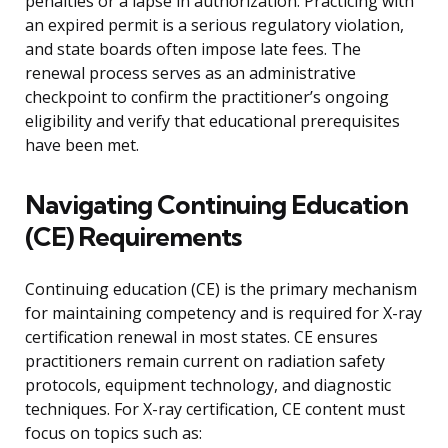
penalties or a lapse in authorization. Practicing with
an expired permit is a serious regulatory violation,
and state boards often impose late fees. The
renewal process serves as an administrative
checkpoint to confirm the practitioner’s ongoing
eligibility and verify that educational prerequisites
have been met.
Navigating Continuing Education
(CE) Requirements
Continuing education (CE) is the primary mechanism
for maintaining competency and is required for X-ray
certification renewal in most states. CE ensures
practitioners remain current on radiation safety
protocols, equipment technology, and diagnostic
techniques. For X-ray certification, CE content must
focus on topics such as: