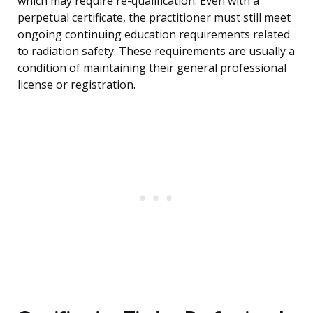
which may require re-qualification. Even with a
perpetual certificate, the practitioner must still meet
ongoing continuing education requirements related
to radiation safety. These requirements are usually a
condition of maintaining their general professional
license or registration.