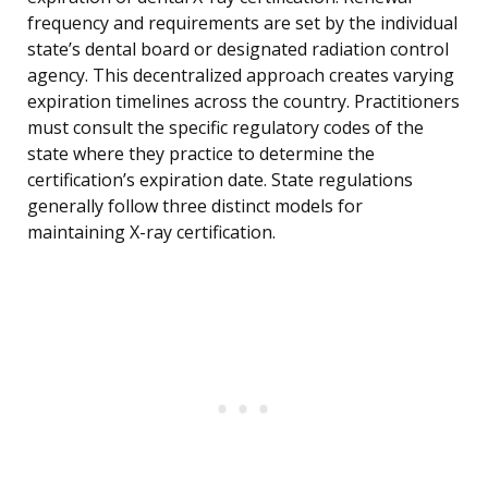
frequency and requirements are set by the individual
state’s dental board or designated radiation control
agency. This decentralized approach creates varying
expiration timelines across the country. Practitioners
must consult the specific regulatory codes of the
state where they practice to determine the
certification’s expiration date. State regulations
generally follow three distinct models for
maintaining X-ray certification.