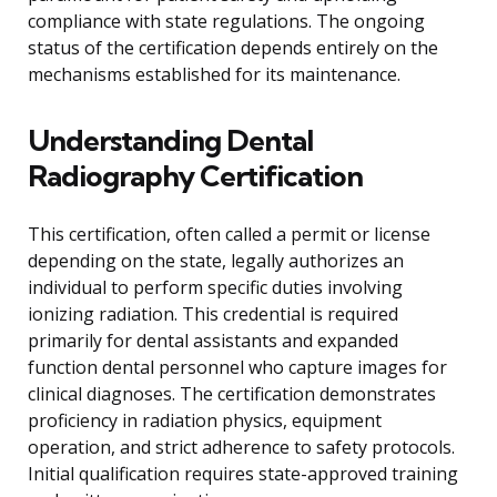
compliance with state regulations. The ongoing
status of the certification depends entirely on the
mechanisms established for its maintenance.
Understanding Dental
Radiography Certification
This certification, often called a permit or license
depending on the state, legally authorizes an
individual to perform specific duties involving
ionizing radiation. This credential is required
primarily for dental assistants and expanded
function dental personnel who capture images for
clinical diagnoses. The certification demonstrates
proficiency in radiation physics, equipment
operation, and strict adherence to safety protocols.
Initial qualification requires state-approved training