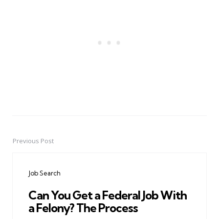
Previous Post
Post
navigation
Job Search
Can You Get a Federal Job With
a Felony? The Process