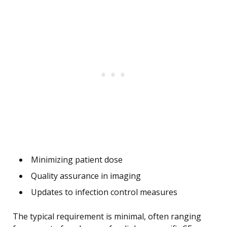
Minimizing patient dose
Quality assurance in imaging
Updates to infection control measures
The typical requirement is minimal, often ranging