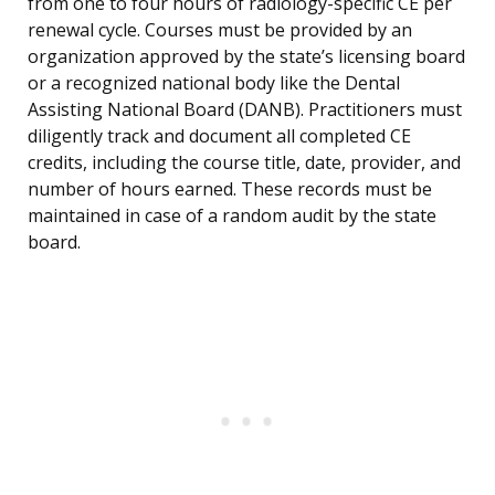
from one to four hours of radiology-specific CE per
renewal cycle. Courses must be provided by an
organization approved by the state’s licensing board
or a recognized national body like the Dental
Assisting National Board (DANB). Practitioners must
diligently track and document all completed CE
credits, including the course title, date, provider, and
number of hours earned. These records must be
maintained in case of a random audit by the state
board.