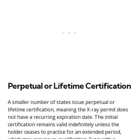
Perpetual or Lifetime Certification
A smaller number of states issue perpetual or
lifetime certification, meaning the X-ray permit does
not have a recurring expiration date. The initial
certification remains valid indefinitely unless the
holder ceases to practice for an extended period,