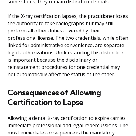
some states, they remain distinct credentials.
If the X-ray certification lapses, the practitioner loses
the authority to take radiographs but may still
perform all other duties covered by their
professional license. The two credentials, while often
linked for administrative convenience, are separate
legal authorizations. Understanding this distinction
is important because the disciplinary or
reinstatement procedures for one credential may
not automatically affect the status of the other.
Consequences of Allowing
Certification to Lapse
Allowing a dental X-ray certification to expire carries
immediate professional and legal repercussions. The
most immediate consequence is the mandatory