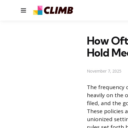
Menu
How Oft
Hold Me
November 7, 2025
The frequency o
heavily on the o
filed, and the 
These policies a
unionized sett
rules set forth