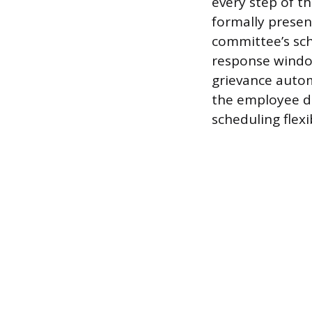
every step of th
formally presen
committee’s sch
response window
grievance autom
the employee du
scheduling flex