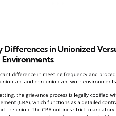
 Differences in Unionized Vers
 Environments
icant difference in meeting frequency and procedu
 unionized and non-unionized work environments
etting, the grievance process is legally codified wi
ement (CBA), which functions as a detailed cont
d the union. The CBA outlines strict, mandatory 