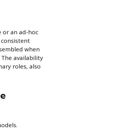
e or an ad-hoc
 consistent
assembled when
 The availability
ary roles, also
ce
odels.