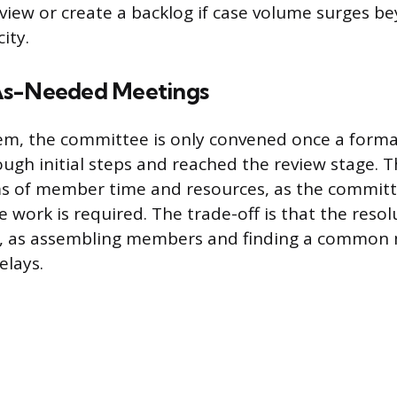
eview or create a backlog if case volume surges b
ity.
As-Needed Meetings
em, the committee is only convened once a forma
ugh initial steps and reached the review stage. T
rms of member time and resources, as the commit
work is required. The trade-off is that the resolu
le, as assembling members and finding a common 
elays.