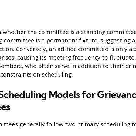
s whether the committee is a standing committe
g committee is a permanent fixture, suggesting a
nction. Conversely, an ad-hoc committee is only 
arises, causing its meeting frequency to fluctuate.
mbers, who often serve in addition to their prim
 constraints on scheduling.
cheduling Models for Grievan
es
ttees generally follow two primary scheduling m