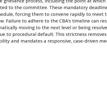
e grievance process, including the point at which 
ted to the committee. These mandatory deadline
edule, forcing them to convene rapidly to meet 
. Failure to adhere to the CBA’s timeline can res
atically moving to the next level or being resolve
e to procedural default. This strictness remove
ibility and mandates a responsive, case-driven me