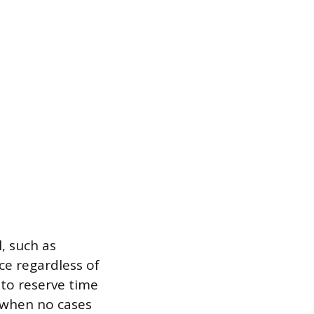
, such as
ce regardless of
to reserve time
s when no cases