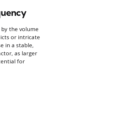
quency
d by the volume
cts or intricate
 in a stable,
ctor, as larger
ential for