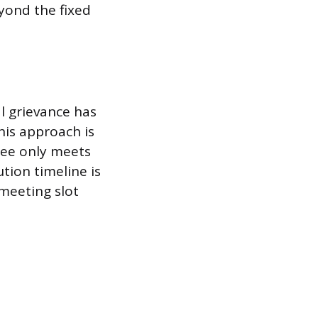
eyond the fixed
l grievance has
his approach is
tee only meets
tion timeline is
meeting slot