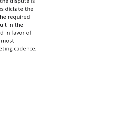
the dispute is
s dictate the
the required
ult in the
d in favor of
s most
eting cadence.