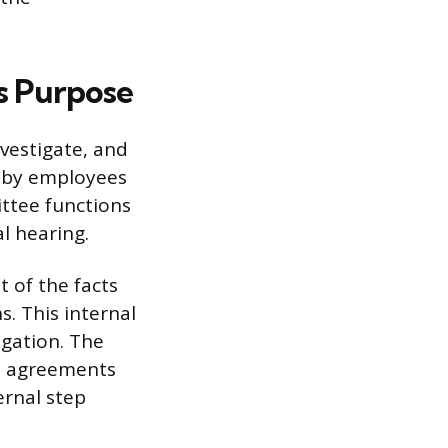
s Purpose
vestigate, and
d by employees
ttee functions
l hearing.
 of the facts
s. This internal
igation. The
t agreements
ernal step