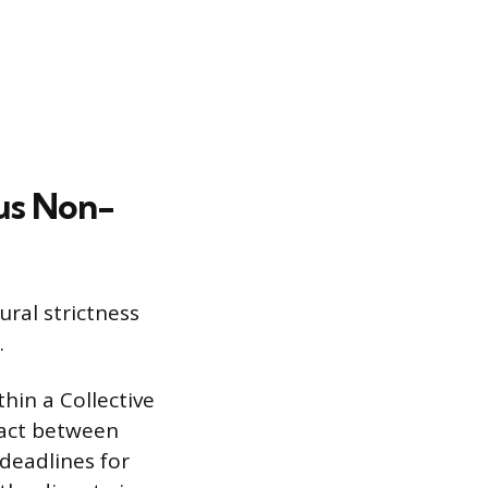
us Non-
ral strictness
.
thin a Collective
ract between
deadlines for