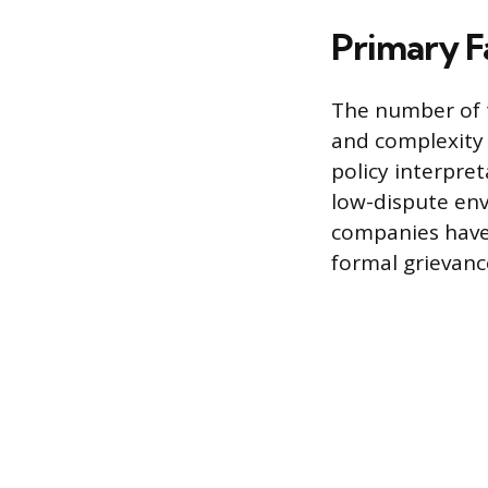
Primary F
The number of t
and complexity o
policy interpre
low-dispute envi
companies have 
formal grievanc