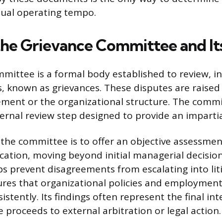
tual operating tempo.
the Grievance Committee and It
mittee is a formal body established to review, in
s, known as grievances. These disputes are raise
ment or the organizational structure. The commi
ternal review step designed to provide an impartia
the committee is to offer an objective assessment
cation, moving beyond initial managerial decision
 prevent disagreements from escalating into lit
res that organizational policies and employmen
istently. Its findings often represent the final int
 proceeds to external arbitration or legal action.