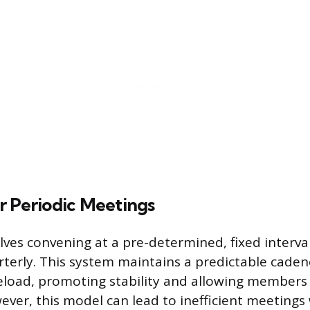
r Periodic Meetings
lves convening at a pre-determined, fixed interval
terly. This system maintains a predictable caden
eload, promoting stability and allowing members 
ever, this model can lead to inefficient meeting