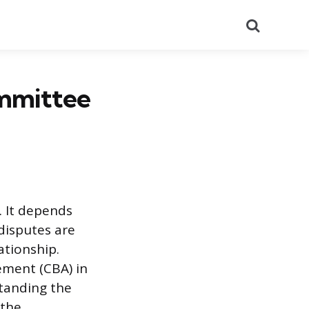
Search
mmittee
. It depends
 disputes are
ationship.
eement (CBA) in
tanding the
 the