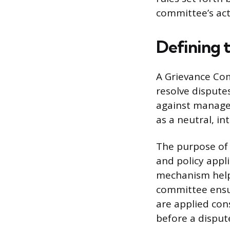
committee’s ac
Defining 
A Grievance Com
resolve dispute
against manage
as a neutral, in
The purpose of 
and policy appli
mechanism helps
committee ensu
are applied cons
before a dispute