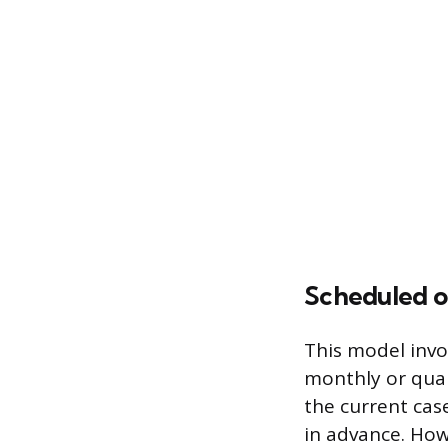
Scheduled o
This model invo
monthly or quar
the current cas
in advance. How