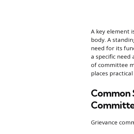
A key element i
body. A standin
need for its fu
a specific need 
of committee me
places practical
Common S
Committe
Grievance commi