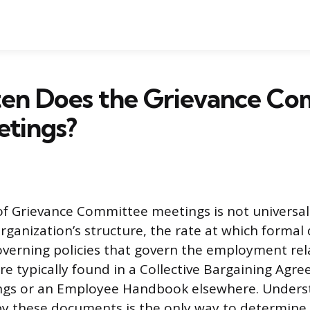
en Does the Grievance Co
etings?
f Grievance Committee meetings is not universal
rganization’s structure, the rate at which formal
governing policies that govern the employment rel
re typically found in a Collective Bargaining Agr
ings or an Employee Handbook elsewhere. Unders
 by these documents is the only way to determine