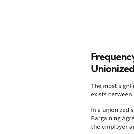
Frequency
Unionized
The most signif
exists between
In a unionized s
Bargaining Agre
the employer an