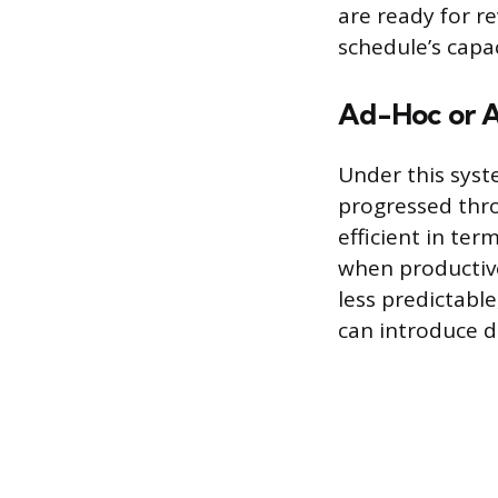
are ready for r
schedule’s capac
Ad-Hoc or 
Under this syst
progressed thro
efficient in te
when productive 
less predictab
can introduce d