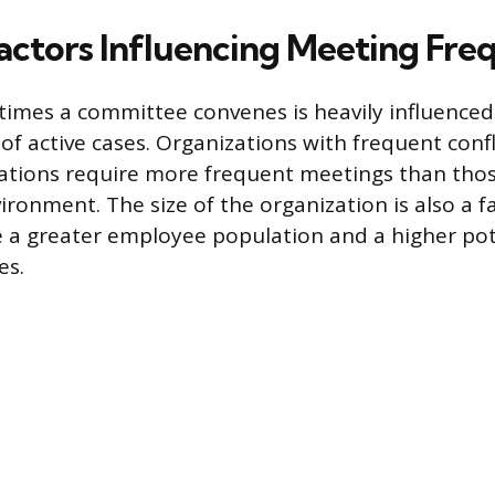
actors Influencing Meeting Fre
imes a committee convenes is heavily influence
f active cases. Organizations with frequent confli
tations require more frequent meetings than those
ronment. The size of the organization is also a fa
a greater employee population and a higher pot
es.