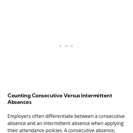
Counting Consecutive Versus Intermittent
Absences
Employers often differentiate between a consecutive
absence and an intermittent absence when applying
their attendance policies. A consecutive absence,