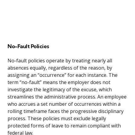
No-Fault Policies
No-fault policies operate by treating nearly all
absences equally, regardless of the reason, by
assigning an “occurrence” for each instance. The
term “no-fault” means the employer does not
investigate the legitimacy of the excuse, which
streamlines the administrative process. An employee
who accrues a set number of occurrences within a
rolling timeframe faces the progressive disciplinary
process. These policies must exclude legally
protected forms of leave to remain compliant with
federal law.