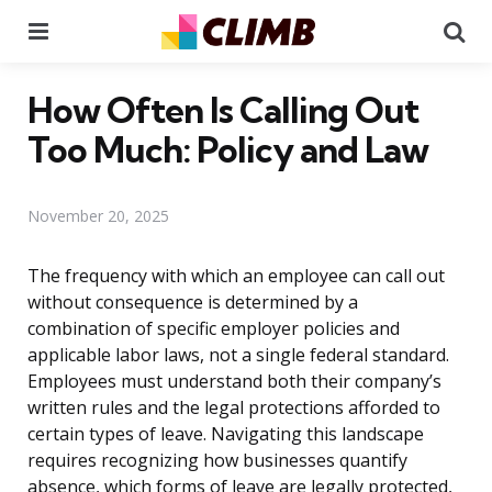
Menu
Se
How Often Is Calling Out
Too Much: Policy and Law
November 20, 2025
The frequency with which an employee can call out
without consequence is determined by a
combination of specific employer policies and
applicable labor laws, not a single federal standard.
Employees must understand both their company’s
written rules and the legal protections afforded to
certain types of leave. Navigating this landscape
requires recognizing how businesses quantify
absence, which forms of leave are legally protected,