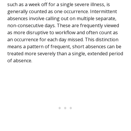
such as a week off for a single severe illness, is
generally counted as one occurrence. Intermittent
absences involve calling out on multiple separate,
non-consecutive days. These are frequently viewed
as more disruptive to workflow and often count as
an occurrence for each day missed. This distinction
means a pattern of frequent, short absences can be
treated more severely than a single, extended period
of absence.