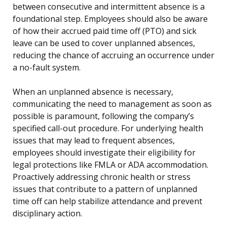
between consecutive and intermittent absence is a
foundational step. Employees should also be aware
of how their accrued paid time off (PTO) and sick
leave can be used to cover unplanned absences,
reducing the chance of accruing an occurrence under
a no-fault system.
When an unplanned absence is necessary,
communicating the need to management as soon as
possible is paramount, following the company’s
specified call-out procedure. For underlying health
issues that may lead to frequent absences,
employees should investigate their eligibility for
legal protections like FMLA or ADA accommodation.
Proactively addressing chronic health or stress
issues that contribute to a pattern of unplanned
time off can help stabilize attendance and prevent
disciplinary action.