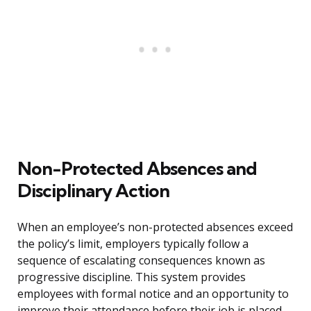
Non-Protected Absences and
Disciplinary Action
When an employee’s non-protected absences exceed
the policy’s limit, employers typically follow a
sequence of escalating consequences known as
progressive discipline. This system provides
employees with formal notice and an opportunity to
improve their attendance before their job is placed