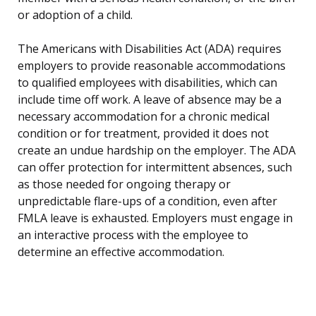
or adoption of a child.
The Americans with Disabilities Act (ADA) requires
employers to provide reasonable accommodations
to qualified employees with disabilities, which can
include time off work. A leave of absence may be a
necessary accommodation for a chronic medical
condition or for treatment, provided it does not
create an undue hardship on the employer. The ADA
can offer protection for intermittent absences, such
as those needed for ongoing therapy or
unpredictable flare-ups of a condition, even after
FMLA leave is exhausted. Employers must engage in
an interactive process with the employee to
determine an effective accommodation.