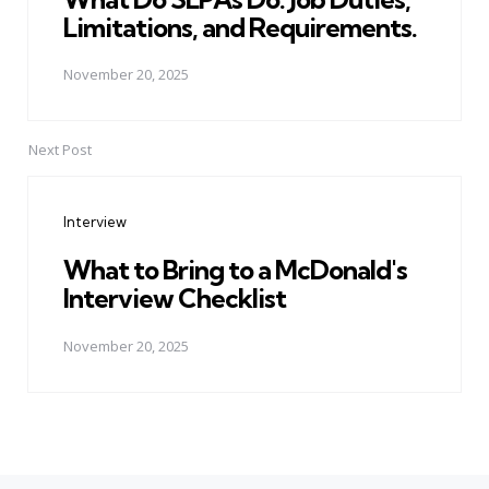
Limitations, and Requirements.
November 20, 2025
Next Post
Interview
What to Bring to a McDonald's
Interview Checklist
November 20, 2025