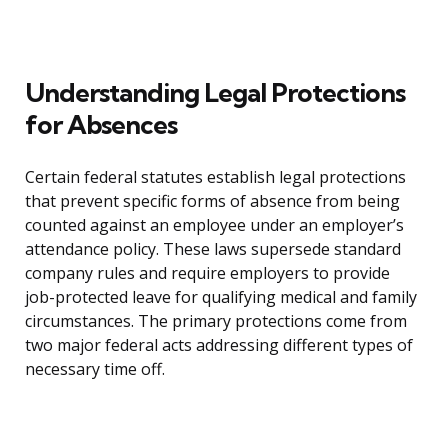
Understanding Legal Protections
for Absences
Certain federal statutes establish legal protections
that prevent specific forms of absence from being
counted against an employee under an employer’s
attendance policy. These laws supersede standard
company rules and require employers to provide
job-protected leave for qualifying medical and family
circumstances. The primary protections come from
two major federal acts addressing different types of
necessary time off.