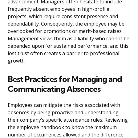
advancement. Managers often hesitate to include
frequently absent employees in high-profile
projects, which require consistent presence and
dependability. Consequently, the employee may be
overlooked for promotions or merit-based raises.
Management views them as a liability who cannot be
depended upon for sustained performance, and this
lost trust often creates a barrier to professional
growth.
Best Practices for Managing and
Communicating Absences
Employees can mitigate the risks associated with
absences by being proactive and understanding
their company’s specific attendance rules. Reviewing
the employee handbook to know the maximum
number of occurrences allowed and the difference