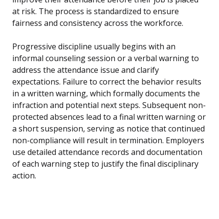
at risk. The process is standardized to ensure
fairness and consistency across the workforce.
Progressive discipline usually begins with an
informal counseling session or a verbal warning to
address the attendance issue and clarify
expectations. Failure to correct the behavior results
in a written warning, which formally documents the
infraction and potential next steps. Subsequent non-
protected absences lead to a final written warning or
a short suspension, serving as notice that continued
non-compliance will result in termination. Employers
use detailed attendance records and documentation
of each warning step to justify the final disciplinary
action.