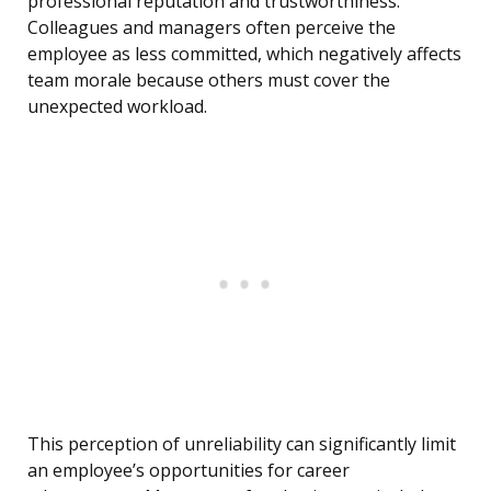
professional reputation and trustworthiness.
Colleagues and managers often perceive the
employee as less committed, which negatively affects
team morale because others must cover the
unexpected workload.
This perception of unreliability can significantly limit
an employee’s opportunities for career