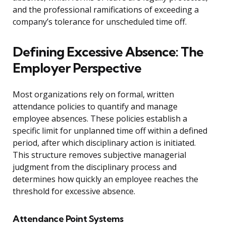
and the professional ramifications of exceeding a
company’s tolerance for unscheduled time off.
Defining Excessive Absence: The
Employer Perspective
Most organizations rely on formal, written
attendance policies to quantify and manage
employee absences. These policies establish a
specific limit for unplanned time off within a defined
period, after which disciplinary action is initiated.
This structure removes subjective managerial
judgment from the disciplinary process and
determines how quickly an employee reaches the
threshold for excessive absence.
Attendance Point Systems