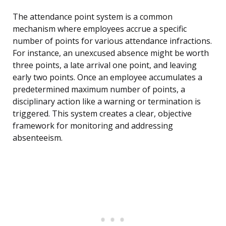
The attendance point system is a common
mechanism where employees accrue a specific
number of points for various attendance infractions.
For instance, an unexcused absence might be worth
three points, a late arrival one point, and leaving
early two points. Once an employee accumulates a
predetermined maximum number of points, a
disciplinary action like a warning or termination is
triggered. This system creates a clear, objective
framework for monitoring and addressing
absenteeism.