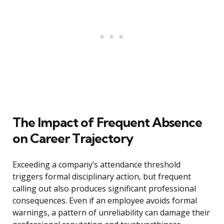
The Impact of Frequent Absence
on Career Trajectory
Exceeding a company’s attendance threshold
triggers formal disciplinary action, but frequent
calling out also produces significant professional
consequences. Even if an employee avoids formal
warnings, a pattern of unreliability can damage their