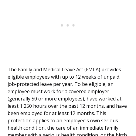
The Family and Medical Leave Act (FMLA) provides
eligible employees with up to 12 weeks of unpaid,
job-protected leave per year. To be eligible, an
employee must work for a covered employer
(generally 50 or more employees), have worked at
least 1,250 hours over the past 12 months, and have
been employed for at least 12 months. This
protection applies to an employee’s own serious
health condition, the care of an immediate family
member with a serious health condition, or the birth