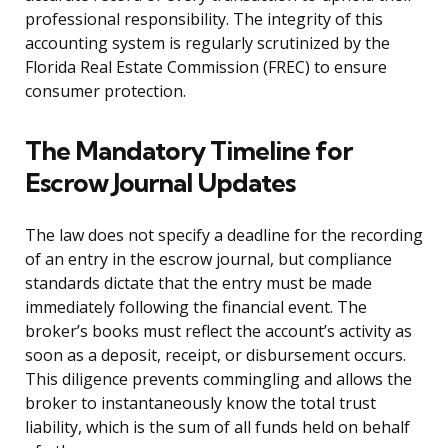
professional responsibility. The integrity of this
accounting system is regularly scrutinized by the
Florida Real Estate Commission (FREC) to ensure
consumer protection.
The Mandatory Timeline for
Escrow Journal Updates
The law does not specify a deadline for the recording
of an entry in the escrow journal, but compliance
standards dictate that the entry must be made
immediately following the financial event. The
broker’s books must reflect the account’s activity as
soon as a deposit, receipt, or disbursement occurs.
This diligence prevents commingling and allows the
broker to instantaneously know the total trust
liability, which is the sum of all funds held on behalf