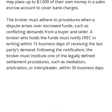
may place up to $1,000 of their own money in a sales
escrow account to cover bank charges.
The broker must adhere to procedures when a
dispute arises over escrowed funds, such as
conflicting demands from a buyer and seller. A
broker who holds the funds must notify FREC in
writing within 15 business days of receiving the last
party’s demand. Following the notification, the
broker must institute one of the legally defined
settlement procedures, such as mediation,
arbitration, or interpleader, within 30 business days.