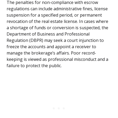
The penalties for non-compliance with escrow
regulations can include administrative fines, license
suspension for a specified period, or permanent
revocation of the real estate license. In cases where
a shortage of funds or conversion is suspected, the
Department of Business and Professional
Regulation (DBPR) may seek a court injunction to
freeze the accounts and appoint a receiver to
manage the brokerage’s affairs. Poor record-
keeping is viewed as professional misconduct and a
failure to protect the public.