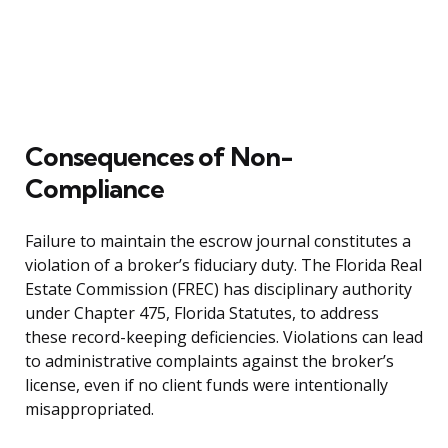
Consequences of Non-
Compliance
Failure to maintain the escrow journal constitutes a
violation of a broker’s fiduciary duty. The Florida Real
Estate Commission (FREC) has disciplinary authority
under Chapter 475, Florida Statutes, to address
these record-keeping deficiencies. Violations can lead
to administrative complaints against the broker’s
license, even if no client funds were intentionally
misappropriated.