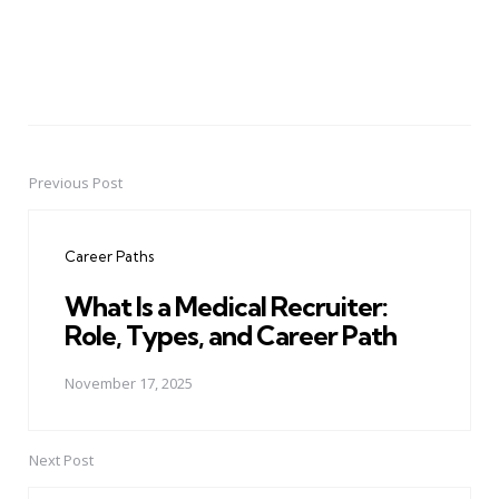
Previous Post
Post
navigation
Career Paths
What Is a Medical Recruiter:
Role, Types, and Career Path
November 17, 2025
Next Post