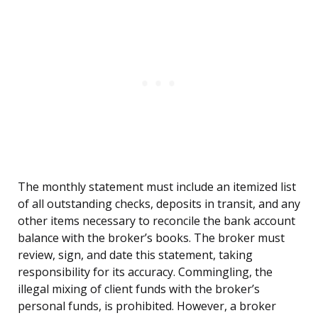
The monthly statement must include an itemized list
of all outstanding checks, deposits in transit, and any
other items necessary to reconcile the bank account
balance with the broker’s books. The broker must
review, sign, and date this statement, taking
responsibility for its accuracy. Commingling, the
illegal mixing of client funds with the broker’s
personal funds, is prohibited. However, a broker