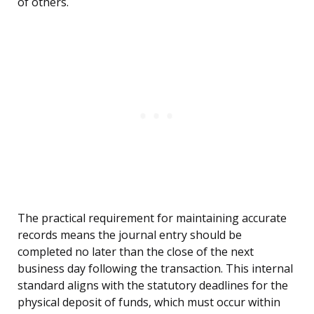
of others.
The practical requirement for maintaining accurate
records means the journal entry should be
completed no later than the close of the next
business day following the transaction. This internal
standard aligns with the statutory deadlines for the
physical deposit of funds, which must occur within