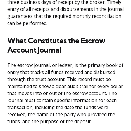
three business days of receipt by the broker. Timely
entry of all receipts and disbursements in the journal
guarantees that the required monthly reconciliation
can be performed.
What Constitutes the Escrow
Account Journal
The escrow journal, or ledger, is the primary book of
entry that tracks all funds received and disbursed
through the trust account. This record must be
maintained to show a clear audit trail for every dollar
that moves into or out of the escrow account. The
journal must contain specific information for each
transaction, including the date the funds were
received, the name of the party who provided the
funds, and the purpose of the deposit.