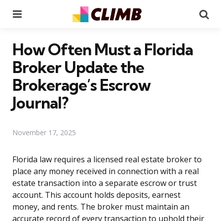
Menu
Se
How Often Must a Florida
Broker Update the
Brokerage’s Escrow
Journal?
November 17, 2025
Florida law requires a licensed real estate broker to
place any money received in connection with a real
estate transaction into a separate escrow or trust
account. This account holds deposits, earnest
money, and rents. The broker must maintain an
accurate record of every transaction to uphold their