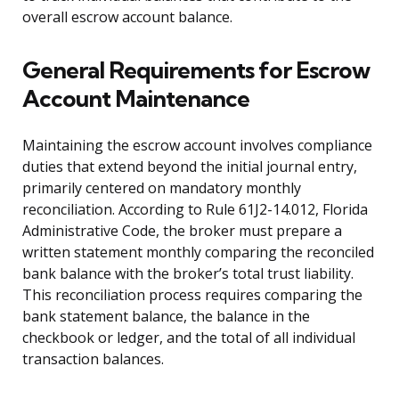
overall escrow account balance.
General Requirements for Escrow
Account Maintenance
Maintaining the escrow account involves compliance
duties that extend beyond the initial journal entry,
primarily centered on mandatory monthly
reconciliation. According to Rule 61J2-14.012, Florida
Administrative Code, the broker must prepare a
written statement monthly comparing the reconciled
bank balance with the broker’s total trust liability.
This reconciliation process requires comparing the
bank statement balance, the balance in the
checkbook or ledger, and the total of all individual
transaction balances.