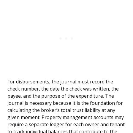
For disbursements, the journal must record the
check number, the date the check was written, the
payee, and the purpose of the expenditure. The
journal is necessary because it is the foundation for
calculating the broker’s total trust liability at any
given moment. Property management accounts may
require a separate ledger for each owner and tenant
to track individual balances that contribute to the