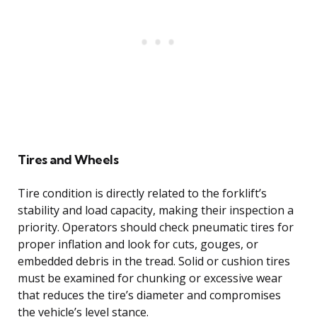
Tires and Wheels
Tire condition is directly related to the forklift’s
stability and load capacity, making their inspection a
priority. Operators should check pneumatic tires for
proper inflation and look for cuts, gouges, or
embedded debris in the tread. Solid or cushion tires
must be examined for chunking or excessive wear
that reduces the tire’s diameter and compromises
the vehicle’s level stance.