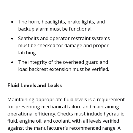
The horn, headlights, brake lights, and
backup alarm must be functional.
Seatbelts and operator restraint systems
must be checked for damage and proper
latching.
The integrity of the overhead guard and
load backrest extension must be verified.
Fluid Levels and Leaks
Maintaining appropriate fluid levels is a requirement
for preventing mechanical failure and maintaining
operational efficiency. Checks must include hydraulic
fluid, engine oil, and coolant, with all levels verified
against the manufacturer’s recommended range. A