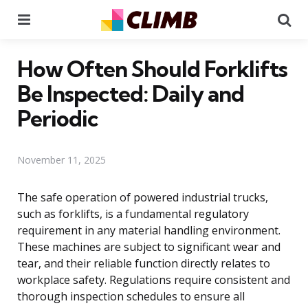
Menu
Se
How Often Should Forklifts
Be Inspected: Daily and
Periodic
November 11, 2025
The safe operation of powered industrial trucks,
such as forklifts, is a fundamental regulatory
requirement in any material handling environment.
These machines are subject to significant wear and
tear, and their reliable function directly relates to
workplace safety. Regulations require consistent and
thorough inspection schedules to ensure all