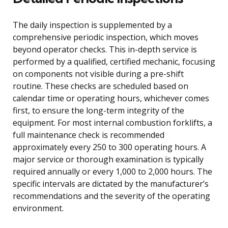
The daily inspection is supplemented by a
comprehensive periodic inspection, which moves
beyond operator checks. This in-depth service is
performed by a qualified, certified mechanic, focusing
on components not visible during a pre-shift
routine. These checks are scheduled based on
calendar time or operating hours, whichever comes
first, to ensure the long-term integrity of the
equipment. For most internal combustion forklifts, a
full maintenance check is recommended
approximately every 250 to 300 operating hours. A
major service or thorough examination is typically
required annually or every 1,000 to 2,000 hours. The
specific intervals are dictated by the manufacturer’s
recommendations and the severity of the operating
environment.