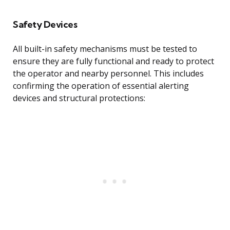
Safety Devices
All built-in safety mechanisms must be tested to
ensure they are fully functional and ready to protect
the operator and nearby personnel. This includes
confirming the operation of essential alerting
devices and structural protections: