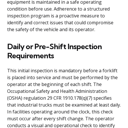
equipment is maintained in a safe operating
condition before use. Adherence to a structured
inspection program is a proactive measure to
identify and correct issues that could compromise
the safety of the vehicle and its operator.
Daily or Pre-Shift Inspection
Requirements
This initial inspection is mandatory before a forklift
is placed into service and must be performed by the
operator at the beginning of each shift. The
Occupational Safety and Health Administration
(OSHA) regulation 29 CFR 1910.178(q)(7) specifies
that industrial trucks must be examined at least daily.
In facilities operating around the clock, this check
must occur after every shift change. The operator
conducts a visual and operational check to identify