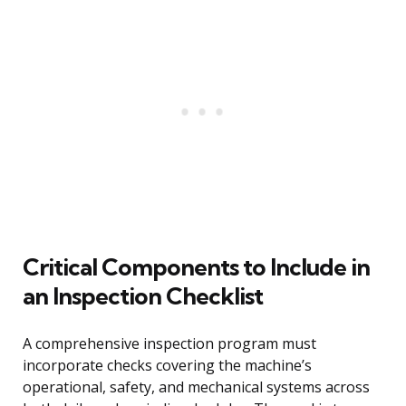
Critical Components to Include in
an Inspection Checklist
A comprehensive inspection program must
incorporate checks covering the machine’s
operational, safety, and mechanical systems across