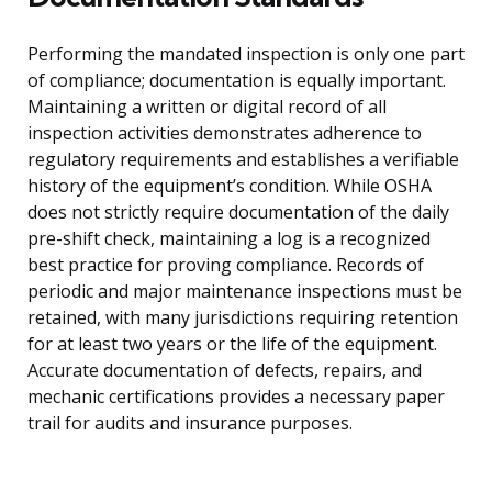
Performing the mandated inspection is only one part
of compliance; documentation is equally important.
Maintaining a written or digital record of all
inspection activities demonstrates adherence to
regulatory requirements and establishes a verifiable
history of the equipment’s condition. While OSHA
does not strictly require documentation of the daily
pre-shift check, maintaining a log is a recognized
best practice for proving compliance. Records of
periodic and major maintenance inspections must be
retained, with many jurisdictions requiring retention
for at least two years or the life of the equipment.
Accurate documentation of defects, repairs, and
mechanic certifications provides a necessary paper
trail for audits and insurance purposes.