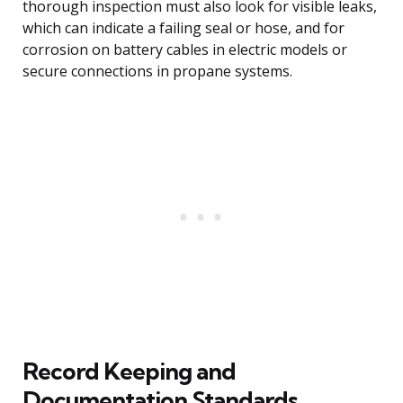
thorough inspection must also look for visible leaks,
which can indicate a failing seal or hose, and for
corrosion on battery cables in electric models or
secure connections in propane systems.
Record Keeping and
Documentation Standards