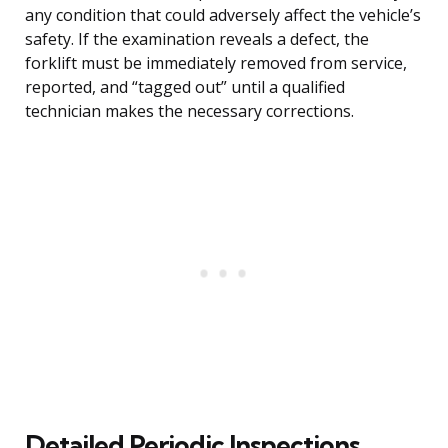
any condition that could adversely affect the vehicle’s
safety. If the examination reveals a defect, the
forklift must be immediately removed from service,
reported, and “tagged out” until a qualified
technician makes the necessary corrections.
Detailed Periodic Inspections