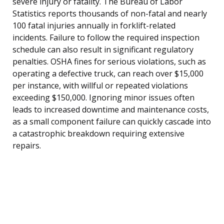
severe injury or fatality. The Bureau of Labor
Statistics reports thousands of non-fatal and nearly
100 fatal injuries annually in forklift-related
incidents. Failure to follow the required inspection
schedule can also result in significant regulatory
penalties. OSHA fines for serious violations, such as
operating a defective truck, can reach over $15,000
per instance, with willful or repeated violations
exceeding $150,000. Ignoring minor issues often
leads to increased downtime and maintenance costs,
as a small component failure can quickly cascade into
a catastrophic breakdown requiring extensive
repairs.