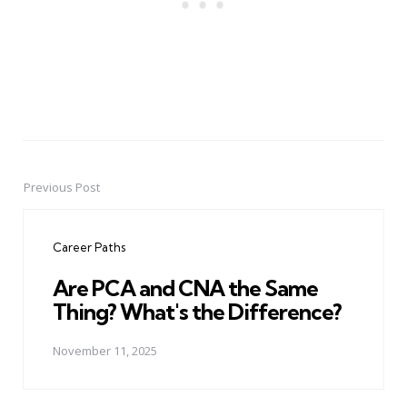
Previous Post
Post
navigation
Career Paths
Are PCA and CNA the Same
Thing? What's the Difference?
November 11, 2025