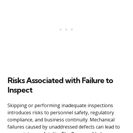
Risks Associated with Failure to
Inspect
Skipping or performing inadequate inspections
introduces risks to personnel safety, regulatory
compliance, and business continuity. Mechanical
failures caused by unaddressed defects can lead to