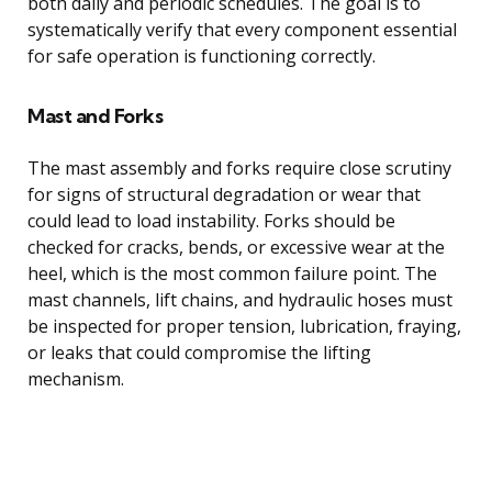
both daily and periodic schedules. The goal is to
systematically verify that every component essential
for safe operation is functioning correctly.
Mast and Forks
The mast assembly and forks require close scrutiny
for signs of structural degradation or wear that
could lead to load instability. Forks should be
checked for cracks, bends, or excessive wear at the
heel, which is the most common failure point. The
mast channels, lift chains, and hydraulic hoses must
be inspected for proper tension, lubrication, fraying,
or leaks that could compromise the lifting
mechanism.