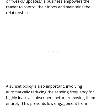
or “weekly updates,” a business empowers the
reader to control their inbox and maintains the
relationship.
A sunset policy is also important, involving
automatically reducing the sending frequency for
highly inactive subscribers before removing them
entirely. This prevents low engagement from