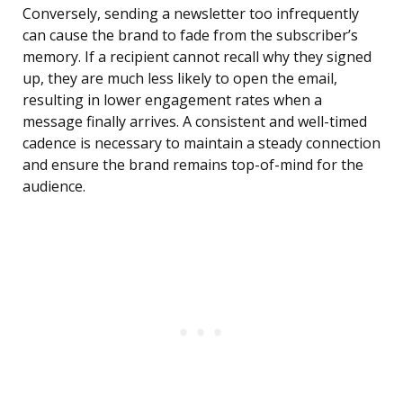
Conversely, sending a newsletter too infrequently
can cause the brand to fade from the subscriber’s
memory. If a recipient cannot recall why they signed
up, they are much less likely to open the email,
resulting in lower engagement rates when a
message finally arrives. A consistent and well-timed
cadence is necessary to maintain a steady connection
and ensure the brand remains top-of-mind for the
audience.