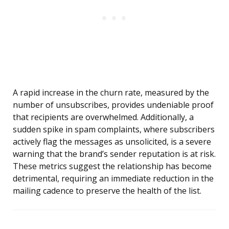
A rapid increase in the churn rate, measured by the
number of unsubscribes, provides undeniable proof
that recipients are overwhelmed. Additionally, a
sudden spike in spam complaints, where subscribers
actively flag the messages as unsolicited, is a severe
warning that the brand’s sender reputation is at risk.
These metrics suggest the relationship has become
detrimental, requiring an immediate reduction in the
mailing cadence to preserve the health of the list.