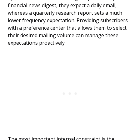
financial news digest, they expect a daily email,
whereas a quarterly research report sets a much
lower frequency expectation. Providing subscribers
with a preference center that allows them to select
their desired mailing volume can manage these
expectations proactively.
The most important internal constraint is the