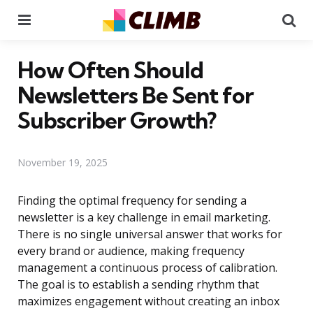
Menu
Se
How Often Should
Newsletters Be Sent for
Subscriber Growth?
November 19, 2025
Finding the optimal frequency for sending a
newsletter is a key challenge in email marketing.
There is no single universal answer that works for
every brand or audience, making frequency
management a continuous process of calibration.
The goal is to establish a sending rhythm that
maximizes engagement without creating an inbox