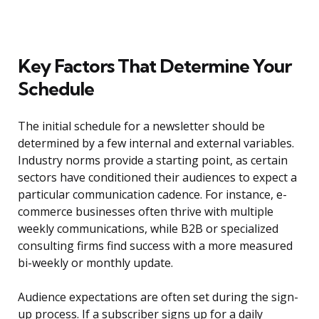
Key Factors That Determine Your
Schedule
The initial schedule for a newsletter should be
determined by a few internal and external variables.
Industry norms provide a starting point, as certain
sectors have conditioned their audiences to expect a
particular communication cadence. For instance, e-
commerce businesses often thrive with multiple
weekly communications, while B2B or specialized
consulting firms find success with a more measured
bi-weekly or monthly update.
Audience expectations are often set during the sign-
up process. If a subscriber signs up for a daily