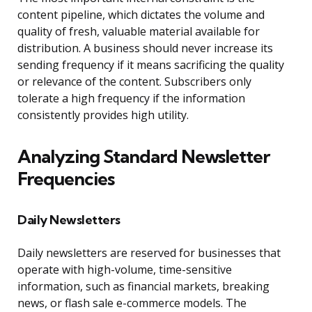
content pipeline, which dictates the volume and
quality of fresh, valuable material available for
distribution. A business should never increase its
sending frequency if it means sacrificing the quality
or relevance of the content. Subscribers only
tolerate a high frequency if the information
consistently provides high utility.
Analyzing Standard Newsletter
Frequencies
Daily Newsletters
Daily newsletters are reserved for businesses that
operate with high-volume, time-sensitive
information, such as financial markets, breaking
news, or flash sale e-commerce models. The