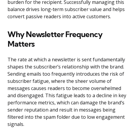
burden for the recipient. Successfully managing this
balance drives long-term subscriber value and helps
convert passive readers into active customers.
Why Newsletter Frequency
Matters
The rate at which a newsletter is sent fundamentally
shapes the subscriber’s relationship with the brand.
Sending emails too frequently introduces the risk of
subscriber fatigue, where the sheer volume of
messages causes readers to become overwhelmed
and disengaged. This fatigue leads to a decline in key
performance metrics, which can damage the brand’s
sender reputation and result in messages being
filtered into the spam folder due to low engagement
signals.