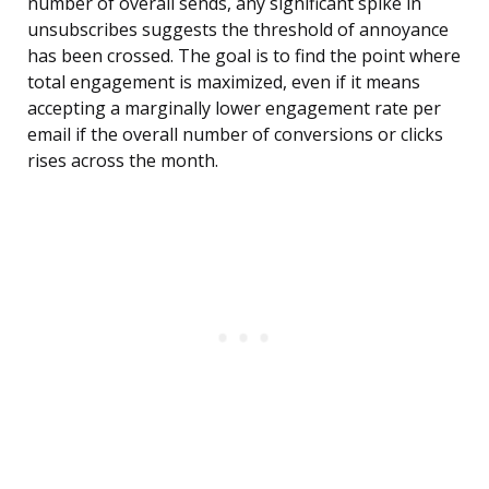
number of overall sends, any significant spike in
unsubscribes suggests the threshold of annoyance
has been crossed. The goal is to find the point where
total engagement is maximized, even if it means
accepting a marginally lower engagement rate per
email if the overall number of conversions or clicks
rises across the month.