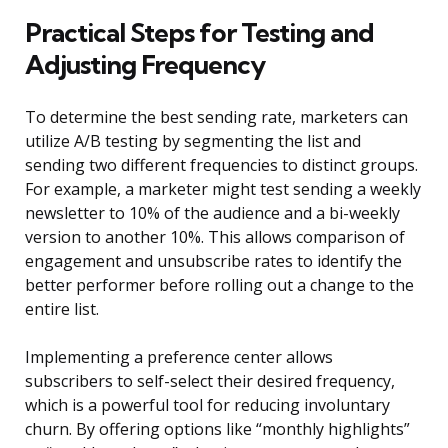
Practical Steps for Testing and
Adjusting Frequency
To determine the best sending rate, marketers can
utilize A/B testing by segmenting the list and
sending two different frequencies to distinct groups.
For example, a marketer might test sending a weekly
newsletter to 10% of the audience and a bi-weekly
version to another 10%. This allows comparison of
engagement and unsubscribe rates to identify the
better performer before rolling out a change to the
entire list.
Implementing a preference center allows
subscribers to self-select their desired frequency,
which is a powerful tool for reducing involuntary
churn. By offering options like “monthly highlights”