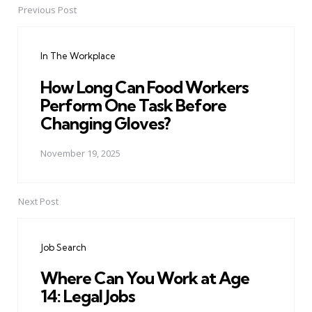
Previous Post
Post
navigation
In The Workplace
How Long Can Food Workers
Perform One Task Before
Changing Gloves?
November 19, 2025
Next Post
Job Search
Where Can You Work at Age
14: Legal Jobs