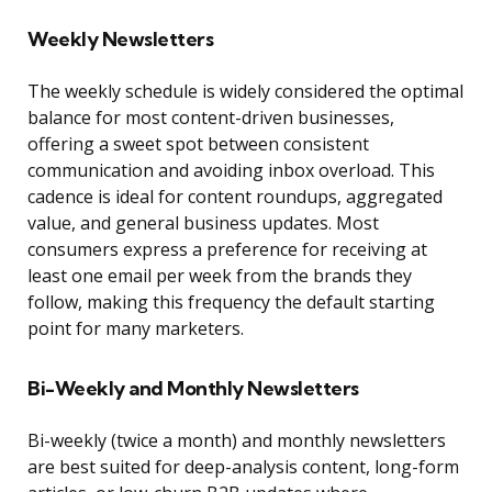
Weekly Newsletters
The weekly schedule is widely considered the optimal
balance for most content-driven businesses,
offering a sweet spot between consistent
communication and avoiding inbox overload. This
cadence is ideal for content roundups, aggregated
value, and general business updates. Most
consumers express a preference for receiving at
least one email per week from the brands they
follow, making this frequency the default starting
point for many marketers.
Bi-Weekly and Monthly Newsletters
Bi-weekly (twice a month) and monthly newsletters
are best suited for deep-analysis content, long-form