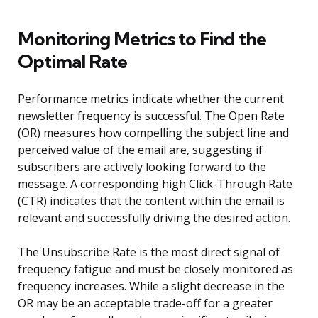
Monitoring Metrics to Find the
Optimal Rate
Performance metrics indicate whether the current
newsletter frequency is successful. The Open Rate
(OR) measures how compelling the subject line and
perceived value of the email are, suggesting if
subscribers are actively looking forward to the
message. A corresponding high Click-Through Rate
(CTR) indicates that the content within the email is
relevant and successfully driving the desired action.
The Unsubscribe Rate is the most direct signal of
frequency fatigue and must be closely monitored as
frequency increases. While a slight decrease in the
OR may be an acceptable trade-off for a greater