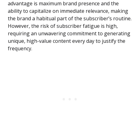
advantage is maximum brand presence and the
ability to capitalize on immediate relevance, making
the brand a habitual part of the subscriber’s routine.
However, the risk of subscriber fatigue is high,
requiring an unwavering commitment to generating
unique, high-value content every day to justify the
frequency.