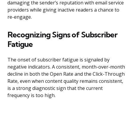
damaging the sender’s reputation with email service
providers while giving inactive readers a chance to
re-engage.
Recognizing Signs of Subscriber
Fatigue
The onset of subscriber fatigue is signaled by
negative indicators. A consistent, month-over-month
decline in both the Open Rate and the Click-Through
Rate, even when content quality remains consistent,
is a strong diagnostic sign that the current
frequency is too high.