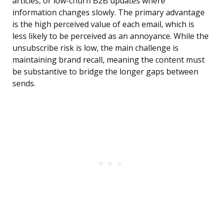
articles, or low-churn B2B updates where
information changes slowly. The primary advantage
is the high perceived value of each email, which is
less likely to be perceived as an annoyance. While the
unsubscribe risk is low, the main challenge is
maintaining brand recall, meaning the content must
be substantive to bridge the longer gaps between
sends.