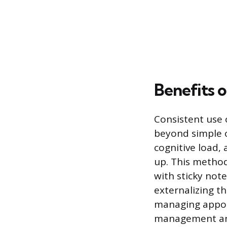
Benefits o
Consistent use o
beyond simple o
cognitive load,
up. This method
with sticky not
externalizing th
managing appoin
management and 