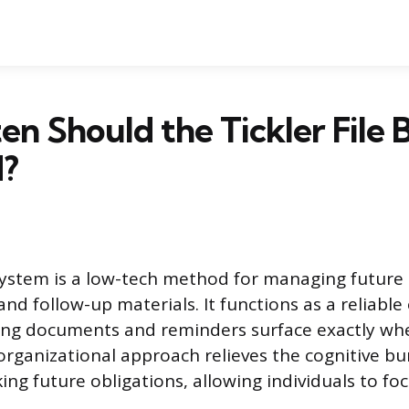
n Should the Tickler File 
?
e system is a low-tech method for managing future 
d follow-up materials. It functions as a reliable
ng documents and reminders surface exactly whe
 organizational approach relieves the cognitive b
ing future obligations, allowing individuals to fo