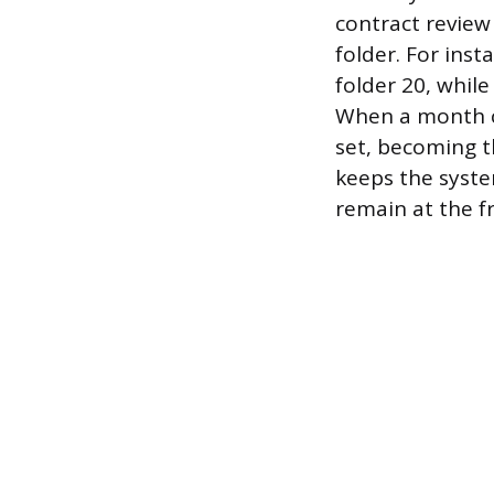
contract review 
folder. For ins
folder 20, whil
When a month cl
set, becoming t
keeps the syste
remain at the f