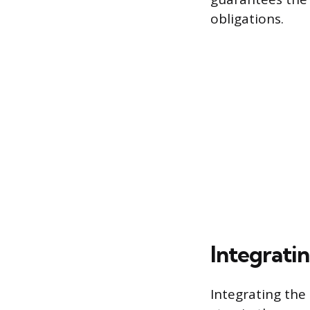
obligations.
Integratin
Integrating the 