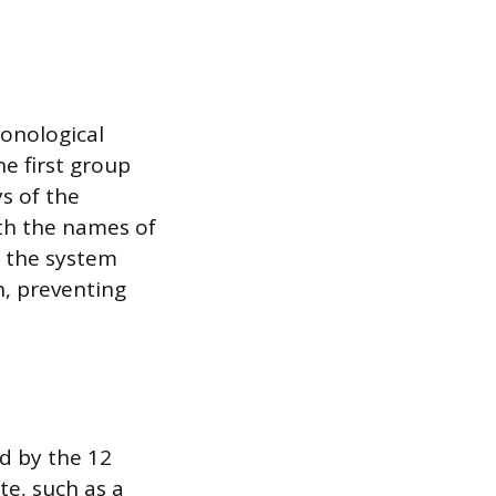
ronological
e first group
ys of the
ith the names of
n the system
, preventing
d by the 12
te, such as a