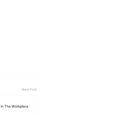
Next Post
In The Workplace