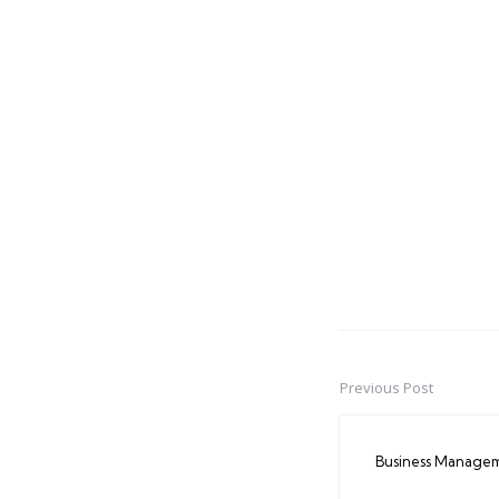
Previous Post
Post
navigation
Business Manage