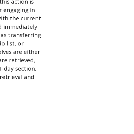
his action is
r engaging in
with the current
nd immediately
 as transferring
 list, or
ves are either
re retrieved,
1-day section,
retrieval and