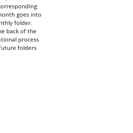
 corresponding
 month goes into
thly folder.
e back of the
ational process
future folders