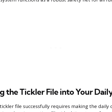
g the Tickler File into Your Dai
tickler file successfully requires making the daily 