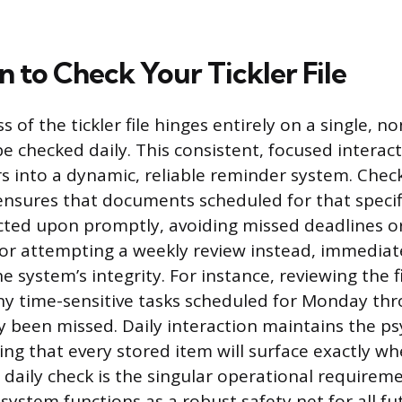
 to Check Your Tickler File
s of the tickler file hinges entirely on a single, n
be checked daily. This consistent, focused intera
rs into a dynamic, reliable reminder system. Check
nsures that documents scheduled for that specif
cted upon promptly, avoiding missed deadlines o
 or attempting a weekly review instead, immediat
system’s integrity. For instance, reviewing the f
ny time-sensitive tasks scheduled for Monday th
dy been missed. Daily interaction maintains the ps
ng that every stored item will surface exactly wh
 daily check is the singular operational requirem
system functions as a robust safety net for all fu