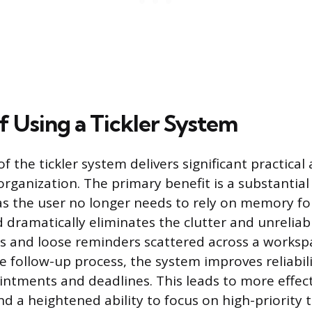
f Using a Tickler System
f the tickler system delivers significant practica
rganization. The primary benefit is a substantial
 as the user no longer needs to rely on memory fo
 dramatically eliminates the clutter and unreliabi
es and loose reminders scattered across a worksp
e follow-up process, the system improves reliabili
tments and deadlines. This leads to more effect
a heightened ability to focus on high-priority t