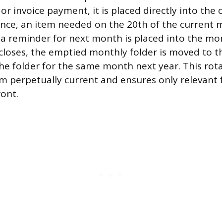
or invoice payment, it is placed directly into the
tance, an item needed on the 20th of the current
e a reminder for next month is placed into the mon
oses, the emptied monthly folder is moved to th
he folder for the same month next year. This rot
m perpetually current and ensures only relevant 
ront.