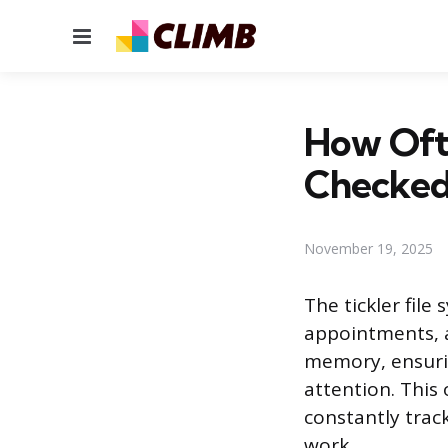
Menu
How Ofte
Checked
November 19, 2025
The tickler fil
appointments, an
memory, ensuri
attention. This
constantly track
work.