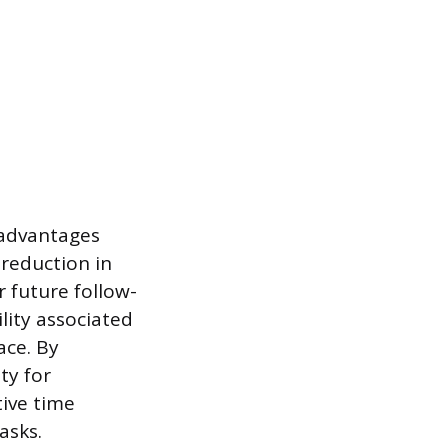
l advantages
 reduction in
r future follow-
lity associated
ace. By
ty for
ive time
asks.