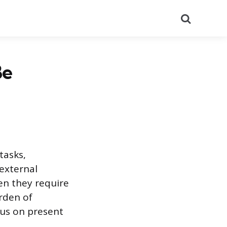
Search
Be
tasks,
 external
n they require
urden of
cus on present