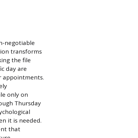
on-negotiable
ction transforms
ing the file
ic day are
r appointments.
ely
ile only on
rough Thursday
ychological
en it is needed.
ent that
ture