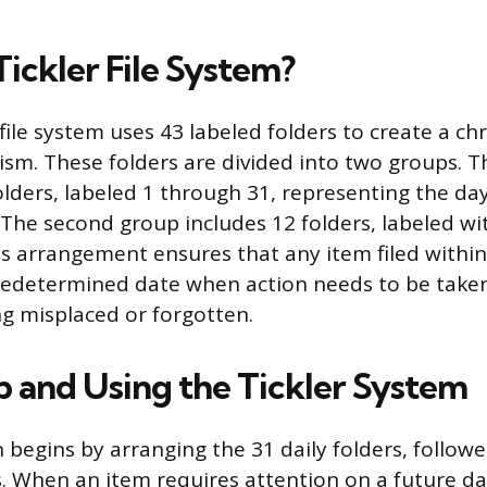
Tickler File System?
r file system uses 43 labeled folders to create a ch
sm. These folders are divided into two groups. Th
olders, labeled 1 through 31, representing the da
The second group includes 12 folders, labeled w
s arrangement ensures that any item filed withi
redetermined date when action needs to be taken
g misplaced or forgotten.
p and Using the Tickler System
begins by arranging the 31 daily folders, followe
. When an item requires attention on a future da