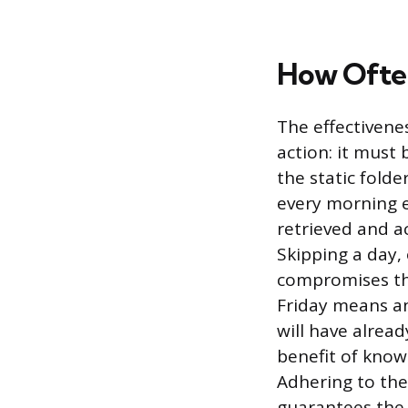
How Often
The effectivenes
action: it must 
the static folde
every morning e
retrieved and a
Skipping a day,
compromises the 
Friday means a
will have alrea
benefit of knowi
Adhering to the
guarantees the 