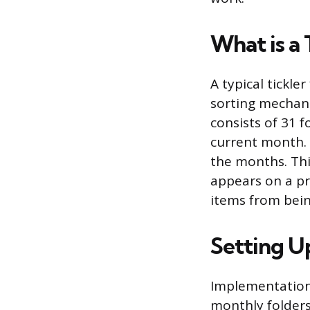
What is a 
A typical tickle
sorting mechani
consists of 31 f
current month. 
the months. Thi
appears on a p
items from bein
Setting U
Implementation 
monthly folders