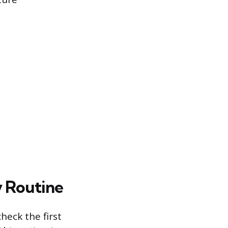
ly Routine
check the first