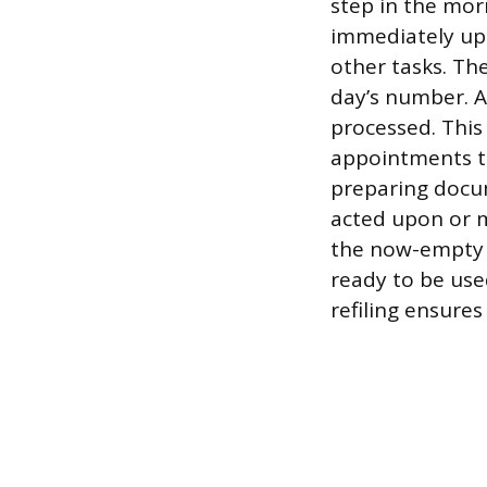
step in the mor
immediately upo
other tasks. The
day’s number. A
processed. This 
appointments to 
preparing docu
acted upon or m
the now-empty f
ready to be use
refiling ensures