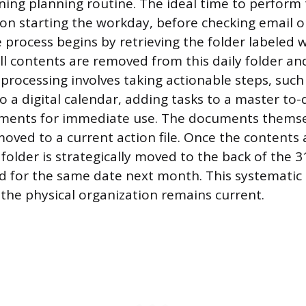
ning planning routine. The ideal time to perform t
n starting the workday, before checking email o
 process begins by retrieving the folder labeled 
ll contents are removed from this daily folder a
processing involves taking actionable steps, such
a digital calendar, adding tasks to a master to-do
ments for immediate use. The documents themsel
oved to a current action file. Once the contents a
older is strategically moved to the back of the 3
d for the same date next month. This systematic 
 the physical organization remains current.