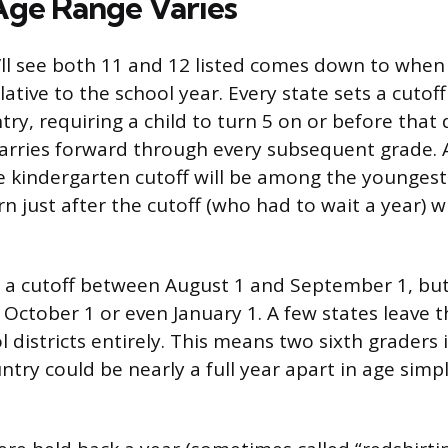
ge Range Varies
ll see both 11 and 12 listed comes down to when a
elative to the school year. Every state sets a cutoff
ry, requiring a child to turn 5 on or before that 
 carries forward through every subsequent grade. 
 kindergarten cutoff will be among the youngest i
rn just after the cutoff (who had to wait a year) 
e a cutoff between August 1 and September 1, bu
s October 1 or even January 1. A few states leave t
l districts entirely. This means two sixth graders 
ntry could be nearly a full year apart in age simp