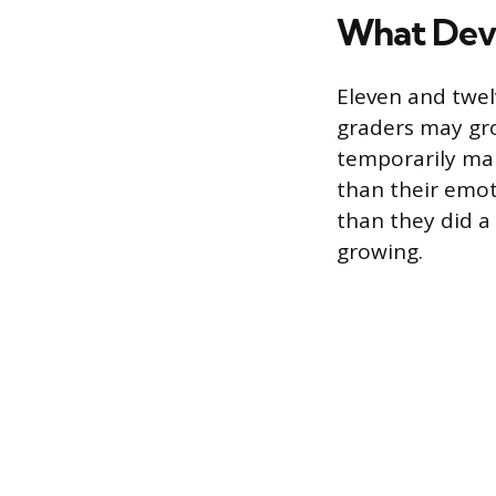
What Deve
Eleven and twelv
graders may gro
temporarily ma
than their emo
than they did a
growing.