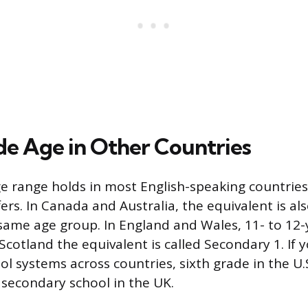
de Age in Other Countries
e range holds in most English-speaking countrie
rs. In Canada and Australia, the equivalent is al
same age group. In England and Wales, 11- to 12-y
 Scotland the equivalent is called Secondary 1. If y
l systems across countries, sixth grade in the U.S
f secondary school in the UK.