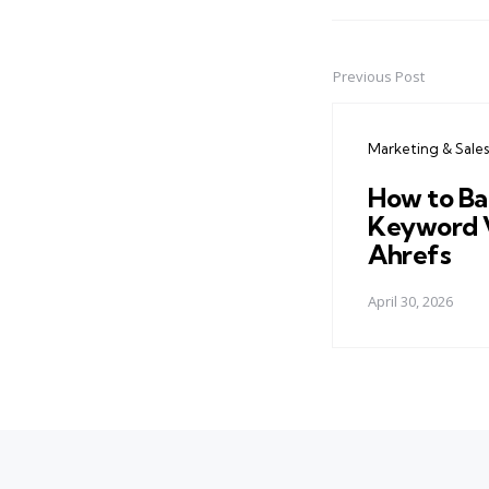
Previous Post
Post
navigation
Marketing & Sales
How to Ba
Keyword 
Ahrefs
April 30, 2026