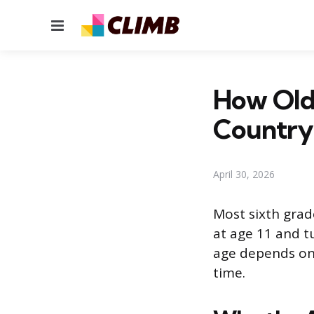
Menu
How Old
Country
April 30, 2026
Most sixth grade
at age 11 and t
age depends on 
time.