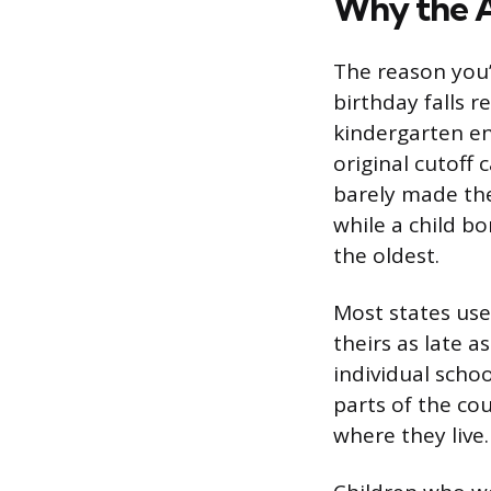
Why the A
The reason you’
birthday falls r
kindergarten ent
original cutoff
barely made the
while a child bo
the oldest.
Most states us
theirs as late a
individual schoo
parts of the cou
where they live.