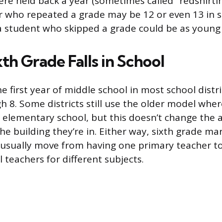
re held back a year (sometimes called “redshirtin
r who repeated a grade may be 12 or even 13 in s
a student who skipped a grade could be as young 
th Grade Falls in School
he first year of middle school in most school distri
 8. Some districts still use the older model wher
of elementary school, but this doesn’t change the 
he building they’re in. Either way, sixth grade mar
 usually move from having one primary teacher to
 teachers for different subjects.