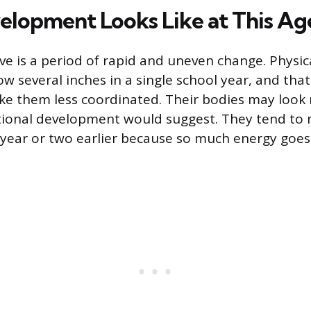
lopment Looks Like at This Ag
e is a period of rapid and uneven change. Physica
w several inches in a single school year, and tha
ke them less coordinated. Their bodies may loo
tional development would suggest. They tend to 
 year or two earlier because so much energy goe