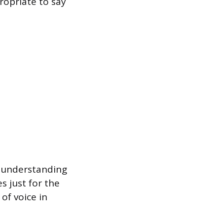
ropriate to say
rt understanding
 just for the
of voice in