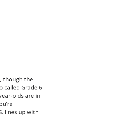
s, though the
so called Grade 6
ear-olds are in
ou’re
. lines up with