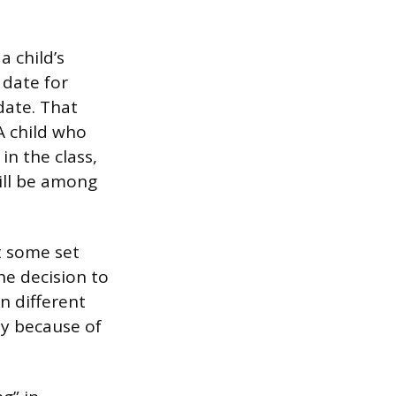
 child’s
 date for
date. That
A child who
n the class,
will be among
t some set
he decision to
in different
ly because of