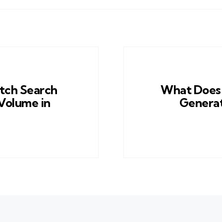
tch Search
What Does 
Volume in
Generat