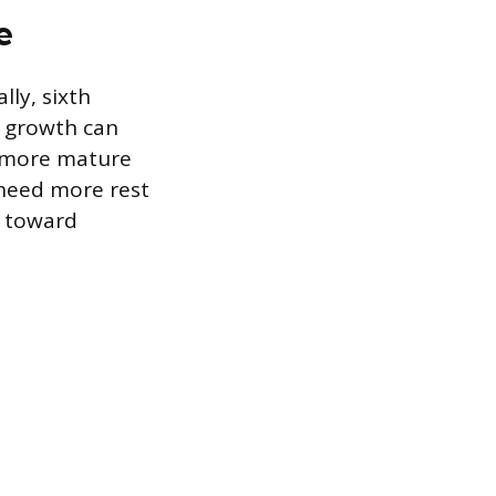
e
lly, sixth
t growth can
k more mature
need more rest
s toward