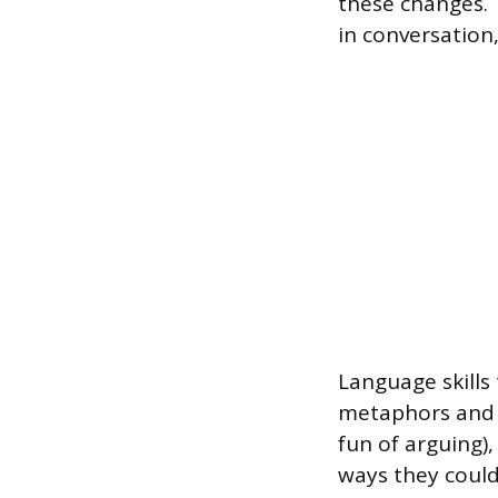
these changes. 
in conversation
Language skills 
metaphors and s
fun of arguing)
ways they could