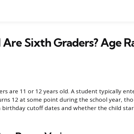
 Are Sixth Graders? Age R
rs are 11 or 12 years old. A student typically ent
urns 12 at some point during the school year, th
birthday cutoff dates and whether the child sta