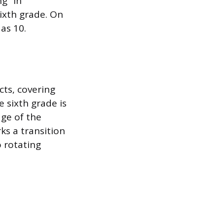
g” in
ixth grade. On
as 10.
cts, covering
e sixth grade is
age of the
ks a transition
 rotating