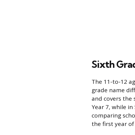
Sixth Gra
The 11-to-12 ag
grade name diffe
and covers the 
Year 7, while in
comparing schoo
the first year o