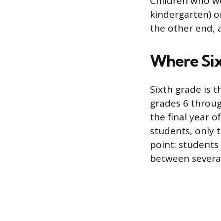
Children who we
kindergarten) o
the other end, 
Where Six
Sixth grade is t
grades 6 through
the final year 
students, only t
point: students
between several