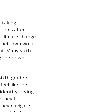
n taking
tions affect
e climate change
g their own work
ut. Many sixth
g their own
Sixth graders
eel like the
dentity, trying
they fit.
they navigate