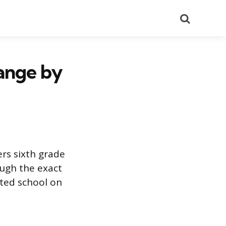
Search
ange by
ers sixth grade
ough the exact
rted school on