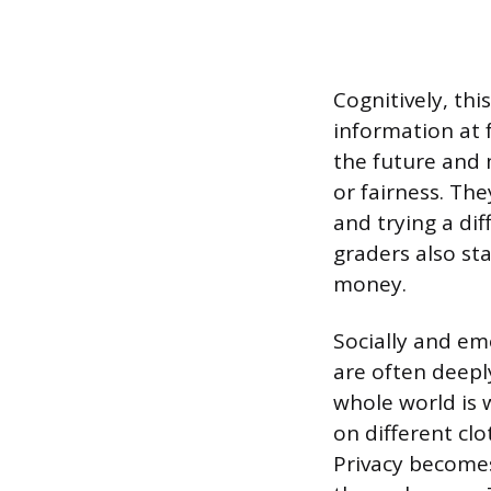
Cognitively, thi
information at 
the future and 
or fairness. The
and trying a di
graders also st
money.
Socially and em
are often deepl
whole world is 
on different clo
Privacy become