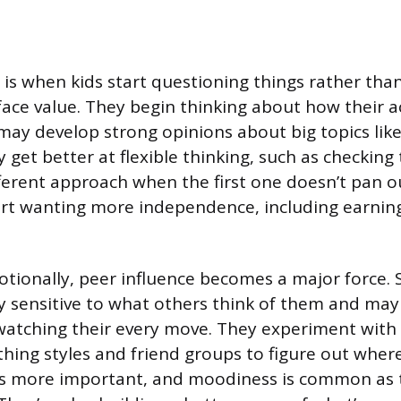
s is when kids start questioning things rather tha
face value. They begin thinking about how their ac
may develop strong opinions about big topics lik
y get better at flexible thinking, such as checkin
fferent approach when the first one doesn’t pan o
art wanting more independence, including earnin
otionally, peer influence becomes a major force. 
y sensitive to what others think of them and may f
watching their every move. They experiment with i
thing styles and friend groups to figure out where 
s more important, and moodiness is common as 