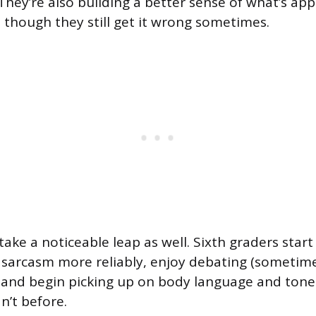
They’re also building a better sense of what’s app
, though they still get it wrong sometimes.
take a noticeable leap as well. Sixth graders sta
arcasm more reliably, enjoy debating (sometimes
, and begin picking up on body language and tone 
n’t before.