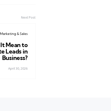
Next Post
Marketing & Sales
It Mean to
e Leads in
Business?
April 30, 2026