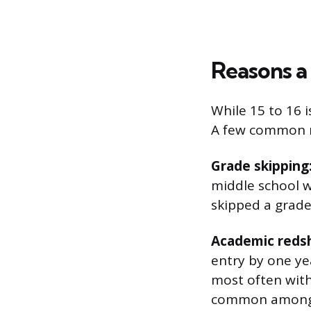
Reasons a
While 15 to 16 i
A few common re
Grade skipping
middle school w
skipped a grade
Academic redsh
entry by one yea
most often with
common among bo