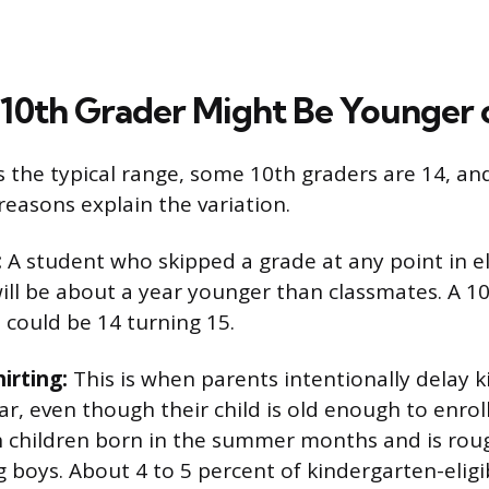
 10th Grader Might Be Younger 
s the typical range, some 10th graders are 14, an
asons explain the variation.
:
A student who skipped a grade at any point in 
ill be about a year younger than classmates. A 1
 could be 14 turning 15.
irting:
This is when parents intentionally delay 
r, even though their child is old enough to enrol
 children born in the summer months and is roug
ys. About 4 to 5 percent of kindergarten-eligib