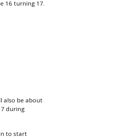
e 16 turning 17.
l also be about
17 during
n to start