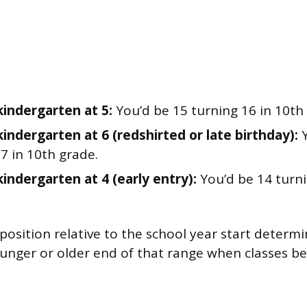
kindergarten at 5:
You’d be 15 turning 16 in 10th
kindergarten at 6 (redshirted or late birthday):
Y
7 in 10th grade.
kindergarten at 4 (early entry):
You’d be 14 turni
 position relative to the school year start deter
ounger or older end of that range when classes be