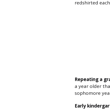
redshirted each
Repeating a gr
a year older th
sophomore yea
Early kindergar