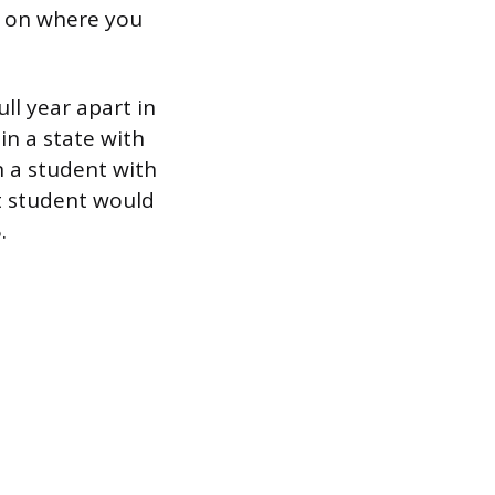
ng on where you
ll year apart in
in a state with
n a student with
st student would
.