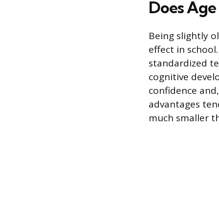
Does Age 
Being slightly 
effect in school
standardized te
cognitive devel
confidence and
advantages tend
much smaller th