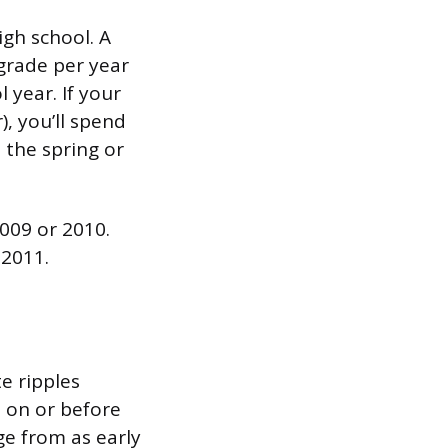
igh school. A
grade per year
 year. If your
), you’ll spend
 the spring or
009 or 2010.
 2011.
e ripples
5 on or before
ge from as early