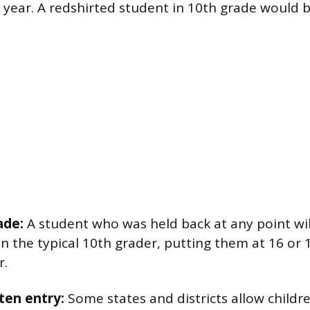
 year. A redshirted student in 10th grade would b
ade:
A student who was held back at any point wil
an the typical 10th grader, putting them at 16 or 
r.
ten entry:
Some states and districts allow childre