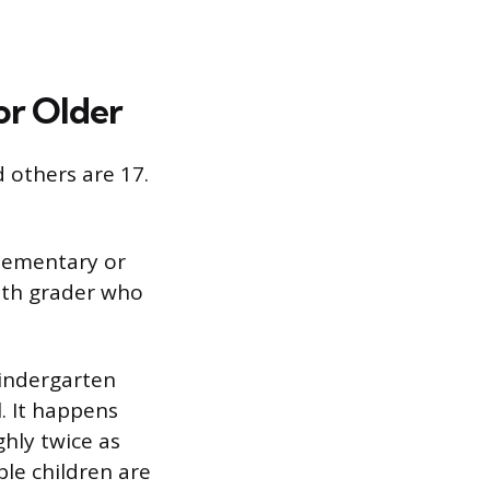
or Older
d others are 17.
elementary or
0th grader who
kindergarten
l. It happens
hly twice as
le children are