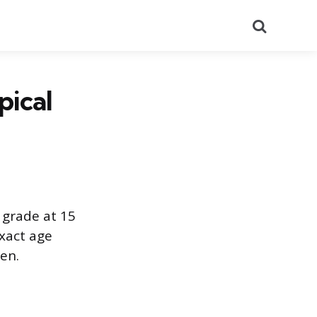
Search
pical
 grade at 15
xact age
en.