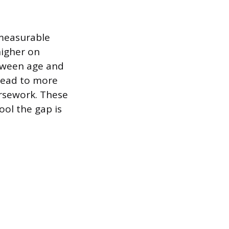
 measurable
higher on
etween age and
 lead to more
rsework. These
ool the gap is