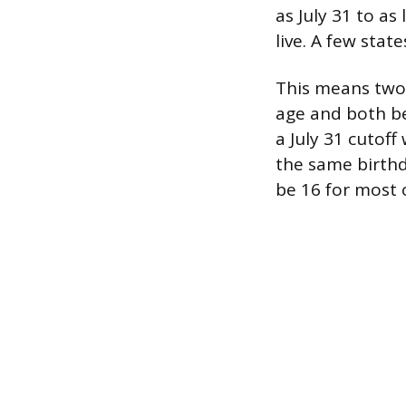
as July 31 to a
live. A few state
This means two 1
age and both be
a July 31 cutof
the same birthd
be 16 for most 