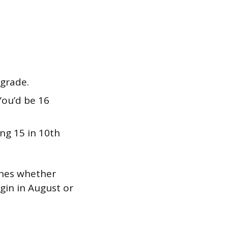
 grade.
ou’d be 16
ng 15 in 10th
mines whether
gin in August or