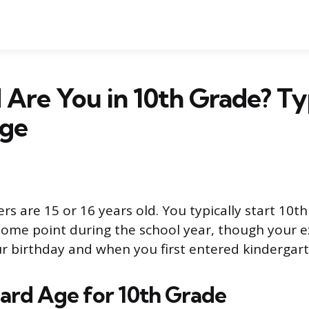
Are You in 10th Grade? Ty
ge
s are 15 or 16 years old. You typically start 10th
some point during the school year, though your e
 birthday and when you first entered kindergart
ard Age for 10th Grade