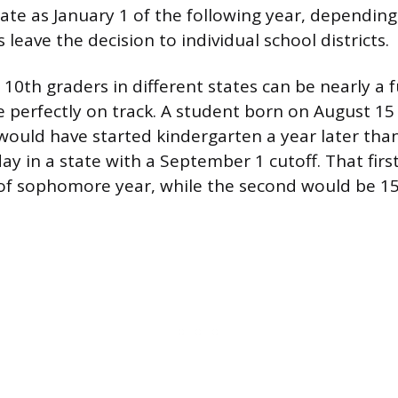
s late as January 1 of the following year, dependi
s leave the decision to individual school districts.
0th graders in different states can be nearly a fu
 perfectly on track. A student born on August 15 
f would have started kindergarten a year later tha
ay in a state with a September 1 cutoff. That fir
of sophomore year, while the second would be 15