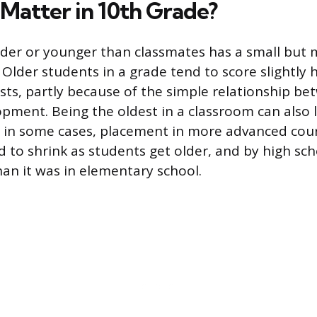
Matter in 10th Grade?
older or younger than classmates has a small but
. Older students in a grade tend to score slightly 
sts, partly because of the simple relationship b
opment. Being the oldest in a classroom can also
, in some cases, placement in more advanced cou
 to shrink as students get older, and by high sch
an it was in elementary school.