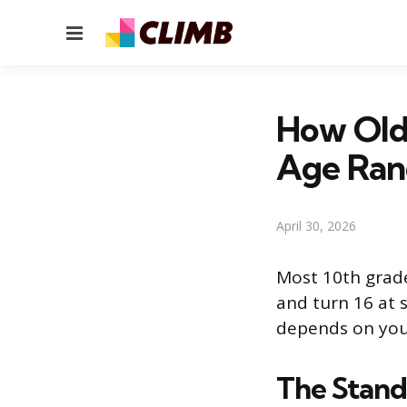
Menu
How Old 
Age Ran
April 30, 2026
Most 10th grader
and turn 16 at 
depends on your
The Stand