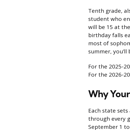
Tenth grade, al
student who en
will be 15 at th
birthday falls e
most of sophomor
summer, you’ll b
For the 2025-20
For the 2026-20
Why Your 
Each state sets 
through every gr
September 1 to 