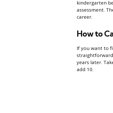
kindergarten be
assessment. The
career.
How to Ca
If you want to f
straightforward
years later. Ta
add 10.