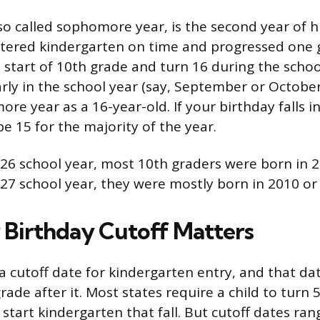
so called sophomore year, is the second year of h
tered kindergarten on time and progressed one 
e start of 10th grade and turn 16 during the school
arly in the school year (say, September or October
e year as a 16-year-old. If your birthday falls in
e 15 for the majority of the year.
26 school year, most 10th graders were born in 2
27 school year, they were mostly born in 2010 or
Birthday Cutoff Matters
a cutoff date for kindergarten entry, and that dat
ade after it. Most states require a child to turn 
start kindergarten that fall. But cutoff dates ran