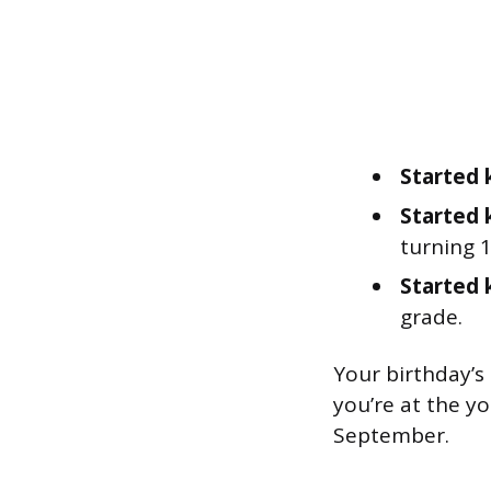
Started 
Started 
turning 1
Started 
grade.
Your birthday’s
you’re at the y
September.