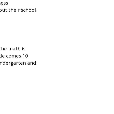
ness
out their school
 the math is
ade comes 10
kindergarten and