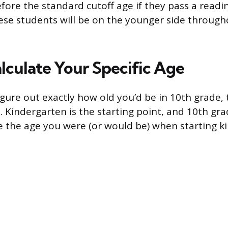
fore the standard cutoff age if they pass a readi
se students will be on the younger side through
lculate Your Specific Age
igure out exactly how old you’d be in 10th grade,
. Kindergarten is the starting point, and 10th gr
ke the age you were (or would be) when starting 