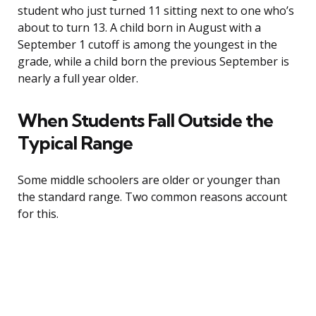
student who just turned 11 sitting next to one who’s
about to turn 13. A child born in August with a
September 1 cutoff is among the youngest in the
grade, while a child born the previous September is
nearly a full year older.
When Students Fall Outside the
Typical Range
Some middle schoolers are older or younger than
the standard range. Two common reasons account
for this.