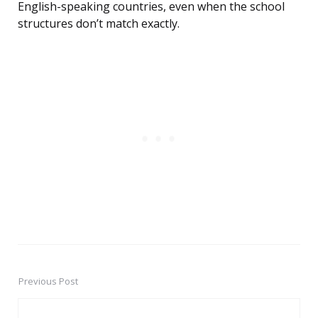
English-speaking countries, even when the school
structures don’t match exactly.
Previous Post
Post
navigation