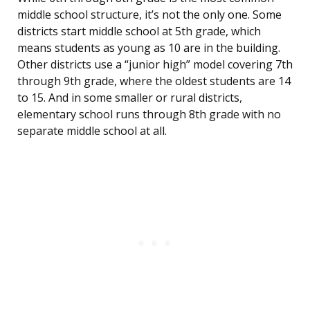
middle school structure, it’s not the only one. Some
districts start middle school at 5th grade, which
means students as young as 10 are in the building.
Other districts use a “junior high” model covering 7th
through 9th grade, where the oldest students are 14
to 15. And in some smaller or rural districts,
elementary school runs through 8th grade with no
separate middle school at all.