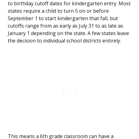
to birthday cutoff dates for kindergarten entry. Most
states require a child to turn 5 on or before
September 1 to start kindergarten that fall, but
cutoffs range from as early as July 31 to as late as
January 1 depending on the state. A few states leave
the decision to individual school districts entirely.
This means a 6th grade classroom can have a