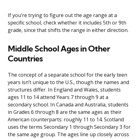
If you’re trying to figure out the age range at a
specific school, check whether it includes 5th or 9th
grade, since that shifts the range in either direction.
Middle School Ages in Other
Countries
The concept of a separate school for the early teen
years isn’t unique to the U.S., though the names and
structures differ. In England and Wales, students
ages 11 to 14 attend Years 7 through 9 at a
secondary school. In Canada and Australia, students
in Grades 6 through 8 are the same ages as their
American counterparts: roughly 11 to 14. Scotland
uses the terms Secondary 1 through Secondary 3 for
the same age group. The ages line up closely across