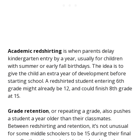
Academic redshirting
is when parents delay
kindergarten entry by a year, usually for children
with summer or early fall birthdays. The idea is to
give the child an extra year of development before
starting school. A redshirted student entering 6th
grade might already be 12, and could finish 8th grade
at 15.
Grade retention
, or repeating a grade, also pushes
a student a year older than their classmates.
Between redshirting and retention, it’s not unusual
for some middle schoolers to be 15 during their final