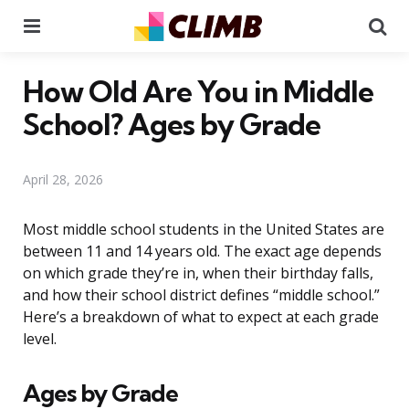
Menu
Se
How Old Are You in Middle
School? Ages by Grade
April 28, 2026
Most middle school students in the United States are
between 11 and 14 years old. The exact age depends
on which grade they’re in, when their birthday falls,
and how their school district defines “middle school.”
Here’s a breakdown of what to expect at each grade
level.
Ages by Grade