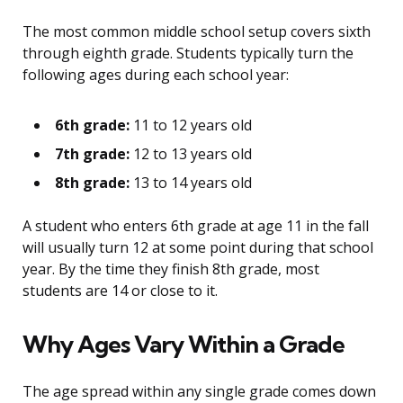
The most common middle school setup covers sixth
through eighth grade. Students typically turn the
following ages during each school year:
6th grade:
11 to 12 years old
7th grade:
12 to 13 years old
8th grade:
13 to 14 years old
A student who enters 6th grade at age 11 in the fall
will usually turn 12 at some point during that school
year. By the time they finish 8th grade, most
students are 14 or close to it.
Why Ages Vary Within a Grade
The age spread within any single grade comes down