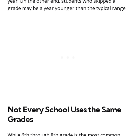
year. On the other end, students who skipped a
grade may be a year younger than the typical range.
Not Every School Uses the Same
Grades
While 6th through 8th grade is the most common