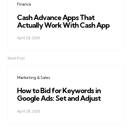
Finance
Cash Advance Apps That
Actually Work With Cash App
April 28, 2026
Next Post
Marketing & Sales
How to Bid for Keywords in
Google Ads: Set and Adjust
April 28, 2026