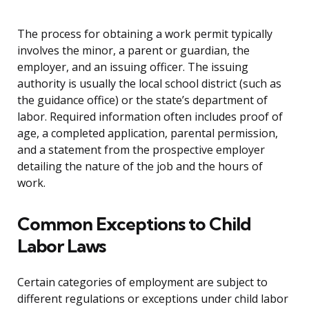
The process for obtaining a work permit typically
involves the minor, a parent or guardian, the
employer, and an issuing officer. The issuing
authority is usually the local school district (such as
the guidance office) or the state’s department of
labor. Required information often includes proof of
age, a completed application, parental permission,
and a statement from the prospective employer
detailing the nature of the job and the hours of
work.
Common Exceptions to Child
Labor Laws
Certain categories of employment are subject to
different regulations or exceptions under child labor