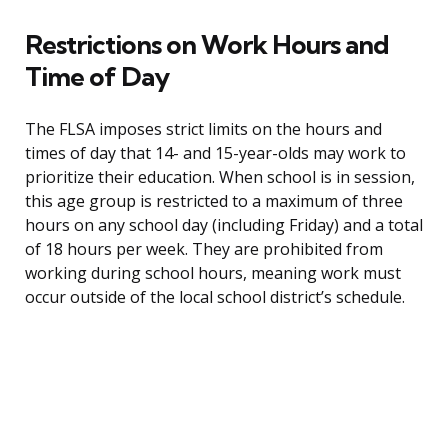
Restrictions on Work Hours and
Time of Day
The FLSA imposes strict limits on the hours and
times of day that 14- and 15-year-olds may work to
prioritize their education. When school is in session,
this age group is restricted to a maximum of three
hours on any school day (including Friday) and a total
of 18 hours per week. They are prohibited from
working during school hours, meaning work must
occur outside of the local school district’s schedule.