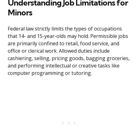
Understanding Job Limitations for
Minors
Federal law strictly limits the types of occupations
that 14- and 15-year-olds may hold. Permissible jobs
are primarily confined to retail, food service, and
office or clerical work. Allowed duties include
cashiering, selling, pricing goods, bagging groceries,
and performing intellectual or creative tasks like
computer programming or tutoring.