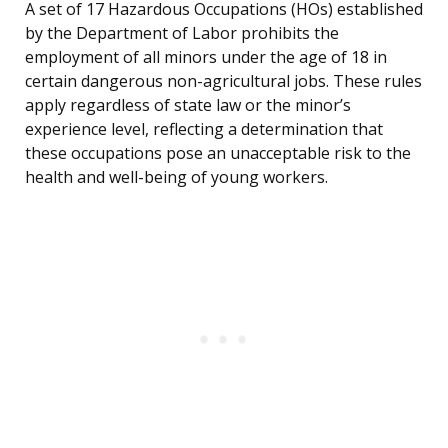
A set of 17 Hazardous Occupations (HOs) established
by the Department of Labor prohibits the
employment of all minors under the age of 18 in
certain dangerous non-agricultural jobs. These rules
apply regardless of state law or the minor’s
experience level, reflecting a determination that
these occupations pose an unacceptable risk to the
health and well-being of young workers.