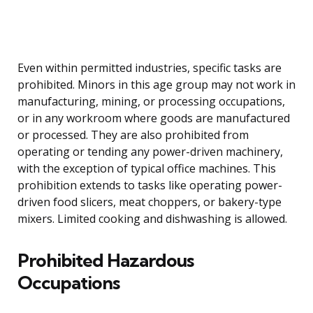
Even within permitted industries, specific tasks are
prohibited. Minors in this age group may not work in
manufacturing, mining, or processing occupations,
or in any workroom where goods are manufactured
or processed. They are also prohibited from
operating or tending any power-driven machinery,
with the exception of typical office machines. This
prohibition extends to tasks like operating power-
driven food slicers, meat choppers, or bakery-type
mixers. Limited cooking and dishwashing is allowed.
Prohibited Hazardous
Occupations