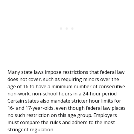
Many state laws impose restrictions that federal law
does not cover, such as requiring minors over the
age of 16 to have a minimum number of consecutive
non-work, non-school hours in a 24-hour period.
Certain states also mandate stricter hour limits for
16- and 17-year-olds, even though federal law places
no such restriction on this age group. Employers
must compare the rules and adhere to the most
stringent regulation.