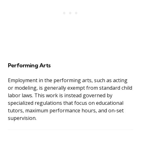
Performing Arts
Employment in the performing arts, such as acting
or modeling, is generally exempt from standard child
labor laws. This work is instead governed by
specialized regulations that focus on educational
tutors, maximum performance hours, and on-set
supervision.