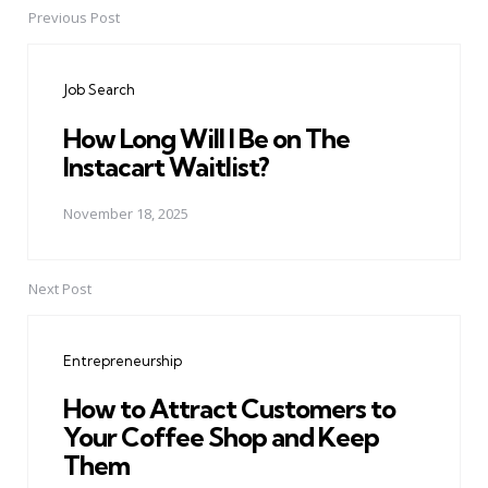
Previous Post
Post
navigation
Job Search
How Long Will I Be on The
Instacart Waitlist?
November 18, 2025
Next Post
Entrepreneurship
How to Attract Customers to
Your Coffee Shop and Keep
Them