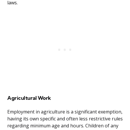
laws.
Agricultural Work
Employment in agriculture is a significant exemption,
having its own specific and often less restrictive rules
regarding minimum age and hours. Children of any