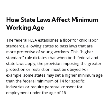
How State Laws Affect Minimum
Working Age
The federal FLSA establishes a floor for child labor
standards, allowing states to pass laws that are
more protective of young workers. This “higher
standard” rule dictates that when both federal and
state laws apply, the provision imposing the greater
protection or restriction must be obeyed. For
example, some states may set a higher minimum age
than the federal minimum of 14 for specific
industries or require parental consent for
employment under the age of 16.