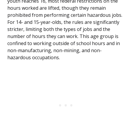
youth reaches 16, most federal restrictions on the
hours worked are lifted, though they remain
prohibited from performing certain hazardous jobs.
For 14- and 15-year-olds, the rules are significantly
stricter, limiting both the types of jobs and the
number of hours they can work. This age group is
confined to working outside of school hours and in
non-manufacturing, non-mining, and non-
hazardous occupations.