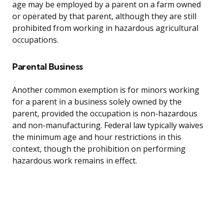
age may be employed by a parent on a farm owned
or operated by that parent, although they are still
prohibited from working in hazardous agricultural
occupations.
Parental Business
Another common exemption is for minors working
for a parent in a business solely owned by the
parent, provided the occupation is non-hazardous
and non-manufacturing. Federal law typically waives
the minimum age and hour restrictions in this
context, though the prohibition on performing
hazardous work remains in effect.