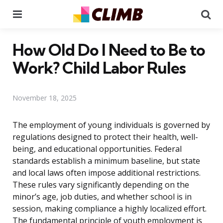
Menu
Se
How Old Do I Need to Be to
Work? Child Labor Rules
November 18, 2025
The employment of young individuals is governed by
regulations designed to protect their health, well-
being, and educational opportunities. Federal
standards establish a minimum baseline, but state
and local laws often impose additional restrictions.
These rules vary significantly depending on the
minor’s age, job duties, and whether school is in
session, making compliance a highly localized effort.
The fundamental principle of youth employment is