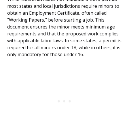
most states and local jurisdictions require minors to
obtain an Employment Certificate, often called
“Working Papers,” before starting a job. This
document ensures the minor meets minimum age
requirements and that the proposed work complies
with applicable labor laws. In some states, a permit is
required for all minors under 18, while in others, it is
only mandatory for those under 16.