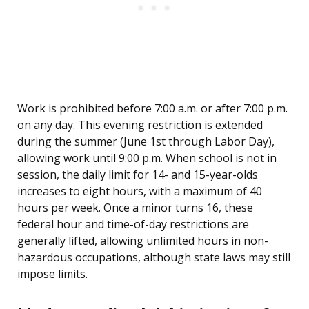
Work is prohibited before 7:00 a.m. or after 7:00 p.m.
on any day. This evening restriction is extended
during the summer (June 1st through Labor Day),
allowing work until 9:00 p.m. When school is not in
session, the daily limit for 14- and 15-year-olds
increases to eight hours, with a maximum of 40
hours per week. Once a minor turns 16, these
federal hour and time-of-day restrictions are
generally lifted, allowing unlimited hours in non-
hazardous occupations, although state laws may still
impose limits.