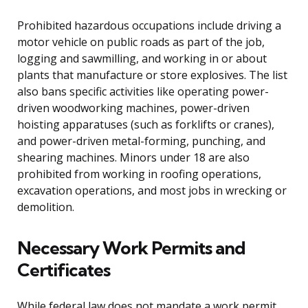
Prohibited hazardous occupations include driving a
motor vehicle on public roads as part of the job,
logging and sawmilling, and working in or about
plants that manufacture or store explosives. The list
also bans specific activities like operating power-
driven woodworking machines, power-driven
hoisting apparatuses (such as forklifts or cranes),
and power-driven metal-forming, punching, and
shearing machines. Minors under 18 are also
prohibited from working in roofing operations,
excavation operations, and most jobs in wrecking or
demolition.
Necessary Work Permits and
Certificates
While federal law does not mandate a work permit,