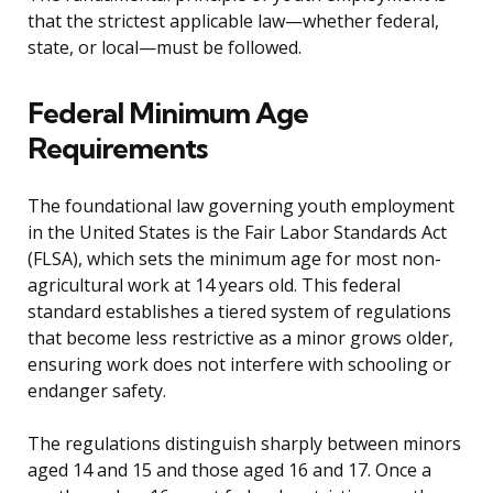
that the strictest applicable law—whether federal,
state, or local—must be followed.
Federal Minimum Age
Requirements
The foundational law governing youth employment
in the United States is the Fair Labor Standards Act
(FLSA), which sets the minimum age for most non-
agricultural work at 14 years old. This federal
standard establishes a tiered system of regulations
that become less restrictive as a minor grows older,
ensuring work does not interfere with schooling or
endanger safety.
The regulations distinguish sharply between minors
aged 14 and 15 and those aged 16 and 17. Once a