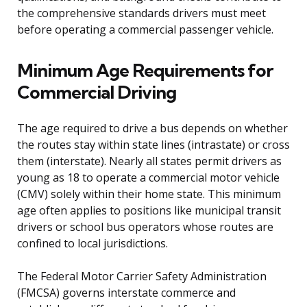
the comprehensive standards drivers must meet
before operating a commercial passenger vehicle.
Minimum Age Requirements for
Commercial Driving
The age required to drive a bus depends on whether
the routes stay within state lines (intrastate) or cross
them (interstate). Nearly all states permit drivers as
young as 18 to operate a commercial motor vehicle
(CMV) solely within their home state. This minimum
age often applies to positions like municipal transit
drivers or school bus operators whose routes are
confined to local jurisdictions.
The Federal Motor Carrier Safety Administration
(FMCSA) governs interstate commerce and