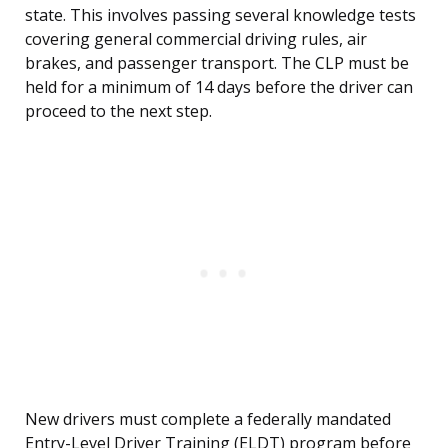
state. This involves passing several knowledge tests
covering general commercial driving rules, air
brakes, and passenger transport. The CLP must be
held for a minimum of 14 days before the driver can
proceed to the next step.
New drivers must complete a federally mandated
Entry-Level Driver Training (ELDT) program before