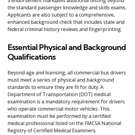
S endorsement mandates additional testing beyond
the standard passenger knowledge and skills exams.
Applicants are also subject to a comprehensive,
enhanced background check that includes state and
federal criminal history reviews and fingerprinting.
Essential Physical and Background
Qualifications
Beyond age and licensing, all commercial bus drivers
must meet a series of physical and background
standards to ensure they are fit for duty. A
Department of Transportation (DOT) medical
examination is a mandatory requirement for drivers
who operate commercial motor vehicles. This
examination must be performed by a certified
medical professional listed on the FMCSA National
Registry of Certified Medical Examiners.