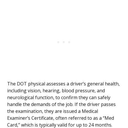
The DOT physical assesses a driver’s general health,
including vision, hearing, blood pressure, and
neurological function, to confirm they can safely
handle the demands of the job. If the driver passes
the examination, they are issued a Medical
Examiner’s Certificate, often referred to as a “Med
Card,” which is typically valid for up to 24 months.