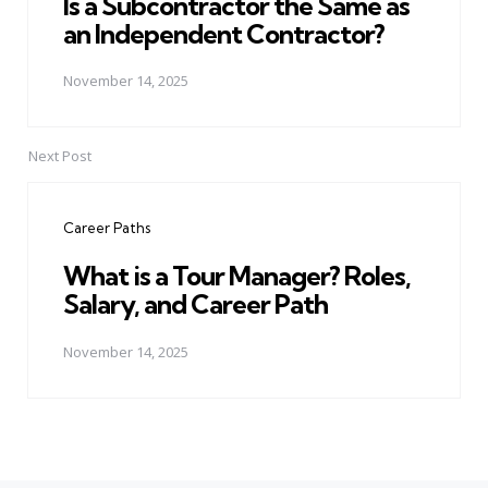
Is a Subcontractor the Same as
an Independent Contractor?
November 14, 2025
Next Post
Career Paths
What is a Tour Manager? Roles,
Salary, and Career Path
November 14, 2025