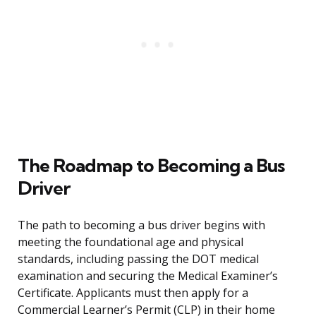
The Roadmap to Becoming a Bus
Driver
The path to becoming a bus driver begins with
meeting the foundational age and physical
standards, including passing the DOT medical
examination and securing the Medical Examiner’s
Certificate. Applicants must then apply for a
Commercial Learner’s Permit (CLP) in their home