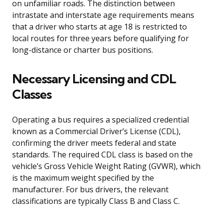
on unfamiliar roads. The distinction between
intrastate and interstate age requirements means
that a driver who starts at age 18 is restricted to
local routes for three years before qualifying for
long-distance or charter bus positions.
Necessary Licensing and CDL
Classes
Operating a bus requires a specialized credential
known as a Commercial Driver’s License (CDL),
confirming the driver meets federal and state
standards. The required CDL class is based on the
vehicle’s Gross Vehicle Weight Rating (GVWR), which
is the maximum weight specified by the
manufacturer. For bus drivers, the relevant
classifications are typically Class B and Class C.