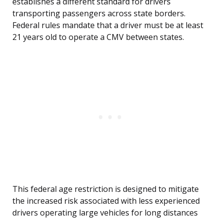
establishes a different standard for drivers
transporting passengers across state borders.
Federal rules mandate that a driver must be at least
21 years old to operate a CMV between states.
This federal age restriction is designed to mitigate
the increased risk associated with less experienced
drivers operating large vehicles for long distances