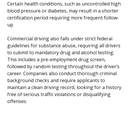
Certain health conditions, such as uncontrolled high
blood pressure or diabetes, may result in a shorter
certification period requiring more frequent follow-
up.
Commercial driving also falls under strict federal
guidelines for substance abuse, requiring all drivers
to submit to mandatory drug and alcohol testing.
This includes a pre-employment drug screen,
followed by random testing throughout the driver’s
career. Companies also conduct thorough criminal
background checks and require applicants to
maintain a clean driving record, looking for a history
free of serious traffic violations or disqualifying
offenses.