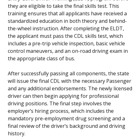
they are eligible to take the final skills test. This
training ensures that all applicants have received a
standardized education in both theory and behind-
the-wheel instruction. After completing the ELDT,
the applicant must pass the CDL skills test, which
includes a pre-trip vehicle inspection, basic vehicle
control maneuvers, and an on-road driving exam in
the appropriate class of bus.
After successfully passing all components, the state
will issue the final CDL with the necessary Passenger
and any additional endorsements. The newly licensed
driver can then begin applying for professional
driving positions. The final step involves the
employer’s hiring process, which includes the
mandatory pre-employment drug screening and a
final review of the driver’s background and driving
history.