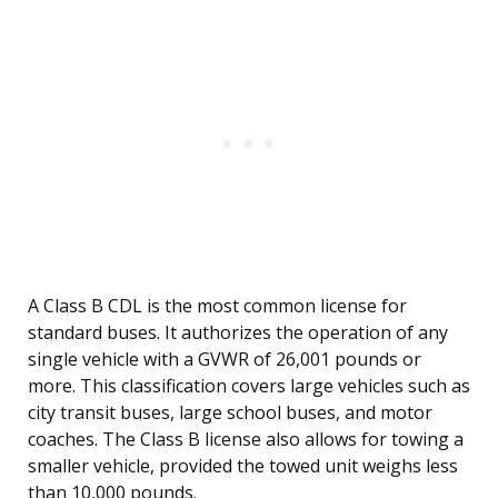
A Class B CDL is the most common license for
standard buses. It authorizes the operation of any
single vehicle with a GVWR of 26,001 pounds or
more. This classification covers large vehicles such as
city transit buses, large school buses, and motor
coaches. The Class B license also allows for towing a
smaller vehicle, provided the towed unit weighs less
than 10,000 pounds.