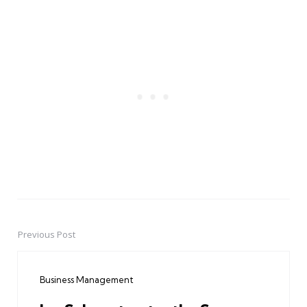
Previous Post
Post
navigation
Business Management