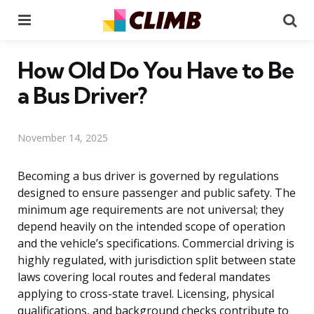
Menu
Se
How Old Do You Have to Be
a Bus Driver?
November 14, 2025
Becoming a bus driver is governed by regulations
designed to ensure passenger and public safety. The
minimum age requirements are not universal; they
depend heavily on the intended scope of operation
and the vehicle’s specifications. Commercial driving is
highly regulated, with jurisdiction split between state
laws covering local routes and federal mandates
applying to cross-state travel. Licensing, physical
qualifications, and background checks contribute to