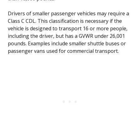
Drivers of smaller passenger vehicles may require a
Class C CDL. This classification is necessary if the
vehicle is designed to transport 16 or more people,
including the driver, but has a GVWR under 26,001
pounds. Examples include smaller shuttle buses or
passenger vans used for commercial transport.