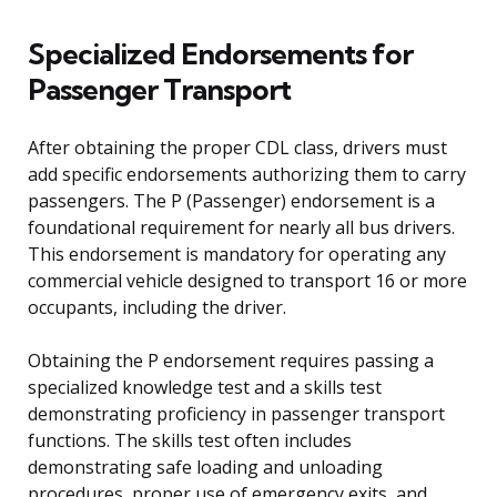
Specialized Endorsements for
Passenger Transport
After obtaining the proper CDL class, drivers must
add specific endorsements authorizing them to carry
passengers. The P (Passenger) endorsement is a
foundational requirement for nearly all bus drivers.
This endorsement is mandatory for operating any
commercial vehicle designed to transport 16 or more
occupants, including the driver.
Obtaining the P endorsement requires passing a
specialized knowledge test and a skills test
demonstrating proficiency in passenger transport
functions. The skills test often includes
demonstrating safe loading and unloading
procedures, proper use of emergency exits, and