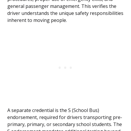
general passenger management. This verifies the
driver understands the unique safety responsibilities
inherent to moving people.
A separate credential is the S (School Bus)
endorsement, required for drivers transporting pre-
primary, primary, or secondary school students. The