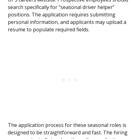
search specifically for “seasonal driver helper”
positions. The application requires submitting
personal information, and applicants may upload a
resume to populate required fields.
The application process for these seasonal roles is
designed to be straightforward and fast. The hiring