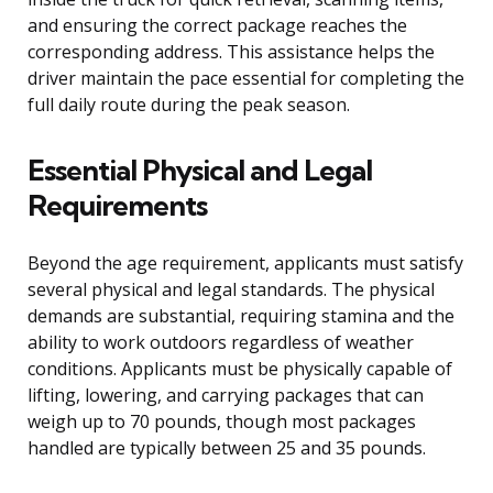
and ensuring the correct package reaches the
corresponding address. This assistance helps the
driver maintain the pace essential for completing the
full daily route during the peak season.
Essential Physical and Legal
Requirements
Beyond the age requirement, applicants must satisfy
several physical and legal standards. The physical
demands are substantial, requiring stamina and the
ability to work outdoors regardless of weather
conditions. Applicants must be physically capable of
lifting, lowering, and carrying packages that can
weigh up to 70 pounds, though most packages
handled are typically between 25 and 35 pounds.