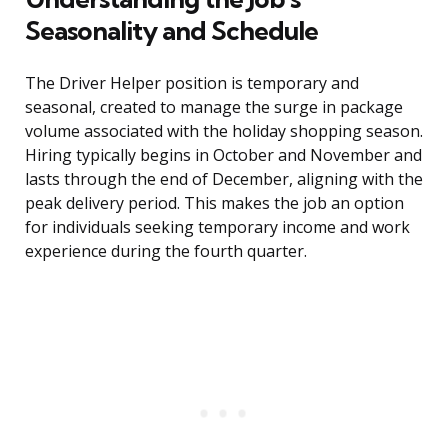
Seasonality and Schedule
The Driver Helper position is temporary and
seasonal, created to manage the surge in package
volume associated with the holiday shopping season.
Hiring typically begins in October and November and
lasts through the end of December, aligning with the
peak delivery period. This makes the job an option
for individuals seeking temporary income and work
experience during the fourth quarter.