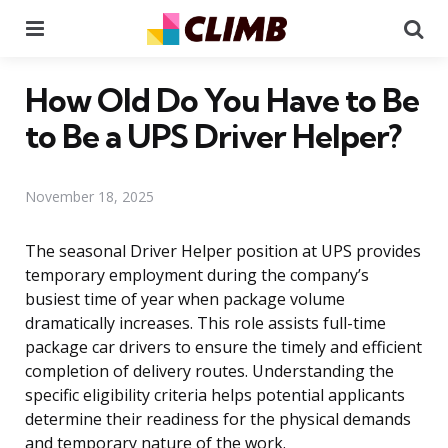
Menu
Se
How Old Do You Have to Be
to Be a UPS Driver Helper?
November 18, 2025
The seasonal Driver Helper position at UPS provides
temporary employment during the company’s
busiest time of year when package volume
dramatically increases. This role assists full-time
package car drivers to ensure the timely and efficient
completion of delivery routes. Understanding the
specific eligibility criteria helps potential applicants
determine their readiness for the physical demands
and temporary nature of the work.