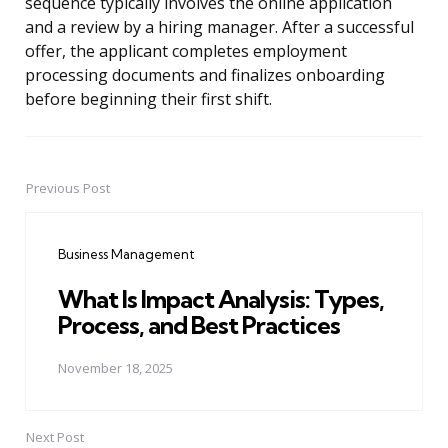
sequence typically involves the online application
and a review by a hiring manager. After a successful
offer, the applicant completes employment
processing documents and finalizes onboarding
before beginning their first shift.
Previous Post
Post
navigation
Business Management
What Is Impact Analysis: Types,
Process, and Best Practices
November 18, 2025
Next Post