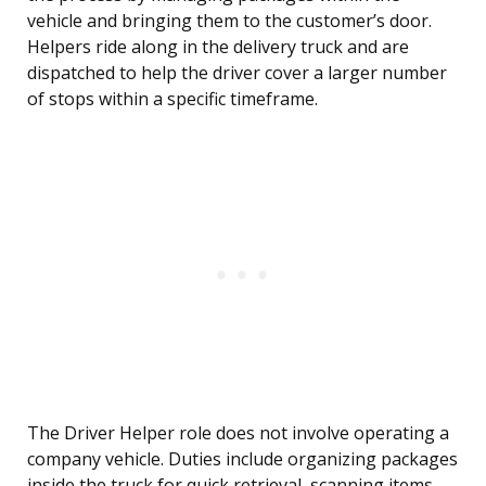
vehicle and bringing them to the customer’s door.
Helpers ride along in the delivery truck and are
dispatched to help the driver cover a larger number
of stops within a specific timeframe.
The Driver Helper role does not involve operating a
company vehicle. Duties include organizing packages
inside the truck for quick retrieval, scanning items,