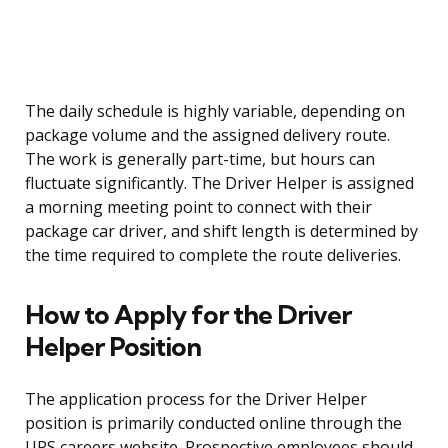
The daily schedule is highly variable, depending on
package volume and the assigned delivery route.
The work is generally part-time, but hours can
fluctuate significantly. The Driver Helper is assigned
a morning meeting point to connect with their
package car driver, and shift length is determined by
the time required to complete the route deliveries.
How to Apply for the Driver
Helper Position
The application process for the Driver Helper
position is primarily conducted online through the
UPS careers website. Prospective employees should