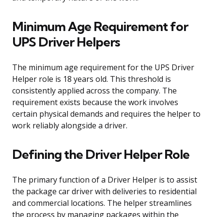
Minimum Age Requirement for
UPS Driver Helpers
The minimum age requirement for the UPS Driver
Helper role is 18 years old. This threshold is
consistently applied across the company. The
requirement exists because the work involves
certain physical demands and requires the helper to
work reliably alongside a driver.
Defining the Driver Helper Role
The primary function of a Driver Helper is to assist
the package car driver with deliveries to residential
and commercial locations. The helper streamlines
the process by managing packages within the