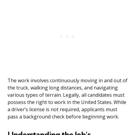
The work involves continuously moving in and out of
the truck, walking long distances, and navigating
various types of terrain. Legally, all candidates must
possess the right to work in the United States. While
a driver’s license is not required, applicants must
pass a background check before beginning work.
Understanding the Job’s