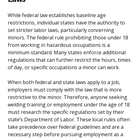
While federal law establishes baseline age
restrictions, individual states have the authority to
set stricter labor laws, particularly concerning
minors. The federal rule prohibiting those under 18
from working in hazardous occupations is a
minimum standard. Many states enforce additional
regulations that can further restrict the hours, times
of day, or specific occupations a minor can work.
When both federal and state laws apply to a job,
employers must comply with the law that is more
restrictive to the minor. Therefore, anyone seeking
welding training or employment under the age of 18
must research the specific regulations set by their
state’s Department of Labor. These local rules often
take precedence over federal guidelines and are a
necessary step before pursuing employment as a