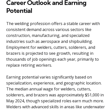
Career Outlook and Earning
Potential
The welding profession offers a stable career with
consistent demand across various sectors like
construction, manufacturing, and specialized
industries such as aerospace and shipbuilding.
Employment for welders, cutters, solderers, and
brazers is projected to see growth, resulting in
thousands of job openings each year, primarily to
replace retiring workers.
Earning potential varies significantly based on
specialization, experience, and geographic location.
The median annual wage for welders, cutters,
solderers, and brazers was approximately $51,000 in
May 2024, though specialized roles earn much more.
Welders with advanced skills in areas like underwater