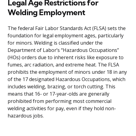
Legal Age Restrictions for
Welding Employment
The federal Fair Labor Standards Act (FLSA) sets the
foundation for legal employment ages, particularly
for minors. Welding is classified under the
Department of Labor’s “Hazardous Occupations”
(HOs) orders due to inherent risks like exposure to
fumes, arc radiation, and extreme heat. The FLSA
prohibits the employment of minors under 18 in any
of the 17 designated Hazardous Occupations, which
includes welding, brazing, or torch cutting. This
means that 16- or 17-year-olds are generally
prohibited from performing most commercial
welding activities for pay, even if they hold non-
hazardous jobs.