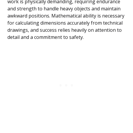
work is physically demanding, requiring endurance
and strength to handle heavy objects and maintain
awkward positions. Mathematical ability is necessary
for calculating dimensions accurately from technical
drawings, and success relies heavily on attention to
detail and a commitment to safety.