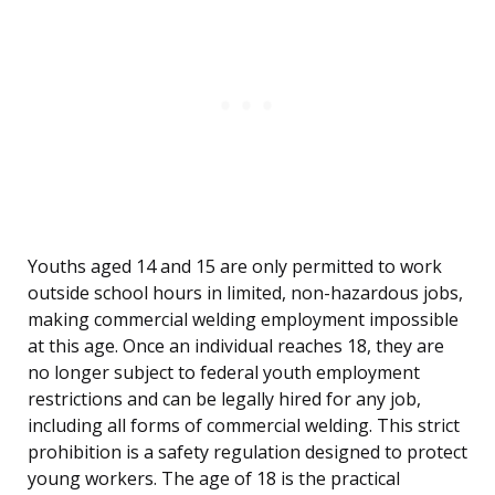
Youths aged 14 and 15 are only permitted to work
outside school hours in limited, non-hazardous jobs,
making commercial welding employment impossible
at this age. Once an individual reaches 18, they are
no longer subject to federal youth employment
restrictions and can be legally hired for any job,
including all forms of commercial welding. This strict
prohibition is a safety regulation designed to protect
young workers. The age of 18 is the practical