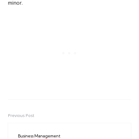
minor.
Previous Post
Post
navigation
Business Management