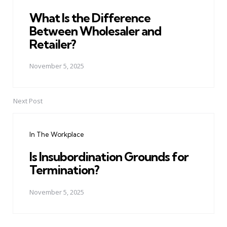
What Is the Difference
Between Wholesaler and
Retailer?
November 5, 2025
Next Post
In The Workplace
Is Insubordination Grounds for
Termination?
November 5, 2025