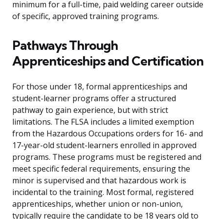
minimum for a full-time, paid welding career outside
of specific, approved training programs.
Pathways Through
Apprenticeships and Certification
For those under 18, formal apprenticeships and
student-learner programs offer a structured
pathway to gain experience, but with strict
limitations. The FLSA includes a limited exemption
from the Hazardous Occupations orders for 16- and
17-year-old student-learners enrolled in approved
programs. These programs must be registered and
meet specific federal requirements, ensuring the
minor is supervised and that hazardous work is
incidental to the training. Most formal, registered
apprenticeships, whether union or non-union,
typically require the candidate to be 18 years old to