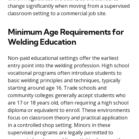
change significantly when moving from a supervised
classroom setting to a commercial job site.
Minimum Age Requirements for
Welding Education
Non-paid educational settings offer the earliest
entry point into the welding profession. High school
vocational programs often introduce students to
basic welding principles and techniques, typically
starting around age 16. Trade schools and
community colleges generally accept students who
are 17 or 18 years old, often requiring a high school
diploma or equivalent to enroll. These environments
focus on classroom theory and practical application
in a controlled shop setting. Minors in these
supervised programs are legally permitted to