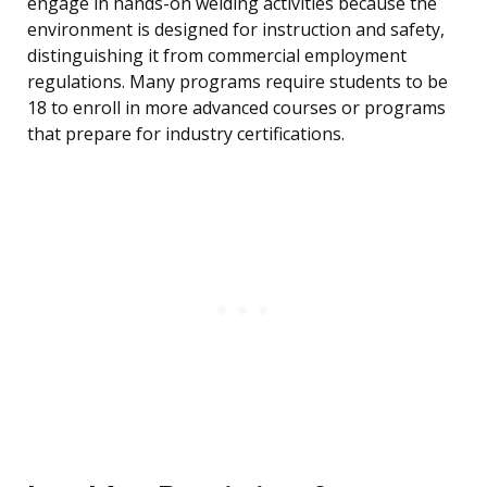
engage in hands-on welding activities because the
environment is designed for instruction and safety,
distinguishing it from commercial employment
regulations. Many programs require students to be
18 to enroll in more advanced courses or programs
that prepare for industry certifications.