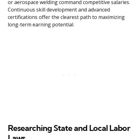
or aerospace welding command competitive salaries.
Continuous skill development and advanced
certifications offer the clearest path to maximizing
long-term earning potential.
Researching State and Local Labor
Laws