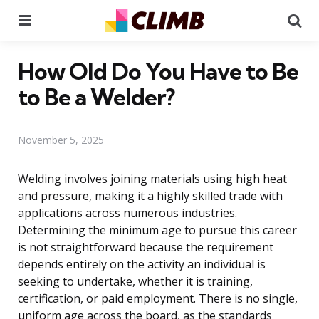
Menu
Se
How Old Do You Have to Be
to Be a Welder?
November 5, 2025
Welding involves joining materials using high heat
and pressure, making it a highly skilled trade with
applications across numerous industries.
Determining the minimum age to pursue this career
is not straightforward because the requirement
depends entirely on the activity an individual is
seeking to undertake, whether it is training,
certification, or paid employment. There is no single,
uniform age across the board, as the standards