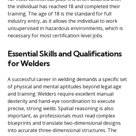
the individual has reached 18 and completed their
training. The age of 18 is the standard for full
industry entry, as it allows the individual to work
unsupervised in hazardous environments, which is
necessary for most certification-level jobs.
Essential Skills and Qualifications
for Welders
A successful career in welding demands a specific set
of physical and mental aptitudes beyond legal age
and training. Welders require excellent manual
dexterity and hand-eye coordination to execute
precise, strong welds. Spatial reasoning is also
important, as professionals must read complex
blueprints and translate two-dimensional designs
into accurate three-dimensional structures. The