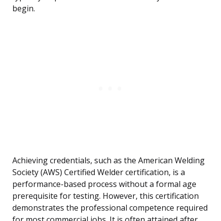
begin.
Achieving credentials, such as the American Welding
Society (AWS) Certified Welder certification, is a
performance-based process without a formal age
prerequisite for testing. However, this certification
demonstrates the professional competence required
for most commercial jobs. It is often attained after