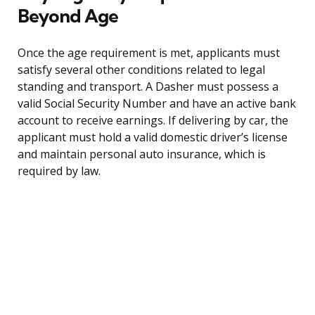
Beyond Age
Once the age requirement is met, applicants must
satisfy several other conditions related to legal
standing and transport. A Dasher must possess a
valid Social Security Number and have an active bank
account to receive earnings. If delivering by car, the
applicant must hold a valid domestic driver’s license
and maintain personal auto insurance, which is
required by law.