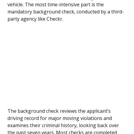
vehicle. The most time-intensive part is the
mandatory background check, conducted by a third-
party agency like Checkr.
The background check reviews the applicant’s
driving record for major moving violations and
examines their criminal history, looking back over
the past seven years. Most checks are completed