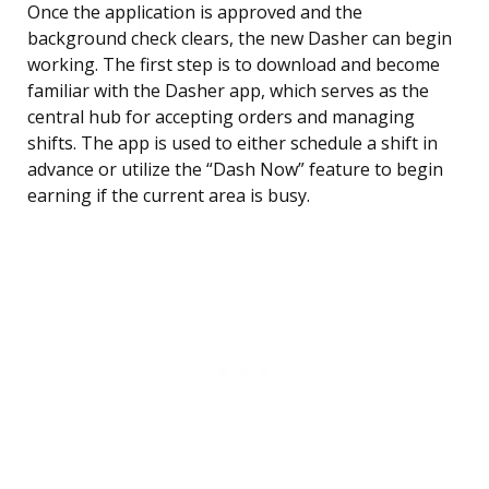
Once the application is approved and the
background check clears, the new Dasher can begin
working. The first step is to download and become
familiar with the Dasher app, which serves as the
central hub for accepting orders and managing
shifts. The app is used to either schedule a shift in
advance or utilize the “Dash Now” feature to begin
earning if the current area is busy.