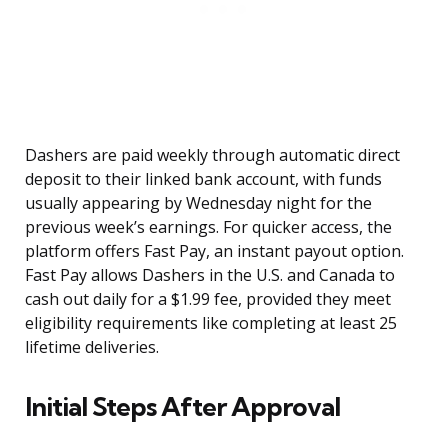
Dashers are paid weekly through automatic direct
deposit to their linked bank account, with funds
usually appearing by Wednesday night for the
previous week’s earnings. For quicker access, the
platform offers Fast Pay, an instant payout option.
Fast Pay allows Dashers in the U.S. and Canada to
cash out daily for a $1.99 fee, provided they meet
eligibility requirements like completing at least 25
lifetime deliveries.
Initial Steps After Approval