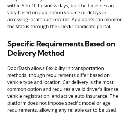
within 5 to 10 business days, but the timeline can
vary based on application volume or delays in
accessing local court records. Applicants can monitor
the status through the Checkr candidate portal.
Specific Requirements Based on
Delivery Method
DoorDash allows flexibility in transportation
methods, though requirements differ based on
vehicle type and location. Car delivery is the most
common option and requires a valid driver’s license,
vehicle registration, and active auto insurance. The
platform does not impose specific model or age
requirements, allowing any reliable car to be used.