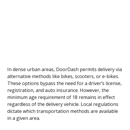
In dense urban areas, DoorDash permits delivery via
alternative methods like bikes, scooters, or e-bikes.
These options bypass the need for a driver’s license,
registration, and auto insurance. However, the
minimum age requirement of 18 remains in effect
regardless of the delivery vehicle. Local regulations
dictate which transportation methods are available
in a given area.