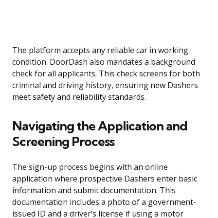
The platform accepts any reliable car in working
condition. DoorDash also mandates a background
check for all applicants. This check screens for both
criminal and driving history, ensuring new Dashers
meet safety and reliability standards.
Navigating the Application and
Screening Process
The sign-up process begins with an online
application where prospective Dashers enter basic
information and submit documentation. This
documentation includes a photo of a government-
issued ID and a driver’s license if using a motor