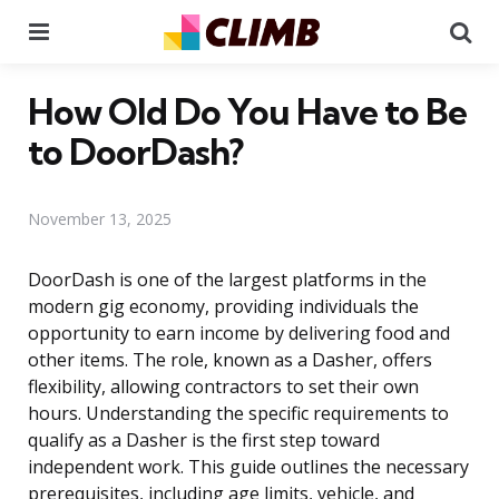
Menu
Se
How Old Do You Have to Be
to DoorDash?
November 13, 2025
DoorDash is one of the largest platforms in the
modern gig economy, providing individuals the
opportunity to earn income by delivering food and
other items. The role, known as a Dasher, offers
flexibility, allowing contractors to set their own
hours. Understanding the specific requirements to
qualify as a Dasher is the first step toward
independent work. This guide outlines the necessary
prerequisites, including age limits, vehicle, and