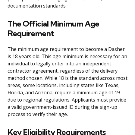
documentation standards.
The Official Minimum Age
Requirement
The minimum age requirement to become a Dasher
is 18 years old. This age minimum is necessary for an
individual to legally enter into an independent
contractor agreement, regardless of the delivery
method chosen. While 18 is the standard across most
areas, some locations, including states like Texas,
Florida, and Arizona, require a minimum age of 19
due to regional regulations. Applicants must provide
a valid government-issued ID during the sign-up
process to verify their age.
Key Eligibility Requirements