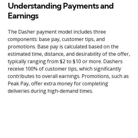
Understanding Payments and
Earnings
The Dasher payment model includes three
components: base pay, customer tips, and
promotions. Base pay is calculated based on the
estimated time, distance, and desirability of the offer,
typically ranging from $2 to $10 or more. Dashers
receive 100% of customer tips, which significantly
contributes to overall earnings. Promotions, such as
Peak Pay, offer extra money for completing
deliveries during high-demand times.