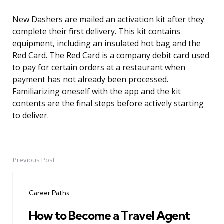
New Dashers are mailed an activation kit after they
complete their first delivery. This kit contains
equipment, including an insulated hot bag and the
Red Card. The Red Card is a company debit card used
to pay for certain orders at a restaurant when
payment has not already been processed.
Familiarizing oneself with the app and the kit
contents are the final steps before actively starting
to deliver.
Previous Post
Post
navigation
Career Paths
How to Become a Travel Agent