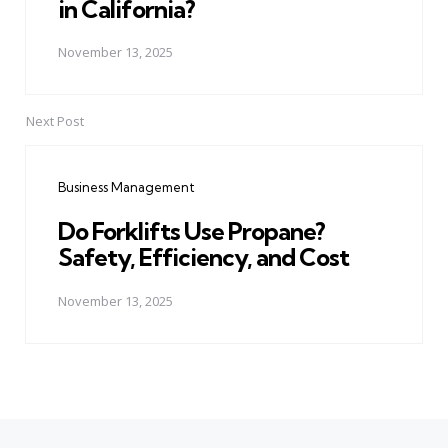
in California?
November 13, 2025
Next Post
Business Management
Do Forklifts Use Propane?
Safety, Efficiency, and Cost
November 13, 2025