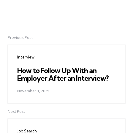
Previous Post
Post
navigation
Interview
How to Follow Up With an
Employer After an Interview?
November 1, 2025
Next Post
Job Search