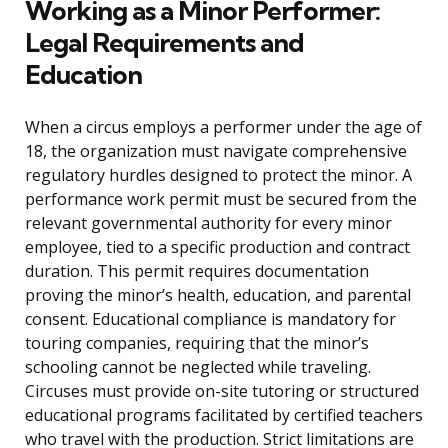
Working as a Minor Performer:
Legal Requirements and
Education
When a circus employs a performer under the age of
18, the organization must navigate comprehensive
regulatory hurdles designed to protect the minor. A
performance work permit must be secured from the
relevant governmental authority for every minor
employee, tied to a specific production and contract
duration. This permit requires documentation
proving the minor’s health, education, and parental
consent. Educational compliance is mandatory for
touring companies, requiring that the minor’s
schooling cannot be neglected while traveling.
Circuses must provide on-site tutoring or structured
educational programs facilitated by certified teachers
who travel with the production. Strict limitations are