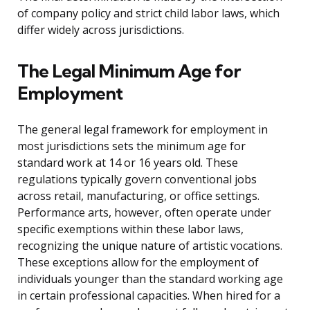
of company policy and strict child labor laws, which
differ widely across jurisdictions.
The Legal Minimum Age for
Employment
The general legal framework for employment in
most jurisdictions sets the minimum age for
standard work at 14 or 16 years old. These
regulations typically govern conventional jobs
across retail, manufacturing, or office settings.
Performance arts, however, often operate under
specific exemptions within these labor laws,
recognizing the unique nature of artistic vocations.
These exceptions allow for the employment of
individuals younger than the standard working age
in certain professional capacities. When hired for a