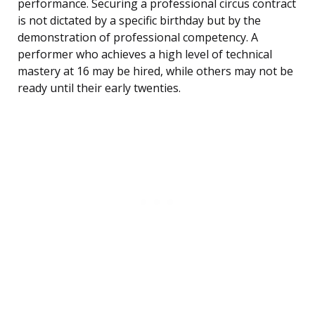
performance. Securing a professional circus contract
is not dictated by a specific birthday but by the
demonstration of professional competency. A
performer who achieves a high level of technical
mastery at 16 may be hired, while others may not be
ready until their early twenties.