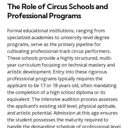
The Role of Circus Schools and
Professional Programs
Formal educational institutions, ranging from
specialized academies to university-level degree
programs, serve as the primary pipeline for
cultivating professional-track circus performers.
These schools provide a highly structured, multi-
year curriculum focusing on technical mastery and
artistic development. Entry into these rigorous
professional programs typically requires the
applicant to be 17 or 18 years old, often mandating
the completion of a high school diploma or its
equivalent. The intensive audition process assesses
the applicant’s existing skill level, physical aptitude,
and artistic potential. Admission at this age ensures
the student possesses the maturity required to
handle the demanding schedule of professional-level