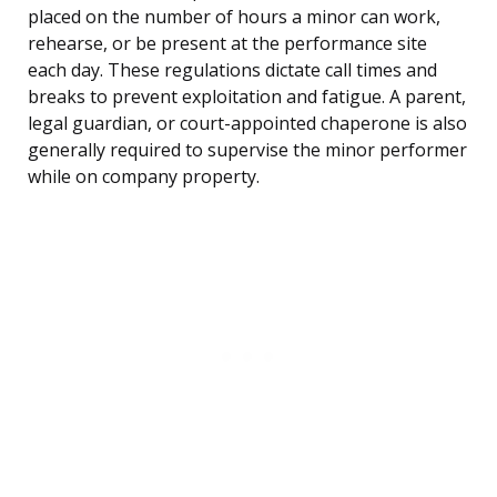
placed on the number of hours a minor can work,
rehearse, or be present at the performance site
each day. These regulations dictate call times and
breaks to prevent exploitation and fatigue. A parent,
legal guardian, or court-appointed chaperone is also
generally required to supervise the minor performer
while on company property.