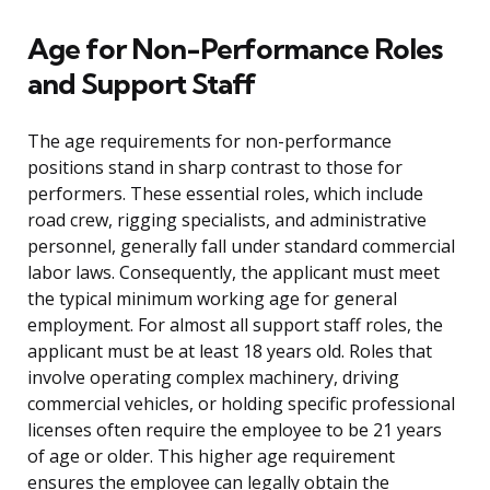
Age for Non-Performance Roles
and Support Staff
The age requirements for non-performance
positions stand in sharp contrast to those for
performers. These essential roles, which include
road crew, rigging specialists, and administrative
personnel, generally fall under standard commercial
labor laws. Consequently, the applicant must meet
the typical minimum working age for general
employment. For almost all support staff roles, the
applicant must be at least 18 years old. Roles that
involve operating complex machinery, driving
commercial vehicles, or holding specific professional
licenses often require the employee to be 21 years
of age or older. This higher age requirement
ensures the employee can legally obtain the