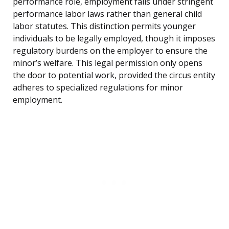
performance role, employment falls under stringent
performance labor laws rather than general child
labor statutes. This distinction permits younger
individuals to be legally employed, though it imposes
regulatory burdens on the employer to ensure the
minor’s welfare. This legal permission only opens
the door to potential work, provided the circus entity
adheres to specialized regulations for minor
employment.