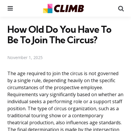
Menu
Se
How Old Do You Have To
Be To Join The Circus?
November 1, 2025
The age required to join the circus is not governed
by a single rule, depending heavily on the specific
circumstances of the prospective employee.
Requirements vary significantly based on whether an
individual seeks a performing role or a support staff
position. The type of circus organization, such as a
traditional touring show or a contemporary
theatrical production, also influences age standards.
The final determination is made by the intersection