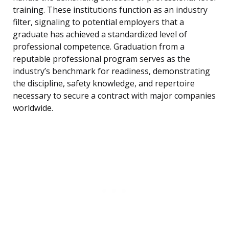
training. These institutions function as an industry
filter, signaling to potential employers that a
graduate has achieved a standardized level of
professional competence. Graduation from a
reputable professional program serves as the
industry’s benchmark for readiness, demonstrating
the discipline, safety knowledge, and repertoire
necessary to secure a contract with major companies
worldwide.