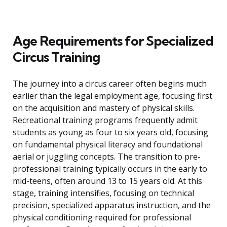
Age Requirements for Specialized
Circus Training
The journey into a circus career often begins much
earlier than the legal employment age, focusing first
on the acquisition and mastery of physical skills.
Recreational training programs frequently admit
students as young as four to six years old, focusing
on fundamental physical literacy and foundational
aerial or juggling concepts. The transition to pre-
professional training typically occurs in the early to
mid-teens, often around 13 to 15 years old. At this
stage, training intensifies, focusing on technical
precision, specialized apparatus instruction, and the
physical conditioning required for professional