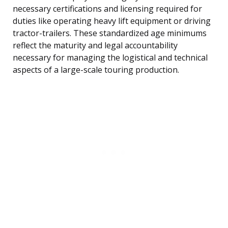
necessary certifications and licensing required for
duties like operating heavy lift equipment or driving
tractor-trailers. These standardized age minimums
reflect the maturity and legal accountability
necessary for managing the logistical and technical
aspects of a large-scale touring production.