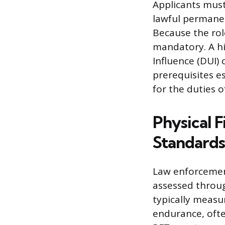
Applicants must 
lawful permanen
Because the role 
mandatory. A hi
Influence (DUI) 
prerequisites es
for the duties o
Physical F
Standards
Law enforcement
assessed throug
typically measu
endurance, ofte