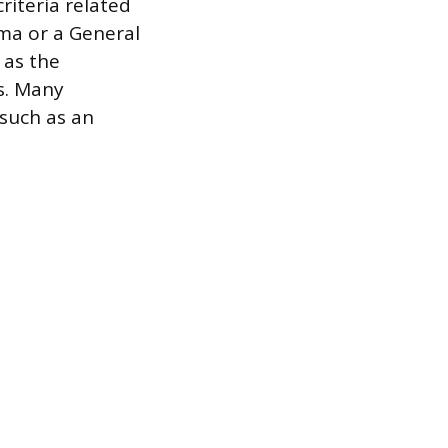
riteria related
oma or a General
 as the
s. Many
such as an