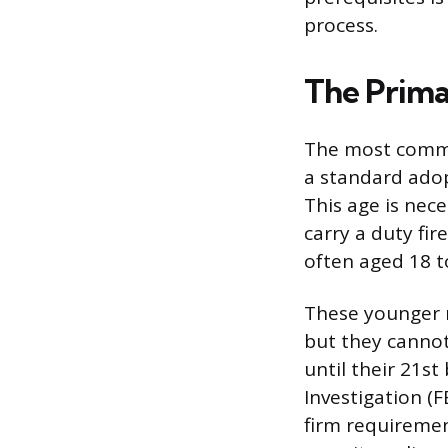
process.
The Prim
The most common
a standard adop
This age is nece
carry a duty fi
often aged 18 t
These younger r
but they cannot 
until their 21st
Investigation (
firm requiremen