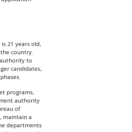
s 21 years old,
the country.
 authority to
nger candidates,
 phases.
det programs,
cement authority
ureau of
, maintain a
Some departments