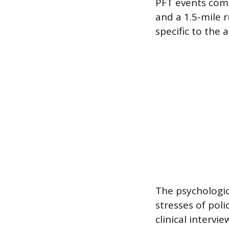
PFT events comm
and a 1.5-mile 
specific to the 
The psychologic
stresses of poli
clinical intervi