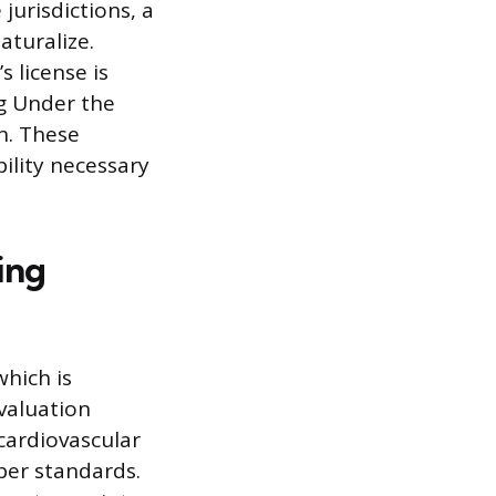
jurisdictions, a
turalize.
s license is
ng Under the
on. These
bility necessary
ing
hich is
valuation
cardiovascular
per standards.