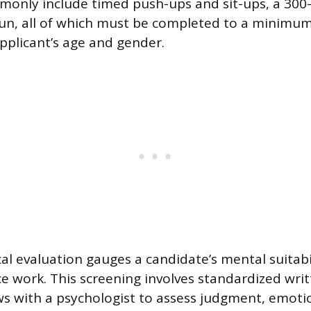
only include timed push-ups and sit-ups, a 300-
run, all of which must be completed to a minimu
applicant’s age and gender.
al evaluation gauges a candidate’s mental suitabil
ce work. This screening involves standardized wri
ews with a psychologist to assess judgment, emotio