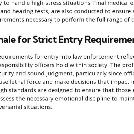
y to handle high-stress situations. Final medical 
n and hearing tests, are also conducted to ensure
irements necessary to perform the full range of d
nale for Strict Entry Requireme
equirements for entry into law enforcement refl
sponsibility officers hold within society. The pro
urity and sound judgment, particularly since offi
e lethal force and make decisions that impact i
high standards are designed to ensure that those
ossess the necessary emotional discipline to mai
versarial situations.