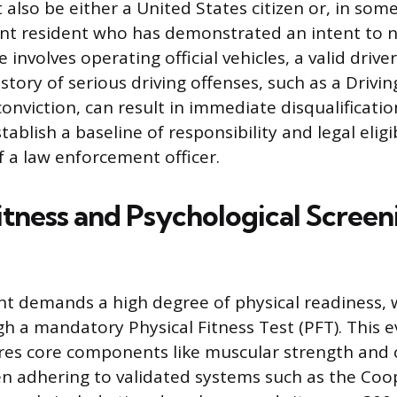
also be either a United States citizen or, in some 
t resident who has demonstrated an intent to na
involves operating official vehicles, a valid driver’
story of serious driving offenses, such as a Drivi
conviction, can result in immediate disqualificati
tablish a baseline of responsibility and legal eligi
f a law enforcement officer.
itness and Psychological Screen
 demands a high degree of physical readiness, w
h a mandatory Physical Fitness Test (PFT). This e
res core components like muscular strength and 
n adhering to validated systems such as the Coo