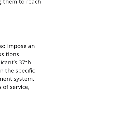
g them to reach
lso impose an
ositions
icant’s 37th
 the specific
ement system,
 of service,