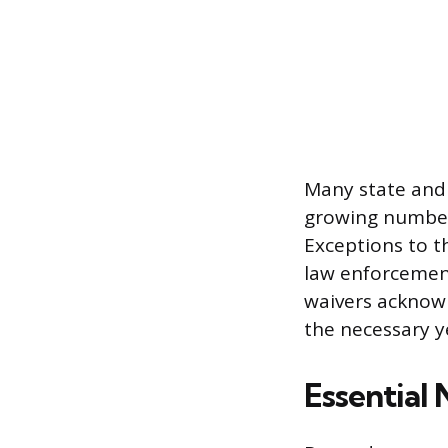
Many state and
growing number 
Exceptions to t
law enforcement
waivers acknowl
the necessary y
Essential