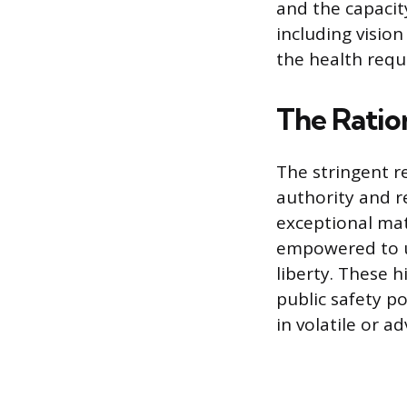
and the capacit
including visio
the health requ
The Ratio
The stringent r
authority and re
exceptional mat
empowered to us
liberty. These 
public safety p
in volatile or ad