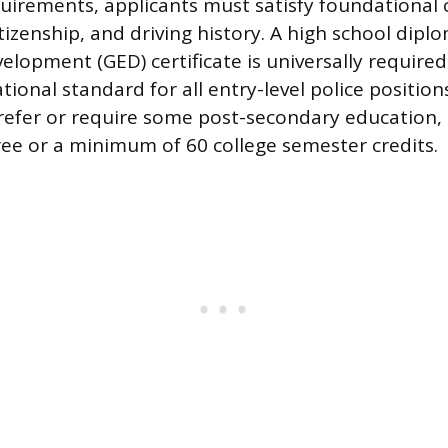
irements, applicants must satisfy foundational c
tizenship, and driving history. A high school dipl
elopment (GED) certificate is universally required
onal standard for all entry-level police position
efer or require some post-secondary education, 
ree or a minimum of 60 college semester credits.