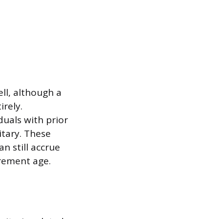
l, although a
rely.
uals with prior
itary. These
n still accrue
irement age.