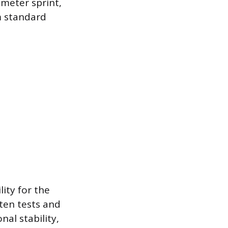
meter sprint,
m standard
ity for the
tten tests and
nal stability,