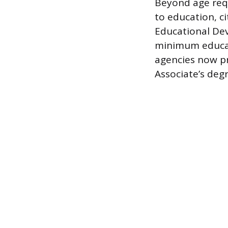
Beyond age requ
to education, ci
Educational Dev
minimum educati
agencies now pr
Associate’s deg