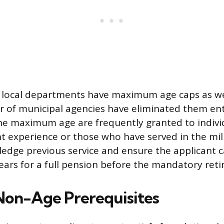
 local departments have maximum age caps as wel
of municipal agencies have eliminated them enti
he maximum age are frequently granted to individ
 experience or those who have served in the mil
edge previous service and ensure the applicant ca
ears for a full pension before the mandatory ret
 Non-Age Prerequisites