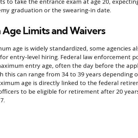
ts to take the entrance exam at age 20, expectin
my graduation or the swearing-in date.
Age Limits and Waivers
mum age is widely standardized, some agencies a
for entry-level hiring. Federal law enforcement p
 maximum entry age, often the day before the appl
h this can range from 34 to 39 years depending on
ximum age is directly linked to the federal retir
fficers to be eligible for retirement after 20 years
7.