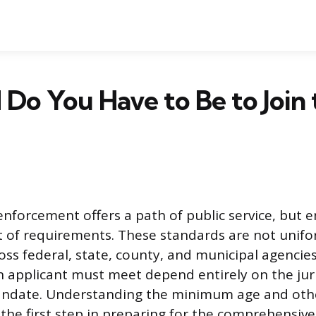
Do You Have to Be to Join 
enforcement offers a path of public service, but 
et of requirements. These standards are not unifor
ross federal, state, county, and municipal agencies
an applicant must meet depend entirely on the jur
andate. Understanding the minimum age and oth
 the first step in preparing for the comprehensive