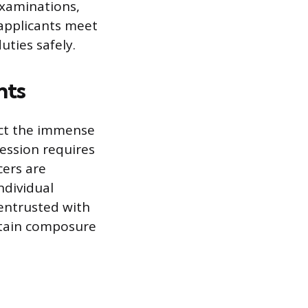
examinations,
 applicants meet
uties safely.
nts
ect the immense
fession requires
cers are
ndividual
 entrusted with
ntain composure