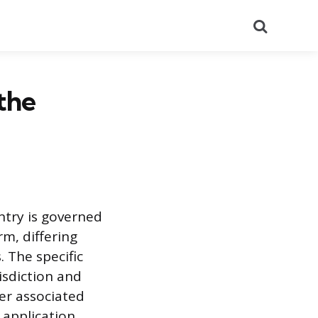
Search
the
entry is governed
m, differing
. The specific
isdiction and
er associated
 application