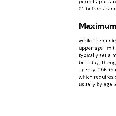
permit applican
21 before acade
Maximum 
While the mini
upper age limit 
typically set a
birthday, thoug
agency. This ma
which requires o
usually by age 5