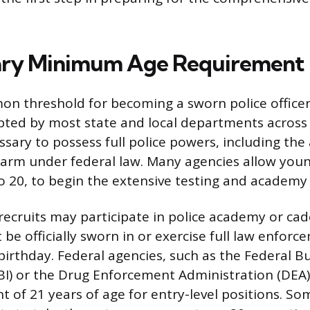
ary Minimum Age Requirement
 threshold for becoming a sworn police officer i
ted by most state and local departments across 
ssary to possess full police powers, including the
rearm under federal law. Many agencies allow you
o 20, to begin the extensive testing and academy
ecruits may participate in police academy or ca
be officially sworn in or exercise full law enfor
 birthday. Federal agencies, such as the Federal B
FBI) or the Drug Enforcement Administration (DEA)
t of 21 years of age for entry-level positions. 