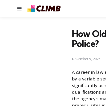
Menu
How Old 
Police?
November 9, 2025
A career in law 
by a variable s
significantly ac
qualifications 
the agency’s m
prerequisites is