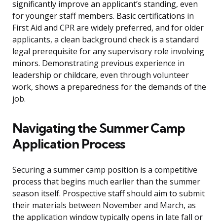
significantly improve an applicant’s standing, even
for younger staff members. Basic certifications in
First Aid and CPR are widely preferred, and for older
applicants, a clean background check is a standard
legal prerequisite for any supervisory role involving
minors. Demonstrating previous experience in
leadership or childcare, even through volunteer
work, shows a preparedness for the demands of the
job.
Navigating the Summer Camp
Application Process
Securing a summer camp position is a competitive
process that begins much earlier than the summer
season itself. Prospective staff should aim to submit
their materials between November and March, as
the application window typically opens in late fall or