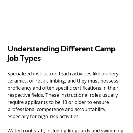
Understanding Different Camp
Job Types
Specialized instructors teach activities like archery,
ceramics, or rock climbing, and they must possess
proficiency and often specific certifications in their
respective fields. These instructional roles usually
require applicants to be 18 or older to ensure
professional competence and accountability,
especially for high-risk activities.
Waterfront staff, including lifeguards and swimming