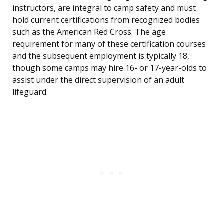
instructors, are integral to camp safety and must
hold current certifications from recognized bodies
such as the American Red Cross. The age
requirement for many of these certification courses
and the subsequent employment is typically 18,
though some camps may hire 16- or 17-year-olds to
assist under the direct supervision of an adult
lifeguard.