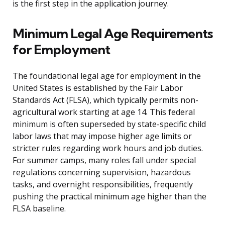
is the first step in the application journey.
Minimum Legal Age Requirements
for Employment
The foundational legal age for employment in the
United States is established by the Fair Labor
Standards Act (FLSA), which typically permits non-
agricultural work starting at age 14. This federal
minimum is often superseded by state-specific child
labor laws that may impose higher age limits or
stricter rules regarding work hours and job duties.
For summer camps, many roles fall under special
regulations concerning supervision, hazardous
tasks, and overnight responsibilities, frequently
pushing the practical minimum age higher than the
FLSA baseline.