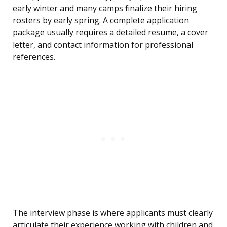
early winter and many camps finalize their hiring
rosters by early spring. A complete application
package usually requires a detailed resume, a cover
letter, and contact information for professional
references.
The interview phase is where applicants must clearly
articulate their experience working with children and