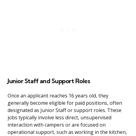
Junior Staff and Support Roles
Once an applicant reaches 16 years old, they
generally become eligible for paid positions, often
designated as Junior Staff or support roles. These
jobs typically involve less direct, unsupervised
interaction with campers or are focused on
operational support, such as working in the kitchen,