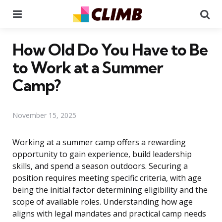
Menu
Se
How Old Do You Have to Be
to Work at a Summer
Camp?
November 15, 2025
Working at a summer camp offers a rewarding
opportunity to gain experience, build leadership
skills, and spend a season outdoors. Securing a
position requires meeting specific criteria, with age
being the initial factor determining eligibility and the
scope of available roles. Understanding how age
aligns with legal mandates and practical camp needs