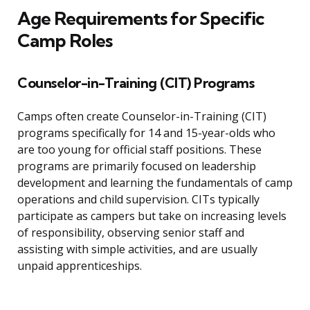
Age Requirements for Specific
Camp Roles
Counselor-in-Training (CIT) Programs
Camps often create Counselor-in-Training (CIT)
programs specifically for 14 and 15-year-olds who
are too young for official staff positions. These
programs are primarily focused on leadership
development and learning the fundamentals of camp
operations and child supervision. CITs typically
participate as campers but take on increasing levels
of responsibility, observing senior staff and
assisting with simple activities, and are usually
unpaid apprenticeships.