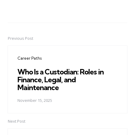
Previous Post
Post
navigation
Career Paths
Who Is a Custodian: Roles in
Finance, Legal, and
Maintenance
November 15, 2025
Next Post