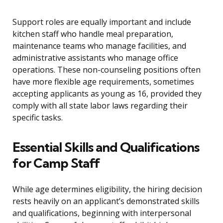
Support roles are equally important and include
kitchen staff who handle meal preparation,
maintenance teams who manage facilities, and
administrative assistants who manage office
operations. These non-counseling positions often
have more flexible age requirements, sometimes
accepting applicants as young as 16, provided they
comply with all state labor laws regarding their
specific tasks.
Essential Skills and Qualifications
for Camp Staff
While age determines eligibility, the hiring decision
rests heavily on an applicant’s demonstrated skills
and qualifications, beginning with interpersonal