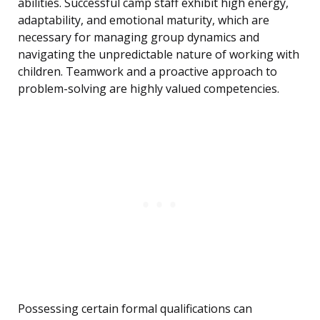
abilities. Successful camp staff exhibit high energy,
adaptability, and emotional maturity, which are
necessary for managing group dynamics and
navigating the unpredictable nature of working with
children. Teamwork and a proactive approach to
problem-solving are highly valued competencies.
Possessing certain formal qualifications can