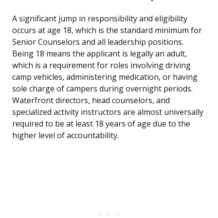
A significant jump in responsibility and eligibility
occurs at age 18, which is the standard minimum for
Senior Counselors and all leadership positions.
Being 18 means the applicant is legally an adult,
which is a requirement for roles involving driving
camp vehicles, administering medication, or having
sole charge of campers during overnight periods.
Waterfront directors, head counselors, and
specialized activity instructors are almost universally
required to be at least 18 years of age due to the
higher level of accountability.