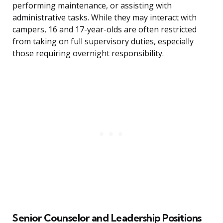
performing maintenance, or assisting with
administrative tasks. While they may interact with
campers, 16 and 17-year-olds are often restricted
from taking on full supervisory duties, especially
those requiring overnight responsibility.
Senior Counselor and Leadership Positions