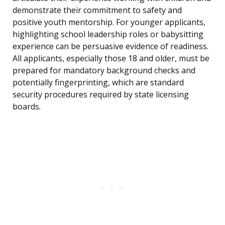
demonstrate their commitment to safety and
positive youth mentorship. For younger applicants,
highlighting school leadership roles or babysitting
experience can be persuasive evidence of readiness.
All applicants, especially those 18 and older, must be
prepared for mandatory background checks and
potentially fingerprinting, which are standard
security procedures required by state licensing
boards.