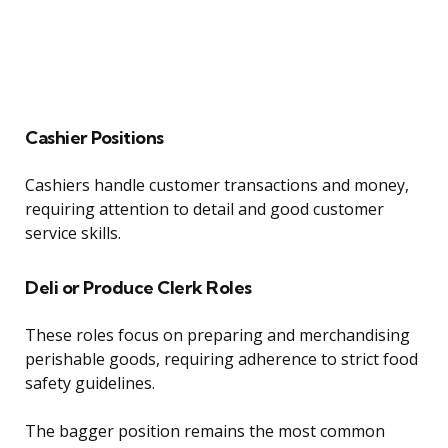
Cashier Positions
Cashiers handle customer transactions and money,
requiring attention to detail and good customer
service skills.
Deli or Produce Clerk Roles
These roles focus on preparing and merchandising
perishable goods, requiring adherence to strict food
safety guidelines.
The bagger position remains the most common