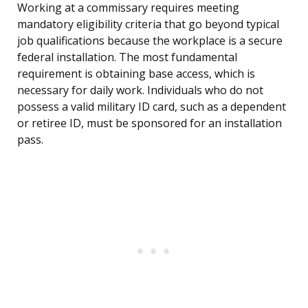
Working at a commissary requires meeting
mandatory eligibility criteria that go beyond typical
job qualifications because the workplace is a secure
federal installation. The most fundamental
requirement is obtaining base access, which is
necessary for daily work. Individuals who do not
possess a valid military ID card, such as a dependent
or retiree ID, must be sponsored for an installation
pass.