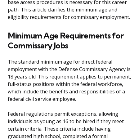
base access procedures is necessary for this career
path. This article clarifies the minimum age and
eligibility requirements for commissary employment.
Minimum Age Requirements for
Commissary Jobs
The standard minimum age for direct federal
employment with the Defense Commissary Agency is
18 years old. This requirement applies to permanent,
full-status positions within the federal workforce,
which include the benefits and responsibilities of a
federal civil service employee.
Federal regulations permit exceptions, allowing
individuals as young as 16 to be hired if they meet
certain criteria. These criteria include having
graduated high school, completed a formal