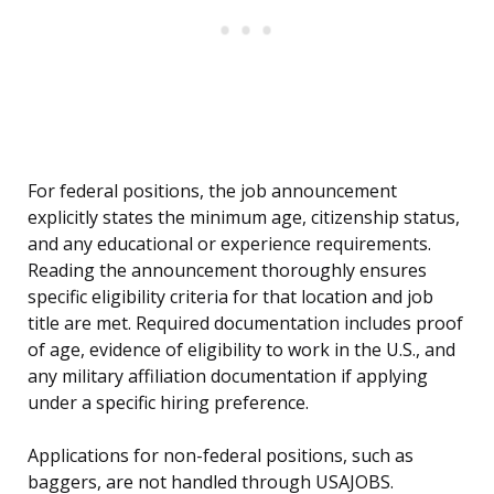
For federal positions, the job announcement
explicitly states the minimum age, citizenship status,
and any educational or experience requirements.
Reading the announcement thoroughly ensures
specific eligibility criteria for that location and job
title are met. Required documentation includes proof
of age, evidence of eligibility to work in the U.S., and
any military affiliation documentation if applying
under a specific hiring preference.
Applications for non-federal positions, such as
baggers, are not handled through USAJOBS.