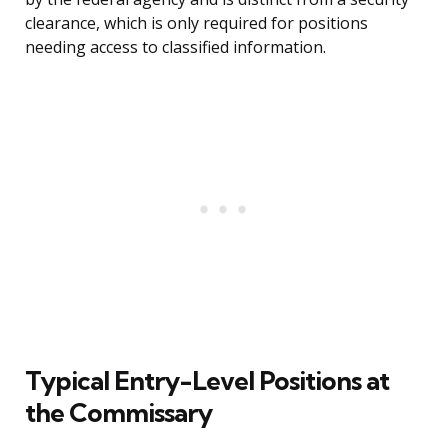
clearance, which is only required for positions
needing access to classified information.
Typical Entry-Level Positions at
the Commissary