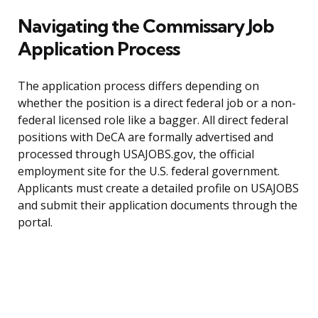
Navigating the Commissary Job
Application Process
The application process differs depending on
whether the position is a direct federal job or a non-
federal licensed role like a bagger. All direct federal
positions with DeCA are formally advertised and
processed through USAJOBS.gov, the official
employment site for the U.S. federal government.
Applicants must create a detailed profile on USAJOBS
and submit their application documents through the
portal.