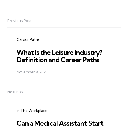
Previous Post
Post
navigation
Career Paths
What Is the Leisure Industry?
Definition and Career Paths
November 8, 2025
Next Post
In The Workplace
Can a Medical Assistant Start