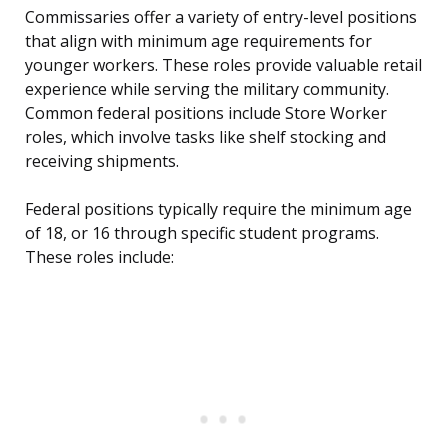
Commissaries offer a variety of entry-level positions
that align with minimum age requirements for
younger workers. These roles provide valuable retail
experience while serving the military community.
Common federal positions include Store Worker
roles, which involve tasks like shelf stocking and
receiving shipments.
Federal positions typically require the minimum age
of 18, or 16 through specific student programs.
These roles include: