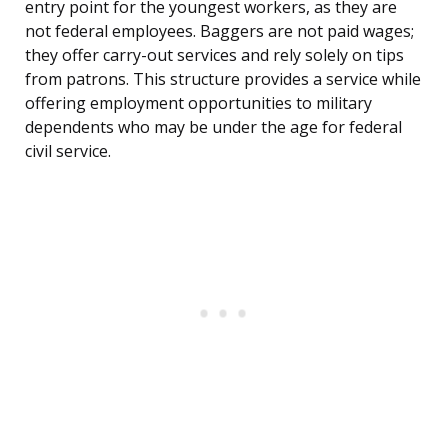
entry point for the youngest workers, as they are
not federal employees. Baggers are not paid wages;
they offer carry-out services and rely solely on tips
from patrons. This structure provides a service while
offering employment opportunities to military
dependents who may be under the age for federal
civil service.