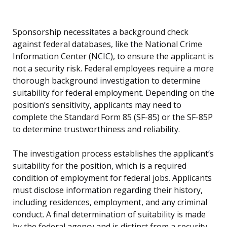
Sponsorship necessitates a background check
against federal databases, like the National Crime
Information Center (NCIC), to ensure the applicant is
not a security risk. Federal employees require a more
thorough background investigation to determine
suitability for federal employment. Depending on the
position’s sensitivity, applicants may need to
complete the Standard Form 85 (SF-85) or the SF-85P
to determine trustworthiness and reliability.
The investigation process establishes the applicant’s
suitability for the position, which is a required
condition of employment for federal jobs. Applicants
must disclose information regarding their history,
including residences, employment, and any criminal
conduct. A final determination of suitability is made
by the federal agency and is distinct from a security