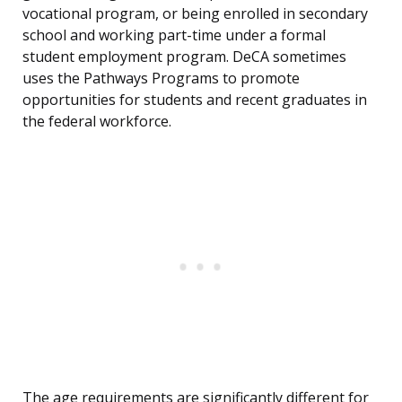
vocational program, or being enrolled in secondary
school and working part-time under a formal
student employment program. DeCA sometimes
uses the Pathways Programs to promote
opportunities for students and recent graduates in
the federal workforce.
The age requirements are significantly different for