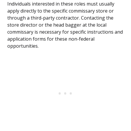
Individuals interested in these roles must usually
apply directly to the specific commissary store or
through a third-party contractor. Contacting the
store director or the head bagger at the local
commissary is necessary for specific instructions and
application forms for these non-federal
opportunities.