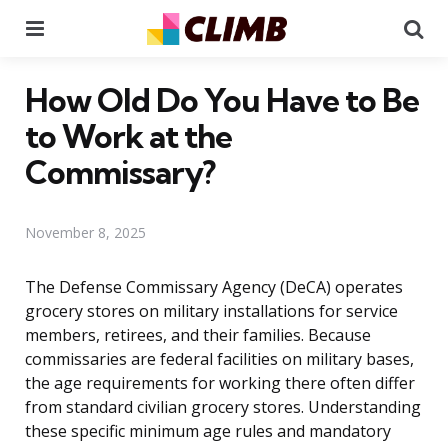
Menu
Se
How Old Do You Have to Be
to Work at the
Commissary?
November 8, 2025
The Defense Commissary Agency (DeCA) operates
grocery stores on military installations for service
members, retirees, and their families. Because
commissaries are federal facilities on military bases,
the age requirements for working there often differ
from standard civilian grocery stores. Understanding
these specific minimum age rules and mandatory