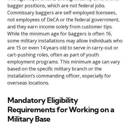
bagger positions, which are not federal jobs.
Commissary baggers are self-employed licensees,
not employees of DeCA or the federal government,
and they earn income solely from customer tips.
While the minimum age for baggers is often 16,
some military installations may allow individuals who
are 15 or even 14 years old to serve in carry-out or
cart-pushing roles, often as part of youth
employment programs. This minimum age can vary
based on the specific military branch or the
installation’s commanding officer, especially for
overseas locations.
Mandatory Eligibility
Requirements for Working on a
Military Base